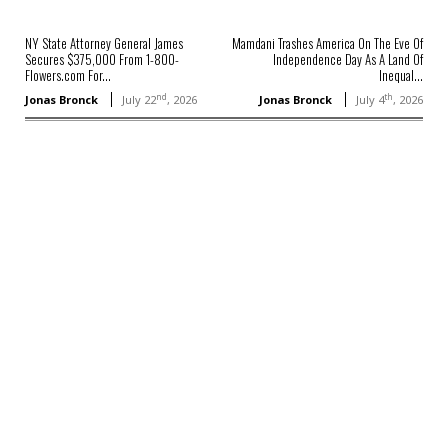
NY State Attorney General James
Mamdani Trashes America On The Eve Of
Secures $375,000 From 1-800-
Independence Day As A Land Of
Flowers.com For...
Inequal...
nd
th
Jonas Bronck
July 22
, 2026
Jonas Bronck
July 4
, 2026