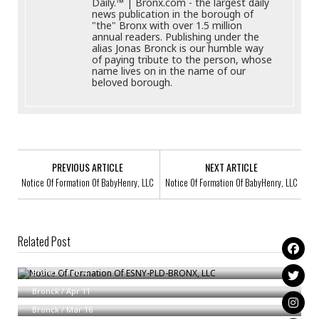
Daily.™ | Bronx.com - the largest daily
news publication in the borough of
"the" Bronx with over 1.5 million
annual readers. Publishing under the
alias Jonas Bronck is our humble way
of paying tribute to the person, whose
name lives on in the name of our
beloved borough.
PREVIOUS ARTICLE
NEXT ARTICLE
Notice Of Formation Of BabyHenry, LLC
Notice Of Formation Of BabyHenry, LLC
Related Post
Notice Of Formation Of ESNY-PLD-BRONX, LLC
Notice Of Formation Of MAVIS PARTNERS LLC
Bronck
/
Feb 4
Notice Of Formation Of Liberty Junk Removal, LLC
Bronck
/
Apr 11
Bronck
/
Mar 16