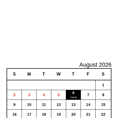
August 2026
S
M
T
W
T
F
S
1
6
2
3
4
5
7
8
9
10
11
12
13
14
15
16
17
18
19
20
21
22