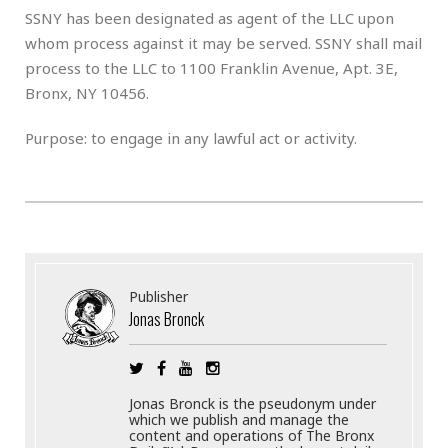
SSNY has been designated as agent of the LLC upon
whom process against it may be served. SSNY shall mail
process to the LLC to 1100 Franklin Avenue, Apt. 3E,
Bronx, NY 10456.
Purpose: to engage in any lawful act or activity.
Publisher
Jonas Bronck
Jonas Bronck is the pseudonym under
which we publish and manage the
content and operations of The Bronx