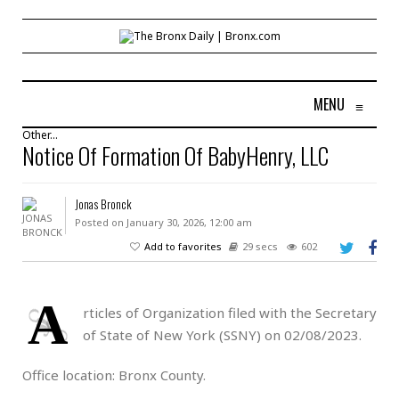
MENU
≡
Other...
Notice Of Formation Of BabyHenry, LLC
Jonas Bronck
Posted on January 30, 2026, 12:00 am
Add to favorites
29 secs
602
A
rticles of Organization filed with the Secretary
of State of New York (SSNY) on 02/08/2023.
Office location: Bronx County.