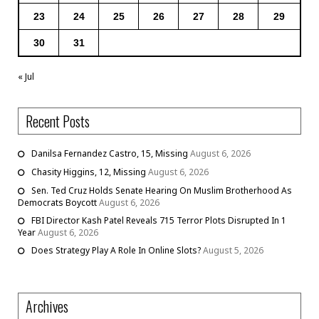
23
24
25
26
27
28
29
30
31
« Jul
Recent Posts
Danilsa Fernandez Castro, 15, Missing
August 6, 2026
Chasity Higgins, 12, Missing
August 6, 2026
Sen. Ted Cruz Holds Senate Hearing On Muslim Brotherhood As
Democrats Boycott
August 6, 2026
FBI Director Kash Patel Reveals 715 Terror Plots Disrupted In 1
Year
August 6, 2026
Does Strategy Play A Role In Online Slots?
August 5, 2026
Archives