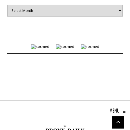
Archives
MENU
≡