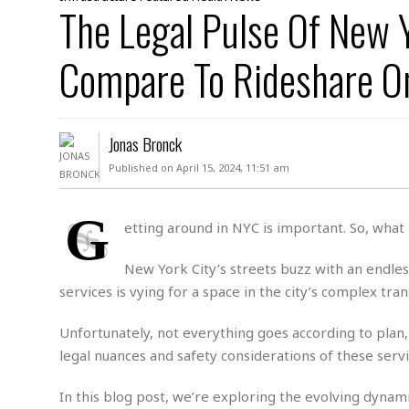
D
The Legal Pulse Of New 
c
h
ff
W
a
e
i
I
l
s
c
Compare To Rideshare O
s
e
U
S
D
.
T
p
O
S
e
a
A
.
n
c
Jonas Bronck
A
n
e
.
i
Published on April 15, 2024, 11:51 am
R
s
L
a
W
A
e
p
o
s
S
G
g
etting around in NYC is important. So, what i
e
r
i
o
a
l
a
c
l
New York City’s streets buzz with an endles
d
c
N
A
A
e
services is vying for a space in the city’s complex tr
o
r
f
H
r
t
s
r
e
i
Unfortunately, not everything goes according to plan,
o
i
a
B
c
n
c
l
o
legal nuances and safety considerations of these service
e
a
t
x
s
h
i
In this blog post, we’re exploring the evolving dynami
D
E