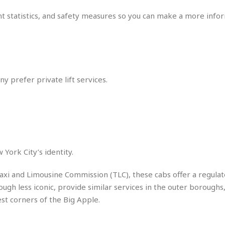
r
k
I
s
a
s
dent statistics, and safety measures so you can make a more inf
t
t
c
a
e
S
t
l
r
i
i
i
n
g
o
a
P
h
n
n
l
t
s
u
ny prefer private lift services.
s
K
s
e
N
o
☆
e
o
s
☆
i
t
h
☆
n
a
e
g
b
r
O
l
p
C
C
e
York City’s identity.
e
h
h
P
r
i
i
e
axi and Limousine Commission (TLC), these cabs offer a regulat
a
n
n
r
H
ough less iconic, provide similar services in the outer boroughs,
e
a
s
o
st corners of the Big Apple.
s
M
o
u
e
i
n
s
a
s