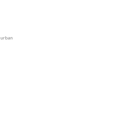
r urban