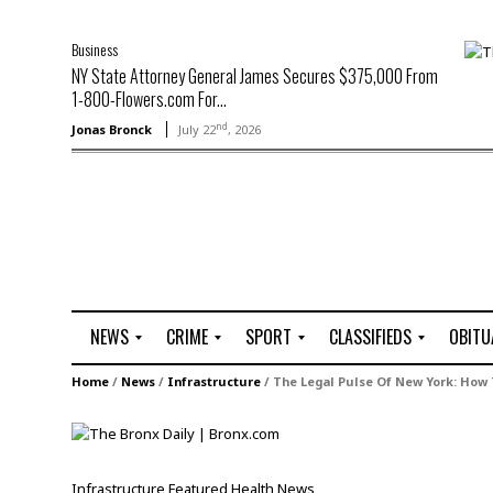
Business
NY State Attorney General James Secures $375,000 From
1-800-Flowers.com For...
nd
Jonas Bronck
July 22
, 2026
NEWS
CRIME
SPORT
CLASSIFIEDS
OBITU
A
R
G
J
Home
/
News
/
Infrastructure
/
The Legal Pulse Of New York: How
r
i
o
o
t
o
l
b
t
f
s
L
o
C
O
Infrastructure
Featured
Health
News