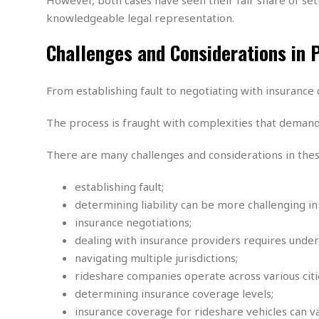
M
b
t
i
a
a
knowledgeable legal representation.
o
n
i
l
r
g
l
l
Challenges and Considerations in 
i
A
F
a
B
n
r
l
a
n
a
From establishing fault to negotiating with insurance c
s
s
o
u
k
u
d
E
The process is fraught with complexities that demand 
e
n
d
t
c
u
A
b
e
There are many challenges and considerations in these
c
u
a
m
a
t
l
e
establishing fault;
t
o
l
n
i
determining liability can be more challenging in
T
t
o
O
insurance negotiations;
h
s
n
t
e
dealing with insurance providers requires unders
h
f
R
navigating multiple jurisdictions;
e
t
e
r
rideshare companies operate across various citie
a
…
determining insurance coverage levels;
l
W
insurance coverage for rideshare vehicles can var
E
i