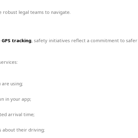
i
o
 robust legal teams to navigate.
t
t
☆
☆
e GPS tracking
, safety initiatives reflect a commitment to safe
☆
S
t
ervices:
u
d
i
o
 are using;
A
p
n in your app;
a
r
t
ed arrival time;
m
e
 about their driving;
n