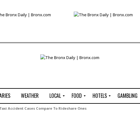
ARIES
WEATHER
LOCAL
FOOD
HOTELS
GAMBLING
C
R
P
G
 Taxi Accident Cases Compare To Rideshare Ones
e
e
i
W
n
s
z
B
s
t
z
H
u
a
a
o
s
u
t