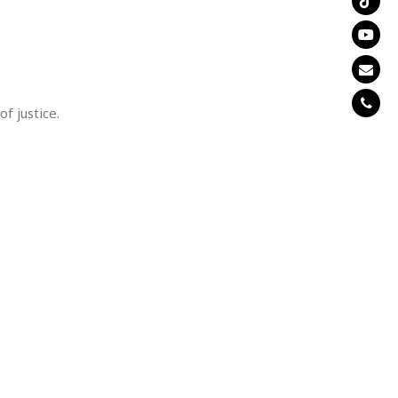
of justice.