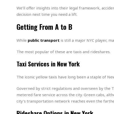
n
R
W
u
P
g
o
A
We’ll offer insights into their legal framework, acci
r
o
o
I
o
l
C
decision next time you need a lift.
m
p
i
r
s
e
t
i
Getting From A to B
M
F
i
c
u
M
o
c
k
r
i
r
s
e
While
public transport
is still a major NYC player, ma
d
d
R
t
e
d
C
e
r
The most popular of these are taxis and rideshares.
l
h
H
n
e
a
o
t
Taxi Services in New York
E
r
c
A
B
a
i
k
s
u
s
t
e
s
s
The iconic yellow taxis have long been a staple of New 
t
y
y
a
i
u
N
C
F
n
Governed by strict regulations and overseen by the T
l
o
u
o
e
metered fare service across the city. Green cabs, alth
t
r
l
o
s
city’s transportation network reaches even the farthe
t
t
t
s
h
u
b
F
M
Rideshare Options in New York
A
r
a
o
i