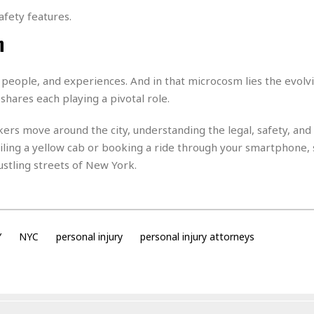
t
☆
afety features.
☆
n
☆
T
o
 people, and experiences. And in that microcosm lies the evolv
p
shares each playing a pivotal role.
p
i
ers move around the city, understanding the legal, safety, and
n
iling a yellow cab or booking a ride through your smartphone, 
g
A
ustling streets of New York.
p
a
r
t
m
Y
NYC
personal injury
personal injury attorneys
e
n
t
☆
☆