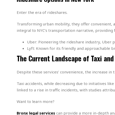
m
e
l
r
s
e
l
S
s
S
Enter the era of rideshares.
r
a
i
o
B
i
l
n
c
a
c
e
Transforming urban mobility, they offer convenient,
g
i
s
a
integral to NYC’s transportation narrative, providing
e
e
R
S
t
b
e
S
Uber: Pioneering the rideshare industry, Uber pr
o
y
a
a
t
u
l
l
Lyft: Known for its friendly and approachable 
a
S
t
l
E
l
The Current Landscape of Taxi and
c
h
s
k
i
B
A
t
i
e
i
m
a
n
n
c
Despite these services’ convenience, the increase in tr
e
t
g
c
y
r
e
e
c
i
Taxi accidents, while decreasing due to initiatives lik
F
l
B
c
o
linked to a rise in traffic incidents, with studies attrib
R
P
i
u
a
r
e
l
n
r
S
v
a
Want to learn more?
A
g
g
a
i
y
u
l
l
e
s
O
s
Bronx legal services
can provide a more in-depth analy
a
e