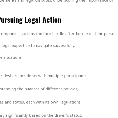
e
i
s
b
☆
b
Pursuing Legal Action
☆
e
☆
a
n
R
ompanies, victims can face hurdle after hurdle in their pursuit 
e
M
s
e
legal expertise to navigate successfully.
i
d
d
i
 situations:
e
t
n
e
c
r
e
r
 rideshare accidents with multiple participants;
I
a
n
n
tanding the nuances of different policies;
n
e
b
a
y
n
s and states, each with its own regulations;
M
a
y significantly based on the driver’s status;
r