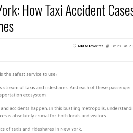
York: How Taxi Accident Case
H
r
e
H
a
a
l
i
l
n
☆
nes
s
a
t
☆
t
l
s
☆
o
☆
C
H
r
a
o
y
R
Add to favorites
6 mins
2,
j
o
a
R
u
k
m
e
n
&
a
c
R
d
V
r
e
s the safest service to use?
a
e
e
e
☆
g
a
l
☆
s stream of taxis and rideshares. And each of these passenger l
a
t
☆
n
ansportation ecosystem.
i
o
B
G
n
e
 and accidents happen. In this bustling metropolis, understand
r
s
e
s is absolutely crucial for both locals and visitors.
A
P
t
e
t
a
W
k
cs of taxis and rideshares in New York.
t
r
e