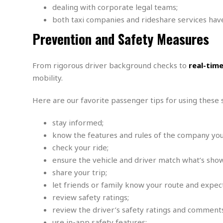
s
dealing with corporate legal teams;
r
t
e
both taxi companies and rideshare services have
a
F
Prevention and Safety Measures
t
r
e
a
u
T
S
From rigorous driver background checks to
real-tim
d
e
o
mobility.
c
f
h
t
H
Here are our favorite passenger tips for using these s
n
w
a
o
a
t
l
r
stay informed;
e
o
e
C
know the features and rules of the company you
g
r
check your ride;
H
y
i
a
ensure the vehicle and driver match what’s show
m
r
I
share your trip;
e
d
m
let friends or family know your route and expect
w
m
review safety ratings;
a
i
K
r
g
i
review the driver’s safety ratings and comments
e
r
d
use in-app safety features;