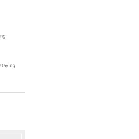
ing
staying