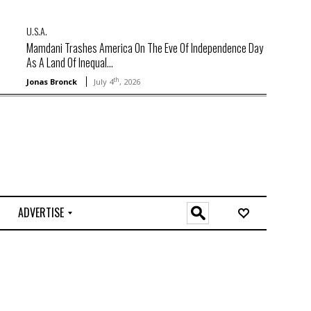
U.S.A.
Mamdani Trashes America On The Eve Of Independence Day
As A Land Of Inequal...
th
Jonas Bronck
July 4
, 2026
ADVERTISE
O
n
l
i
n
e