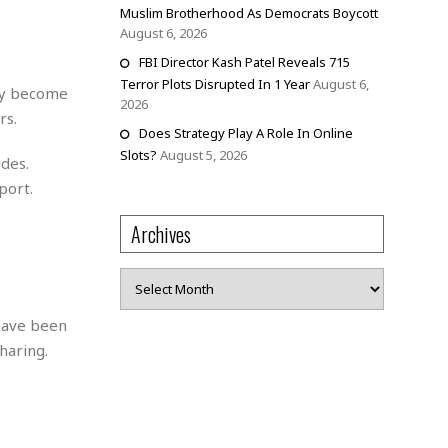
Muslim Brotherhood As Democrats Boycott
August 6, 2026
FBI Director Kash Patel Reveals 715
Terror Plots Disrupted In 1 Year
August 6,
kly become
2026
rs.
Does Strategy Play A Role In Online
Slots?
August 5, 2026
des.
port.
Archives
Archives
 have been
aring​​.