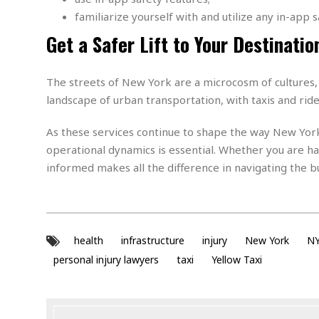
a
n
familiarize yourself with and utilize any in-app s
t
a
i
Get a Safer Lift to Your Destinatio
p
o
p
n
i
n
The streets of New York are a microcosm of cultures,
E
g
landscape of urban transportation, with taxis and ride
n
v
i
H
As these services continue to shape the way New York
r
a
operational dynamics is essential. Whether you are ha
o
r
informed makes all the difference in navigating the b
n
a
m
s
e
s
n
m
t
e
health
infrastructure
injury
New York
N
n
I
t
personal injury lawyers
taxi
Yellow Taxi
n
f
r
S
a
t