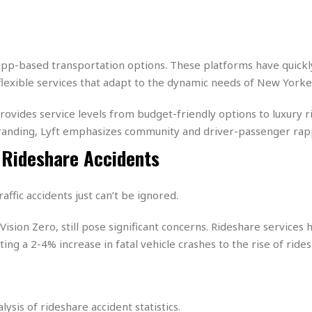
e
M
M
:
H
e
e
B
C
o
x
x
u
h
t
i
i
s
i
e
c
c
i
n
 app-based transportation options. These platforms have quic
l
a
o
n
e
 flexible services that adapt to the dynamic needs of New Yorke
☆
n
s
e
s
☆
i
s
e
S
H
☆
ovides service levels from budget-friendly options to luxury ri
n
s
C
e
o
a
D
branding, Lyft emphasizes community and driver-passenger rap
a
H
a
o
i
j
o
 Rideshare Accidents
f
k
r
u
l
o
&
e
n
i
o
R
c
F
d
d
e
affic accidents just can’t be ignored.
t
o
a
e
o
J
o
y
l
e Vision Zero, still pose significant concerns. Rideshare services
r
a
d
I
y
uting a 2-4% increase in fatal vehicle crashes to the rise of ridesh
p
,
n
a
Y
n
n
o
E
e
g
x
s
u
p
sis of rideshare accident statistics.