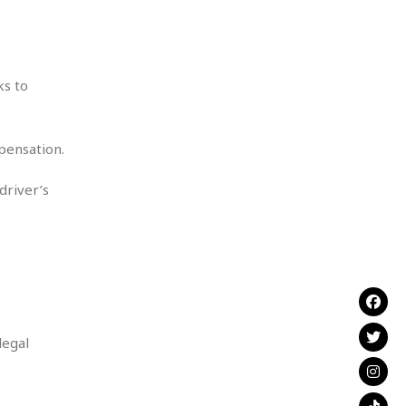
ks to
mpensation.
driver’s
legal