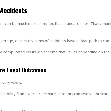
e
r
r
t
e
 Accidents
E
&
s
t
J
s
h
u
☆
dent can be much more complex than standard ones. That’s than
i
i
☆
o
c
☆
p
e
i
C
B
overage, ensuring victims of accidents have a clear path to co
a
o
a
n
m
r
e complicated insurance scheme that varies depending on the 
f
F
o
a
r
s
are Legal Outcomes
t
t
I
F
n
o
 vary wildly.
n
o
&
d
S
liability framework, rideshare accidents can involve intricate 
u
C
i
a
t
r
ttlements and legal disputes, underscoring the importance of