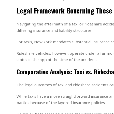
w
u
t
r
F
s
t
r
A
Legal Framework Governing These
y
i
d
a
p
l
R
o
l
a
m
e
o
R
i
r
Navigating the aftermath of a taxi or rideshare acci
s
l
r
o
a
t
i
differing insurance and liability structures.
s
b
B
&
m
g
b
o
O
e
i
M
For taxis, New York mandates substantial insurance c
e
o
c
n
o
a
r
k
e
t
n
r
y
s
Rideshare vehicles, however, operate under a far mor
a
s
a
B
n
F
status in the app at the time of the accident​.
t
A
u
i
o
h
M
l
s
a
r
Comparative Analysis: Taxi vs. Ridesh
o
e
b
i
R
n
n
u
n
e
a
m
e
V
n
The legal outcomes of taxi and rideshare accidents can
c
s
s
o
t
i
s
l
n
While taxis have a more straightforward insurance and 
W
l
g
E
battles because of the layered insurance policies.
e
e
d
d
y
i
d
However, both cases have seen their fair share of se