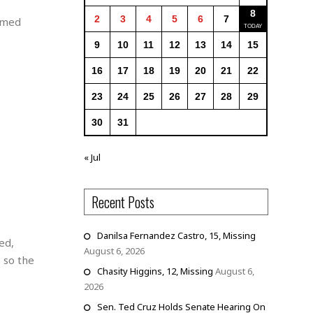
8
2
3
4
5
6
7
ormed
9
10
11
12
13
14
15
16
17
18
19
20
21
22
23
24
25
26
27
28
29
30
31
« Jul
Recent Posts
Danilsa Fernandez Castro, 15, Missing
ed,
August 6, 2026
 so the
Chasity Higgins, 12, Missing
August 6,
2026
Sen. Ted Cruz Holds Senate Hearing On