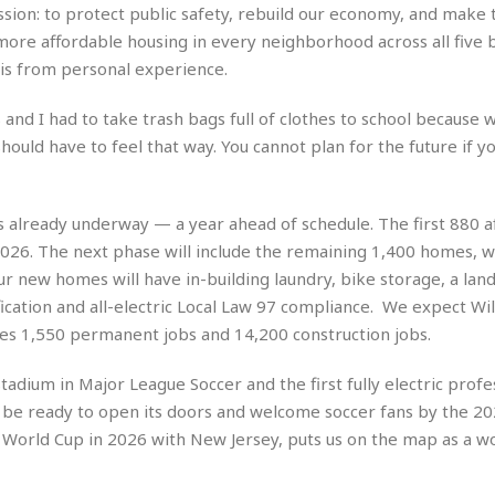
r
k
ion: to protect public safety, rebuild our economy, and make t
I
s
a
s
t
t
ore affordable housing in every neighborhood across all five 
c
a
e
S
his from personal experience.
t
l
r
i
i
i
n
g
nd I had to take trash bags full of clothes to school because w
o
a
P
h
n
ould have to feel that way. You cannot plan for the future if y
n
l
t
s
u
s
K
s
e
N
o
☆
e
o
 is already underway — a year ahead of schedule. The first 880 
s
☆
i
t
h
26. The next phase will include the remaining 1,400 homes, w
☆
n
a
e
r new homes will have in-building laundry, bike storage, a lan
g
b
r
O
ication and all-electric Local Law 97 compliance. We expect Wil
l
p
C
C
e
ates 1,550 permanent jobs and 14,200 construction jobs.
e
h
h
P
r
i
i
e
 stadium in Major League Soccer and the first fully electric profe
a
n
n
r
H
to be ready to open its doors and welcome soccer fans by the 2
e
a
s
o
 World Cup in 2026 with New Jersey, puts us on the map as a wo
s
M
o
u
e
i
n
s
a
s