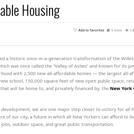
dable Housing
H
r
e
H
a
a
l
i
l
n
☆
s
a
t
☆
t
l
s
☆
Add to favorites
5 mins
1,
o
☆
C
H
r
a
o
y
R
j
o
a
R
u
k
m
 a historic once-in-a-generation transformation of the Willet
e
n
&
a
ch was once called the “Valley of Ashes” and known for its jun
c
R
d
V
r
e
hood with 2,500 new all-affordable homes — the largest all-af
a
e
e
e
☆
 new school, 150,000 square feet of new open public space, reta
g
a
l
☆
m that will be home to, and privately financed by, the
New York 
a
t
☆
n
i
o
B
G
n
e
e development, we are one major step closer to victory for all
r
s
e
e of our city, a future in which all New Yorkers can afford to liv
A
P
t
e
 jobs, outdoor space, and great public transportation.
t
a
W
k
t
r
e