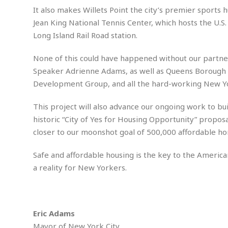
m
e
l
r
s
It also makes Willets Point the city’s premier sports h
e
l
S
s
Jean King National Tennis Center, which hosts the U.S
S
r
a
i
o
B
Long Island Rail Road station.
i
l
n
c
a
c
e
g
i
s
a
None of this could have happened without our partne
e
e
R
Speaker Adrienne Adams, as well as Queens Borough P
S
t
b
e
S
Development Group, and all the hard-working New Yo
o
y
a
a
t
u
l
l
a
S
t
l
E
l
This project will also advance our ongoing work to build
c
h
s
k
historic “City of Yes for Housing Opportunity” proposal
i
B
A
t
i
e
i
closer to our moonshot goal of 500,000 affordable h
m
a
n
n
c
e
t
g
c
y
Safe and affordable housing is the key to the America
r
e
e
c
i
F
a reality for New Yorkers.
l
B
c
o
R
P
i
u
a
r
e
l
n
r
S
v
a
A
g
g
a
i
y
u
Eric Adams
l
l
e
s
O
s
a
Mayor of New York City
e