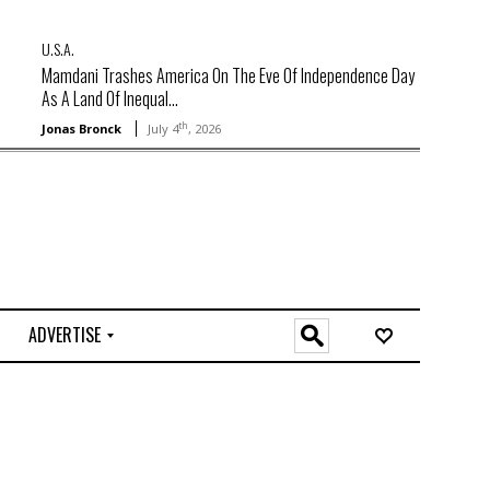
U.S.A.
Mamdani Trashes America On The Eve Of Independence Day
As A Land Of Inequal...
th
Jonas Bronck
July 4
, 2026
ADVERTISE
O
n
l
i
n
e