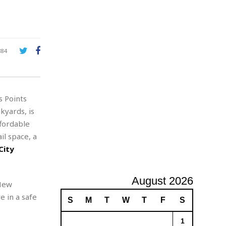
A
d
v
e
r
884
t
i
s
i
s Points
n
g
kyards, is
fordable
il space, a
City
August 2026
 New
e in a safe
S
M
T
W
T
F
S
1