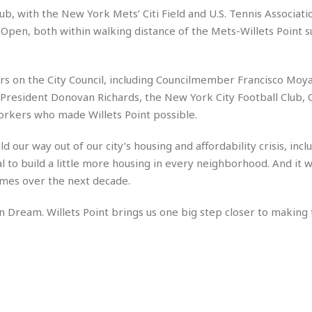
e
M
M
:
ub, with the New York Mets’ Citi Field and U.S. Tennis Association
H
e
e
B
C
o
. Open, both within walking distance of the Mets-Willets Point
x
x
u
h
t
i
i
s
i
e
c
c
i
n
l
a
o
n
e
rs on the City Council, including Councilmember Francisco Moy
☆
n
s
e
s
resident Donovan Richards, the New York City Football Club,
☆
i
s
e
S
H
☆
rkers who made Willets Point possible.
n
s
C
e
o
a
D
a
H
a
o
i
 our way out of our city’s housing and affordability crisis, incl
j
o
f
k
r
u
l
 to build a little more housing in every neighborhood. And it wi
o
&
e
n
i
o
R
omes over the next decade.
c
F
d
d
e
t
o
a
e
n Dream. Willets Point brings us one big step closer to making
o
J
o
y
l
r
a
d
I
y
p
,
n
a
Y
n
n
o
E
e
g
x
s
u
p