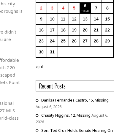
his city
6
2
3
4
5
7
8
boroughs is
9
10
11
12
13
14
15
16
17
18
19
20
21
22
e didn’t
ou are
23
24
25
26
27
28
29
30
31
affordable
« Jul
ith 220
dscaped
lets Point
Recent Posts
Danilsa Fernandez Castro, 15, Missing
ssional
August 6, 2026
027 MLS
Chasity Higgins, 12, Missing
August 6,
rld-class
2026
Sen. Ted Cruz Holds Senate Hearing On