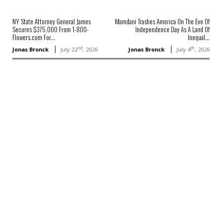
NY State Attorney General James
Mamdani Trashes America On The Eve Of
Secures $375,000 From 1-800-
Independence Day As A Land Of
Flowers.com For...
Inequal...
nd
th
Jonas Bronck
July 22
, 2026
Jonas Bronck
July 4
, 2026