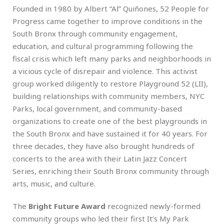
Founded in 1980 by Albert “Al” Quiñones, 52 People for
Progress came together to improve conditions in the
South Bronx through community engagement,
education, and cultural programming following the
fiscal crisis which left many parks and neighborhoods in
a vicious cycle of disrepair and violence. This activist
group worked diligently to restore Playground 52 (LII),
building relationships with community members, NYC
Parks, local government, and community-based
organizations to create one of the best playgrounds in
the South Bronx and have sustained it for 40 years. For
three decades, they have also brought hundreds of
concerts to the area with their Latin Jazz Concert
Series, enriching their South Bronx community through
arts, music, and culture.
The
Bright Future Award
recognized newly-formed
community groups who led their first It’s My Park