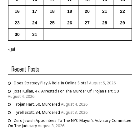
16
17
18
19
20
21
22
23
24
25
26
27
28
29
30
31
« Jul
Recent Posts
Does Strategy Play A Role In Online Slots?
August 5, 2026
Jose Kuilan, 47, Arrested For The Murder Of Trojan Hart, 50
August 4, 2026
Trojan Hart, 50, Murdered
August 4, 2026
Tyrell Scott, 34, Murdered
August 3, 2026
Zero Jewish Appointees To The NYC Mayor’s Advisory Committee
On The Judiciary
August 3, 2026