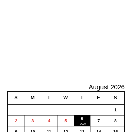
August 2026
S
M
T
W
T
F
S
1
6
2
3
4
5
7
8
9
10
11
12
13
14
15