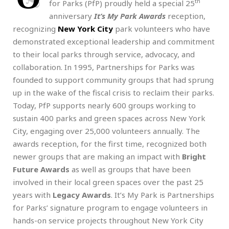
th
for Parks (PfP) proudly held a special 25
anniversary
It’s My Park Awards
reception,
recognizing
New York City
park volunteers who have
demonstrated exceptional leadership and commitment
to their local parks through service, advocacy, and
collaboration. In 1995, Partnerships for Parks was
founded to support community groups that had sprung
up in the wake of the fiscal crisis to reclaim their parks.
Today, PfP supports nearly 600 groups working to
sustain 400 parks and green spaces across New York
City, engaging over 25,000 volunteers annually. The
awards reception, for the first time, recognized both
newer groups that are making an impact with
Bright
Future Awards
as well as groups that have been
involved in their local green spaces over the past 25
years with
Legacy Awards
. It’s My Park is Partnerships
for Parks’ signature program to engage volunteers in
hands-on service projects throughout New York City