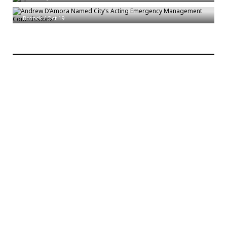
Commissioner
Bronck
/
Oct 19