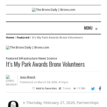
MENU
≡
Home
/
Featured
/
It’s My Park Awards Bronx Volunteers
Featured
Infrastructure
News
Science
It’s My Park Awards Bronx Volunteers
Jonas Bronck
Published on March 04, 2020, 4:14 pm
Add to favorites
7 mins
11,986
O
n Thursday, February 27, 2020, Partnerships