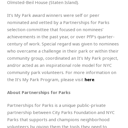
Olmsted-Beil House (Staten Island).
It’s My Park award winners were self or peer
nominated and vetted by a Partnerships for Parks
selection committee that focused on nominees’
achievements in the past year, or over PfP’s quarter-
century of work. Special regard was given to nominees
who overcame a challenge in their park or within their
community group, coordinated an It’s My Park project,
and/or acted as an inspirational role model for NYC
community park volunteers. For more information on
the It’s My Park Program, please visit
here
.
About Partnerships for Parks
Partnerships for Parks is a unique public-private
partnership between City Parks Foundation and NYC
Parks that supports and champions neighborhood
volunteers by giving them the tools they need to