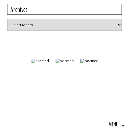
Archives
Archives
MENU
≡