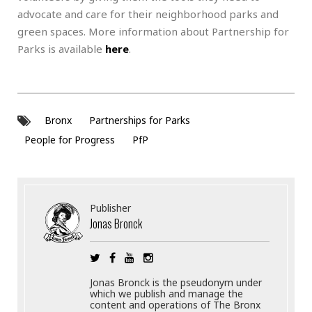
advocate and care for their neighborhood parks and
green spaces. More information about Partnership for
Parks is available
here
.
Bronx
Partnerships for Parks
People for Progress
PfP
Publisher
Jonas Bronck
Jonas Bronck is the pseudonym under
which we publish and manage the
content and operations of The Bronx