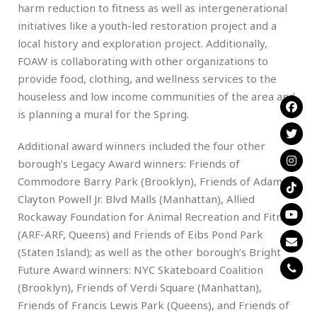
harm reduction to fitness as well as intergenerational
initiatives like a youth-led restoration project and a
local history and exploration project. Additionally,
FOAW is collaborating with other organizations to
provide food, clothing, and wellness services to the
houseless and low income communities of the area and
is planning a mural for the Spring.
Additional award winners included the four other
borough’s Legacy Award winners: Friends of
Commodore Barry Park (Brooklyn), Friends of Adam
Clayton Powell Jr. Blvd Malls (Manhattan), Allied
Rockaway Foundation for Animal Recreation and Fitness
(ARF-ARF, Queens) and Friends of Eibs Pond Park
(Staten Island); as well as the other borough’s Bright
Future Award winners: NYC Skateboard Coalition
(Brooklyn), Friends of Verdi Square (Manhattan),
Friends of Francis Lewis Park (Queens), and Friends of