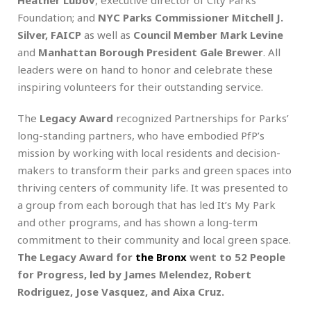
Foundation; and
NYC Parks Commissioner Mitchell J.
Silver, FAICP
as well as
Council Member Mark Levine
and
Manhattan Borough President Gale Brewer
. All
leaders were on hand to honor and celebrate these
inspiring volunteers for their outstanding service.
The
Legacy Award
recognized Partnerships for Parks’
long-standing partners, who have embodied PfP’s
mission by working with local residents and decision-
makers to transform their parks and green spaces into
thriving centers of community life. It was presented to
a group from each borough that has led It’s My Park
and other programs, and has shown a long-term
commitment to their community and local green space.
The Legacy Award for
the Bronx
went to 52 People
for Progress, led by James Melendez, Robert
Rodriguez, Jose Vasquez, and Aixa Cruz.