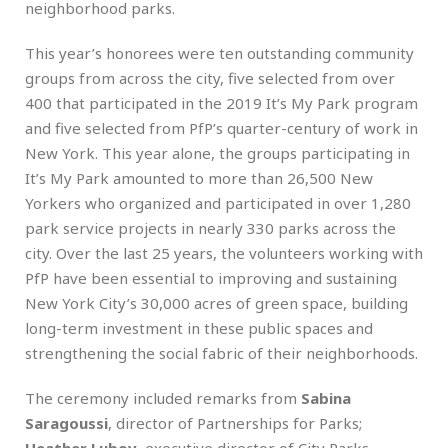
neighborhood parks.
This year’s honorees were ten outstanding community
groups from across the city, five selected from over
400 that participated in the 2019 It’s My Park program
and five selected from PfP’s quarter-century of work in
New York. This year alone, the groups participating in
It’s My Park amounted to more than 26,500 New
Yorkers who organized and participated in over 1,280
park service projects in nearly 330 parks across the
city. Over the last 25 years, the volunteers working with
PfP have been essential to improving and sustaining
New York City’s 30,000 acres of green space, building
long-term investment in these public spaces and
strengthening the social fabric of their neighborhoods.
The ceremony included remarks from
Sabina
Saragoussi
, director of Partnerships for Parks;
Heather Lubov
, executive director of City Parks