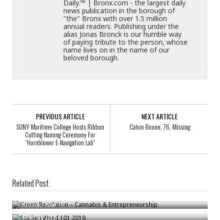
Daily.™ | Bronx.com - the largest daily
news publication in the borough of
"the" Bronx with over 1.5 million
annual readers. Publishing under the
alias Jonas Bronck is our humble way
of paying tribute to the person, whose
name lives on in the name of our
beloved borough.
PREVIOUS ARTICLE
NEXT ARTICLE
SUNY Maritime College Hosts Ribbon
Calvin Boone, 76, Missing
Cutting Naming Ceremony For
“Hornblower E-Navigation Lab”
Related Post
Green Revolution – Cannabis & Entrepreneurship
Spoken Word 101 2019
Bronck
/
Mar 19
Andrew D’Amora Named City’s Acting Emergency Management
Bronck
/
Jul 8