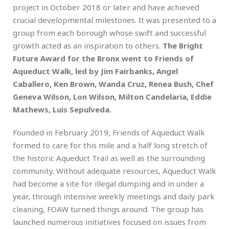
project in October 2018 or later and have achieved
crucial developmental milestones. It was presented to a
group from each borough whose swift and successful
growth acted as an inspiration to others.
The Bright
Future Award for the Bronx went to Friends of
Aqueduct Walk, led by Jim Fairbanks, Angel
Caballero, Ken Brown, Wanda Cruz, Renea Bush, Chef
Geneva Wilson, Lon Wilson, Milton Candelaria, Eddie
Mathews, Luis Sepulveda.
Founded in February 2019, Friends of Aqueduct Walk
formed to care for this mile and a half long stretch of
the historic Aqueduct Trail as well as the surrounding
community. Without adequate resources, Aqueduct Walk
had become a site for illegal dumping and in under a
year, through intensive weekly meetings and daily park
cleaning, FOAW turned things around. The group has
launched numerous initiatives focused on issues from