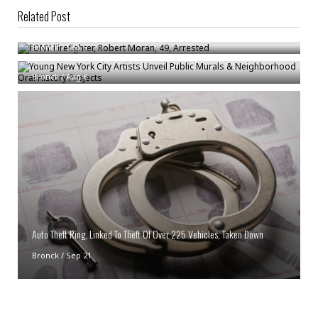
Related Post
FDNY Firefighter, Robert Moran, 49, Arrested
Young New York City Artists Unveil Public Murals & Neighborhood Oral
Bronck
/
Sep 5
History Projects
Bronck
/
Aug 6
Auto Theft Ring, Linked To Theft Of Over 225 Vehicles, Taken Down
Bronck
/
Sep 21