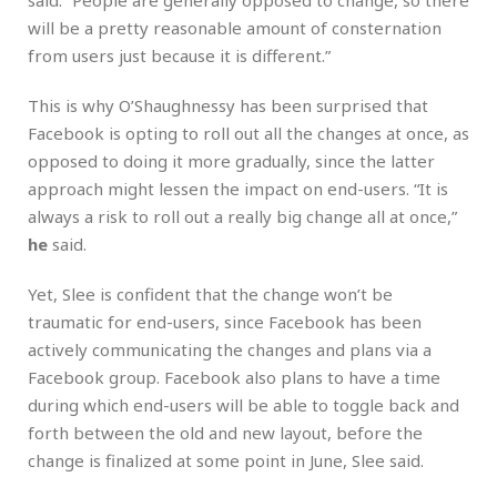
will be a pretty reasonable amount of consternation
from users just because it is different.”
This is why O’Shaughnessy has been surprised that
Facebook is opting to roll out all the changes at once, as
opposed to doing it more gradually, since the latter
approach might lessen the impact on end-users. “It is
always a risk to roll out a really big change all at once,”
he
said.
Yet, Slee is confident that the change won’t be
traumatic for end-users, since Facebook has been
actively communicating the changes and plans via a
Facebook group. Facebook also plans to have a time
during which end-users will be able to toggle back and
forth between the old and new layout, before the
change is finalized at some point in June, Slee said.