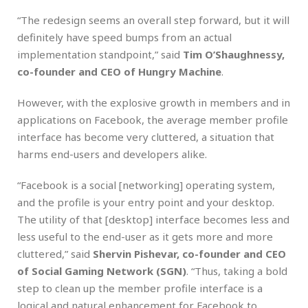
“The redesign seems an overall step forward, but it will
definitely have speed bumps from an actual
implementation standpoint,” said
Tim O’Shaughnessy,
co-founder and CEO of Hungry Machine
.
However, with the explosive growth in members and in
applications on Facebook, the average member profile
interface has become very cluttered, a situation that
harms end-users and developers alike.
“Facebook is a social [networking] operating system,
and the profile is your entry point and your desktop.
The utility of that [desktop] interface becomes less and
less useful to the end-user as it gets more and more
cluttered,” said
Shervin Pishevar, co-founder and CEO
of Social Gaming Network (SGN)
. “Thus, taking a bold
step to clean up the member profile interface is a
logical and natural enhancement for Facebook to