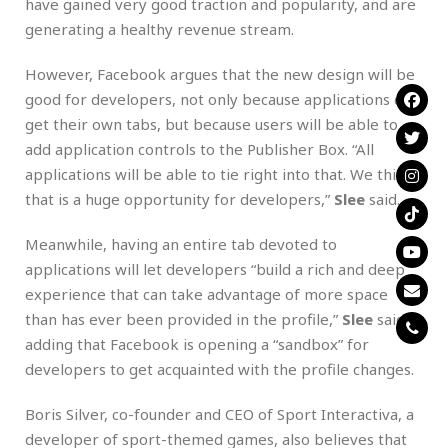
have gained very good traction and popularity, and are
generating a healthy revenue stream.
However, Facebook argues that the new design will be
good for developers, not only because applications can
get their own tabs, but because users will be able to
add application controls to the Publisher Box. “All
applications will be able to tie right into that. We think
that is a huge opportunity for developers,”
Slee
said.
Meanwhile, having an entire tab devoted to
applications will let developers “build a rich and deep
experience that can take advantage of more space
than has ever been provided in the profile,”
Slee
said,
adding that Facebook is opening a “sandbox” for
developers to get acquainted with the profile changes.
Boris Silver, co-founder and CEO of Sport Interactiva, a
developer of sport-themed games, also believes that