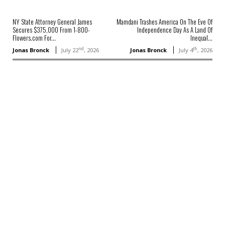
NY State Attorney General James
Mamdani Trashes America On The Eve Of
Secures $375,000 From 1-800-
Independence Day As A Land Of
Flowers.com For...
Inequal...
nd
th
Jonas Bronck
July 22
, 2026
Jonas Bronck
July 4
, 2026