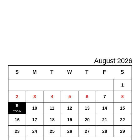
August 2026
S
M
T
W
T
F
S
1
2
3
4
5
6
7
8
9
10
11
12
13
14
15
16
17
18
19
20
21
22
23
24
25
26
27
28
29