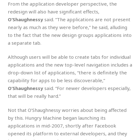
From the application developer perspective, the
redesign will also have significant effects,
O’Shaughnessy
said. “The applications are not present
nearly as much as they were before,” he said, alluding
to the fact that the new design groups applications into
a separate tab.
Although users will be able to create tabs for individual
applications and the new top-level navigation includes a
drop-down list of applications, “there is definitely the
capability for apps to be less discoverable,”
O’Shaughnessy
said. “For newer developers especially,
that will be really hard.”
Not that O’Shaughnessy worries about being affected
by this. Hungry Machine began launching its
applications in mid-2007, shortly after Facebook
opened its platform to external developers, and they