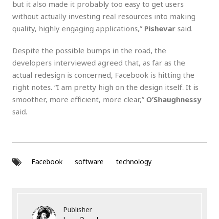
but it also made it probably too easy to get users
without actually investing real resources into making
quality, highly engaging applications,”
Pishevar
said.
Despite the possible bumps in the road, the
developers interviewed agreed that, as far as the
actual redesign is concerned, Facebook is hitting the
right notes. “I am pretty high on the design itself. It is
smoother, more efficient, more clear,”
O’Shaughnessy
said.
Facebook
software
technology
Publisher