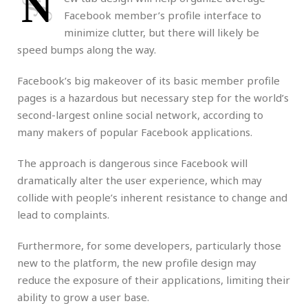
N
Facebook member’s profile interface to
minimize clutter, but there will likely be
speed bumps along the way.
Facebook’s big makeover of its basic member profile
pages is a hazardous but necessary step for the world’s
second-largest online social network, according to
many makers of popular Facebook applications.
The approach is dangerous since Facebook will
dramatically alter the user experience, which may
collide with people’s inherent resistance to change and
lead to complaints.
Furthermore, for some developers, particularly those
new to the platform, the new profile design may
reduce the exposure of their applications, limiting their
ability to grow a user base.