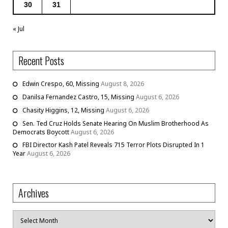
30
31
« Jul
Recent Posts
Edwin Crespo, 60, Missing
August 8, 2026
Danilsa Fernandez Castro, 15, Missing
August 6, 2026
Chasity Higgins, 12, Missing
August 6, 2026
Sen. Ted Cruz Holds Senate Hearing On Muslim Brotherhood As
Democrats Boycott
August 6, 2026
FBI Director Kash Patel Reveals 715 Terror Plots Disrupted In 1
Year
August 6, 2026
Archives
Archives