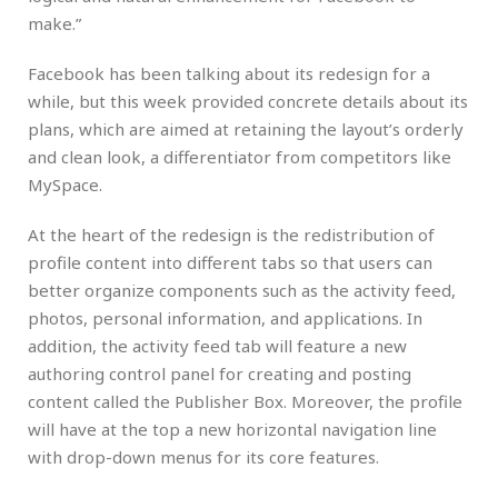
make.”
Facebook has been talking about its redesign for a
while, but this week provided concrete details about its
plans, which are aimed at retaining the layout’s orderly
and clean look, a differentiator from competitors like
MySpace.
At the heart of the redesign is the redistribution of
profile content into different tabs so that users can
better organize components such as the activity feed,
photos, personal information, and applications. In
addition, the activity feed tab will feature a new
authoring control panel for creating and posting
content called the Publisher Box. Moreover, the profile
will have at the top a new horizontal navigation line
with drop-down menus for its core features.