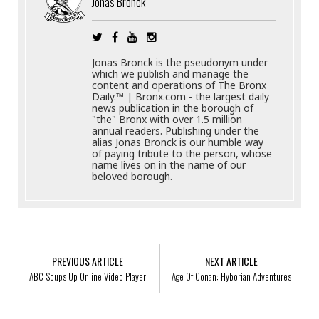
Jonas Bronck
Jonas Bronck is the pseudonym under
which we publish and manage the
content and operations of The Bronx
Daily.™ | Bronx.com - the largest daily
news publication in the borough of
"the" Bronx with over 1.5 million
annual readers. Publishing under the
alias Jonas Bronck is our humble way
of paying tribute to the person, whose
name lives on in the name of our
beloved borough.
PREVIOUS ARTICLE
NEXT ARTICLE
ABC Soups Up Online Video Player
Age Of Conan: Hyborian Adventures