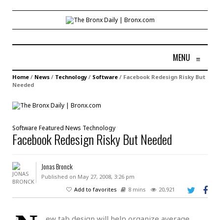
MENU
≡
Home
/
News
/
Technology
/
Software
/
Facebook Redesign Risky But
Needed
Software
Featured
News
Technology
Facebook Redesign Risky But Needed
Jonas Bronck
Published on May 27, 2008, 3:26 pm
Add to favorites
8 mins
20,921
ew tab design will help organize average