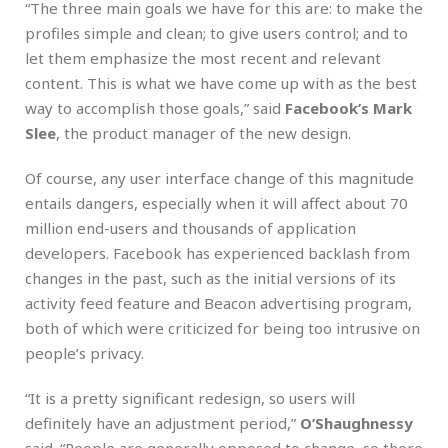
“The three main goals we have for this are: to make the
profiles simple and clean; to give users control; and to
let them emphasize the most recent and relevant
content. This is what we have come up with as the best
way to accomplish those goals,” said
Facebook’s Mark
Slee
, the product manager of the new design.
Of course, any user interface change of this magnitude
entails dangers, especially when it will affect about 70
million end-users and thousands of application
developers. Facebook has experienced backlash from
changes in the past, such as the initial versions of its
activity feed feature and Beacon advertising program,
both of which were criticized for being too intrusive on
people’s privacy.
“It is a pretty significant redesign, so users will
definitely have an adjustment period,”
O’Shaughnessy
said. “People are generally opposed to change, so there