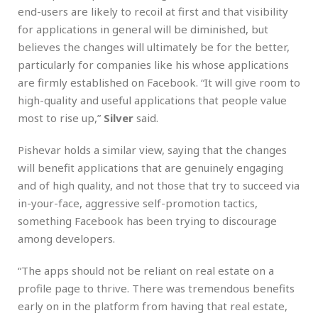
end-users are likely to recoil at first and that visibility
for applications in general will be diminished, but
believes the changes will ultimately be for the better,
particularly for companies like his whose applications
are firmly established on Facebook. “It will give room to
high-quality and useful applications that people value
most to rise up,”
Silver
said.
Pishevar holds a similar view, saying that the changes
will benefit applications that are genuinely engaging
and of high quality, and not those that try to succeed via
in-your-face, aggressive self-promotion tactics,
something Facebook has been trying to discourage
among developers.
“The apps should not be reliant on real estate on a
profile page to thrive. There was tremendous benefits
early on in the platform from having that real estate,