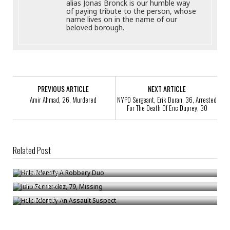
alias Jonas Bronck is our humble way
of paying tribute to the person, whose
name lives on in the name of our
beloved borough.
PREVIOUS ARTICLE
NEXT ARTICLE
Amir Ahmad, 26, Murdered
NYPD Sergeant, Erik Duran, 36, Arrested
For The Death Of Eric Duprey, 30
Related Post
Help Identify A Robbery Duo
Julio Fernandez, 79, Missing
Bronck
/
Aug 1
Help Identify An Assault Suspect
Bronck
/
Dec 3
Bronck
/
Jul 14