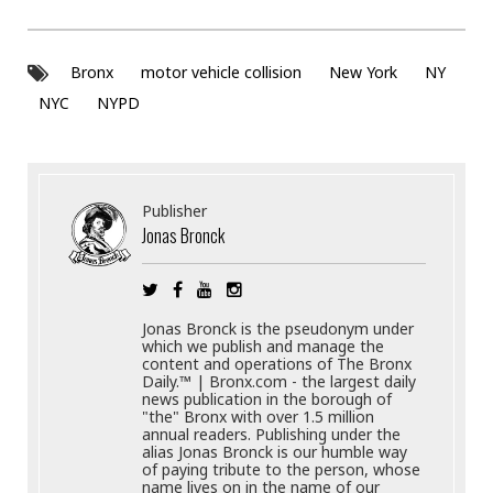
Bronx
motor vehicle collision
New York
NY
NYC
NYPD
Publisher
Jonas Bronck
Jonas Bronck is the pseudonym under
which we publish and manage the
content and operations of The Bronx
Daily.™ | Bronx.com - the largest daily
news publication in the borough of
"the" Bronx with over 1.5 million
annual readers. Publishing under the
alias Jonas Bronck is our humble way
of paying tribute to the person, whose
name lives on in the name of our