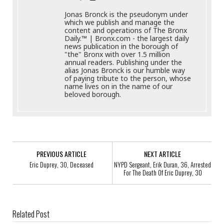
Jonas Bronck is the pseudonym under
which we publish and manage the
content and operations of The Bronx
Daily.™ | Bronx.com - the largest daily
news publication in the borough of
"the" Bronx with over 1.5 million
annual readers. Publishing under the
alias Jonas Bronck is our humble way
of paying tribute to the person, whose
name lives on in the name of our
beloved borough.
PREVIOUS ARTICLE
NEXT ARTICLE
Eric Duprey, 30, Deceased
NYPD Sergeant, Erik Duran, 36, Arrested
For The Death Of Eric Duprey, 30
Related Post
Elijah Dukuray, 23, Murdered