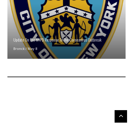
Update On The NYPD Response To The Coronavirus Outbreak
Bronck
/
May 8