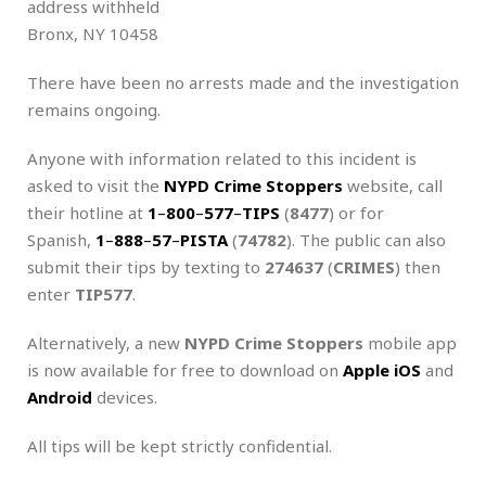
address withheld
Bronx, NY 10458
There have been no arrests made and the investigation
remains ongoing.
Anyone with information related to this incident is
asked to visit the
NYPD Crime Stoppers
website, call
their hotline at
1
–
800
–
577
–
TIPS
(
8477
) or for
Spanish,
1
–
888
–
57
–
PISTA
(
74782
). The public can also
submit their tips by texting to
274637
(
CRIMES
) then
enter
TIP577
.
Alternatively, a new
NYPD
Crime Stoppers
mobile app
is now available for free to download on
Apple iOS
and
Android
devices.
All tips will be kept strictly confidential.