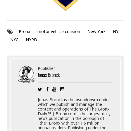
Bronx
motor vehicle collision
New York
NY
NYC
NYPD
Publisher
Jonas Bronck
Jonas Bronck is the pseudonym under
which we publish and manage the
content and operations of The Bronx
Daily.™ | Bronx.com - the largest daily
news publication in the borough of
"the" Bronx with over 1.5 million
annual readers. Publishing under the