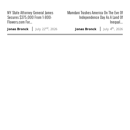
NY State Attorney General James
Mamdani Trashes America On The Eve Of
Secures $375,000 From 1-800-
Independence Day As A Land Of
Flowers.com For...
Inequal...
nd
th
Jonas Bronck
July 22
, 2026
Jonas Bronck
July 4
, 2026