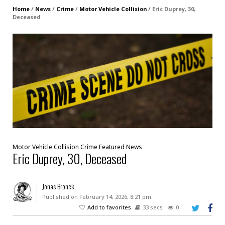
Home
/
News
/
Crime
/
Motor Vehicle Collision
/
Eric Duprey, 30,
Deceased
Motor Vehicle Collision
Crime
Featured
News
Eric Duprey, 30, Deceased
Jonas Bronck
Published on February 14, 2026, 8:21 pm
Add to favorites
33 secs
0