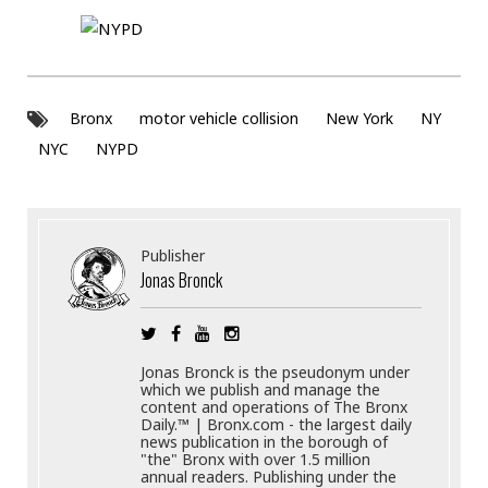
Bronx
motor vehicle collision
New York
NY
NYC
NYPD
Publisher
Jonas Bronck
Jonas Bronck is the pseudonym under
which we publish and manage the
content and operations of The Bronx
Daily.™ | Bronx.com - the largest daily
news publication in the borough of
"the" Bronx with over 1.5 million
annual readers. Publishing under the