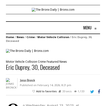
MENU
≡
Home
/
News
/
Crime
/
Motor Vehicle Collision
/
Eric Duprey, 30,
Deceased
Motor Vehicle Collision
Crime
Featured
News
Eric Duprey, 30, Deceased
Jonas Bronck
Published on February 14, 2026, 8:21 pm
Add to favorites
33 secs
1,133
n Wednesday, August 23, 2023, at