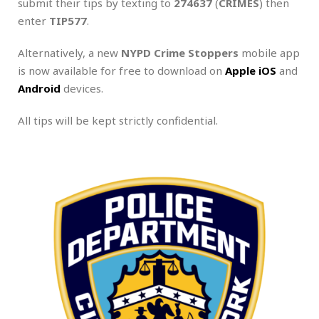
submit their tips by texting to
274637
(
CRIMES
) then
enter
TIP577
.
Alternatively, a new
NYPD
Crime Stoppers
mobile app
is now available for free to download on
Apple iOS
and
Android
devices.
All tips will be kept strictly confidential.