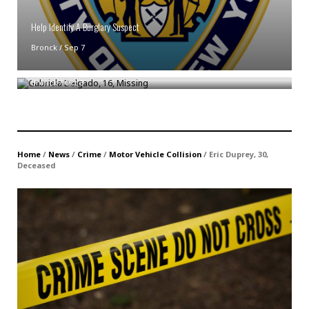
Help Identify A Burglary Suspect
Bronck
/
Sep 7
Gabriela Delgado, 16, Missing
Bronck
/
Oct 3
Home
/
News
/
Crime
/
Motor Vehicle Collision
/
Eric Duprey, 30,
Deceased