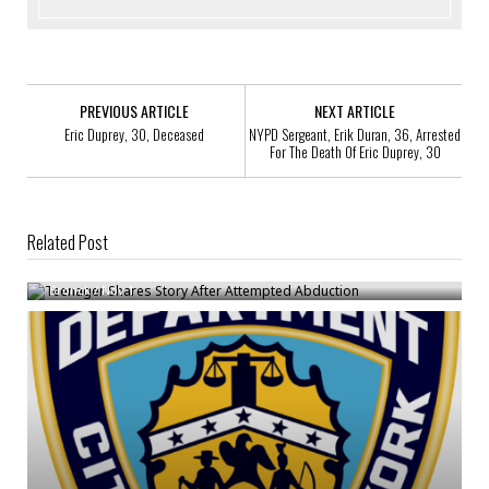
PREVIOUS ARTICLE
NEXT ARTICLE
Eric Duprey, 30, Deceased
NYPD Sergeant, Erik Duran, 36, Arrested
For The Death Of Eric Duprey, 30
Related Post
Teenager Shares Story After Attempted Abduction
Bronck
/
Nov 1