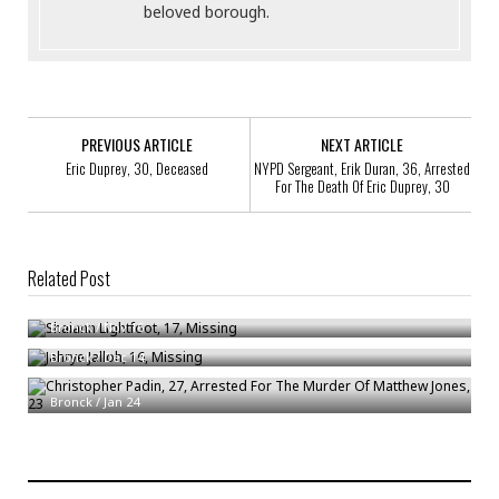
beloved borough.
PREVIOUS ARTICLE
NEXT ARTICLE
Eric Duprey, 30, Deceased
NYPD Sergeant, Erik Duran, 36, Arrested
For The Death Of Eric Duprey, 30
Related Post
Shaiann Lightfoot, 17, Missing
Jahrye Jalloh, 16, Missing
Bronck
/
Nov 16
Bronck
/
Dec 14
Christopher Padin, 27, Arrested For The Murder Of Matthew Jones, 23
Bronck
/
Jan 24