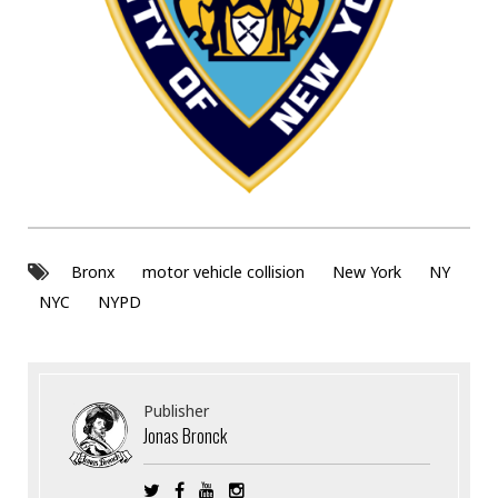
Bronx
motor vehicle collision
New York
NY
NYC
NYPD
Publisher
Jonas Bronck