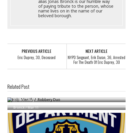
alias Jonas Bronck is our humble way
of paying tribute to the person, whose
name lives on in the name of our
beloved borough.
PREVIOUS ARTICLE
NEXT ARTICLE
Eric Duprey, 30, Deceased
NYPD Sergeant, Erik Duran, 36, Arrested
For The Death Of Eric Duprey, 30
Related Post
Help Identify A Robbery Duo
Help Identify A Robbery Quartet
Bronck
/
Aug 4
Bronck
/
Mar 11