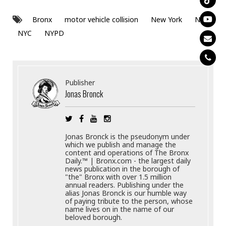
Bronx
motor vehicle collision
New York
NY
NYC
NYPD
Publisher
Jonas Bronck
Jonas Bronck is the pseudonym under
which we publish and manage the
content and operations of The Bronx
Daily.™ | Bronx.com - the largest daily
news publication in the borough of
"the" Bronx with over 1.5 million
annual readers. Publishing under the
alias Jonas Bronck is our humble way
of paying tribute to the person, whose
name lives on in the name of our
beloved borough.