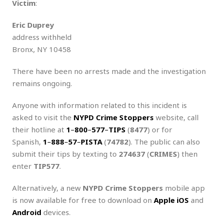
Victim
:
Eric Duprey
address withheld
Bronx, NY 10458
There have been no arrests made and the investigation
remains ongoing.
Anyone with information related to this incident is
asked to visit the
NYPD Crime Stoppers
website, call
their hotline at
1
–
800
–
577
–
TIPS
(
8477
) or for
Spanish,
1
–
888
–
57
–
PISTA
(
74782
). The public can also
submit their tips by texting to
274637
(
CRIMES
) then
enter
TIP577
.
Alternatively, a new
NYPD
Crime Stoppers
mobile app
is now available for free to download on
Apple iOS
and
Android
devices.