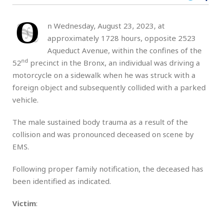
O
n Wednesday, August 23, 2023, at
approximately 1728 hours, opposite 2523
Aqueduct Avenue, within the confines of the
nd
52
precinct in the Bronx, an individual was driving a
motorcycle on a sidewalk when he was struck with a
foreign object and subsequently collided with a parked
vehicle.
The male sustained body trauma as a result of the
collision and was pronounced deceased on scene by
EMS.
Following proper family notification, the deceased has
been identified as indicated.
Victim
: