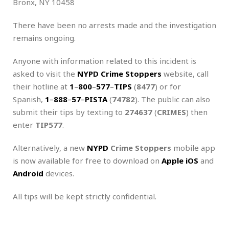
Bronx, NY 10458
There have been no arrests made and the investigation
remains ongoing.
Anyone with information related to this incident is
asked to visit the
NYPD Crime Stoppers
website, call
their hotline at
1
–
800
–
577
–
TIPS
(
8477
) or for
Spanish,
1
–
888
–
57
–
PISTA
(
74782
). The public can also
submit their tips by texting to
274637
(
CRIMES
) then
enter
TIP577
.
Alternatively, a new
NYPD
Crime Stoppers
mobile app
is now available for free to download on
Apple iOS
and
Android
devices.
All tips will be kept strictly confidential.