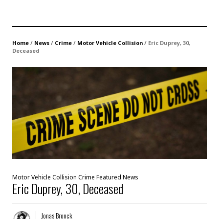
Home
/
News
/
Crime
/
Motor Vehicle Collision
/
Eric Duprey, 30,
Deceased
Motor Vehicle Collision
Crime
Featured
News
Eric Duprey, 30, Deceased
Jonas Bronck