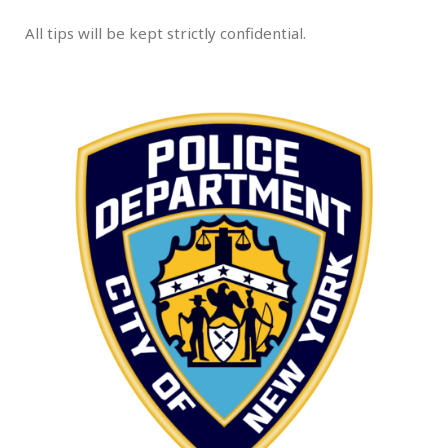
All tips will be kept strictly confidential.