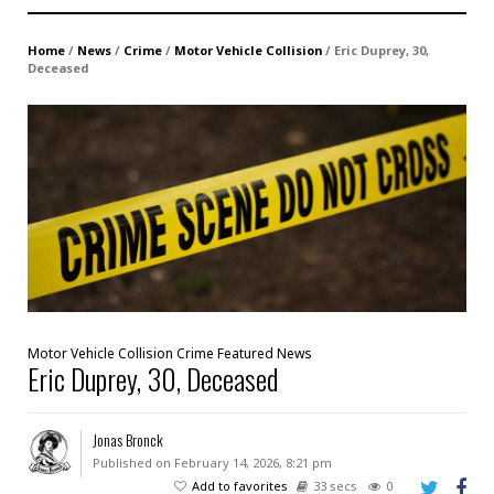
Home
/
News
/
Crime
/
Motor Vehicle Collision
/
Eric Duprey, 30,
Deceased
Motor Vehicle Collision
Crime
Featured
News
Eric Duprey, 30, Deceased
Jonas Bronck
Published on February 14, 2026, 8:21 pm
Add to favorites
33 secs
0