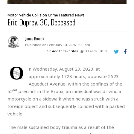
Motor Vehicle Collision
Crime
Featured
News
Eric Duprey, 30, Deceased
Jonas Bronck
Published on February 14, 2026, 8:21 pm
Add to favorites
33 secs
0
O
n Wednesday, August 23, 2023, at
approximately 1728 hours, opposite 2523
Aqueduct Avenue, within the confines of the
nd
52
precinct in the Bronx, an individual was driving a
motorcycle on a sidewalk when he was struck with a
foreign object and subsequently collided with a parked
vehicle.
The male sustained body trauma as a result of the