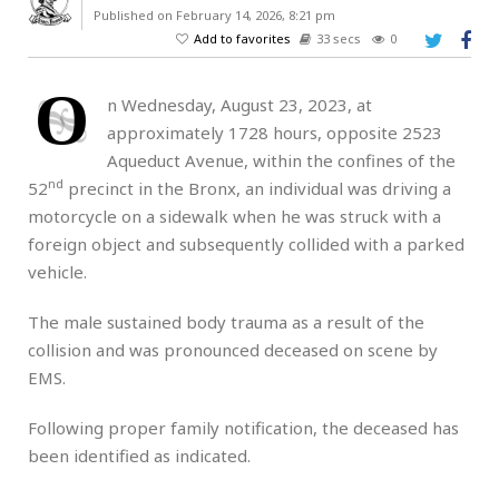
Published on February 14, 2026, 8:21 pm
Add to favorites
33 secs
0
O
n Wednesday, August 23, 2023, at
approximately 1728 hours, opposite 2523
Aqueduct Avenue, within the confines of the
nd
52
precinct in the Bronx, an individual was driving a
motorcycle on a sidewalk when he was struck with a
foreign object and subsequently collided with a parked
vehicle.
The male sustained body trauma as a result of the
collision and was pronounced deceased on scene by
EMS.
Following proper family notification, the deceased has
been identified as indicated.