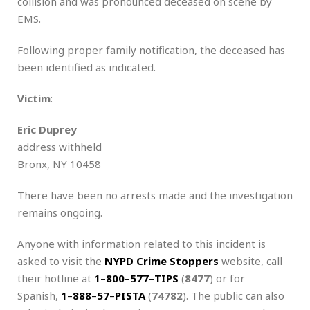
collision and was pronounced deceased on scene by
EMS.
Following proper family notification, the deceased has
been identified as indicated.
Victim
:
Eric Duprey
address withheld
Bronx, NY 10458
There have been no arrests made and the investigation
remains ongoing.
Anyone with information related to this incident is
asked to visit the
NYPD Crime Stoppers
website, call
their hotline at
1
–
800
–
577
–
TIPS
(
8477
) or for
Spanish,
1
–
888
–
57
–
PISTA
(
74782
). The public can also