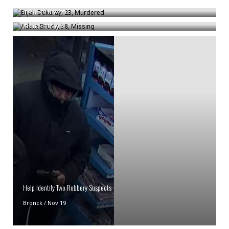
Adam Brody, 38, Missing
Bronck
/
Nov 25
Bronck
/
May 3
Help Identify Two Robbery Suspects
Bronck
/
Nov 19