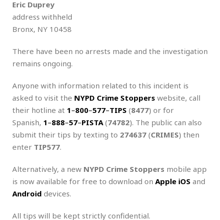
Eric Duprey
address withheld
Bronx, NY 10458
There have been no arrests made and the investigation
remains ongoing.
Anyone with information related to this incident is
asked to visit the
NYPD Crime Stoppers
website, call
their hotline at
1
–
800
–
577
–
TIPS
(
8477
) or for
Spanish,
1
–
888
–
57
–
PISTA
(
74782
). The public can also
submit their tips by texting to
274637
(
CRIMES
) then
enter
TIP577
.
Alternatively, a new
NYPD
Crime Stoppers
mobile app
is now available for free to download on
Apple iOS
and
Android
devices.
All tips will be kept strictly confidential.