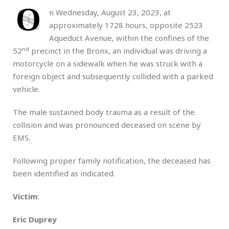
O
n Wednesday, August 23, 2023, at
approximately 1728 hours, opposite 2523
Aqueduct Avenue, within the confines of the
nd
52
precinct in the Bronx, an individual was driving a
motorcycle on a sidewalk when he was struck with a
foreign object and subsequently collided with a parked
vehicle.
The male sustained body trauma as a result of the
collision and was pronounced deceased on scene by
EMS.
Following proper family notification, the deceased has
been identified as indicated.
Victim
:
Eric Duprey