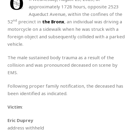
O
approximately 1728 hours, opposite 2523
Aqueduct Avenue, within the confines of the
nd
52
precinct in
the Bronx
, an individual was driving a
motorcycle on a sidewalk when he was struck with a
foreign object and subsequently collided with a parked
vehicle.
The male sustained body trauma as a result of the
collision and was pronounced deceased on scene by
EMS.
Following proper family notification, the deceased has
been identified as indicated.
Victim
:
Eric Duprey
address withheld