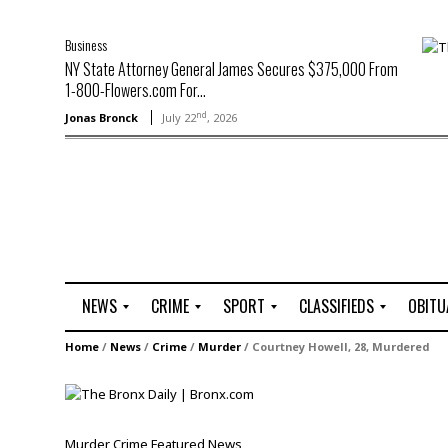
Business
NY State Attorney General James Secures $375,000 From
1-800-Flowers.com For...
nd
Jonas Bronck
July 22
, 2026
NEWS
CRIME
SPORT
CLASSIFIEDS
OBITU
A
R
G
J
Home
/
News
/
Crime
/
Murder
/
Courtney Howell, 28, Murdered
r
i
o
o
t
o
l
b
t
f
s
L
o
C
O
Murder
Crime
Featured
News