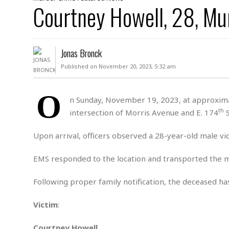
D
Courtney Howell, 28, Mu
c
h
ff
W
a
e
i
I
l
s
c
s
e
U
S
Jonas Bronck
D
.
T
p
O
S
e
a
Published on November 20, 2023, 5:32 am
A
.
n
c
A
n
e
.
i
O
R
n Sunday, November 19, 2023, at approximat
s
L
a
W
A
th
intersection of Morris Avenue and E. 174
S
e
p
o
s
S
g
e
r
i
o
a
Upon arrival, officers observed a 28-year-old male v
l
a
c
l
d
c
N
A
A
EMS responded to the location and transported the m
e
o
r
f
H
r
t
s
r
e
Following proper family notification, the deceased has
i
o
i
a
B
c
n
c
l
o
Victim
:
e
a
t
x
s
h
i
D
E
Courtney Howell