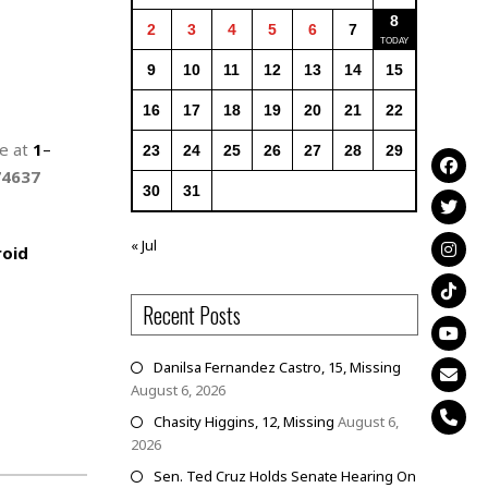
8
2
3
4
5
6
7
9
10
11
12
13
14
15
16
17
18
19
20
21
22
ne at
1
–
23
24
25
26
27
28
29
74637
30
31
« Jul
oid
Recent Posts
Danilsa Fernandez Castro, 15, Missing
August 6, 2026
Chasity Higgins, 12, Missing
August 6,
2026
Sen. Ted Cruz Holds Senate Hearing On