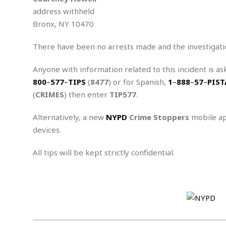
n
R
W
u
P
g
address withheld
o
A
r
o
Bronx, NY 10470
o
I
o
l
C
m
p
i
r
s
There have been no arrests made and the investigati
e
t
i
M
F
i
c
u
M
o
c
k
Anyone with information related to this incident is as
r
i
r
s
e
d
800
–
577
–
TIPS
(
8477
) or for Spanish,
1
–
888
–
57
–
PIST
d
R
t
e
d
C
(
CRIMES
) then enter
TIP577
.
e
r
l
h
H
n
e
a
o
t
Alternatively, a new
NYPD
Crime Stoppers
mobile ap
E
r
c
A
devices.
B
a
i
k
s
u
s
t
e
s
s
All tips will be kept strictly confidential.
t
y
y
a
i
u
N
C
F
n
l
o
u
o
e
t
r
l
o
s
t
t
t
s
h
u
b
F
M
A
r
a
o
i