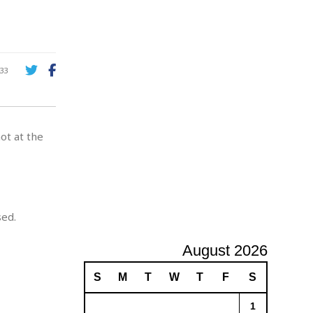
A
d
v
e
r
33
t
i
s
i
ot at the
n
g
sed.
August 2026
S
M
T
W
T
F
S
1