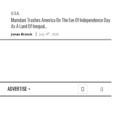
U.S.A.
Mamdani Trashes America On The Eve Of Independence Day
As A Land Of Inequal...
th
Jonas Bronck
July 4
, 2026
ADVERTISE
O
n
l
i
n
e