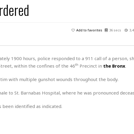
rdered
H
r
e
H
a
a
l
i
l
n
☆
s
a
t
☆
t
l
s
☆
Add to favorites
36 secs
3,4
o
☆
C
H
r
a
o
y
R
j
o
a
R
u
k
m
ely 1900 hours, police responded to a 911 call of a person, sh
e
n
&
a
th
treet, within the confines of the 46
Precinct in
the Bronx
.
c
R
d
V
r
e
a
e
e
e
ictim with multiple gunshot wounds throughout the body.
☆
g
a
l
☆
a
t
☆
ale to St. Barnabas Hospital, where he was pronounced decea
n
i
o
B
G
 been identified as indicated.
n
e
r
s
e
A
P
t
e
t
a
W
k
t
r
e