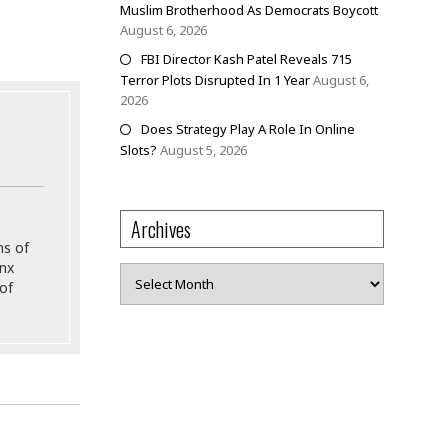
Muslim Brotherhood As Democrats Boycott
August 6, 2026
FBI Director Kash Patel Reveals 715
Terror Plots Disrupted In 1 Year
August 6,
2026
Does Strategy Play A Role In Online
Slots?
August 5, 2026
Archives
ns of
onx
Archives
of