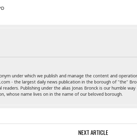
e
M
M
:
H
e
e
B
PD
C
o
x
x
u
h
t
i
i
s
i
e
c
c
i
n
l
a
o
n
e
☆
n
s
e
s
☆
i
s
e
S
H
☆
n
s
C
e
o
a
D
a
H
a
o
i
j
o
f
k
r
u
l
o
&
e
donym under which we publish and manage the content and operatio
n
i
o
R
c
.com - the largest daily news publication in the borough of "the" Br
F
d
d
e
t
al readers. Publishing under the alias Jonas Bronck is our humble way 
o
a
e
o
son, whose name lives on in the name of our beloved borough.
J
o
y
l
r
a
d
I
y
p
,
n
a
Y
n
n
o
E
e
g
x
NEXT ARTICLE
s
u
p