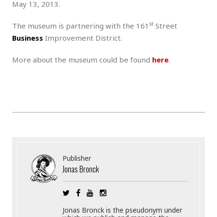
May 13, 2013.
st
The museum is partnering with the 161
Street
Business
Improvement District.
More about the museum could be found
here
.
Publisher
Jonas Bronck
Jonas Bronck is the pseudonym under