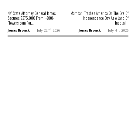
NY State Attorney General James
Mamdani Trashes America On The Eve Of
Secures $375,000 From 1-800-
Independence Day As A Land Of
Flowers.com For...
Inequal...
nd
th
Jonas Bronck
July 22
, 2026
Jonas Bronck
July 4
, 2026