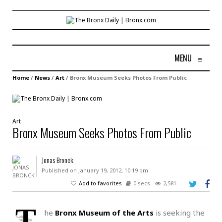
MENU
≡
Home
/
News
/
Art
/
Bronx Museum Seeks Photos From Public
Art
Bronx Museum Seeks Photos From Public
Jonas Bronck
Published on January 19, 2012, 10:19 pm
Add to favorites
0 secs
2,581
T
he
Bronx Museum of the Arts
is seeking the