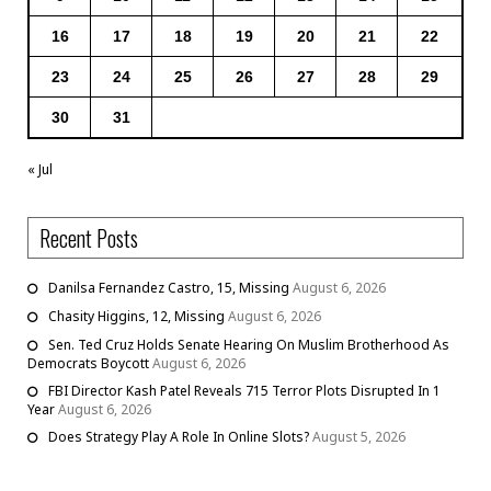
16
17
18
19
20
21
22
23
24
25
26
27
28
29
30
31
« Jul
Recent Posts
Danilsa Fernandez Castro, 15, Missing
August 6, 2026
Chasity Higgins, 12, Missing
August 6, 2026
Sen. Ted Cruz Holds Senate Hearing On Muslim Brotherhood As
Democrats Boycott
August 6, 2026
FBI Director Kash Patel Reveals 715 Terror Plots Disrupted In 1
Year
August 6, 2026
Does Strategy Play A Role In Online Slots?
August 5, 2026