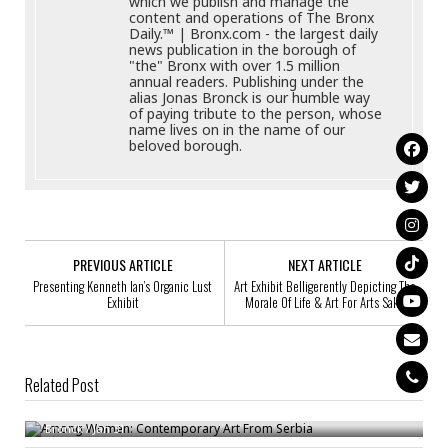
which we publish and manage the
content and operations of The Bronx
Daily.™ | Bronx.com - the largest daily
news publication in the borough of
"the" Bronx with over 1.5 million
annual readers. Publishing under the
alias Jonas Bronck is our humble way
of paying tribute to the person, whose
name lives on in the name of our
beloved borough.
PREVIOUS ARTICLE
NEXT ARTICLE
Presenting Kenneth Ian’s Organic Lust
Art Exhibit Belligerently Depicting The
Exhibit
Morale Of Life & Art For Arts Sake
Related Post
Among Women: Contemporary Art From Serbia
Artist Talk: Jodi Bieber At The Bronx Documentary Center
Bronck
/
Jan 31