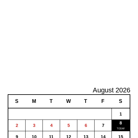
August 2026
S
M
T
W
T
F
S
1
8
2
3
4
5
6
7
9
10
11
12
13
14
15