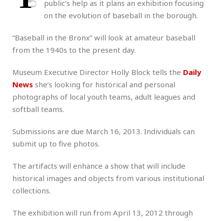
public’s help as it plans an exhibition focusing
on the evolution of baseball in the borough.
“Baseball in the Bronx” will look at amateur baseball
from the 1940s to the present day.
Museum Executive Director Holly Block tells the
Daily
News
she’s looking for historical and personal
photographs of local youth teams, adult leagues and
softball teams.
Submissions are due March 16, 2013. Individuals can
submit up to five photos.
The artifacts will enhance a show that will include
historical images and objects from various institutional
collections.
The exhibition will run from April 13, 2012 through