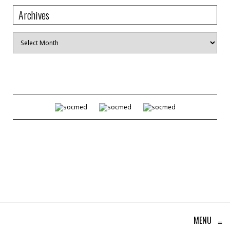
Archives
Archives
MENU
≡