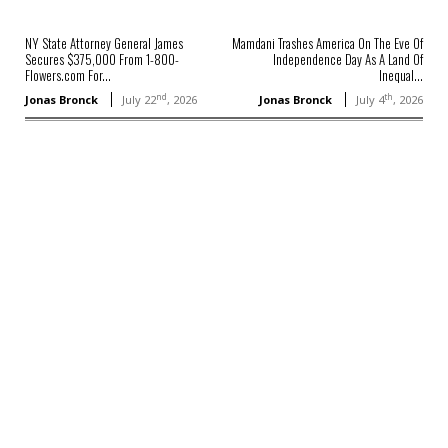
NY State Attorney General James
Mamdani Trashes America On The Eve Of
Secures $375,000 From 1-800-
Independence Day As A Land Of
Flowers.com For...
Inequal...
nd
th
Jonas Bronck
July 22
, 2026
Jonas Bronck
July 4
, 2026