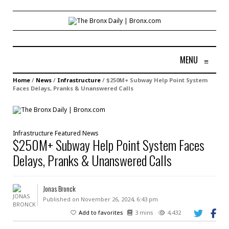
MENU
≡
Home
/
News
/
Infrastructure
/
$250M+ Subway Help Point System
Faces Delays, Pranks & Unanswered Calls
Infrastructure
Featured
News
$250M+ Subway Help Point System Faces
Delays, Pranks & Unanswered Calls
Jonas Bronck
Published on November 26, 2024, 6:43 pm
Add to favorites
3 mins
4,432