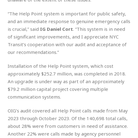
“The Help Point system is important for public safety,
and an immediate response to genuine emergency calls
is crucial,” said
IG Daniel Cort
. “This system is in need
of significant improvements, and I appreciate NYC
Transit’s cooperation with our audit and acceptance of
our recommendations.”
Installation of the Help Point system, which cost
approximately $252.7 million, was completed in 2018.
An upgrade is under way as part of an approximately
$79.2 million capital project covering multiple
communication systems.
OIG’s audit covered all Help Point calls made from May
2023 through October 2023. Of the 140,698 total calls,
about 28% were from customers in need of assistance.
Another 22% were calls made by agency personnel