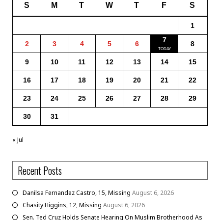
S
M
T
W
T
F
S
1
7
2
3
4
5
6
8
9
10
11
12
13
14
15
16
17
18
19
20
21
22
23
24
25
26
27
28
29
30
31
« Jul
Recent Posts
Danilsa Fernandez Castro, 15, Missing
August 6, 2026
Chasity Higgins, 12, Missing
August 6, 2026
Sen. Ted Cruz Holds Senate Hearing On Muslim Brotherhood As