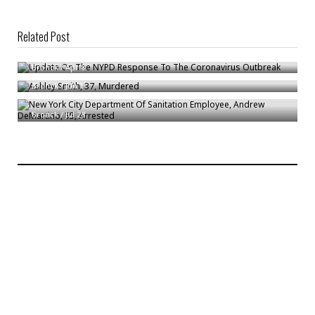
Related Post
Update On The NYPD Response To The Coronavirus Outbreak
Ashley Smith, 37, Murdered
Bronck
/
Apr 8
New York City Department Of Sanitation Employee, Andrew DeMartino,
Bronck
/
Jun 1
35, Arrested
Bronck
/
Jul 28