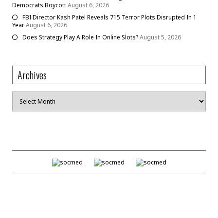
Democrats Boycott
August 6, 2026
FBI Director Kash Patel Reveals 715 Terror Plots Disrupted In 1
Year
August 6, 2026
Does Strategy Play A Role In Online Slots?
August 5, 2026
Archives
Archives