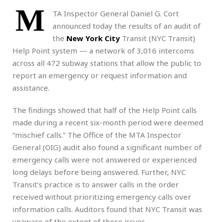
M
TA Inspector General Daniel G. Cort
announced today the results of an audit of
the
New York City
Transit (NYC Transit)
Help Point system — a network of 3,016 intercoms
across all 472 subway stations that allow the public to
report an emergency or request information and
assistance.
The findings showed that half of the Help Point calls
made during a recent six-month period were deemed
“mischief calls.” The Office of the MTA Inspector
General (OIG) audit also found a significant number of
emergency calls were not answered or experienced
long delays before being answered. Further, NYC
Transit’s practice is to answer calls in the order
received without prioritizing emergency calls over
information calls. Auditors found that NYC Transit was
unaware of the extent of these issues.