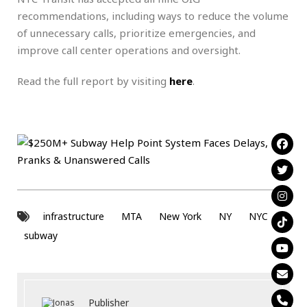
recommendations, including ways to reduce the volume
of unnecessary calls, prioritize emergencies, and
improve call center operations and oversight.
Read the full report by visiting
here
.
infrastructure
MTA
New York
NY
NYC
subway
Publisher