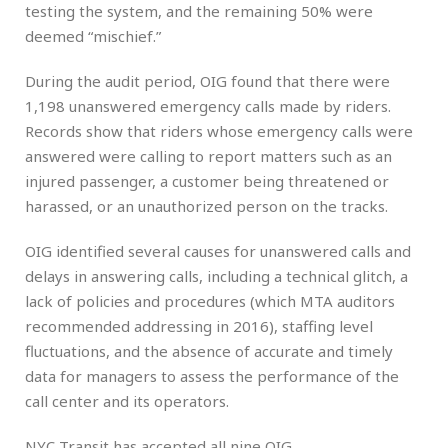
testing the system, and the remaining 50% were
deemed “mischief.”
During the audit period, OIG found that there were
1,198 unanswered emergency calls made by riders.
Records show that riders whose emergency calls were
answered were calling to report matters such as an
injured passenger, a customer being threatened or
harassed, or an unauthorized person on the tracks.
OIG identified several causes for unanswered calls and
delays in answering calls, including a technical glitch, a
lack of policies and procedures (which MTA auditors
recommended addressing in 2016), staffing level
fluctuations, and the absence of accurate and timely
data for managers to assess the performance of the
call center and its operators.
NYC Transit has accepted all nine OIG