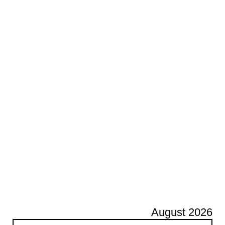
August 2026