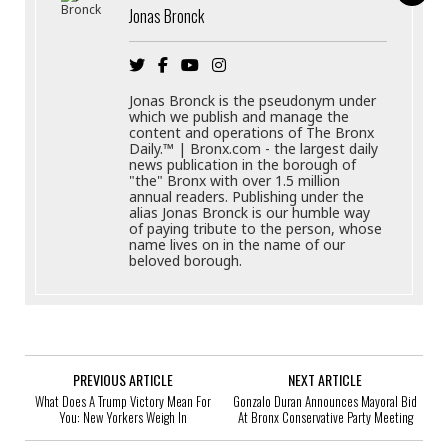
Jonas Bronck
Jonas Bronck is the pseudonym under
which we publish and manage the
content and operations of The Bronx
Daily.™ | Bronx.com - the largest daily
news publication in the borough of
"the" Bronx with over 1.5 million
annual readers. Publishing under the
alias Jonas Bronck is our humble way
of paying tribute to the person, whose
name lives on in the name of our
beloved borough.
PREVIOUS ARTICLE
NEXT ARTICLE
What Does A Trump Victory Mean For
Gonzalo Duran Announces Mayoral Bid
You: New Yorkers Weigh In
At Bronx Conservative Party Meeting