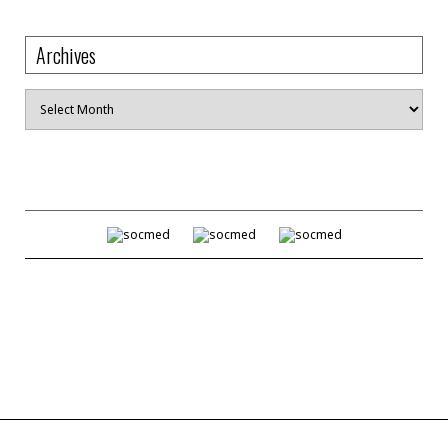
Archives
Archives