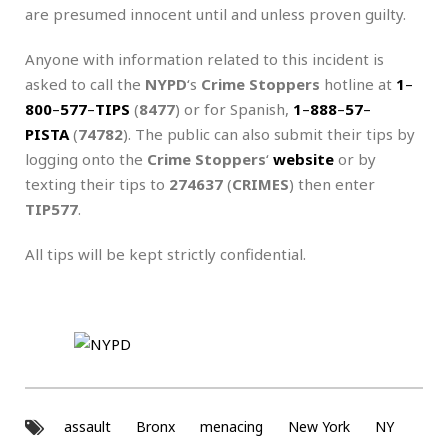
are presumed innocent until and unless proven guilty.
Anyone with information related to this incident is
asked to call the
NYPD
‘s
Crime Stoppers
hotline at
1
–
800
–
577
–
TIPS
(
8477
) or for Spanish,
1
–
888
–
57
–
PISTA
(
74782
). The public can also submit their tips by
logging onto the
Crime Stoppers
‘
website
or by
texting their tips to
274637
(
CRIMES
) then enter
TIP577
.
All tips will be kept strictly confidential.
assault
Bronx
menacing
New York
NY