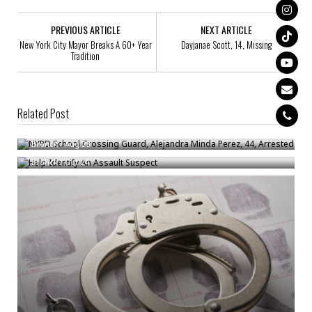
PREVIOUS ARTICLE
NEXT ARTICLE
New York City Mayor Breaks A 60+ Year
Dayjanae Scott, 14, Missing
Tradition
Related Post
NYPD School Crossing Guard, Alejandra Minda Perez, 44, Arrested
Help Identify An Assault Suspect
Bronck
/
Aug 23
Bronck
/
Oct 24