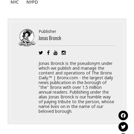
NYC
NYPD
Publisher
Jonas Bronck
Jonas Bronck is the pseudonym under
which we publish and manage the
content and operations of The Bronx
Daily.™ | Bronx.com - the largest daily
news publication in the borough of
"the" Bronx with over 1.5 million
annual readers. Publishing under the
alias Jonas Bronck is our humble way
of paying tribute to the person, whose
name lives on in the name of our
beloved borough.