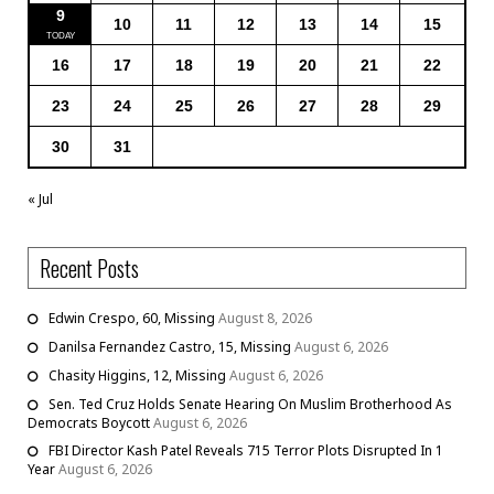
9
10
11
12
13
14
15
16
17
18
19
20
21
22
23
24
25
26
27
28
29
30
31
« Jul
Recent Posts
Edwin Crespo, 60, Missing
August 8, 2026
Danilsa Fernandez Castro, 15, Missing
August 6, 2026
Chasity Higgins, 12, Missing
August 6, 2026
Sen. Ted Cruz Holds Senate Hearing On Muslim Brotherhood As
Democrats Boycott
August 6, 2026
FBI Director Kash Patel Reveals 715 Terror Plots Disrupted In 1
Year
August 6, 2026