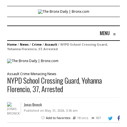
MENU
≡
Home
/
News
/
Crime
/
Assault
/
NYPD School Crossing Guard,
Yohanna Florencio, 37, Arrested
Assault
Crime
Menacing
News
NYPD School Crossing Guard, Yohanna
Florencio, 37, Arrested
Jonas Bronck
Published on May 31, 2026, 3:36 am
Add to favorites
18 secs
907