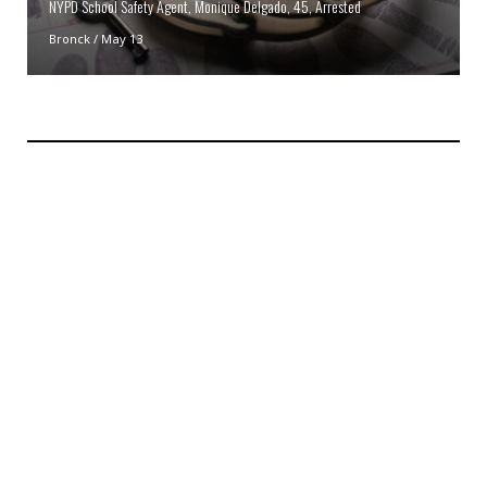
NYPD School Safety Agent, Monique Delgado, 45, Arrested
Bronck
/
May 13