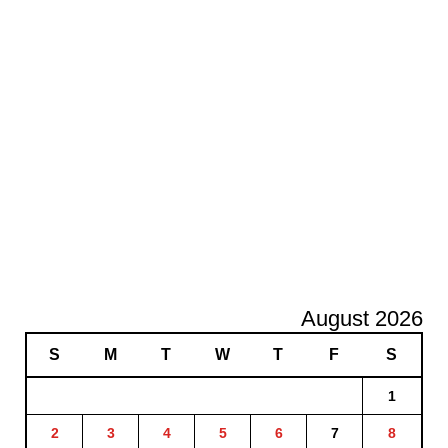
August 2026
S
M
T
W
T
F
S
1
2
3
4
5
6
7
8