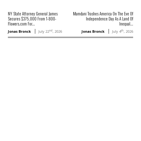
NY State Attorney General James
Mamdani Trashes America On The Eve Of
Secures $375,000 From 1-800-
Independence Day As A Land Of
Flowers.com For...
Inequal...
nd
th
Jonas Bronck
July 22
, 2026
Jonas Bronck
July 4
, 2026