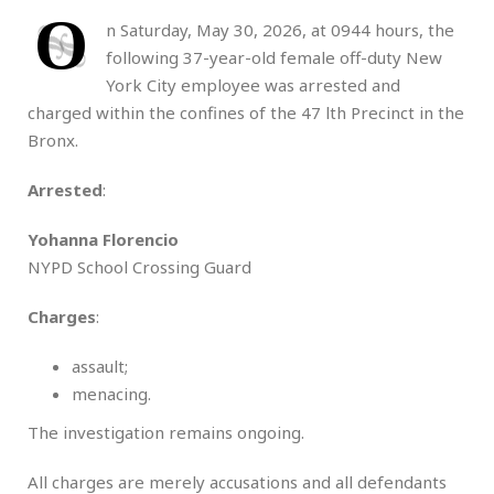
O
n Saturday, May 30, 2026, at 0944 hours, the
following 37-year-old female off-duty New
York City employee was arrested and
charged within the confines of the 47 lth Precinct in the
Bronx.
Arrested
:
Yohanna Florencio
NYPD School Crossing Guard
Charges
:
assault;
menacing.
The investigation remains ongoing.
All charges are merely accusations and all defendants