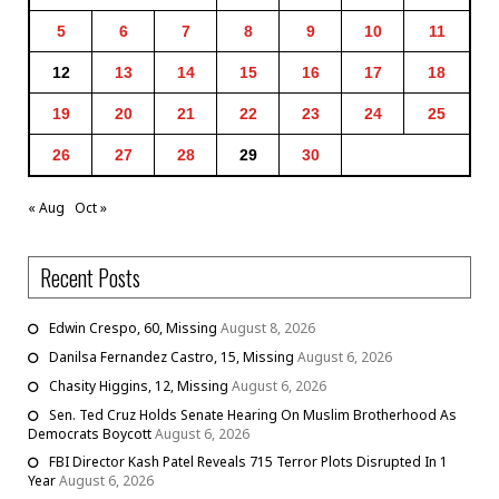
5
6
7
8
9
10
11
12
13
14
15
16
17
18
19
20
21
22
23
24
25
26
27
28
29
30
« Aug
Oct »
Recent Posts
Edwin Crespo, 60, Missing
August 8, 2026
Danilsa Fernandez Castro, 15, Missing
August 6, 2026
Chasity Higgins, 12, Missing
August 6, 2026
Sen. Ted Cruz Holds Senate Hearing On Muslim Brotherhood As
Democrats Boycott
August 6, 2026
FBI Director Kash Patel Reveals 715 Terror Plots Disrupted In 1
Year
August 6, 2026