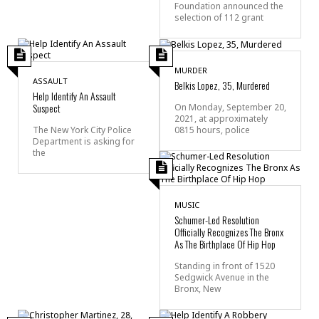
Foundation announced the
selection of 112 grant
MURDER
ASSAULT
Belkis Lopez, 35, Murdered
Help Identify An Assault
Suspect
On Monday, September 20,
2021, at approximately
0815 hours, police
The New York City Police
Department is asking for
the
MUSIC
Schumer-Led Resolution
Officially Recognizes The Bronx
As The Birthplace Of Hip Hop
Standing in front of 1520
Sedgwick Avenue in the
Bronx, New