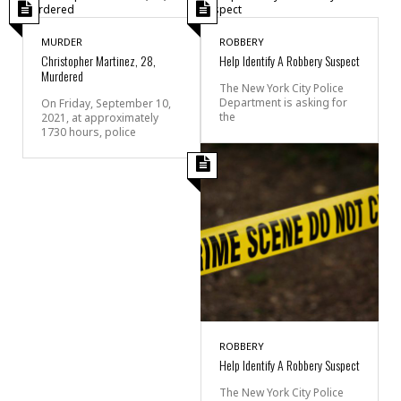
MURDER
ROBBERY
Christopher Martinez, 28,
Help Identify A Robbery Suspect
Murdered
The New York City Police
Department is asking for
On Friday, September 10,
the
2021, at approximately
1730 hours, police
ROBBERY
Help Identify A Robbery Suspect
The New York City Police