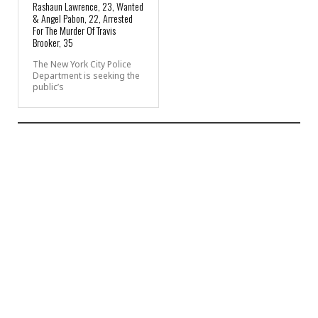
Rashaun Lawrence, 23, Wanted
& Angel Pabon, 22, Arrested
For The Murder Of Travis
Brooker, 35
The New York City Police
Department is seeking the
public’s