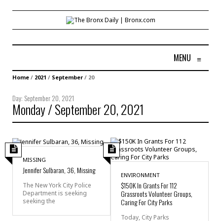
MENU
≡
Home
/
2021
/
September
/
20
Day:
September 20, 2021
Monday / September 20, 2021
MISSING
Jennifer Sulbaran, 36, Missing
ENVIRONMENT
$150K In Grants For 112
The New York City Police
Grassroots Volunteer Groups,
Department is seeking
seeking the
Caring For City Parks
Today, City Parks