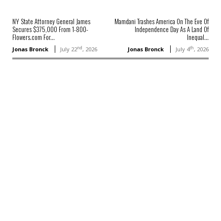
NY State Attorney General James
Mamdani Trashes America On The Eve Of
Secures $375,000 From 1-800-
Independence Day As A Land Of
Flowers.com For...
Inequal...
nd
th
Jonas Bronck
July 22
, 2026
Jonas Bronck
July 4
, 2026