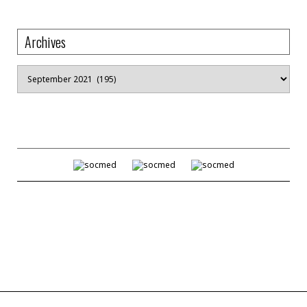
Archives
Archives