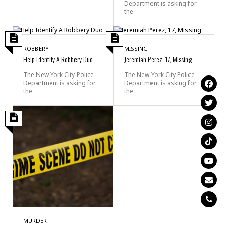
Department is asking for
the
ROBBERY
MISSING
Help Identify A Robbery Duo
Jeremiah Perez, 17, Missing
The New York City Police
The New York City Police
Department is asking for
Department is asking for
the
the
MURDER