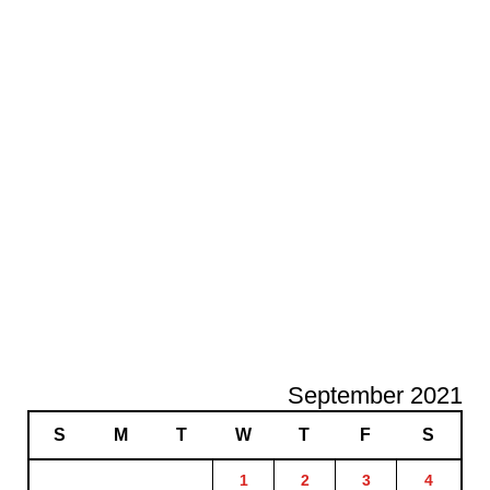
September 2021
S
M
T
W
T
F
S
1
2
3
4