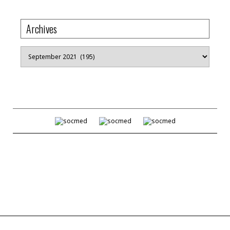
Archives
Archives