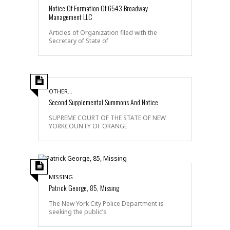
Notice Of Formation Of 6543 Broadway
Management LLC
Articles of Organization filed with the
Secretary of State of
OTHER...
Second Supplemental Summons And Notice
SUPREME COURT OF THE STATE OF NEW
YORKCOUNTY OF ORANGE
MISSING
Patrick George, 85, Missing
The New York City Police Department is
seeking the public’s