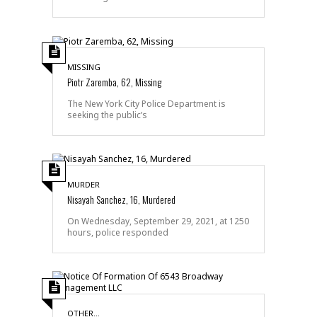
MISSING
Piotr Zaremba, 62, Missing
The New York City Police Department is
seeking the public’s
MURDER
Nisayah Sanchez, 16, Murdered
On Wednesday, September 29, 2021, at 1250
hours, police responded
OTHER...