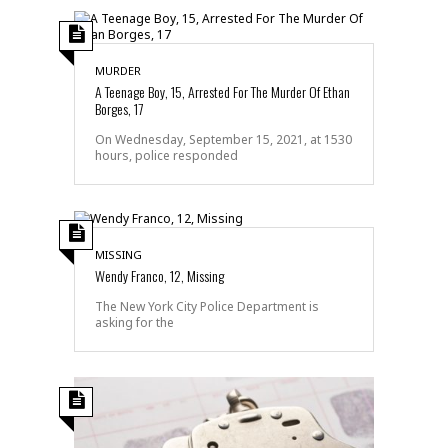
MURDER
A Teenage Boy, 15, Arrested For The Murder Of Ethan
Borges, 17
On Wednesday, September 15, 2021, at 1530
hours, police responded
MISSING
Wendy Franco, 12, Missing
The New York City Police Department is
asking for the