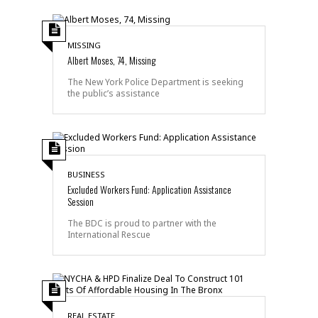
MISSING
Albert Moses, 74, Missing
The New York Police Department is seeking
the public’s assistance
BUSINESS
Excluded Workers Fund: Application Assistance
Session
The BDC is proud to partner with the
International Rescue
REAL ESTATE