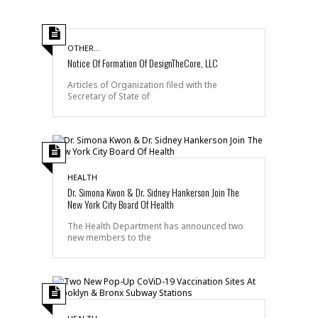
OTHER...
Notice Of Formation Of DesignTheCore, LLC
Articles of Organization filed with the
Secretary of State of
HEALTH
Dr. Simona Kwon & Dr. Sidney Hankerson Join The
New York City Board Of Health
The Health Department has announced two
new members to the