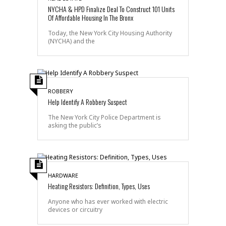
NYCHA & HPD Finalize Deal To Construct 101 Units
Of Affordable Housing In The Bronx
Today, the New York City Housing Authority
(NYCHA) and the
ROBBERY
Help Identify A Robbery Suspect
The New York City Police Department is
asking the public’s
HARDWARE
Heating Resistors: Definition, Types, Uses
Anyone who has ever worked with electric
devices or circuitry