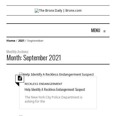
MENU
≡
Home
/
2021
/
September
Monthly Archives
Month:
September 2021
RECKLESS ENDANGERMENT
Help Identify A Reckless Endangerment Suspect
The New York City Police Department is
asking for the