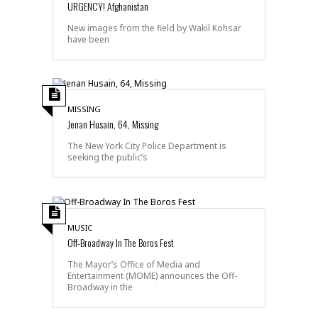
URGENCY! Afghanistan
New images from the field by Wakil Kohsar
have been
MISSING
Jenan Husain, 64, Missing
The New York City Police Department is
seeking the public’s
MUSIC
Off-Broadway In The Boros Fest
The Mayor’s Office of Media and
Entertainment (MOME) announces the Off-
Broadway in the