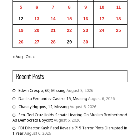
5
6
7
8
9
10
11
12
13
14
15
16
17
18
19
20
21
22
23
24
25
26
27
28
29
30
« Aug
Oct »
Recent Posts
Edwin Crespo, 60, Missing
August 8, 2026
Danilsa Fernandez Castro, 15, Missing
August 6, 2026
Chasity Higgins, 12, Missing
August 6, 2026
Sen. Ted Cruz Holds Senate Hearing On Muslim Brotherhood
As Democrats Boycott
August 6, 2026
FBI Director Kash Patel Reveals 715 Terror Plots Disrupted In
1 Year
August 6, 2026