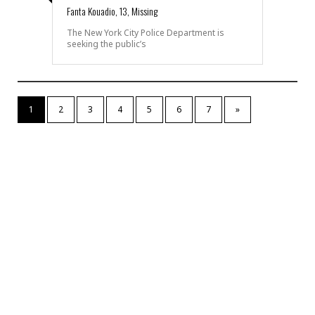
Fanta Kouadio, 13, Missing
The New York City Police Department is
seeking the public’s
1
2
3
4
5
6
7
»