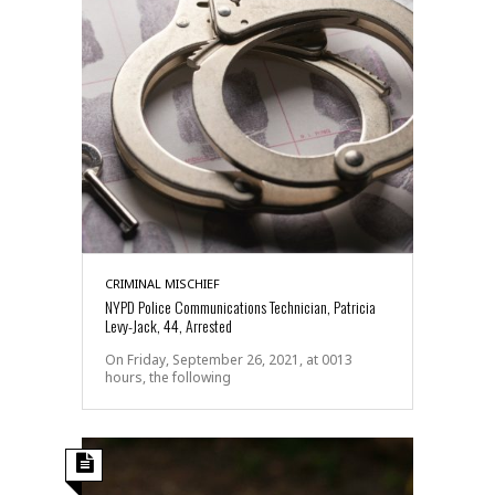
CRIMINAL MISCHIEF
NYPD Police Communications Technician, Patricia
Levy-Jack, 44, Arrested
On Friday, September 26, 2021, at 0013
hours, the following