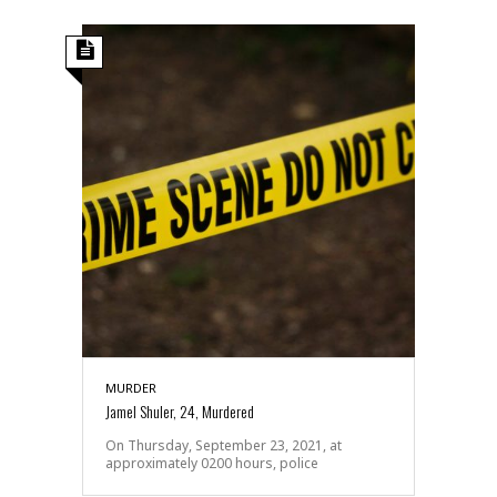
MURDER
Jamel Shuler, 24, Murdered
On Thursday, September 23, 2021, at
approximately 0200 hours, police