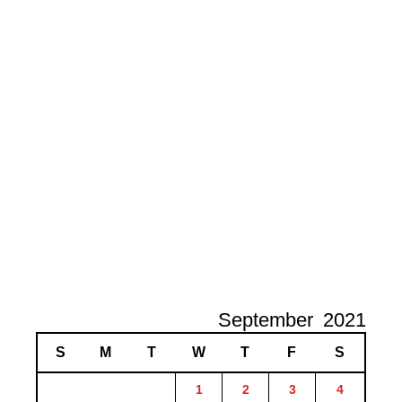
September
2021
S
M
T
W
T
F
S
1
2
3
4