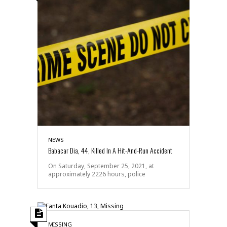
NEWS
Babacar Dia, 44, Killed In A Hit-And-Run Accident
On Saturday, September 25, 2021, at
approximately 2226 hours, police
MISSING