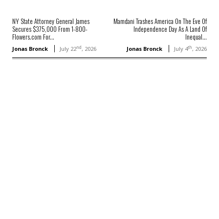
NY State Attorney General James
Mamdani Trashes America On The Eve Of
Secures $375,000 From 1-800-
Independence Day As A Land Of
Flowers.com For...
Inequal...
nd
th
Jonas Bronck
July 22
, 2026
Jonas Bronck
July 4
, 2026