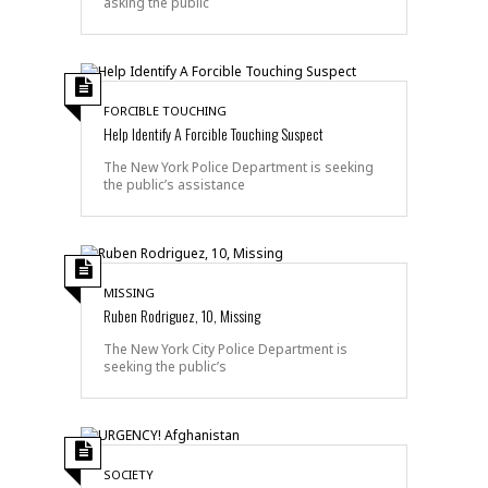
asking the public
FORCIBLE TOUCHING
Help Identify A Forcible Touching Suspect
The New York Police Department is seeking
the public’s assistance
MISSING
Ruben Rodriguez, 10, Missing
The New York City Police Department is
seeking the public’s
SOCIETY