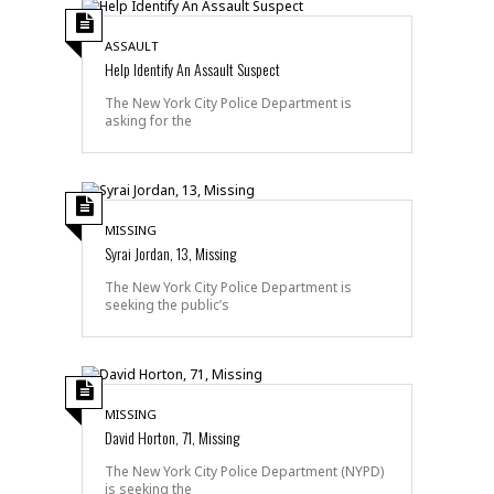
ASSAULT
Help Identify An Assault Suspect
The New York City Police Department is
asking for the
MISSING
Syrai Jordan, 13, Missing
The New York City Police Department is
seeking the public’s
MISSING
David Horton, 71, Missing
The New York City Police Department (NYPD)
is seeking the