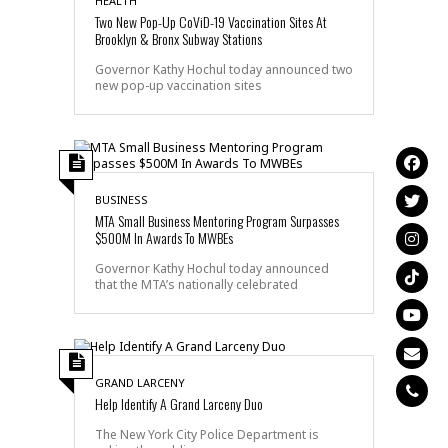
HEALTH
Two New Pop-Up CoViD-19 Vaccination Sites At
Brooklyn & Bronx Subway Stations
Governor Kathy Hochul today announced two
new pop-up vaccination sites
BUSINESS
MTA Small Business Mentoring Program Surpasses
$500M In Awards To MWBEs
Governor Kathy Hochul today announced
that the MTA’s nationally celebrated
GRAND LARCENY
Help Identify A Grand Larceny Duo
The New York City Police Department is