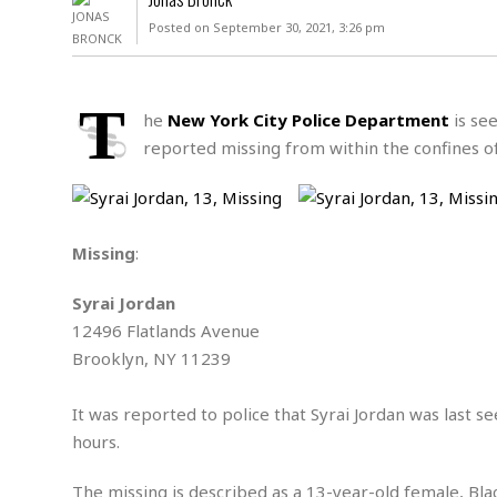
D
c
h
ff
Posted on September 30, 2021, 3:26 pm
W
a
e
i
I
l
s
c
s
e
U
S
T
D
.
T
he
New York City Police Department
is see
p
O
S
e
a
reported missing from within the confines o
A
.
n
c
A
n
e
.
i
R
s
L
a
W
A
e
Missing
:
p
o
s
S
g
e
r
i
o
a
Syrai Jordan
l
a
c
l
d
c
12496 Flatlands Avenue
N
A
A
e
o
Brooklyn, NY 11239
r
f
H
r
t
s
r
e
i
o
i
a
B
It was reported to police that Syrai Jordan was last 
c
n
c
l
o
hours.
e
a
t
x
s
h
i
D
E
The missing is described as a 13-year-old female, Blac