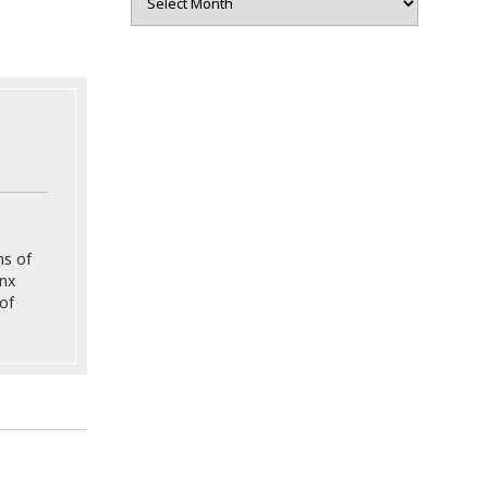
ns of
onx
of