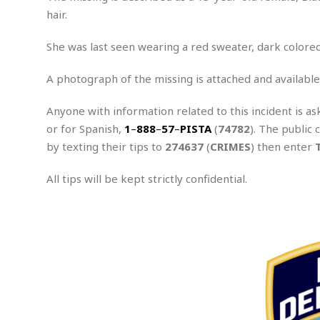
n
R
W
u
P
hair.
g
o
A
r
o
o
I
o
l
C
She was last seen wearing a red sweater, dark colored
m
p
i
r
s
e
t
i
M
F
A photograph of the missing is attached and available
i
c
u
M
o
c
k
r
i
r
s
e
Anyone with information related to this incident is as
d
d
R
t
or for Spanish,
e
1
–
888
–
57
–
PISTA
(
74782
). The public 
d
C
e
r
by texting their tips to
274637
(
CRIMES
) then enter
l
h
H
n
e
a
o
t
E
r
c
All tips will be kept strictly confidential.
A
B
a
i
k
s
u
s
t
e
s
s
t
y
y
a
i
u
N
C
F
n
l
o
u
o
e
t
r
l
o
s
t
t
t
s
h
u
b
F
M
A
r
a
o
i