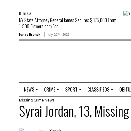
Business
NY State Attorney General James Secures $375,000 From
1-800-Flowers.com For...
nd
Jonas Bronck
July 22
, 2026
NEWS
CRIME
SPORT
CLASSIFIEDS
OBITU
Missing
Crime
News
A
R
G
J
Syrai Jordan, 13, Missing
r
i
o
o
t
o
l
b
t
f
s
L
o
C
O
Jonas Bronck