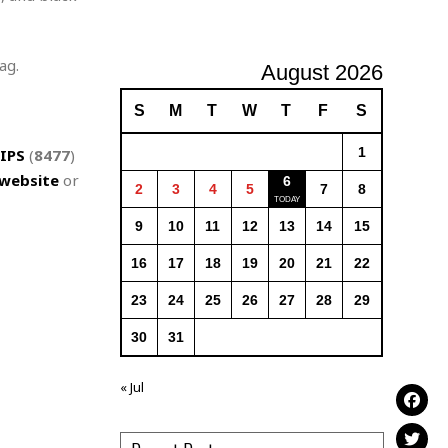
ag.
August 2026
S
M
T
W
T
F
S
1
IPS
(
8477
)
website
or
6
2
3
4
5
7
8
9
10
11
12
13
14
15
16
17
18
19
20
21
22
23
24
25
26
27
28
29
30
31
« Jul