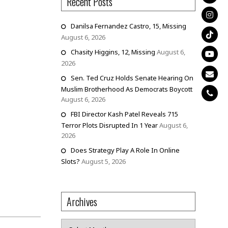
Recent Posts
Danilsa Fernandez Castro, 15, Missing
August 6, 2026
Chasity Higgins, 12, Missing
August 6,
2026
Sen. Ted Cruz Holds Senate Hearing On
Muslim Brotherhood As Democrats Boycott
August 6, 2026
FBI Director Kash Patel Reveals 715
Terror Plots Disrupted In 1 Year
August 6,
2026
Does Strategy Play A Role In Online
Slots?
August 5, 2026
Archives
Archives