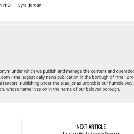
e
r
r
NYPD
Syrai Jordan
t
e
E
&
s
t
J
s
h
u
☆
i
i
☆
o
c
☆
p
e
i
C
B
a
o
a
n
m
r
f
F
o
donym under which we publish and manage the content and operatio
a
r
.com - the largest daily news publication in the borough of "the" Br
s
t
al readers. Publishing under the alias Jonas Bronck is our humble way 
t
I
son, whose name lives on in the name of our beloved borough.
F
n
o
n
o
&
d
S
u
C
i
NEXT ARTICLE
a
t
r