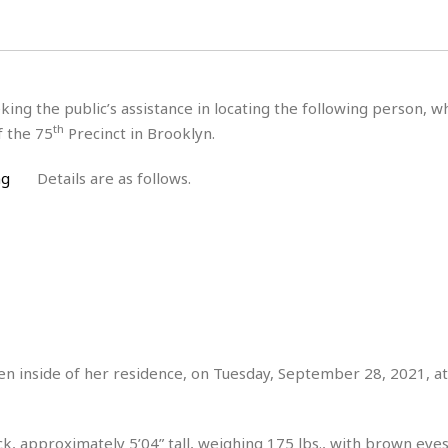
H
r
e
H
a
a
l
i
l
n
☆
s
a
t
☆
t
l
s
☆
king the public’s assistance in locating the following person, 
o
☆
C
H
r
th
f the 75
Precinct in Brooklyn.
a
o
y
R
j
o
a
Details are as follows.
R
u
k
m
e
n
&
a
c
R
d
V
r
e
a
e
e
e
☆
g
a
l
☆
a
t
☆
n
i
o
B
G
n
e
r
seen inside of her residence, on Tuesday, September 28, 2021, a
s
e
A
P
t
e
t
a
W
k
t
r
e
k, approximately 5’04” tall, weighing 175 lbs., with brown eyes