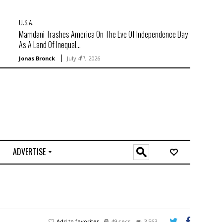
U.S.A.
Mamdani Trashes America On The Eve Of Independence Day
As A Land Of Inequal...
th
Jonas Bronck
July 4
, 2026
ADVERTISE
O
n
l
i
n
e
Add to favorites
49 secs
3,563