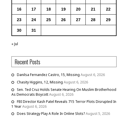
16
17
18
19
20
21
22
23
24
25
26
27
28
29
30
31
« Jul
Recent Posts
Danilsa Fernandez Castro, 15, Missing
August 6, 2026
Chasity Higgins, 12, Missing
August 6, 2026
Sen. Ted Cruz Holds Senate Hearing On Muslim Brotherhood
As Democrats Boycott
August 6, 2026
FBI Director Kash Patel Reveals 715 Terror Plots Disrupted In
1 Year
August 6, 2026
Does Strategy Play A Role In Online Slots?
August 5, 2026