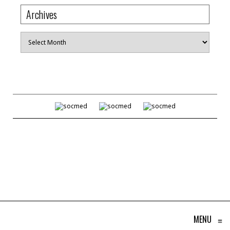
Archives
Archives
MENU
≡