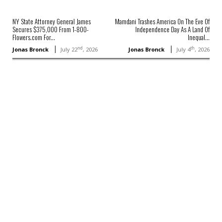
NY State Attorney General James
Mamdani Trashes America On The Eve Of
Secures $375,000 From 1-800-
Independence Day As A Land Of
Flowers.com For...
Inequal...
nd
th
Jonas Bronck
July 22
, 2026
Jonas Bronck
July 4
, 2026