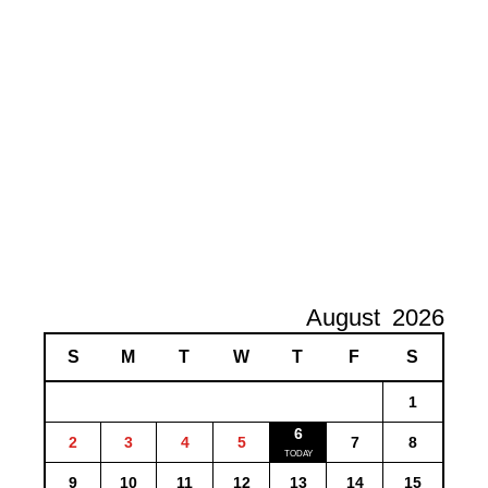
August
2026
S
M
T
W
T
F
S
1
6
2
3
4
5
7
8
9
10
11
12
13
14
15