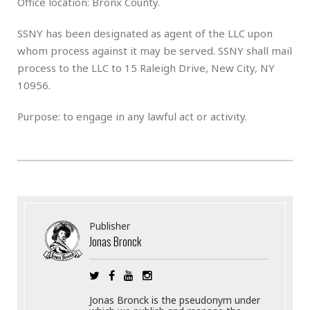
Office location: Bronx County.
SSNY has been designated as agent of the LLC upon
whom process against it may be served. SSNY shall mail
process to the LLC to 15 Raleigh Drive, New City, NY
10956.
Purpose: to engage in any lawful act or activity.
Publisher
Jonas Bronck
Jonas Bronck is the pseudonym under