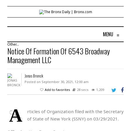
MENU
≡
Other...
Notice Of Formation Of 6543 Broadway
Management LLC
Jonas Bronck
Posted on September 30, 2021, 12:00 am
Add to favorites
28 secs
1,209
A
rticles of Organization filed with the Secretary
of State of New York (SSNY) on 03/29/2021.