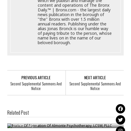
which we publish and manage the
content and operations of The Bronx
Daily.™ | Bronx.com - the largest daily
news publication in the borough of
"the" Bronx with over 1.5 million
annual readers. Publishing under the
alias Jonas Bronck is our humble way
of paying tribute to the person, whose
name lives on in the name of our
beloved borough.
PREVIOUS ARTICLE
NEXT ARTICLE
Second Supplemental Summons And
Second Supplemental Summons And
Notice
Notice
Related Post
Notice Of Formation Of Almonte Psychotherapy, LCSW, PLLC
Notice Of Formation Of HITCHED TRANSPORT LLC
Bronck
/
Aug 19