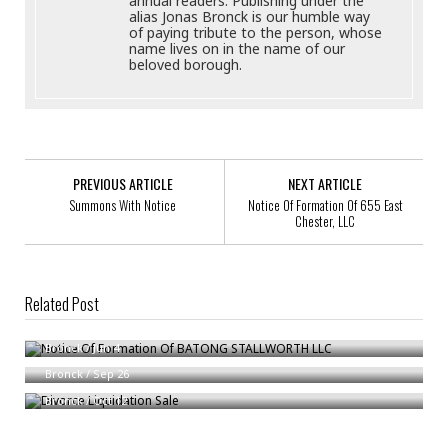
annual readers. Publishing under the
alias Jonas Bronck is our humble way
of paying tribute to the person, whose
name lives on in the name of our
beloved borough.
PREVIOUS ARTICLE
NEXT ARTICLE
Summons With Notice
Notice Of Formation Of 655 East
Chester, LLC
Related Post
Notice Of Formation Of BATONG STALLWORTH LLC
Notice To Possible Heirs
Bronck
/
Jun 4
Divorce Liquidation Sale
Bronck
/
Sep 26
Bronck
/
Oct 12