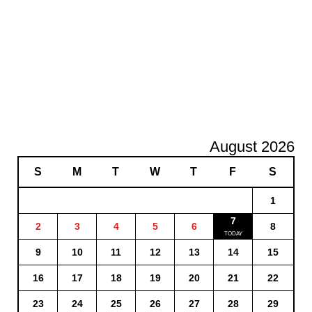
August 2026
S
M
T
W
T
F
S
1
7
2
3
4
5
6
8
9
10
11
12
13
14
15
16
17
18
19
20
21
22
23
24
25
26
27
28
29