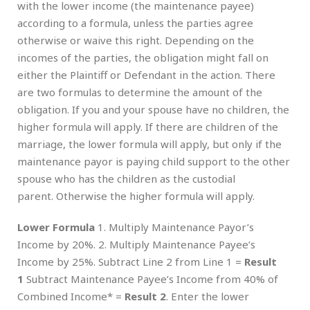
with the lower income (the maintenance payee)
according to a formula, unless the parties agree
otherwise or waive this right. Depending on the
incomes of the parties, the obligation might fall on
either the Plaintiff or Defendant in the action. There
are two formulas to determine the amount of the
obligation. If you and your spouse have no children, the
higher formula will apply. If there are children of the
marriage, the lower formula will apply, but only if the
maintenance payor is paying child support to the other
spouse who has the children as the custodial
parent. Otherwise the higher formula will apply.
Lower Formula
1. Multiply Maintenance Payor’s
Income by 20%. 2. Multiply Maintenance Payee’s
Income by 25%. Subtract Line 2 from Line 1 =
Result
1
Subtract Maintenance Payee’s Income from 40% of
Combined Income* =
Result 2
. Enter the lower