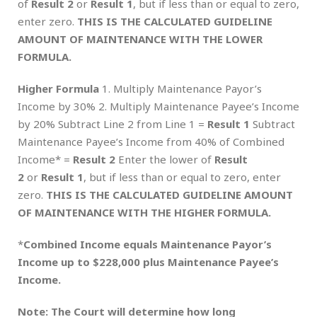
of
Result 2
or
Result 1
, but if less than or equal to zero,
enter zero.
THIS IS THE CALCULATED GUIDELINE
AMOUNT OF MAINTENANCE WITH THE LOWER
FORMULA.
Higher Formula
1. Multiply Maintenance Payor’s
Income by 30% 2. Multiply Maintenance Payee’s Income
by 20% Subtract Line 2 from Line 1 =
Result 1
Subtract
Maintenance Payee’s Income from 40% of Combined
Income* =
Result 2
Enter the lower of
Result
2
or
Result 1
, but if less than or equal to zero, enter
zero.
THIS IS THE CALCULATED GUIDELINE AMOUNT
OF MAINTENANCE WITH THE HIGHER FORMULA.
*
Combined Income equals Maintenance Payor’s
Income up to $228,000 plus Maintenance Payee’s
Income.
Note: The Court will determine how long