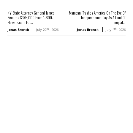
NY State Attorney General James
Mamdani Trashes America On The Eve Of
Secures $375,000 From 1-800-
Independence Day As A Land Of
Flowers.com For...
Inequal...
nd
th
Jonas Bronck
July 22
, 2026
Jonas Bronck
July 4
, 2026