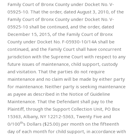
Family Court of Bronx County under Docket No. V-
05925-10. That the order, dated August 3, 2010, of the
Family Court of Bronx County under Docket No. V-
05925-10 shall be continued, and the order, dated
December 15, 2015, of the Family Court of Bronx
County under Docket No. F-05930-10/14A shall be
continued, and the Family Court shall have concurrent
jurisdiction with the Supreme Court with respect to any
future issues of maintenance, child support, custody
and visitation. That the parties do not require
maintenance and no claim will be made by either party
for maintenance. Neither party is seeking maintenance
as payee as described in the Notice of Guideline
Maintenance. That the Defendant shall pay to the
Plaintiff, through the Support Collection Unit, PO Box
15363, Albany, NY 12212-5363, Twenty Five and
th
0/100
s Dollars ($25.00) per month on the fifteenth
day of each month for child support, in accordance with