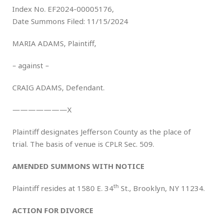
Index No. EF2024-00005176,
Date Summons Filed: 11/15/2024
MARIA ADAMS, Plaintiff,
– against –
CRAIG ADAMS, Defendant.
———————X
Plaintiff designates Jefferson County as the place of
trial. The basis of venue is CPLR Sec. 509.
AMENDED
SUMMONS WITH NOTICE
th
Plaintiff resides at 1580 E. 34
St., Brooklyn, NY 11234.
ACTION FOR DIVORCE