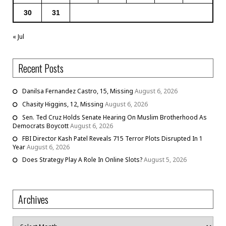
30
31
« Jul
Recent Posts
Danilsa Fernandez Castro, 15, Missing
August 6, 2026
Chasity Higgins, 12, Missing
August 6, 2026
Sen. Ted Cruz Holds Senate Hearing On Muslim Brotherhood As
Democrats Boycott
August 6, 2026
FBI Director Kash Patel Reveals 715 Terror Plots Disrupted In 1
Year
August 6, 2026
Does Strategy Play A Role In Online Slots?
August 5, 2026
Archives
Archives