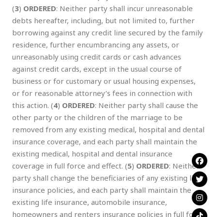
(
3
)
ORDERED
: Neither party shall incur unreasonable
debts hereafter, including, but not limited to, further
borrowing against any credit line secured by the family
residence, further encumbrancing any assets, or
unreasonably using credit cards or cash advances
against credit cards, except in the usual course of
business or for customary or usual housing expenses,
or for reasonable attorney’s fees in connection with
this action. (
4
)
ORDERED
: Neither party shall cause the
other party or the children of the marriage to be
removed from any existing medical, hospital and dental
insurance coverage, and each party shall maintain the
existing medical, hospital and dental insurance
coverage in full force and effect. (
5
)
ORDERED
: Neither
party shall change the beneficiaries of any existing life
insurance policies, and each party shall maintain the
existing life insurance, automobile insurance,
homeowners and renters insurance policies in full force