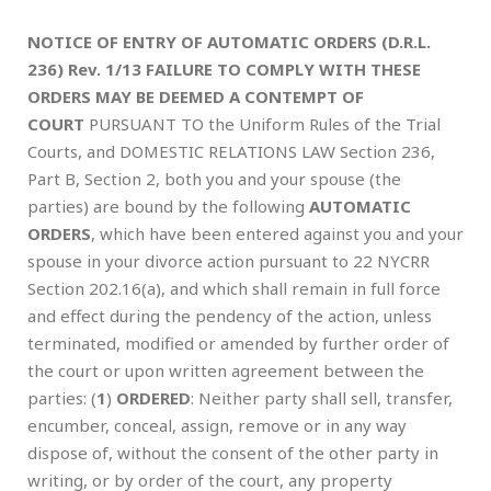
NOTICE OF ENTRY OF AUTOMATIC ORDERS (D.R.L.
236) Rev. 1/13
FAILURE TO COMPLY WITH THESE
ORDERS MAY BE DEEMED
A CONTEMPT OF
COURT
PURSUANT TO the Uniform Rules of the Trial
Courts, and DOMESTIC RELATIONS LAW Section 236,
Part B, Section 2, both you and your spouse (the
parties) are bound by the following
AUTOMATIC
ORDERS
, which have been entered against you and your
spouse in your divorce action pursuant to 22 NYCRR
Section 202.16(a), and which shall remain in full force
and effect during the pendency of the action, unless
terminated, modified or amended by further order of
the court or upon written agreement between the
parties: (
1
)
ORDERED
: Neither party shall sell, transfer,
encumber, conceal, assign, remove or in any way
dispose of, without the consent of the other party in
writing, or by order of the court, any property