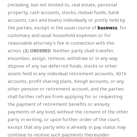
(including, but not limited to, real estate, personal
property, cash accounts, stocks, mutual funds, bank
accounts, cars and boats) individually or jointly held by
the parties, except in the usual course of
business
, for
customary and usual household expenses or for
reasonable attorney’s fee in connection with this
action. (
2
)
ORDERED
: Neither party shall transfer,
encumber, assign, remove, withdraw or in any way
dispose of any tax deferred funds, stocks or other
assets held in any individual retirement accounts, 401k
accounts, profit sharing plans, Keogh accounts, or any
other pension or retirement account, and the parties
shall further refrain from applying for or requesting
the payment of retirement benefits or annuity
payments of any kind, without the consent of the other
party in writing, or upon further order of the court;
except that any party who is already in pay status may
continue to receive such payments thereunder.