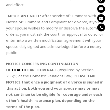
and effect.
IMPORTANT NOTE:
After service of Summons with
Notice or Summons and Complaint for divorce, if you or
your spouse wishes to modify or dissolve the automatic
orders, you must ask the court for approval to do so, or
enter into a written modification agreement with your
spouse duly signed and acknowledged before a notary
public.
NOTICE CONCERNING CONTINUATION
OF
HEALTH
CARE COVERAGE
(Required by Section
255(1) of the Domestic Relations Law)
PLEASE TAKE
NOTICE that once a judgment of divorce is signed in
this action, both you and your spouse may or may
not continue to be eligible for coverage under each
other’s health insurance plan, depending on the
terms of the plan.