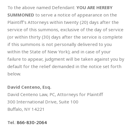
To the above named Defendant:
YOU ARE HEREBY
SUMMONED
to serve a notice of appearance on the
Plaintiff’s Attorneys within twenty (20) days after the
service of this summons, exclusive of the day of service
(or within thirty (30) days after the service is complete
if this summons is not personally delivered to you
within the State of New York); and in case of your
failure to appear, judgment will be taken against you by
default for the relief demanded in the notice set forth
below.
David Centeno, Esq.
David Centeno Law, PC, Attorneys for Plaintiff
300 International Drive, Suite 100
Buffalo, NY 14221
Tel
.:
866-830-2064