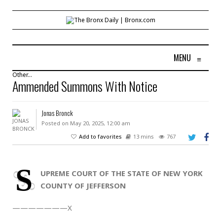
MENU
≡
Other...
Ammended Summons With Notice
Jonas Bronck
Posted on May 20, 2025, 12:00 am
Add to favorites
13 mins
767
S
UPREME COURT OF THE STATE OF NEW YORK
COUNTY OF JEFFERSON
———————X