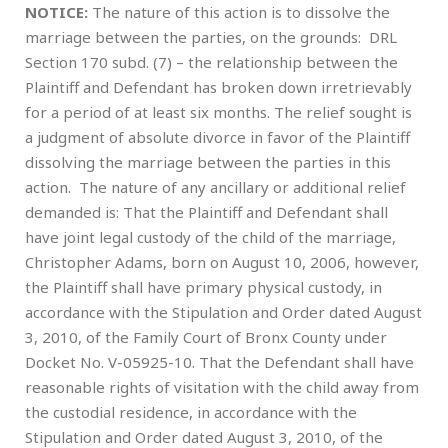
NOTICE:
The nature of this action is to dissolve the
marriage between the parties, on the grounds: DRL
Section 170 subd. (7) – the relationship between the
Plaintiff and Defendant has broken down irretrievably
for a period of at least six months. The relief sought is
a judgment of absolute divorce in favor of the Plaintiff
dissolving the marriage between the parties in this
action. The nature of any ancillary or additional relief
demanded is: That the Plaintiff and Defendant shall
have joint legal custody of the child of the marriage,
Christopher Adams, born on August 10, 2006, however,
the Plaintiff shall have primary physical custody, in
accordance with the Stipulation and Order dated August
3, 2010, of the Family Court of Bronx County under
Docket No. V-05925-10. That the Defendant shall have
reasonable rights of visitation with the child away from
the custodial residence, in accordance with the
Stipulation and Order dated August 3, 2010, of the