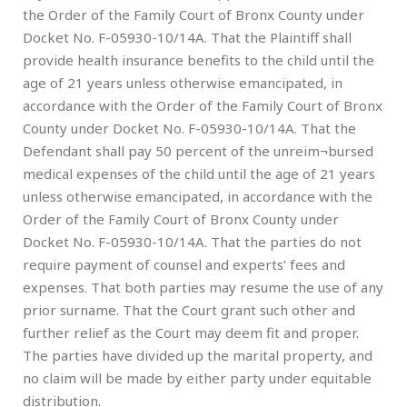
the Order of the Family Court of Bronx County under
Docket No. F-05930-10/14A. That the Plaintiff shall
provide health insurance benefits to the child until the
age of 21 years unless otherwise emancipated, in
accordance with the Order of the Family Court of Bronx
County under Docket No. F-05930-10/14A. That the
Defendant shall pay 50 percent of the unreim¬bursed
medical expenses of the child until the age of 21 years
unless otherwise emancipated, in accordance with the
Order of the Family Court of Bronx County under
Docket No. F-05930-10/14A. That the parties do not
require payment of counsel and experts’ fees and
expenses. That both parties may resume the use of any
prior surname. That the Court grant such other and
further relief as the Court may deem fit and proper.
The parties have divided up the marital property, and
no claim will be made by either party under equitable
distribution.