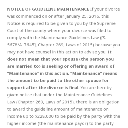
NOTICE OF GUIDELINE MAINTENANCE
If your divorce
was commenced on or after January 25, 2016, this
Notice is required to be given to you by the Supreme
Court of the county where your divorce was filed to
comply with the Maintenance Guidelines Law ([S.
5678/A. 7645], Chapter 269, Laws of 2015) because you
may not have counsel in this action to advise you.
It
does not mean that your spouse (the person you
are married to) is seeking or offering an award of
“Maintenance” in this action. “Maintenance” means
the amount to be paid to the other spouse for
support after the divorce is final.
You are hereby
given notice that under the Maintenance Guidelines
Law (Chapter 269, Laws of 2015), there is an obligation
to award the guideline amount of maintenance on
income up to $228,000 to be paid by the party with the
higher income (the maintenance payor) to the party