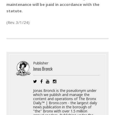
maintenance will be paid in accordance with the
statute.
(Rev. 3/1/24)
Publisher
Jonas Bronck
Jonas Bronck is the pseudonym under
which we publish and manage the
content and operations of The Bronx
Daily.™ | Bronx.com - the largest daily
news publication in the borough of
"the" Bronx with over 1.5 million