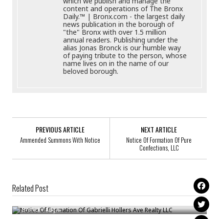
which we publish and manage the
content and operations of The Bronx
Daily.™ | Bronx.com - the largest daily
news publication in the borough of
"the" Bronx with over 1.5 million
annual readers. Publishing under the
alias Jonas Bronck is our humble way
of paying tribute to the person, whose
name lives on in the name of our
beloved borough.
PREVIOUS ARTICLE
NEXT ARTICLE
Ammended Summons With Notice
Notice Of Formation Of Pure
Confections, LLC
Related Post
Notice Of Formation Of Gabrielli Hollers Ave Realty LLC
Ammended Summons With Notice
Bronck
/
Aug 6