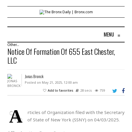
MENU
≡
Other...
Notice Of Formation Of 655 East Chester,
LLC
Jonas Bronck
Posted on May 21, 2025, 12:00 am
Add to favorites
28 secs
759
A
rticles of Organization filed with the Secretary
of State of New York (SSNY) on 04/03/2025.