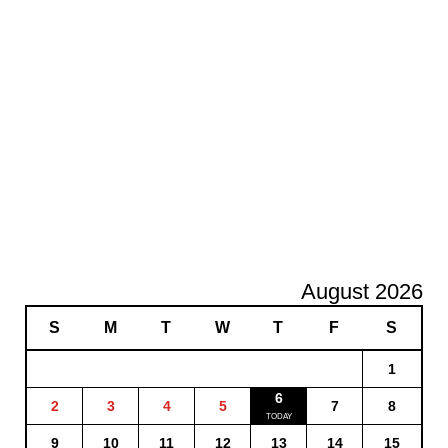
August 2026
S
M
T
W
T
F
S
1
6
2
3
4
5
7
8
9
10
11
12
13
14
15