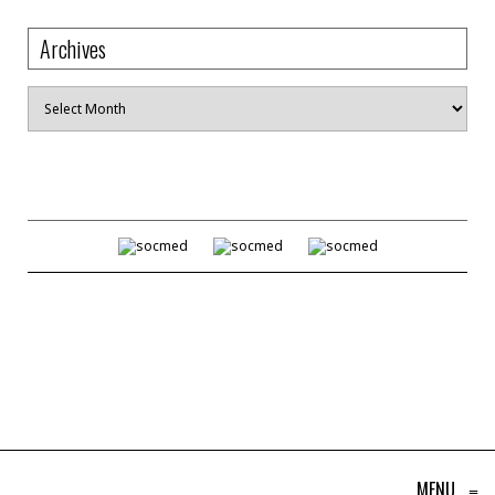
Archives
Archives
MENU
≡