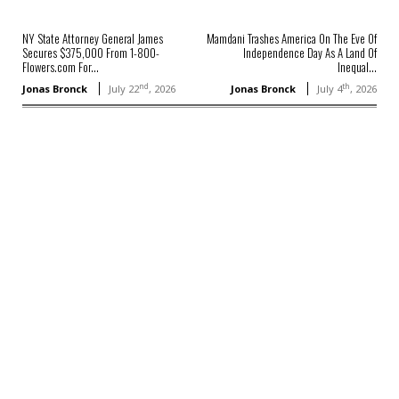
NY State Attorney General James
Mamdani Trashes America On The Eve Of
Secures $375,000 From 1-800-
Independence Day As A Land Of
Flowers.com For...
Inequal...
nd
th
Jonas Bronck
July 22
, 2026
Jonas Bronck
July 4
, 2026