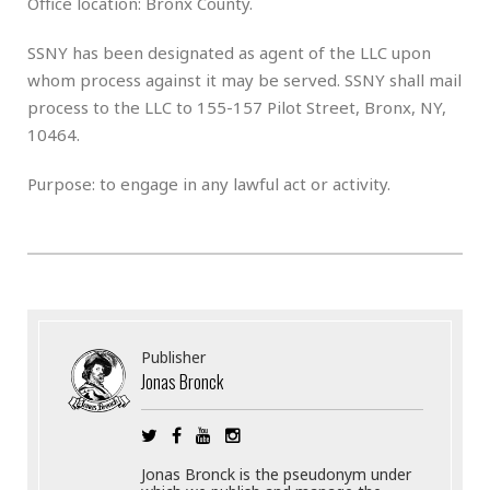
Office location: Bronx County.
SSNY has been designated as agent of the LLC upon
whom process against it may be served. SSNY shall mail
process to the LLC to 155-157 Pilot Street, Bronx, NY,
10464.
Purpose: to engage in any lawful act or activity.
Publisher
Jonas Bronck
Jonas Bronck is the pseudonym under