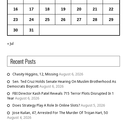
16
17
18
19
20
21
22
23
24
25
26
27
28
29
30
31
« Jul
Recent Posts
Chasity Higgins, 12, Missing
August 6, 2026
Sen. Ted Cruz Holds Senate Hearing On Muslim Brotherhood As
Democrats Boycott
August 6, 2026
FBI Director Kash Patel Reveals 715 Terror Plots Disrupted In 1
Year
August 6, 2026
Does Strategy Play A Role In Online Slots?
August 5, 2026
Jose Kuilan, 47, Arrested For The Murder Of Trojan Hart, 50
August 4, 2026