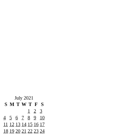
July 2021
S
M
T
W
T
F
S
1
2
3
4
5
6
7
8
9
10
11
12
13
14
15
16
17
18
19
20
21
22
23
24