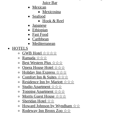
Juice Bar
Mexican
Mexicosina
Seafood
Hook & Reel
Japanese
Ethiopian
Fast Food
Caribbean
Mediterranean
HOTELS
GWB Hotel ☆☆☆☆
Ramada ☆☆☆
Best Western Plus ☆☆☆
Opera House Hotel ☆☆☆
Holiday Inn Express ☆☆☆
Comfort Inn & Suites ☆☆☆
Residence Inn by Mariott ☆☆☆
Studio Apartment ☆☆☆
Topping Apartment ☆☆☆
Morris Guest House ☆☆☆
Sheridan Hotel ☆☆
Howard Johnson by Wyndham ☆☆
Rodeway Inn Bronx Zoo ☆☆