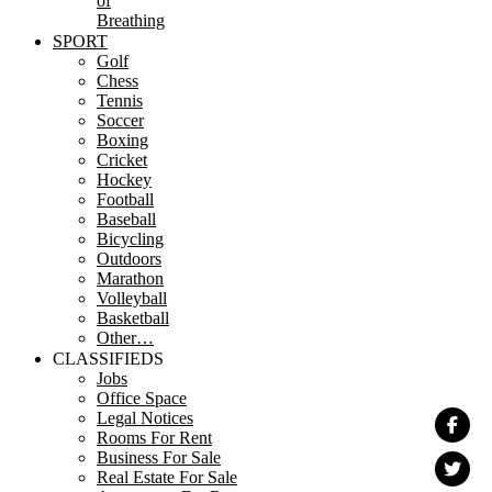
of
Breathing
SPORT
Golf
Chess
Tennis
Soccer
Boxing
Cricket
Hockey
Football
Baseball
Bicycling
Outdoors
Marathon
Volleyball
Basketball
Other…
CLASSIFIEDS
Jobs
Office Space
Legal Notices
Rooms For Rent
Business For Sale
Real Estate For Sale