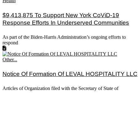
Health
$9,413,875 To Support New York CoViD-19
Response Efforts In Underserved Communities
As part of the Biden-Harris Administration’s ongoing efforts to
respond
Other...
Notice Of Formation Of LEVAL HOSPITALITY LLC
Articles of Organization filed with the Secretary of State of