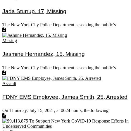
Jada Sturrup, 17, Missing
The New York City Police Department is seeking the public’s
Missing
Jasmine Hernandez, 15, Missing
The New York City Police Department is seeking the public’s
Assault
FDNY EMS Employee, James Smith, 25, Arrested
On Thursday, July 15, 2021, at 0624 hours, the following