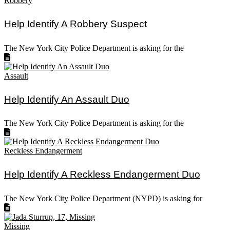
Robbery
Help Identify A Robbery Suspect
The New York City Police Department is asking for the
Assault
Help Identify An Assault Duo
The New York City Police Department is asking for the
Reckless Endangerment
Help Identify A Reckless Endangerment Duo
The New York City Police Department (NYPD) is asking for
Missing