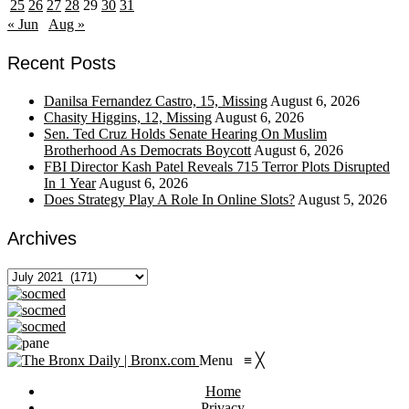
25
26
27
28
29
30
31
« Jun
Aug »
Recent Posts
Danilsa Fernandez Castro, 15, Missing
August 6, 2026
Chasity Higgins, 12, Missing
August 6, 2026
Sen. Ted Cruz Holds Senate Hearing On Muslim
Brotherhood As Democrats Boycott
August 6, 2026
FBI Director Kash Patel Reveals 715 Terror Plots Disrupted
In 1 Year
August 6, 2026
Does Strategy Play A Role In Online Slots?
August 5, 2026
Archives
Archives
Menu
≡
╳
Home
Privacy