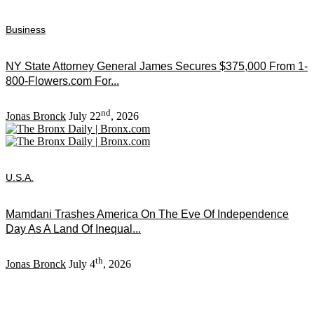
Business
NY State Attorney General James Secures $375,000 From 1-
800-Flowers.com For...
nd
Jonas Bronck
July 22
, 2026
U.S.A.
Mamdani Trashes America On The Eve Of Independence
Day As A Land Of Inequal...
th
Jonas Bronck
July 4
, 2026