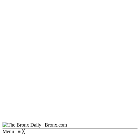
Menu
≡
╳