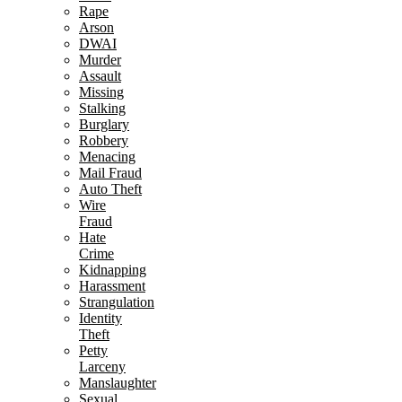
Rape
Arson
DWAI
Murder
Assault
Missing
Stalking
Burglary
Robbery
Menacing
Mail Fraud
Auto Theft
Wire
Fraud
Hate
Crime
Kidnapping
Harassment
Strangulation
Identity
Theft
Petty
Larceny
Manslaughter
Sexual