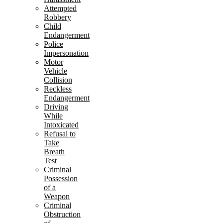
Attempted
Robbery
Child
Endangerment
Police
Impersonation
Motor
Vehicle
Collision
Reckless
Endangerment
Driving
While
Intoxicated
Refusal to
Take
Breath
Test
Criminal
Possession
of a
Weapon
Criminal
Obstruction