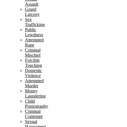
Assault
Grand
Larceny
Sex
Trafficking
Public
Lewdness
Attempted
Rape
Criminal
Mischief
Forcible
Touching
Domestic
Violence
Attempted
Murder
Money
Laundering
Child
Pornography
Criminal
Contempt
Sexual
Harassment