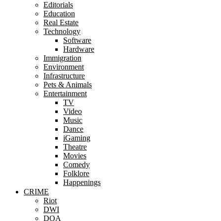
Editorials
Education
Real Estate
Technology
Software
Hardware
Immigration
Environment
Infrastructure
Pets & Animals
Entertainment
TV
Video
Music
Dance
iGaming
Theatre
Movies
Comedy
Folklore
Happenings
CRIME
Riot
DWI
DOA