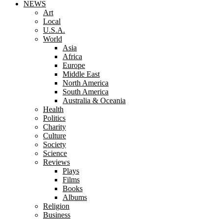
NEWS
Art
Local
U.S.A.
World
Asia
Africa
Europe
Middle East
North America
South America
Australia & Oceania
Health
Politics
Charity
Culture
Society
Science
Reviews
Plays
Films
Books
Albums
Religion
Business