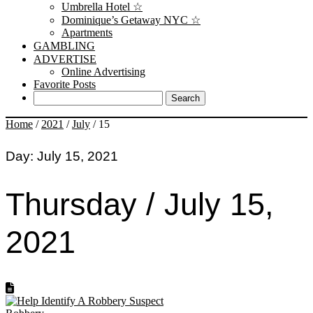
Umbrella Hotel ☆
Dominique’s Getaway NYC ☆
Apartments
GAMBLING
ADVERTISE
Online Advertising
Favorite Posts
Home
/
2021
/
July
/
15
Day:
July 15, 2021
Thursday / July 15,
2021