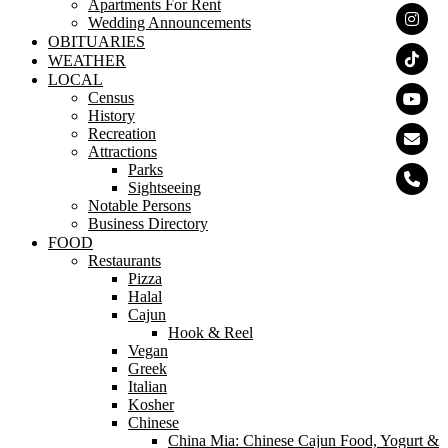
Apartments For Rent
Wedding Announcements
OBITUARIES
WEATHER
LOCAL
Census
History
Recreation
Attractions
Parks
Sightseeing
Notable Persons
Business Directory
FOOD
Restaurants
Pizza
Halal
Cajun
Hook & Reel
Vegan
Greek
Italian
Kosher
Chinese
China Mia: Chinese Cajun Food, Yogurt &