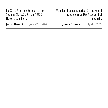
NY State Attorney General James
Mamdani Trashes America On The Eve Of
Secures $375,000 From 1-800-
Independence Day As A Land Of
Flowers.com For...
Inequal...
nd
th
Jonas Bronck
July 22
, 2026
Jonas Bronck
July 4
, 2026