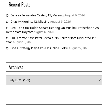
Recent Posts
Danilsa Fernandez Castro, 15, Missing
August 6, 2026
Chasity Higgins, 12, Missing
August 6, 2026
Sen. Ted Cruz Holds Senate Hearing On Muslim Brotherhood As
Democrats Boycott
August 6, 2026
FBI Director Kash Patel Reveals 715 Terror Plots Disrupted In 1
Year
August 6, 2026
Does Strategy Play A Role In Online Slots?
August 5, 2026
Archives
Archives