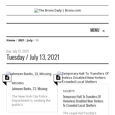
MENU
≡
Home
/
2021
/
July
/
13
Day:
July 13, 2021
Tuesday / July 13, 2021
MISSING
Jahmeen Banks, 23, Missing
SOCIETY
Temporary Halt To Transfers Of
The New York City Police
Homeless Disabled New Yorkers
Department is seeking the
public’s
To Crowded Local Shelters
The Legal Aid Society’s