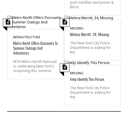
Josh Goldfein and Jenner &
Block
MISSING
Melena Merritt, 34, Missing
INFRASTRUCTURE
Metro-North Offers Discounts To
The New York City Police
Summer Outings And
Department is asking for
the
Adventures
MTA Metro-North Railroad
is celebrating New York’s
reopening this summer
MISSING
Help Identify This Person
The New York City Police
Department is asking for
the