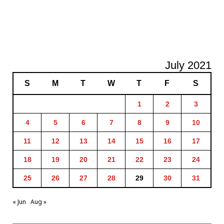
July 2021
S
M
T
W
T
F
S
1
2
3
4
5
6
7
8
9
10
11
12
13
14
15
16
17
18
19
20
21
22
23
24
25
26
27
28
29
30
31
« Jun
Aug »