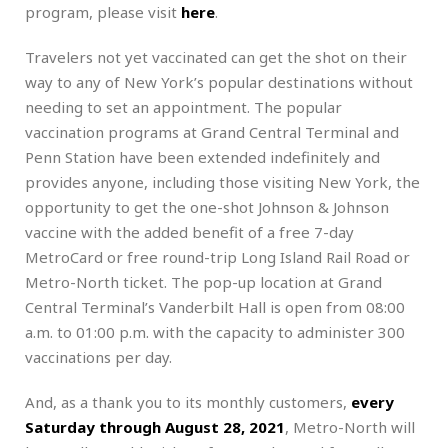
program, please visit
here
.
Travelers not yet vaccinated can get the shot on their
way to any of New York’s popular destinations without
needing to set an appointment. The popular
vaccination programs at Grand Central Terminal and
Penn Station have been extended indefinitely and
provides anyone, including those visiting New York, the
opportunity to get the one-shot Johnson & Johnson
vaccine with the added benefit of a free 7-day
MetroCard or free round-trip Long Island Rail Road or
Metro-North ticket. The pop-up location at Grand
Central Terminal’s Vanderbilt Hall is open from 08:00
a.m. to 01:00 p.m. with the capacity to administer 300
vaccinations per day.
And, as a thank you to its monthly customers,
every
Saturday through August 28, 2021
, Metro-North will