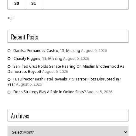
30
31
« Jul
Recent Posts
Danilsa Fernandez Castro, 15, Missing
August 6, 2026
Chasity Higgins, 12, Missing
August 6, 2026
Sen. Ted Cruz Holds Senate Hearing On Muslim Brotherhood As
Democrats Boycott
August 6, 2026
FBI Director Kash Patel Reveals 715 Terror Plots Disrupted In 1
Year
August 6, 2026
Does Strategy Play A Role In Online Slots?
August 5, 2026
Archives
Archives