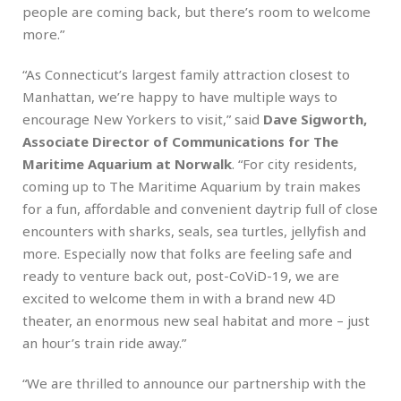
people are coming back, but there’s room to welcome
more.”
“As Connecticut’s largest family attraction closest to
Manhattan, we’re happy to have multiple ways to
encourage New Yorkers to visit,” said
Dave Sigworth,
Associate Director of Communications for The
Maritime Aquarium at Norwalk
. “For city residents,
coming up to The Maritime Aquarium by train makes
for a fun, affordable and convenient daytrip full of close
encounters with sharks, seals, sea turtles, jellyfish and
more. Especially now that folks are feeling safe and
ready to venture back out, post-CoViD-19, we are
excited to welcome them in with a brand new 4D
theater, an enormous new seal habitat and more – just
an hour’s train ride away.”
“We are thrilled to announce our partnership with the