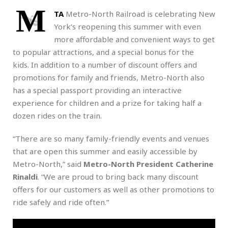
M
TA
Metro-North Railroad is celebrating New
York’s reopening this summer with even
more affordable and convenient ways to get
to popular attractions, and a special bonus for the
kids. In addition to a number of discount offers and
promotions for family and friends, Metro-North also
has a special passport providing an interactive
experience for children and a prize for taking half a
dozen rides on the train.
“There are so many family-friendly events and venues
that are open this summer and easily accessible by
Metro-North,” said
Metro-North President Catherine
Rinaldi
. “We are proud to bring back many discount
offers for our customers as well as other promotions to
ride safely and ride often.”