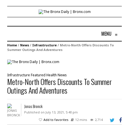
MENU
≡
Home
/
News
/
Infrastructure
/
Metro-North Offers Discounts To
Summer Outings And Adventures
Infrastructure
Featured
Health
News
Metro-North Offers Discounts To Summer
Outings And Adventures
Jonas Bronck
Published on July 13, 2021, 5:40 pm
Add to favorites
12 mins
2,714