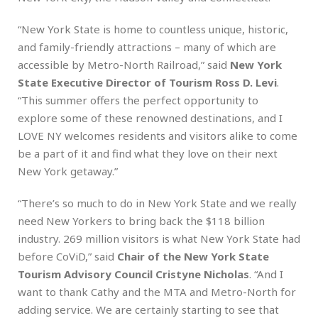
“New York State is home to countless unique, historic,
and family-friendly attractions – many of which are
accessible by Metro-North Railroad,” said
New York
State Executive Director of Tourism Ross D. Levi
.
“This summer offers the perfect opportunity to
explore some of these renowned destinations, and I
LOVE NY welcomes residents and visitors alike to come
be a part of it and find what they love on their next
New York getaway.”
“There’s so much to do in New York State and we really
need New Yorkers to bring back the $118 billion
industry. 269 million visitors is what New York State had
before CoViD,” said
Chair of the New York State
Tourism Advisory Council Cristyne Nicholas
. “And I
want to thank Cathy and the MTA and Metro-North for
adding service. We are certainly starting to see that