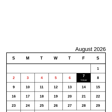
August 2026
S
M
T
W
T
F
S
1
7
2
3
4
5
6
8
9
10
11
12
13
14
15
16
17
18
19
20
21
22
23
24
25
26
27
28
29