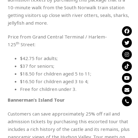
10-minute walk from the South Norwalk train station
getting visitors up close with river otters, seals, sharks,
jellyfish and more.
Price from Grand Central Terminal / Harlem-
th
125
Street:
$42.75 for adults;
$37 for seniors;
$18.50 for children aged 5 to 11;
$16.50 for children aged 3 to 4;
Free for children under 3.
Bannerman’s Island Tour
Customers can save approximately 25% off rail and
admission tickets by purchasing this escorted tour that
includes a rich history of the castle and its remains, plus
panoramic views of the Hudson Valley. Tour meets on