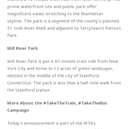
prime waterfront site and public park offer
magnificent views stretching to the Manhattan
skyline. The park is a segment of the county’s planned
51-mile River Walk and adjacent to Tarrytown’s Pierson
Park.
Mill River Park
Mill River Park is just a 45-minute train ride from New
York City and home to 12 acres of green landscape,
nestled in the middle of the city of Stamford,
Connecticut. The park is less than a half-mile walk from
the Stamford station.
More About the #TakeTheTrain, #TakeTheBus
Campaign
Today’s announcement is part of the MTA’s