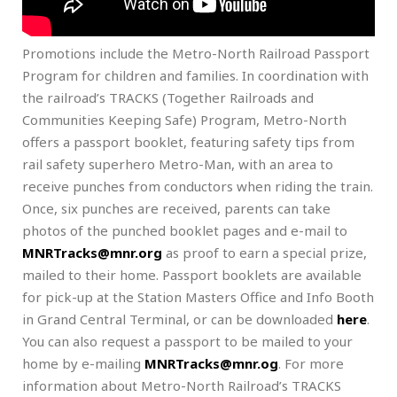
Promotions include the Metro-North Railroad Passport
Program for children and families. In coordination with
the railroad’s TRACKS (Together Railroads and
Communities Keeping Safe) Program, Metro-North
offers a passport booklet, featuring safety tips from
rail safety superhero Metro-Man, with an area to
receive punches from conductors when riding the train.
Once, six punches are received, parents can take
photos of the punched booklet pages and e-mail to
MNRTracks@mnr.org
as proof to earn a special prize,
mailed to their home. Passport booklets are available
for pick-up at the Station Masters Office and Info Booth
in Grand Central Terminal, or can be downloaded
here
.
You can also request a passport to be mailed to your
home by e-mailing
MNRTracks@mnr.og
. For more
information about Metro-North Railroad’s TRACKS