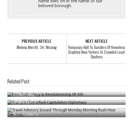
name lives on in the name of our
beloved borough.
PREVIOUS ARTICLE
NEXT ARTICLE
Melena Merritt, 34, Missing
Temporary Halt To Transfers Of Homeless
Disabled New Yorkers To Crowded Local
Shelters
Related Post
New Technology Is Revolutionizing VR XXX
Trump’s Clusterfuck Capitulation Diplomacy
Bronck
/
May 17
Bronck
/
Jun 21
Travel Advisory Issued Through Monday Morning Rush Hour Commute
Bronck
/
Dec 11