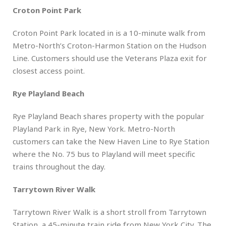
Croton Point Park
Croton Point Park located in is a 10-minute walk from
Metro-North’s Croton-Harmon Station on the Hudson
Line. Customers should use the Veterans Plaza exit for
closest access point.
Rye Playland Beach
Rye Playland Beach shares property with the popular
Playland Park in Rye, New York. Metro-North
customers can take the New Haven Line to Rye Station
where the No. 75 bus to Playland will meet specific
trains throughout the day.
Tarrytown River Walk
Tarrytown River Walk is a short stroll from Tarrytown
Station, a 45-minute train ride from New York City. The