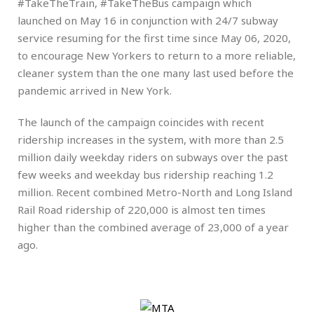
#TakeTheTrain, #TakeTheBus campaign which
launched on May 16 in conjunction with 24/7 subway
service resuming for the first time since May 06, 2020,
to encourage New Yorkers to return to a more reliable,
cleaner system than the one many last used before the
pandemic arrived in New York.
The launch of the campaign coincides with recent
ridership increases in the system, with more than 2.5
million daily weekday riders on subways over the past
few weeks and weekday bus ridership reaching 1.2
million. Recent combined Metro-North and Long Island
Rail Road ridership of 220,000 is almost ten times
higher than the combined average of 23,000 of a year
ago.