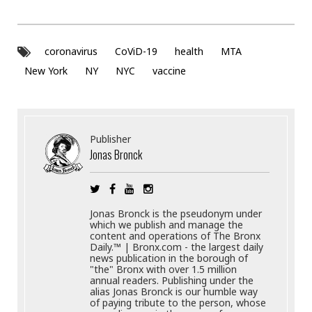
coronavirus
CoViD-19
health
MTA
New York
NY
NYC
vaccine
Publisher
Jonas Bronck
Jonas Bronck is the pseudonym under
which we publish and manage the
content and operations of The Bronx
Daily.™ | Bronx.com - the largest daily
news publication in the borough of
"the" Bronx with over 1.5 million
annual readers. Publishing under the
alias Jonas Bronck is our humble way
of paying tribute to the person, whose