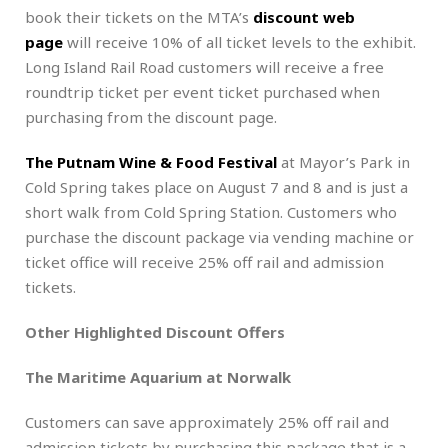
book their tickets on the MTA’s
discount web
page
will receive 10% of all ticket levels to the exhibit.
Long Island Rail Road customers will receive a free
roundtrip ticket per event ticket purchased when
purchasing from the discount page.
The Putnam Wine & Food Festival
at Mayor’s Park in
Cold Spring takes place on August 7 and 8 and is just a
short walk from Cold Spring Station. Customers who
purchase the discount package via vending machine or
ticket office will receive 25% off rail and admission
tickets.
Other Highlighted Discount Offers
The Maritime Aquarium at Norwalk
Customers can save approximately 25% off rail and
admission tickets by purchasing this package that is a