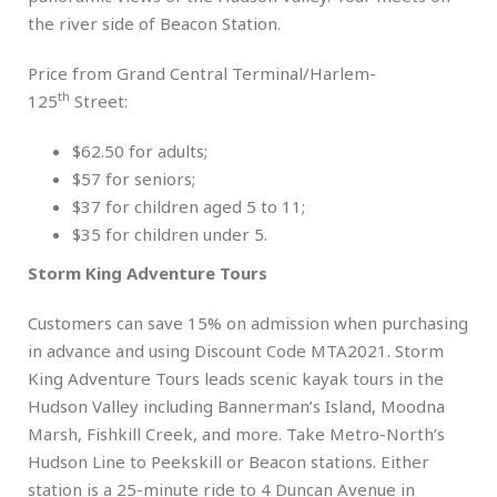
the river side of Beacon Station.
Price from Grand Central Terminal/Harlem-
th
125
Street:
$62.50 for adults;
$57 for seniors;
$37 for children aged 5 to 11;
$35 for children under 5.
Storm King Adventure Tours
Customers can save 15% on admission when purchasing
in advance and using Discount Code MTA2021. Storm
King Adventure Tours leads scenic kayak tours in the
Hudson Valley including Bannerman’s Island, Moodna
Marsh, Fishkill Creek, and more. Take Metro-North’s
Hudson Line to Peekskill or Beacon stations. Either
station is a 25-minute ride to 4 Duncan Avenue in