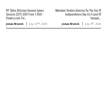
NY State Attorney General James
Mamdani Trashes America On The Eve Of
Secures $375,000 From 1-800-
Independence Day As A Land Of
Flowers.com For...
Inequal...
nd
th
Jonas Bronck
July 22
, 2026
Jonas Bronck
July 4
, 2026