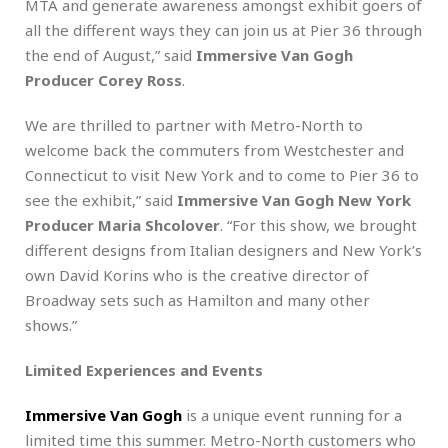
MTA and generate awareness amongst exhibit goers of
all the different ways they can join us at Pier 36 through
the end of August,” said
Immersive Van Gogh
Producer Corey Ross
.
We are thrilled to partner with Metro-North to
welcome back the commuters from Westchester and
Connecticut to visit New York and to come to Pier 36 to
see the exhibit,” said
Immersive Van Gogh New York
Producer Maria Shcolover
. “For this show, we brought
different designs from Italian designers and New York’s
own David Korins who is the creative director of
Broadway sets such as Hamilton and many other
shows.”
Limited Experiences and Events
Immersive Van Gogh
is a unique event running for a
limited time this summer. Metro-North customers who