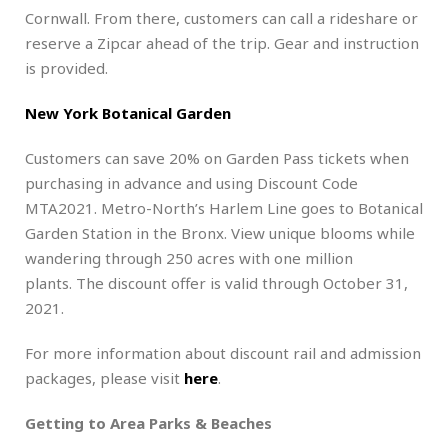
Cornwall. From there, customers can call a rideshare or
reserve a Zipcar ahead of the trip. Gear and instruction
is provided.
New York Botanical Garden
Customers can save 20% on Garden Pass tickets when
purchasing in advance and using Discount Code
MTA2021. Metro-North’s Harlem Line goes to Botanical
Garden Station in the Bronx. View unique blooms while
wandering through 250 acres with one million
plants. The discount offer is valid through October 31,
2021.
For more information about discount rail and admission
packages, please visit
here
.
Getting to Area Parks & Beaches