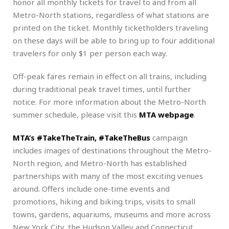
honor all monthly tickets for travel to and from all
Metro-North stations, regardless of what stations are
printed on the ticket. Monthly ticketholders traveling
on these days will be able to bring up to four additional
travelers for only $1 per person each way.
Off-peak fares remain in effect on all trains, including
during traditional peak travel times, until further
notice. For more information about the Metro-North
summer schedule, please visit this
MTA webpage
.
MTA’s #TakeTheTrain, #TakeTheBus
campaign
includes images of destinations throughout the Metro-
North region, and Metro-North has established
partnerships with many of the most exciting venues
around. Offers include one-time events and
promotions, hiking and biking trips, visits to small
towns, gardens, aquariums, museums and more across
New York City, the Hudson Valley and Connecticut.