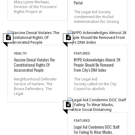
Mary Lynne Werlwas,
Portal
Director of the Prisoners’
Rights Project at
The Legal Aid Society
condemned the Hochul
Administration for closing
HEALTH
FEATURED
Vaccine Denial Violates The
NYPD Acknowledges Almost 2K
Constitutional Rights Of
People Should Be Removed
Incarcerated People
From City’s DNA Index
Neighborhood Defender
The Legal Aid
Service of Harlem, The
Society called on the City
Bronx Defenders, The
Council to abolish
Legal
FEATURED
Legal Aid Condemns DOC Staff
For Failing To Wear Masks,