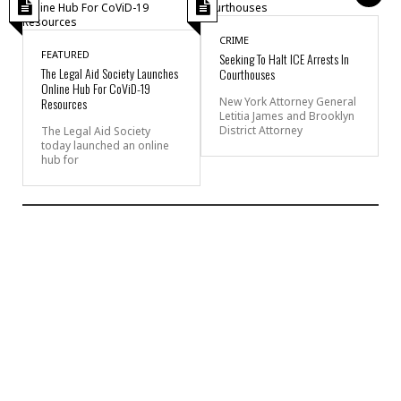
CRIME
FEATURED
Seeking To Halt ICE Arrests In
The Legal Aid Society Launches
Courthouses
Online Hub For CoViD-19
Resources
New York Attorney General
Letitia James and Brooklyn
District Attorney
The Legal Aid Society
today launched an online
hub for