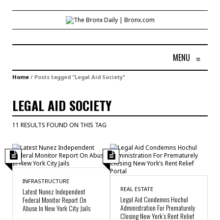
MENU
≡
Home
/
Posts tagged "Legal Aid Society"
LEGAL AID SOCIETY
11 RESULTS FOUND ON THIS TAG
INFRASTRUCTURE
REAL ESTATE
Latest Nunez Independent
Legal Aid Condemns Hochul
Federal Monitor Report On
Administration For Prematurely
Abuse In New York City Jails
Closing New York’s Rent Relief