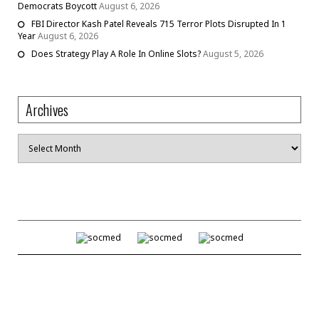
Democrats Boycott
August 6, 2026
FBI Director Kash Patel Reveals 715 Terror Plots Disrupted In 1
Year
August 6, 2026
Does Strategy Play A Role In Online Slots?
August 5, 2026
Archives
Archives