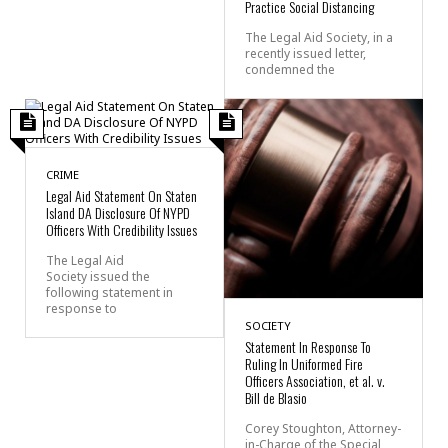
Practice Social Distancing
The Legal Aid Society, in a
recently issued letter,
condemned the
CRIME
Legal Aid Statement On Staten
Island DA Disclosure Of NYPD
Officers With Credibility Issues
The Legal Aid
Society issued the
following statement in
response to
SOCIETY
Statement In Response To
Ruling In Uniformed Fire
Officers Association, et al. v.
Bill de Blasio
Corey Stoughton, Attorney-
in-Charge of the Special