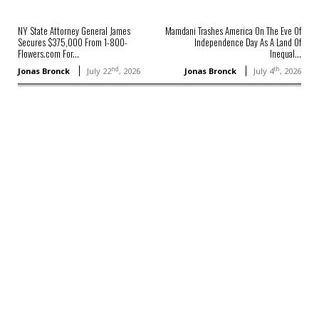
NY State Attorney General James
Mamdani Trashes America On The Eve Of
Secures $375,000 From 1-800-
Independence Day As A Land Of
Flowers.com For...
Inequal...
nd
th
Jonas Bronck
July 22
, 2026
Jonas Bronck
July 4
, 2026