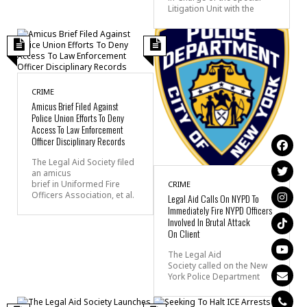
Litigation Unit with the
CRIME
Amicus Brief Filed Against
Police Union Efforts To Deny
Access To Law Enforcement
Officer Disciplinary Records
The Legal Aid Society filed
an amicus
brief in Uniformed Fire
CRIME
Officers Association, et al.
Legal Aid Calls On NYPD To
Immediately Fire NYPD Officers
Involved In Brutal Attack
On Client
The Legal Aid
Society called on the New
York Police Department