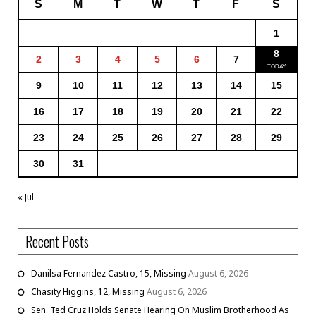
S
M
T
W
T
F
S
1
8
2
3
4
5
6
7
9
10
11
12
13
14
15
16
17
18
19
20
21
22
23
24
25
26
27
28
29
30
31
« Jul
Recent Posts
Danilsa Fernandez Castro, 15, Missing
August 6, 2026
Chasity Higgins, 12, Missing
August 6, 2026
Sen. Ted Cruz Holds Senate Hearing On Muslim Brotherhood As