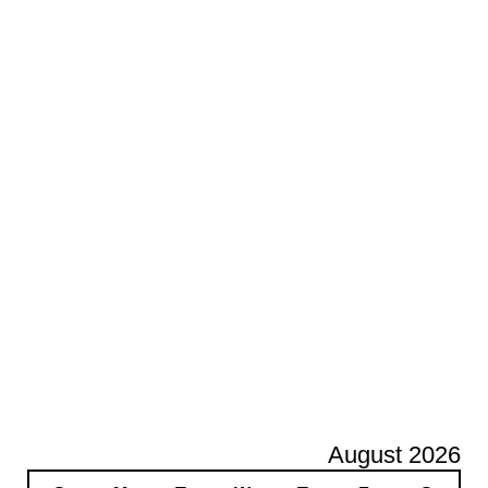
August 2026