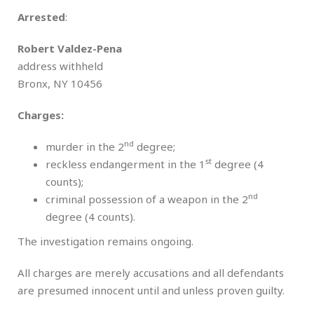
Arrested
:
Robert Valdez-Pena
address withheld
Bronx, NY 10456
Charges:
nd
murder in the 2
degree;
st
reckless endangerment in the 1
degree (4
counts);
nd
criminal possession of a weapon in the 2
degree (4 counts).
The investigation remains ongoing.
All charges are merely accusations and all defendants
are presumed innocent until and unless proven guilty.