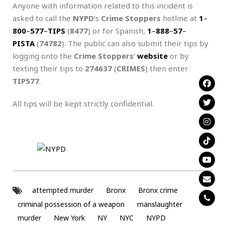
Anyone with information related to this incident is
asked to call the
NYPD
‘s
Crime Stoppers
hotline at
1
–
800
–
577
–
TIPS
(
8477
) or for Spanish,
1
–
888
–
57
–
PISTA
(
74782
). The public can also submit their tips by
logging onto the
Crime Stoppers
‘
website
or by
texting their tips to
274637
(
CRIMES
) then enter
TIP577
.
All tips will be kept strictly confidential.
attempted murder
Bronx
Bronx crime
criminal possession of a weapon
manslaughter
murder
New York
NY
NYC
NYPD