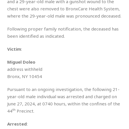
and a 29-year-old male with a gunshot wound to the
chest were also removed to BronxCare Health System,
where the 29-year-old male was pronounced deceased.
Following proper family notification, the deceased has
been identified as indicated.
Victim
:
Miguel Doleo
address withheld
Bronx, NY 10454
Pursuant to an ongoing investigation, the following 21-
year-old male individual was arrested and charged on
June 27, 2024, at 0740 hours, within the confines of the
th
44
Precinct.
Arrested
: