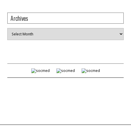
Archives
Archives