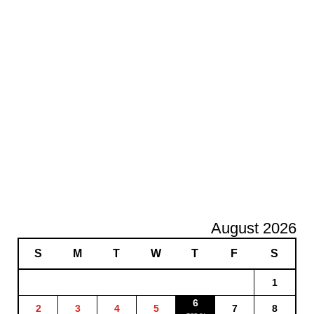
August 2026
S
M
T
W
T
F
S
1
6
2
3
4
5
7
8