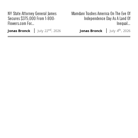
NY State Attorney General James
Mamdani Trashes America On The Eve Of
Secures $375,000 From 1-800-
Independence Day As A Land Of
Flowers.com For...
Inequal...
nd
th
Jonas Bronck
July 22
, 2026
Jonas Bronck
July 4
, 2026