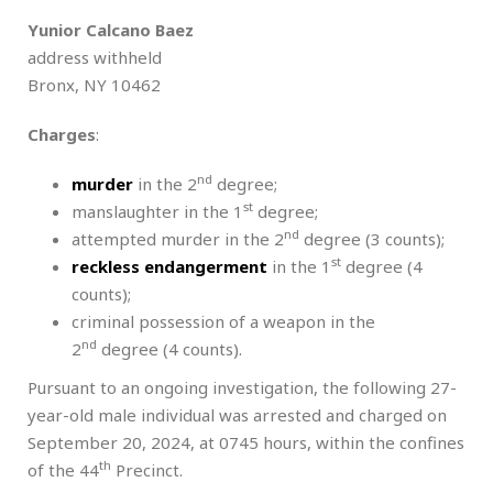
Yunior Calcano Baez
address withheld
Bronx, NY 10462
Charges
:
nd
murder
in the 2
degree;
st
manslaughter in the 1
degree;
nd
attempted murder in the 2
degree (3 counts);
st
reckless endangerment
in the 1
degree (4
counts);
criminal possession of a weapon in the
nd
2
degree (4 counts).
Pursuant to an ongoing investigation, the following 27-
year-old male individual was arrested and charged on
September 20, 2024, at 0745 hours, within the confines
th
of the 44
Precinct.