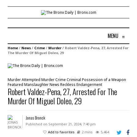
MENU
≡
Home
/
News
/
Crime
/
Murder
/
Robert Valdez-Pena, 27, Arrested For
The Murder Of Miguel Doleo, 29
Murder
Attempted Murder
Crime
Criminal Possession of a Weapon
Featured
Manslaughter
News
Reckless Endangerment
Robert Valdez-Pena, 27, Arrested For The
Murder Of Miguel Doleo, 29
Jonas Bronck
Published on September 21, 2024, 7:40 pm
Add to favorites
2 mins
5,464