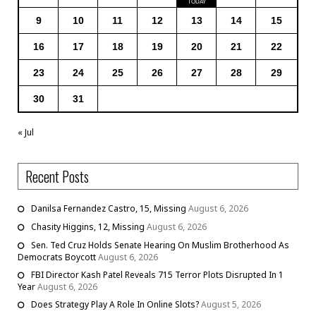
9
10
11
12
13
14
15
16
17
18
19
20
21
22
23
24
25
26
27
28
29
30
31
« Jul
Recent Posts
Danilsa Fernandez Castro, 15, Missing
August 6, 2026
Chasity Higgins, 12, Missing
August 6, 2026
Sen. Ted Cruz Holds Senate Hearing On Muslim Brotherhood As
Democrats Boycott
August 6, 2026
FBI Director Kash Patel Reveals 715 Terror Plots Disrupted In 1
Year
August 6, 2026
Does Strategy Play A Role In Online Slots?
August 5, 2026