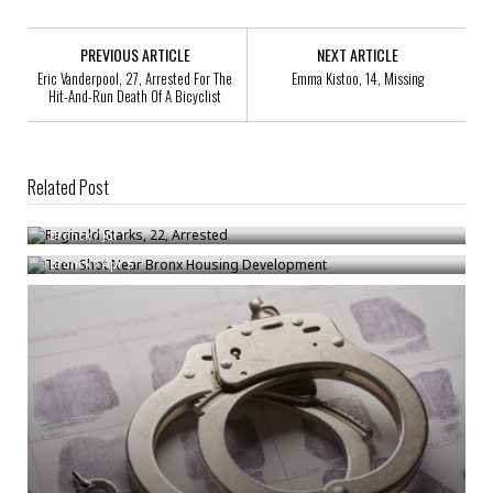
PREVIOUS ARTICLE
NEXT ARTICLE
Eric Vanderpool, 27, Arrested For The
Emma Kistoo, 14, Missing
Hit-And-Run Death Of A Bicyclist
Related Post
Reginald Starks, 22, Arrested
Teen Shot Near Bronx Housing Development
Bronck
/
Jul 1
Bronck
/
Apr 5