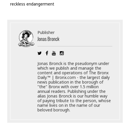
reckless endangerment
Publisher
Jonas Bronck
Jonas Bronck is the pseudonym under
which we publish and manage the
content and operations of The Bronx
Daily.™ | Bronx.com - the largest daily
news publication in the borough of
"the" Bronx with over 1.5 million
annual readers. Publishing under the
alias Jonas Bronck is our humble way
of paying tribute to the person, whose
name lives on in the name of our
beloved borough.