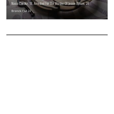
Nasia Carson, 18, Arrested For The Murder Of Jessie Bynum, 21
Bronck
/
Jul 22