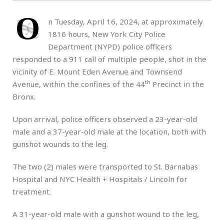
O
n Tuesday, April 16, 2024, at approximately
1816 hours, New York City Police
Department (NYPD) police officers
responded to a 911 call of multiple people, shot in the
vicinity of E. Mount Eden Avenue and Townsend
th
Avenue, within the confines of the 44
Precinct in the
Bronx.
Upon arrival, police officers observed a 23-year-old
male and a 37-year-old male at the location, both with
gunshot wounds to the leg.
The two (2) males were transported to St. Barnabas
Hospital and NYC Health + Hospitals / Lincoln for
treatment.
A 31-year-old male with a gunshot wound to the leg,