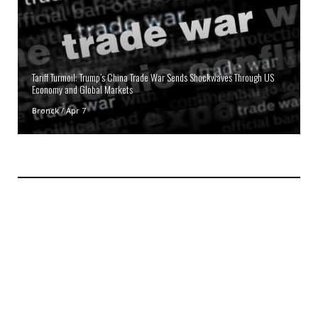
Tariff Turmoil: Trump’s China Trade War Sends Shockwaves Through US
Economy and Global Markets
Bronck
/
Apr 7