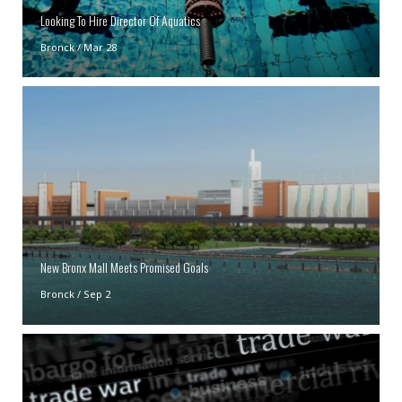
Looking To Hire Director Of Aquatics
Bronck
/
Mar 28
New Bronx Mall Meets Promised Goals
Bronck
/
Sep 2