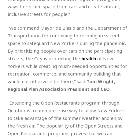
ways to reclaim space from cars and create vibrant,
inclusive streets for people.”
“We commend Mayor de Blasio and the Department of
Transportation for continuing to reconfigure street
space to safeguard New Yorkers during the pandemic.
By prioritizing people over cars on the participating
streets, the City is protecting the
health
of New
Yorkers while creating much-needed opportunities for
recreation, commerce, and community building that
would not otherwise be there,” said
Tom Wright,
Regional Plan Association President and CEO
.
“Extending the Open Restaurants program through
October is a common sense way to allow New Yorkers
to take advantage of the summer weather and enjoy
the fresh air. The popularity of the Open Streets and
Open Restaurants programs proves that we can