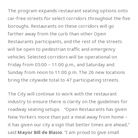
The program expands restaurant seating options onto
car-free streets for select corridors throughout the five
boroughs. Restaurants on these corridors will go
farther away from the curb than other Open
Restaurants participants, and the rest of the streets
will be open to pedestrian traffic and emergency
vehicles. Selected corridors will be operational on
Friday from 05:00 – 11:00 p.m., and Saturday and
Sunday from noon to 11:00 p.m. The 26 new locations
bring the citywide total to 47 participating streets.
The City will continue to work with the restaurant
industry to ensure there is clarity on the guidelines for
roadway seating setups. “Open Restaurants has given
New Yorkers more than just a meal away from home –
it has given our city a sign that better times are ahead,”
said
Mayor Bill de Blasio
. “I am proud to give small