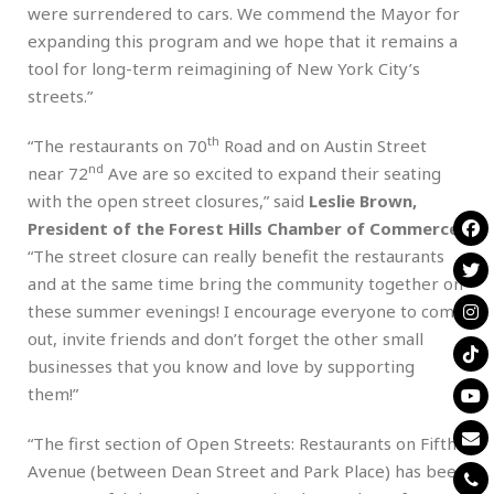
were surrendered to cars. We commend the Mayor for
expanding this program and we hope that it remains a
tool for long-term reimagining of New York City’s
streets.”
th
“The restaurants on 70
Road and on Austin Street
nd
near 72
Ave are so excited to expand their seating
with the open street closures,” said
Leslie Brown,
President of the Forest Hills Chamber of Commerce
.
“The street closure can really benefit the restaurants
and at the same time bring the community together on
these summer evenings! I encourage everyone to come
out, invite friends and don’t forget the other small
businesses that you know and love by supporting
them!”
“The first section of Open Streets: Restaurants on Fifth
Avenue (between Dean Street and Park Place) has been