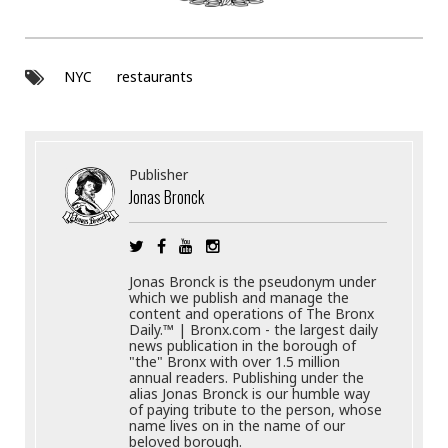
NYC
restaurants
Publisher
Jonas Bronck
Jonas Bronck is the pseudonym under
which we publish and manage the
content and operations of The Bronx
Daily.™ | Bronx.com - the largest daily
news publication in the borough of
"the" Bronx with over 1.5 million
annual readers. Publishing under the
alias Jonas Bronck is our humble way
of paying tribute to the person, whose
name lives on in the name of our
beloved borough.