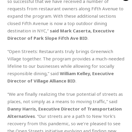
so successful that we have received a number of
requests from restaurant owners along Fifth Avenue to
expand the program. With these additional sections
closed Fifth Avenue is now a top outdoor dining
destination in NYC,”
said Mark Caserta, Executive
Director of Park Slope Fifth Ave BID
.
“Open Streets: Restaurants truly brings Greenwich
Village together. The program provides a much-needed
lifeline to our businesses while allowing for socially
responsible dining,” said
William Kelley, Executive
Director of Village Alliance BID
.
“We are finally realizing the true potential of streets as
places, not simply as a means to moving traffic,” said
Danny Harris, Executive Director of Transportation
Alternatives
. “Our streets are a path to New York’s
recovery from this pandemic, so we’re pleased to see
the Open Streets initiative evolving and finding new