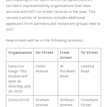
corridors represented by organizations that have
worked with DOT on street closures in the past. This
second tranche of locations includes additional
applicants from partners and restaurant groups new to
DOT.
New streets will be in the following locations:
Organization
On Street
From
To Street
B
Street
Salsa Con
Cedar
W.
Landing
Br
Fuego
*this
Avenue
Fordham
Road
location will
Road
open on
Saturday, July
24
, 2020
Concord Hill
Graham
Skillman
Conselyea
Br
Avenue
Avenue
Street