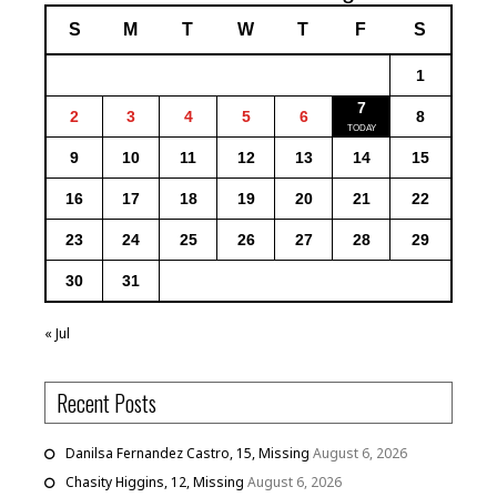
S
M
T
W
T
F
S
1
7
2
3
4
5
6
8
9
10
11
12
13
14
15
16
17
18
19
20
21
22
23
24
25
26
27
28
29
30
31
« Jul
Recent Posts
Danilsa Fernandez Castro, 15, Missing
August 6, 2026
Chasity Higgins, 12, Missing
August 6, 2026