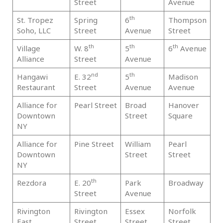
Street
Avenue
th
St. Tropez
Spring
6
Thompson
Ma
Soho, LLC
Street
Avenue
Street
th
th
th
Village
W. 8
5
6
Avenue
Ma
Alliance
Street
Avenue
nd
th
Hangawi
E. 32
5
Madison
Ma
Restaurant
Street
Avenue
Avenue
Alliance for
Pearl Street
Broad
Hanover
Ma
Downtown
Street
Square
NY
Alliance for
Pine Street
William
Pearl
Ma
Downtown
Street
Street
NY
th
Rezdora
E. 20
Park
Broadway
Ma
Street
Avenue
Rivington
Rivington
Essex
Norfolk
Ma
East
Street
Street
Street