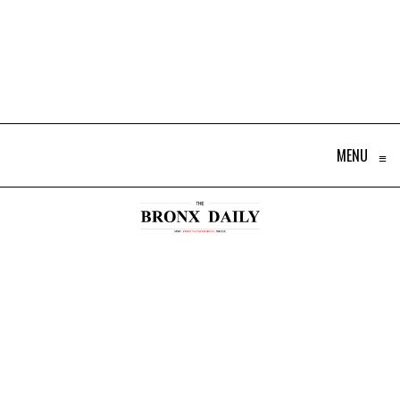
MENU
≡