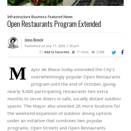
Infrastructure
Business
Featured
News
Open Restaurants Program Extended
Jonas Bronck
Published on July 17, 2020, 1:30 pm
Add to favorites
11 mins
2,508
M
ayor de Blasio today extended the City’s
overwhelmingly popular Open Restaurants
program until the end of October, giving
nearly 9,000 participating restaurants two extra
months to serve diners in safe, socially distant outdoor
spaces. The Mayor also unveiled 26 more locations for
the weekend expansion of outdoor dining options
under an initiative that combines two popular
programs, Open Streets and Open Restaurants.