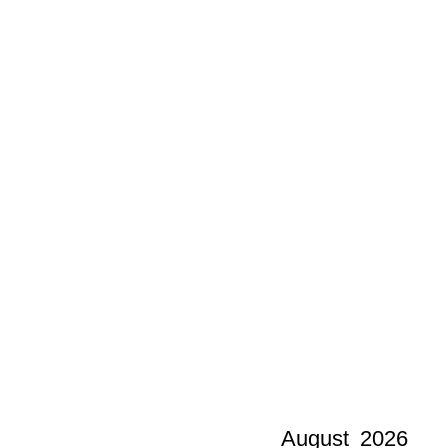
August
2026