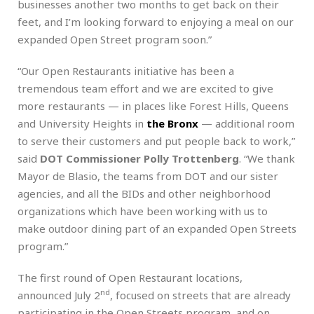
businesses another two months to get back on their
feet, and I’m looking forward to enjoying a meal on our
expanded Open Street program soon.”
“Our Open Restaurants initiative has been a
tremendous team effort and we are excited to give
more restaurants — in places like Forest Hills, Queens
and University Heights in
the Bronx
— additional room
to serve their customers and put people back to work,”
said
DOT Commissioner Polly Trottenberg
. “We thank
Mayor de Blasio, the teams from DOT and our sister
agencies, and all the BIDs and other neighborhood
organizations which have been working with us to
make outdoor dining part of an expanded Open Streets
program.”
The first round of Open Restaurant locations,
nd
announced July 2
, focused on streets that are already
participating in the Open Streets program, and on