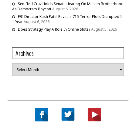
Sen. Ted Cruz Holds Senate Hearing On Muslim Brotherhood
As Democrats Boycott
August 6, 2026
FBI Director Kash Patel Reveals 715 Terror Plots Disrupted In
1 Year
August 6, 2026
Does Strategy Play A Role In Online Slots?
August 5, 2026
Archives
Archives