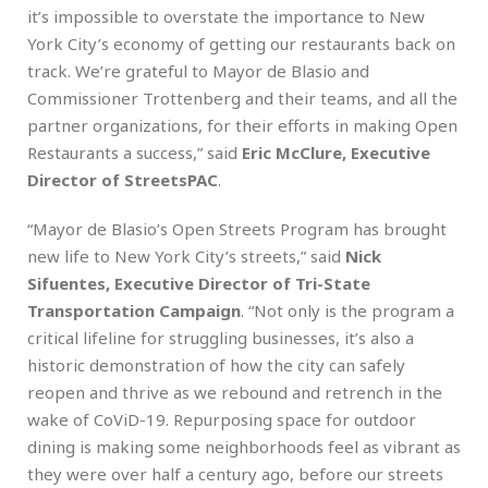
it’s impossible to overstate the importance to New
York City’s economy of getting our restaurants back on
track. We’re grateful to Mayor de Blasio and
Commissioner Trottenberg and their teams, and all the
partner organizations, for their efforts in making Open
Restaurants a success,” said
Eric McClure, Executive
Director of StreetsPAC
.
“Mayor de Blasio’s Open Streets Program has brought
new life to New York City’s streets,” said
Nick
Sifuentes, Executive Director of Tri-State
Transportation Campaign
. “Not only is the program a
critical lifeline for struggling businesses, it’s also a
historic demonstration of how the city can safely
reopen and thrive as we rebound and retrench in the
wake of CoViD-19. Repurposing space for outdoor
dining is making some neighborhoods feel as vibrant as
they were over half a century ago, before our streets