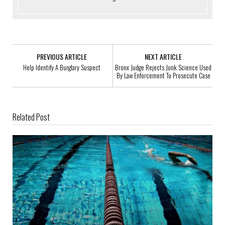
PREVIOUS ARTICLE
NEXT ARTICLE
Help Identify A Burglary Suspect
Bronx Judge Rejects Junk Science Used
By Law Enforcement To Prosecute Case
Related Post