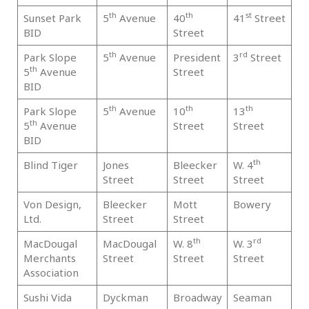
th
th
st
Sunset Park
5
Avenue
40
41
Street
Br
BID
Street
th
rd
Park Slope
5
Avenue
President
3
Street
Br
th
5
Avenue
Street
BID
th
th
th
Park Slope
5
Avenue
10
13
Br
th
5
Avenue
Street
Street
BID
th
Blind Tiger
Jones
Bleecker
W. 4
Ma
Street
Street
Street
Von Design,
Bleecker
Mott
Bowery
Ma
Ltd.
Street
Street
th
rd
MacDougal
MacDougal
W. 8
W. 3
Ma
Merchants
Street
Street
Street
Association
Sushi Vida
Dyckman
Broadway
Seaman
Ma