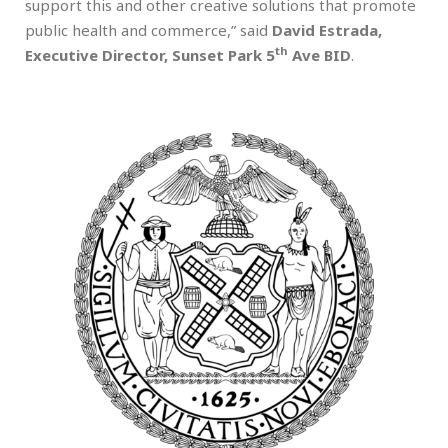
support this and other creative solutions that promote
public health and commerce,” said
David Estrada,
th
Executive Director, Sunset Park 5
Ave BID
.