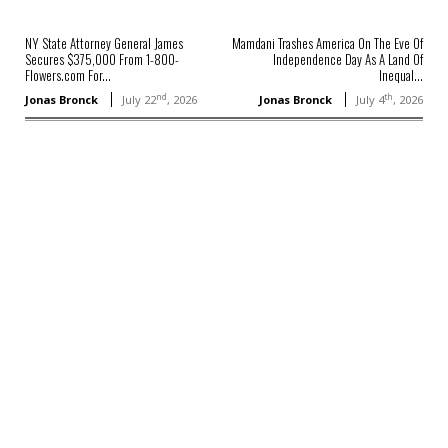
NY State Attorney General James
Mamdani Trashes America On The Eve Of
Secures $375,000 From 1-800-
Independence Day As A Land Of
Flowers.com For...
Inequal...
nd
th
Jonas Bronck
July 22
, 2026
Jonas Bronck
July 4
, 2026