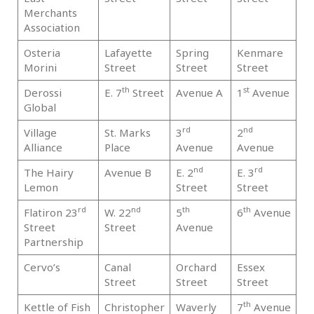
Merchants
Association
Osteria
Lafayette
Spring
Kenmare
Ma
Morini
Street
Street
Street
th
st
Derossi
E. 7
Street
Avenue A
1
Avenue
Ma
Global
rd
nd
Village
St. Marks
3
2
Ma
Alliance
Place
Avenue
Avenue
nd
rd
The Hairy
Avenue B
E. 2
E. 3
Ma
Lemon
Street
Street
rd
nd
th
th
Flatiron 23
W. 22
5
6
Avenue
Ma
Street
Street
Avenue
Partnership
Cervo’s
Canal
Orchard
Essex
Ma
Street
Street
Street
th
Kettle of Fish
Christopher
Waverly
7
Avenue
Ma