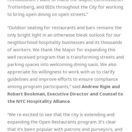
Trottenberg, and BIDs throughout the City for working
to bring open dining on open streets.”
“Outdoor seating for restaurants and bars remains the
only bright light in an otherwise bleak outlook for our
neighborhood hospitality businesses and its thousands
of workers. We thank the Mayor for expanding this
well received program that is transforming streets and
parking spaces into welcoming dining oasis. We also
appreciate his willingness to work with us to clarify
guidelines and improve efforts to ensure compliance
among program participants,” said
Andrew Rigie and
Robert Bookman, Executive Director and Counsel to
the NYC Hospitality Alliance
.
“We re excited to see that the city is extending and
expanding the Open Restaurants program. It’s clear
that it’s been popular with patrons and purveyors, and