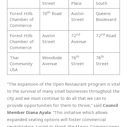
Street
Place
South
th
Forest Hills
70
Road
Austin
Queens
Q
Chamber of
Street
Boulevard
Commerce
nd
nd
Forest Hills
Austin
72
72
Road
Q
Chamber of
Street
Avenue
Commerce
th
th
Thai
Woodside
76
78
Q
Community
Avenue
Street
Street
USA
”The expansion of the Open Restaurant program is vital
to the survival of many small businesses throughout the
city and we must continue to do all that we can to
provide opportunities for them to thrive,” said
Council
Member Diana Ayala
. “This initiative which allows
expanded seating options will foster commercial
revitalization. I want to thank the Mayor, Commissioner