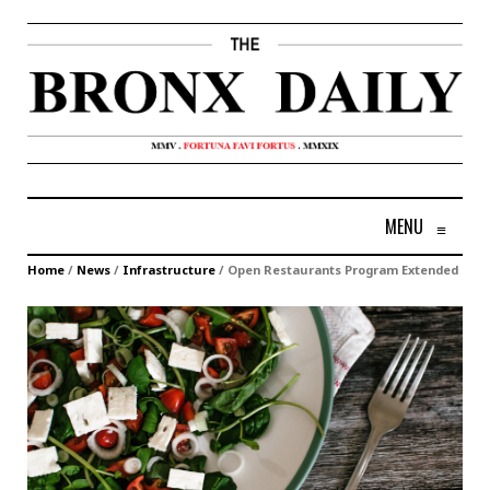
MENU
≡
Home
/
News
/
Infrastructure
/
Open Restaurants Program Extended