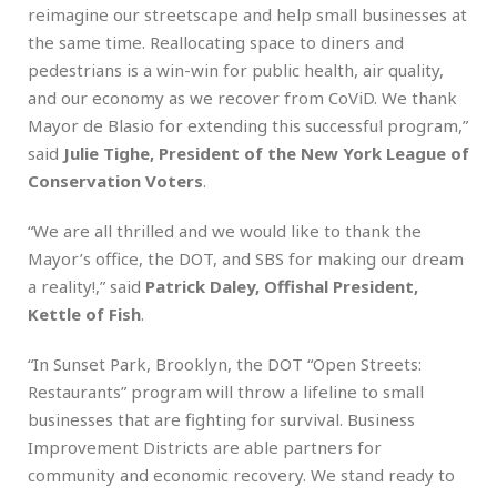
reimagine our streetscape and help small businesses at
the same time. Reallocating space to diners and
pedestrians is a win-win for public health, air quality,
and our economy as we recover from CoViD. We thank
Mayor de Blasio for extending this successful program,”
said
Julie Tighe, President of the New York League of
Conservation Voters
.
“We are all thrilled and we would like to thank the
Mayor’s office, the DOT, and SBS for making our dream
a reality!,” said
Patrick Daley, Offishal President,
Kettle of Fish
.
“In Sunset Park, Brooklyn, the DOT “Open Streets:
Restaurants” program will throw a lifeline to small
businesses that are fighting for survival. Business
Improvement Districts are able partners for
community and economic recovery. We stand ready to