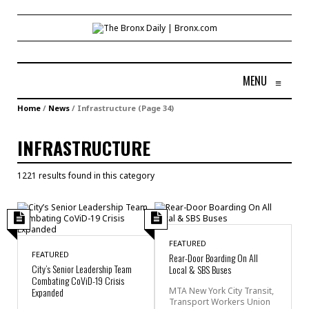
MENU
≡
Home
/
News
/
Infrastructure
(Page 34)
INFRASTRUCTURE
1221 results found in this category
FEATURED
FEATURED
Rear-Door Boarding On All
City’s Senior Leadership Team
Local & SBS Buses
Combating CoViD-19 Crisis
Expanded
MTA New York City Transit,
Transport Workers Union