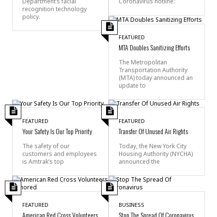
Department’s facial
Coronavirus hotline:
recognition technology
policy.
FEATURED
MTA Doubles Sanitizing Efforts
The Metropolitan
Transportation Authority
(MTA) today announced an
update to
FEATURED
FEATURED
Your Safety Is Our Top Priority
Transfer Of Unused Air Rights
The safety of our
Today, the New York City
customers and employees
Housing Authority (NYCHA)
is Amtrak’s top
announced the
FEATURED
BUSINESS
American Red Cross Volunteers
Stop The Spread Of Coronavirus