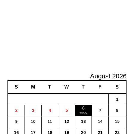
August 2026
S
M
T
W
T
F
S
1
6
2
3
4
5
7
8
9
10
11
12
13
14
15
16
17
18
19
20
21
22