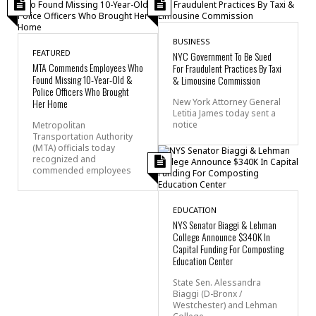
BUSINESS
FEATURED
NYC Government To Be Sued
MTA Commends Employees Who
For Fraudulent Practices By Taxi
Found Missing 10-Year-Old &
& Limousine Commission
Police Officers Who Brought
Her Home
New York Attorney General
Letitia James today sent a
notice
Metropolitan
Transportation Authority
(MTA) officials today
recognized and
commended employees
EDUCATION
NYS Senator Biaggi & Lehman
College Announce $340K In
Capital Funding For Composting
Education Center
State Sen. Alessandra
Biaggi (D-Bronx /
Westchester) and Lehman