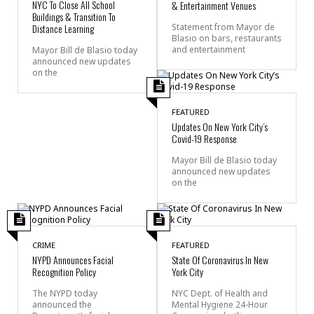
NYC To Close All School
& Entertainment Venues
Buildings & Transition To
Distance Learning
Statement from Mayor de
Blasio on bars, restaurants
and entertainment
Mayor Bill de Blasio today
announced new updates
on the
FEATURED
Updates On New York City’s
Covid-19 Response
Mayor Bill de Blasio today
announced new updates
on the
CRIME
FEATURED
NYPD Announces Facial
State Of Coronavirus In New
Recognition Policy
York City
The NYPD today
NYC Dept. of Health and
announced the
Mental Hygiene 24-Hour