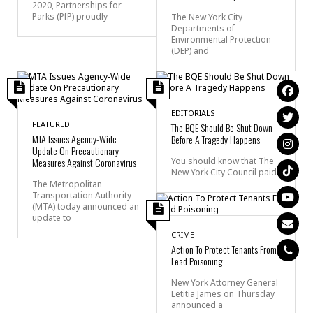
2020, Partnerships for
Parks (PfP) proudly
The New York City
Departments of
Environmental Protection
(DEP) and
EDITORIALS
FEATURED
The BQE Should Be Shut Down
MTA Issues Agency-Wide
Before A Tragedy Happens
Update On Precautionary
Measures Against Coronavirus
You should know that The
New York City Council paid
The Metropolitan
Transportation Authority
(MTA) today announced an
update to
CRIME
Action To Protect Tenants From
Lead Poisoning
New York Attorney General
Letitia James on Thursday
announced a