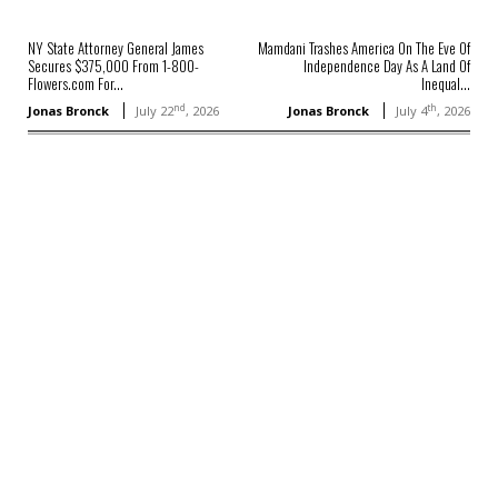
NY State Attorney General James
Mamdani Trashes America On The Eve Of
Secures $375,000 From 1-800-
Independence Day As A Land Of
Flowers.com For...
Inequal...
nd
th
Jonas Bronck
July 22
, 2026
Jonas Bronck
July 4
, 2026