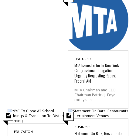
FEATURED
MTA Issues Letter To New York
Congressional Delegation
Urgently Requesting Robust
Federal Aid
MTA Chairman and CEO
Chairman Patrick J. Foye
today sent
BUSINESS
EDUCATION
Statement On Bars, Restaurants