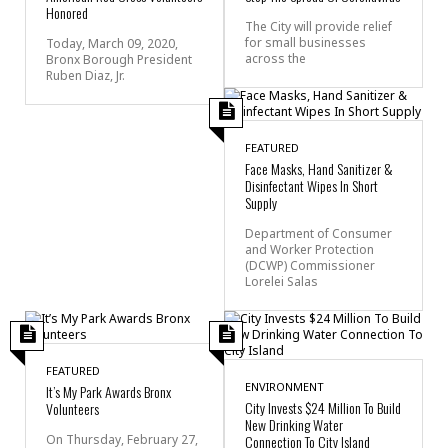
Honored
The City will provide relief
for small businesses
Today, March 09, 2020,
across the
Bronx Borough President
Ruben Diaz, Jr.
FEATURED
Face Masks, Hand Sanitizer &
Disinfectant Wipes In Short
Supply
Department of Consumer
and Worker Protection
(DCWP) Commissioner
Lorelei Salas
FEATURED
ENVIRONMENT
It’s My Park Awards Bronx
City Invests $24 Million To Build
Volunteers
New Drinking Water
On Thursday, February 27,
Connection To City Island