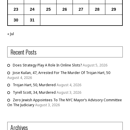
23
24
25
26
27
28
29
30
31
« Jul
Recent Posts
Does Strategy Play A Role In Online Slots?
August 5, 2026
Jose Kuilan, 47, Arrested For The Murder Of Trojan Hart, 50
August 4, 2026
Trojan Hart, 50, Murdered
August 4, 2026
Tyrell Scott, 34, Murdered
August 3, 2026
Zero Jewish Appointees To The NYC Mayor’s Advisory Committee
On The Judiciary
August 3, 2026
Archives