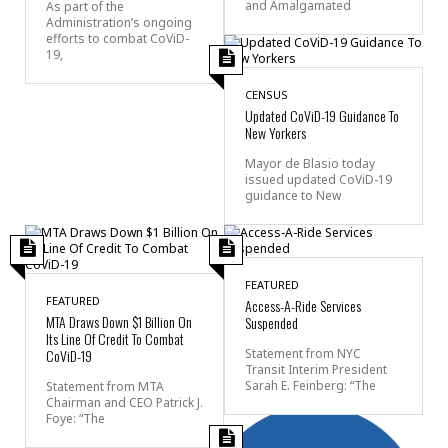
and Amalgamated
As part of the
Administration’s ongoing
efforts to combat CoViD-
19,
CENSUS
Updated CoViD-19 Guidance To
New Yorkers
Mayor de Blasio today
issued updated CoViD-19
guidance to New
FEATURED
FEATURED
Access-A-Ride Services
MTA Draws Down $1 Billion On
Suspended
Its Line Of Credit To Combat
CoViD-19
Statement from NYC
Transit Interim President
Sarah E. Feinberg: “The
Statement from MTA
Chairman and CEO Patrick J.
Foye: “The