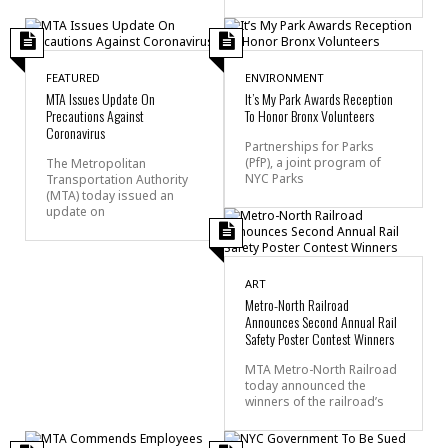
FEATURED
ENVIRONMENT
MTA Issues Update On
It’s My Park Awards Reception
Precautions Against
To Honor Bronx Volunteers
Coronavirus
Partnerships for Parks
(PfP), a joint program of
The Metropolitan
NYC Parks
Transportation Authority
(MTA) today issued an
update on
ART
Metro-North Railroad
Announces Second Annual Rail
Safety Poster Contest Winners
MTA Metro-North Railroad
today announced the
winners of the railroad’s