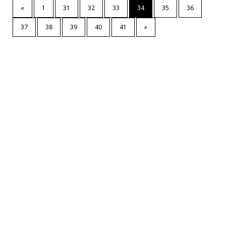
«
1
31
32
33
34
35
36
37
38
39
40
41
»