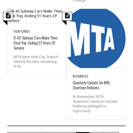
College
FEATURED
R-42 Subway Cars Make Their
Final Trip, Ending 51 Years Of
Service
MTA New York City Transit
retired the last remaining
R-42
BUSINESS
Quarterly Update On MTA
Overtime Reforms
In November, MTA
Inspector General Carolyn
Pokorny pledged to
rigorously