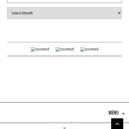
Archives
MENU
≡