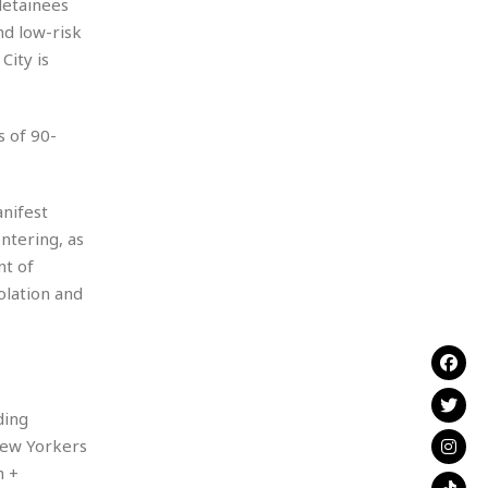
 detainees
nd low-risk
City is
s of 90-
anifest
ntering, as
nt of
olation and
ding
 New Yorkers
h +