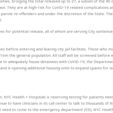
cilities, bringing the total released up to 27, a subset of the 40
e
g
x
ase. They are at high-risk for CoViD-19 related complications a
s
u
p
 parole re-offenders and under the discretion of the State. The 
e
r
r
t
e
l.
E
&
s
t
J
s
ees for potential release, all of whom are serving City sentence
h
u
☆
i
i
☆
o
c
☆
p
s before entering and leaving city jail facilities. Those who m
e
i
C
B
rom the general population. All staff will be screened before e
a
o
a
able to adequately house detainees with CoViD-19, the Departme
n
m
r
t and is opening additional housing units to expand spaces for is
f
F
o
a
r
s
t
t
I
F
n
o
, NYC Health + Hospitals is reserving testing for patients nee
n
o
tinue to have clinicians in its call center to talk to thousands of
&
d
S
ot need to come to the emergency department (ED). NYC Healt