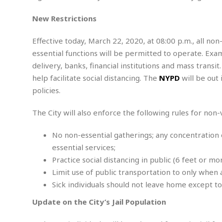
t
t
t
s
h
u
b
F
M
New Restrictions
A
r
a
o
i
m
e
l
r
s
Effective today, March 22, 2020, at 08:00 p.m., all non
e
l
S
s
S
r
a
essential functions will be permitted to operate. Exa
i
o
B
i
l
n
delivery, banks, financial institutions and mass transi
c
a
c
e
g
i
s
help facilitate social distancing. The
NYPD
will be out
a
e
e
R
policies.
S
t
b
e
S
o
y
a
a
t
The City will also enforce the following rules for non
u
l
l
a
S
t
l
E
l
c
No non-essential gatherings; any concentration
h
s
k
i
B
A
essential services;
t
i
e
i
m
a
n
Practice social distancing in public (6 feet or mor
n
c
e
t
g
Limit use of public transportation to only when 
c
y
r
e
e
c
Sick individuals should not leave home except to
i
F
l
B
c
o
R
P
Update on the City’s Jail Population
i
u
a
r
e
l
n
r
S
v
a