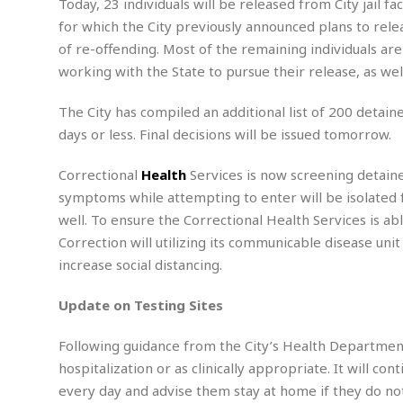
A
g
Today, 23 individuals will be released from City jail fa
g
a
i
y
u
l
for which the City previously announced plans to rele
l
e
s
O
s
a
e
of re-offending. Most of the remaining individuals are
w
u
t
r
F
s
t
working with the State to pursue their release, as wel
r
A
y
i
d
a
p
l
R
o
l
a
The City has compiled an additional list of 200 detain
m
e
o
R
i
r
s
l
days or less. Final decisions will be issued tomorrow.
r
o
a
t
i
s
b
B
&
m
g
Correctional
Health
Services is now screening detainee
b
o
O
e
i
M
e
symptoms while attempting to enter will be isolated f
o
c
n
o
a
r
k
e
t
well. To ensure the Correctional Health Services is 
n
r
y
s
a
s
a
Correction will utilizing its communicable disease uni
B
n
F
t
A
increase social distancing.
u
i
o
h
M
l
s
a
r
o
e
b
Update on Testing Sites
i
R
n
n
u
n
e
a
m
e
V
n
Following guidance from the City’s Health Department
c
s
s
o
t
i
hospitalization or as clinically appropriate. It will con
s
l
n
every day and advise them stay at home if they do n
W
l