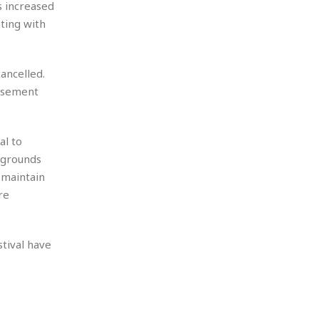
s increased
ting with
ancelled.
musement
al to
ygrounds
 maintain
re
tival have