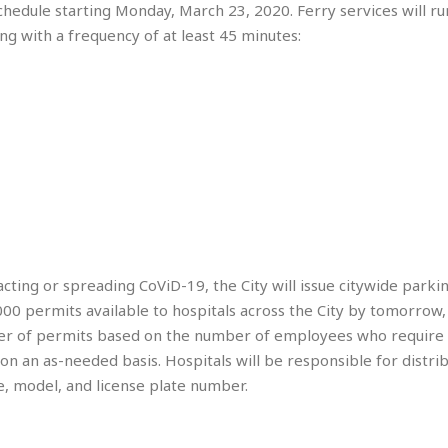
hedule starting Monday, March 23, 2020. Ferry services will r
e
n
ing with a frequency of at least 45 minutes:
t
☆
☆
☆
T
o
p
p
i
n
g
A
acting or spreading CoViD-19, the City will issue citywide parki
p
000 permits available to hospitals across the City by tomorrow
a
mber of permits based on the number of employees who require 
r
 on an as-needed basis. Hospitals will be responsible for distr
t
m
ke, model, and license plate number.
e
n
t