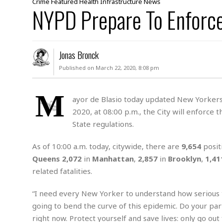
Crime
Featured
Health
Infrastructure
News
e
a
t
x
NYPD Prepare To Enforc
s
h
i
D
E
n
R
W
u
P
g
o
A
r
o
o
I
o
l
C
Jonas Bronck
m
p
i
r
Published on March 22, 2020, 8:08 pm
s
e
t
i
M
F
i
c
u
M
o
c
k
M
r
i
r
ayor de Blasio today updated New Yorkers 
s
e
d
d
R
2020, at 08:00 p.m., the City will enforce 
t
e
d
C
e
State regulations.
r
l
h
H
n
e
a
o
t
As of 10:00 a.m. today, citywide, there are
9,654
posit
E
r
c
A
B
a
i
k
Queens
2,072
in
Manhattan
,
2,857
in
Brooklyn
,
1,41
s
u
s
t
e
s
related fatalities.
s
t
y
y
a
i
u
“I need every New Yorker to understand how serious th
N
C
F
n
l
o
u
o
e
going to bend the curve of this epidemic. Do your pa
t
r
l
o
s
right now. Protect yourself and save lives: only go out 