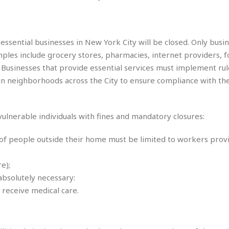
s
M
o
u
e
i
n
s
a
s
e
M
M
:
H
e
e
B
-essential businesses in New York City will be closed. Only busi
C
o
x
x
u
h
mples include grocery stores, pharmacies, internet providers, 
t
i
i
s
i
e
t. Businesses that provide essential services must implement rul
c
c
i
n
l
a
o
 in neighborhoods across the City to ensure compliance with th
n
e
☆
n
s
e
s
☆
i
s
e
S
H
☆
n
s
C
-vulnerable individuals with fines and mandatory closures:
e
o
a
D
a
H
a
o
i
j
o
f
k
 of people outside their home must be limited to workers prov
r
u
l
o
&
e
n
i
o
R
c
e);
F
d
d
e
t
o
a
absolutely necessary:
e
o
J
o
y
l
 receive medical care.
r
a
d
I
y
p
,
n
a
Y
n
n
o
E