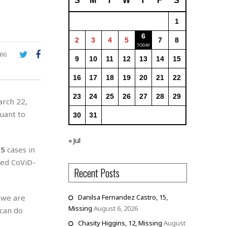
S
M
T
W
T
F
S
1
6
2
3
4
5
7
8
490
9
10
11
12
13
14
15
16
17
18
19
20
21
22
23
24
25
26
27
28
29
arch 22,
suant to
30
31
« Jul
15
cases in
ed CoViD-
Recent Posts
 we are
Danilsa Fernandez Castro, 15,
Missing
August 6, 2026
 can do
Chasity Higgins, 12, Missing
August