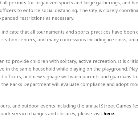
M
all permits for organized sports and large gatherings, and ha
a
icers to enforce social distancing. The City is closely coordina
r
expanded restrictions as necessary.
i
o
to indicate that all tournaments and sports practices have been c
t
t
recreation centers, and many concessions including ice rinks, a
☆
☆
☆
 provide children with solitary, active recreation. It is critic
S
ive in the same household while playing on the playground. Pla
t
 officers, and new signage will warn parents and guardians to
u
k, the Parks Department will evaluate compliance and adopt mo
d
i
o
A
ours, and outdoor events including the annual Street Games fes
p
n park service changes and closures, please visit
here
.
a
r
t
m