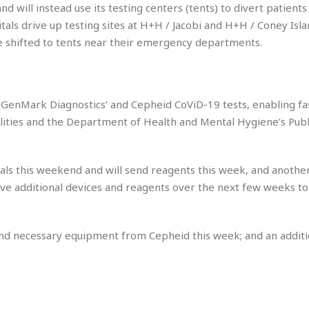
u
C
d will instead use its testing centers (tents) to divert patient
i
a
tals drive up testing sites at H+H / Jacobi and H+H / Coney Isl
t
r
be shifted to tents near their emergency departments.
e
i
s
b
☆
b
☆
e
☆
a
GenMark Diagnostics’ and Cepheid CoViD-19 tests, enabling fas
n
R
ilities and the Department of Health and Mental Hygiene’s Publ
e
M
s
e
i
d
als this weekend and will send reagents this week, and anothe
d
i
ive additional devices and reagents over the next few weeks to
e
t
n
e
c
r
e
r
and necessary equipment from Cepheid this week; and an additi
I
a
n
n
n
e
b
a
y
n