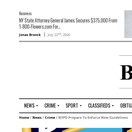
Business
NY State Attorney General James Secures $375,000 From
1-800-Flowers.com For...
nd
Jonas Bronck
July 22
, 2026
NEWS
CRIME
SPORT
CLASSIFIEDS
OBITU
A
R
G
J
Home
/
News
/
Crime
/
NYPD Prepare To Enforce New Guidelines
r
i
o
o
t
o
l
b