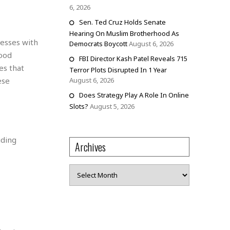
6, 2026
Sen. Ted Cruz Holds Senate
Hearing On Muslim Brotherhood As
nesses with
Democrats Boycott
August 6, 2026
food
FBI Director Kash Patel Reveals 715
es that
Terror Plots Disrupted In 1 Year
ese
August 6, 2026
Does Strategy Play A Role In Online
Slots?
August 5, 2026
iding
Archives
Archives