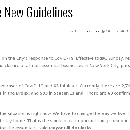
A
P
t
e
e New Guidelines
t
a
W
k
t
r
e
r
k
I
s
a
s
t
t
c
a
e
Add to favorites
10 mins
3,
S
t
l
r
i
i
i
n
g
o
a
P
h
n
n
l
t
s
on the City’s response to CoViD-19. Effective today, Sunday, M
u
s
K
the closure of all non-essential businesses in New York City, pur
s
e
N
o
☆
e
o
s
☆
i
t
h
☆
n
a
ive cases of CoViD-19 and
63
fatalities. Currently there are
2,7
e
g
b
r
O
1
in the
Bronx
, and
593
in
Staten Island
. There are
63
confirm
l
p
C
C
e
e
h
h
P
r
e situation is right now. We have to change the way we live if
i
i
e
a
n
n
r
rt: stay home. That is the single most important thing someone
H
e
a
s
o
for the essentials,” said
Mayor Bill de Blasio
.