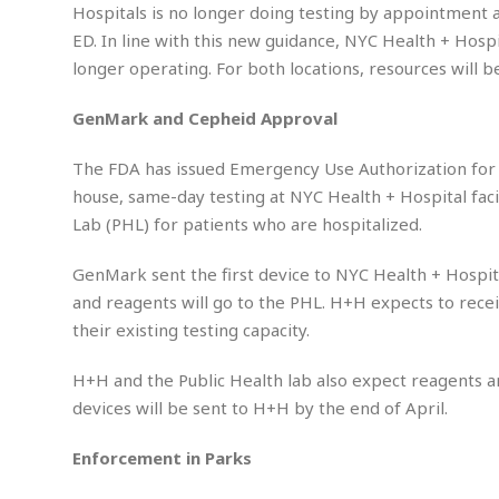
g
E
e
Hospitals is no longer doing testing by appointment an
e
d
d
y
ED. In line with this new guidance, NYC Health + Hospi
i
d
M
b
longer operating. For both locations, resources will 
t
i
a
a
o
n
i
l
r
GenMark
and Cepheid Approval
g
l
l
i
A
F
a
B
n
The FDA has issued Emergency Use Authorization for 
r
l
a
n
a
house, same-day testing at NYC Health + Hospital fac
s
s
o
u
Lab (PHL) for patients who are hospitalized.
k
u
d
E
e
n
d
t
GenMark sent the first device to NYC Health + Hospit
c
u
A
b
e
and reagents will go to the PHL. H+H expects to rece
c
u
a
m
their existing testing capacity.
a
t
l
e
t
o
l
n
i
H+H and the Public Health lab also expect reagents 
T
t
o
O
h
devices will be sent to H+H by the end of April.
s
n
t
e
h
f
Enforcement in Parks
R
e
t
e
r