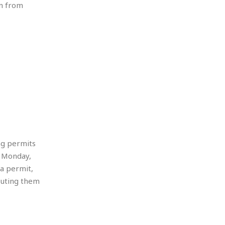
un from
ng permits
, Monday,
a permit,
ibuting them