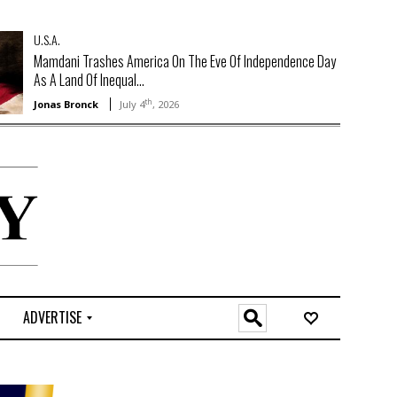
U.S.A.
Mamdani Trashes America On The Eve Of Independence Day
As A Land Of Inequal...
th
Jonas Bronck
July 4
, 2026
ADVERTISE
O
n
l