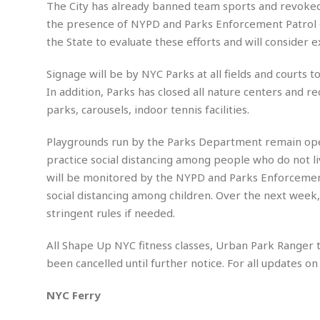
a
The City has already banned team sports and revoked 
…
l
W
the presence of NYPD and Parks Enforcement Patrol off
E
i
the State to evaluate these efforts and will consider 
s
r
t
e
Signage will be by NYC Parks at all fields and courts 
a
F
t
In addition, Parks has closed all nature centers and 
r
e
a
parks, carousels, indoor tennis facilities.
u
T
S
d
e
o
Playgrounds run by the Parks Department remain open to
c
f
practice social distancing among people who do not l
h
t
H
will be monitored by the NYPD and Parks Enforcement
n
w
a
social distancing among children. Over the next wee
o
a
t
l
r
stringent rules if needed.
e
o
e
C
g
r
All Shape Up NYC fitness classes, Urban Park Ranger t
H
y
i
been cancelled until further notice. For all updates o
a
m
r
I
e
d
m
NYC Ferry
w
m