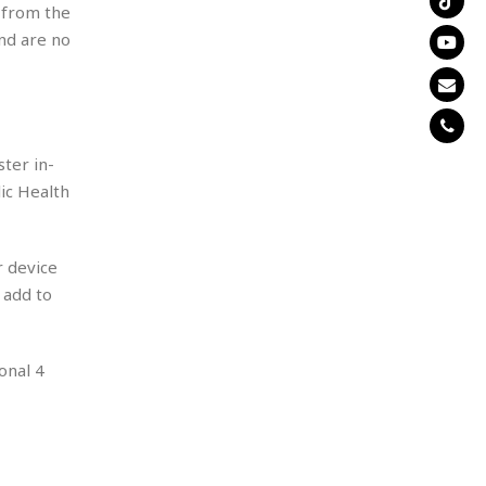
s from the
and are no
ter in-
ic Health
r device
 add to
onal 4