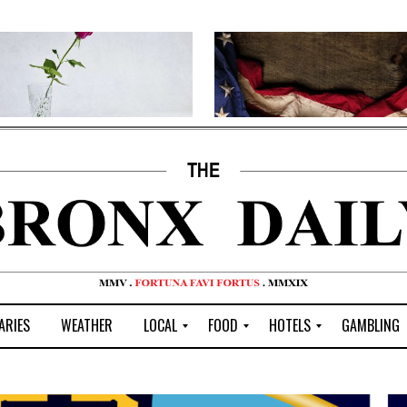
ARIES
WEATHER
LOCAL
FOOD
HOTELS
GAMBLING
C
R
P
G
e
e
i
W
n
s
z
B