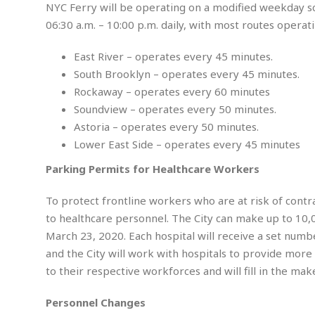
a
i
K
NYC Ferry will be operating on a modified weekday sc
r
g
i
06:30 a.m. – 10:00 p.m. daily, with most routes operat
e
r
d
a
n
East River – operates every 45 minutes.
t
a
i
p
South Brooklyn – operates every 45 minutes.
o
p
Rockaway – operates every 60 minutes
n
i
Soundview – operates every 50 minutes.
n
E
Astoria – operates every 50 minutes.
g
n
Lower East Side – operates every 45 minutes
v
i
H
Parking Permits for Healthcare Workers
r
a
o
r
To protect frontline workers who are at risk of contr
n
a
to healthcare personnel. The City can make up to 10,
m
s
e
March 23, 2020. Each hospital will receive a set nu
s
n
m
and the City will work with hospitals to provide more
t
e
to their respective workforces and will fill in the ma
n
I
t
n
Personnel Changes