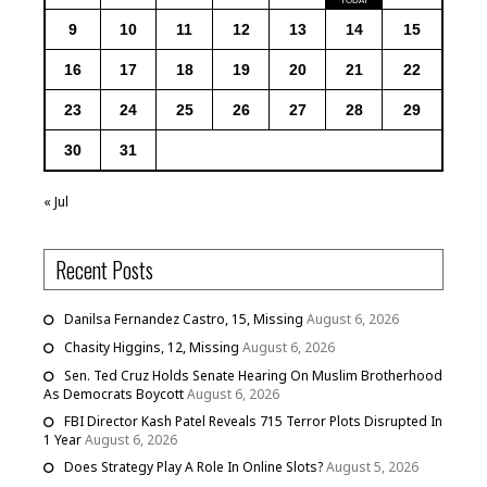
9
10
11
12
13
14
15
16
17
18
19
20
21
22
23
24
25
26
27
28
29
30
31
« Jul
Recent Posts
Danilsa Fernandez Castro, 15, Missing
August 6, 2026
Chasity Higgins, 12, Missing
August 6, 2026
Sen. Ted Cruz Holds Senate Hearing On Muslim Brotherhood
As Democrats Boycott
August 6, 2026
FBI Director Kash Patel Reveals 715 Terror Plots Disrupted In
1 Year
August 6, 2026
Does Strategy Play A Role In Online Slots?
August 5, 2026