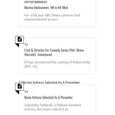
ENTERTAINMENT
Marina Dedivanovic, RN In NY Med
For a full year ABC News cameras had
unprecedented access
TV
Cast & Director For Comedy Series Pilot “Bronx
Warrants” Announced
FX has announced the casting of Robert Kelly
(NYC 22),
TV
Bronx Actress Selected As A Presenter
Samantha Tuffarelli, a Pelham Gardens
actress, has been selected as