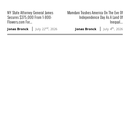
NY State Attorney General James
Mamdani Trashes America On The Eve Of
Secures $375,000 From 1-800-
Independence Day As A Land Of
Flowers.com For...
Inequal...
nd
th
Jonas Bronck
July 22
, 2026
Jonas Bronck
July 4
, 2026