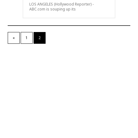
LOS ANGELES (Hollywood Reporter) -
ABC.com is souping up its
«
1
2