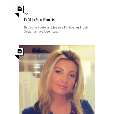
TV
FX Pilots Bronx Warrants
Broadway veterans Jessica Phillips and Josh
Segarra have been cast