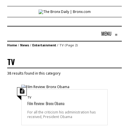
MENU
≡
Home
/
News
/
Entertainment
/
TV
(Page 2)
TV
38 results found in this category
TV
Film Review: Bronx Obama
For all the criticism his administration has
received, President Obama