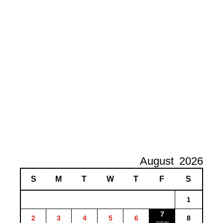
August
2026
S
M
T
W
T
F
S
1
7
2
3
4
5
6
8