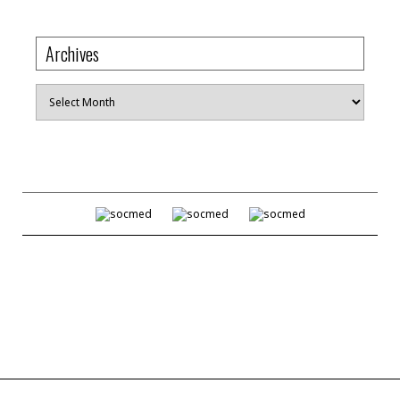
Archives
Archives