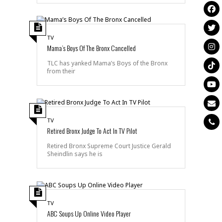
TV
Mama’s Boys Of The Bronx Cancelled
TLC has yanked Mama’s Boys of the Bronx
from their
TV
Retired Bronx Judge To Act In TV Pilot
Retired Bronx Supreme Court Justice Gerald
Sheindlin says he is
TV
ABC Soups Up Online Video Player