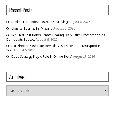
Recent Posts
Danilsa Fernandez Castro, 15, Missing
August 6, 2026
Chasity Higgins, 12, Missing
August 6, 2026
Sen. Ted Cruz Holds Senate Hearing On Muslim Brotherhood As
Democrats Boycott
August 6, 2026
FBI Director Kash Patel Reveals 715 Terror Plots Disrupted In 1
Year
August 6, 2026
Does Strategy Play A Role In Online Slots?
August 5, 2026
Archives
Archives