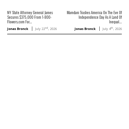
NY State Attorney General James
Mamdani Trashes America On The Eve Of
Secures $375,000 From 1-800-
Independence Day As A Land Of
Flowers.com For...
Inequal...
nd
th
Jonas Bronck
July 22
, 2026
Jonas Bronck
July 4
, 2026