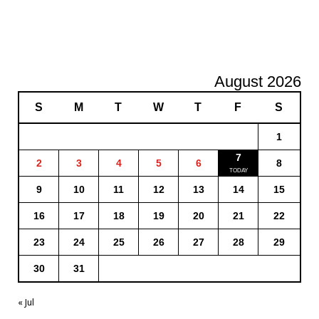
August 2026
S
M
T
W
T
F
S
1
7
2
3
4
5
6
8
9
10
11
12
13
14
15
16
17
18
19
20
21
22
23
24
25
26
27
28
29
30
31
« Jul