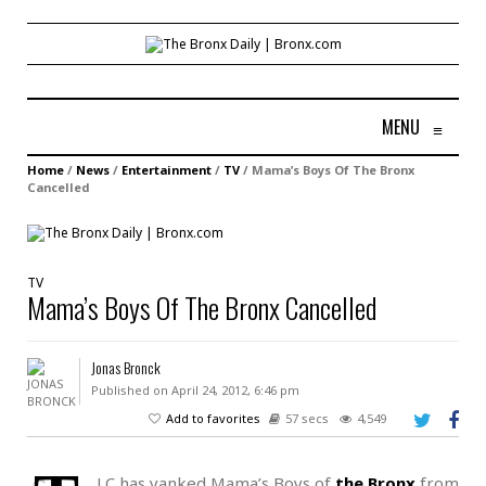
MENU
≡
Home
/
News
/
Entertainment
/
TV
/
Mama’s Boys Of The Bronx
Cancelled
TV
Mama’s Boys Of The Bronx Cancelled
Jonas Bronck
Published on April 24, 2012, 6:46 pm
Add to favorites
57 secs
4,549
LC has yanked Mama’s Boys of
the Bronx
from