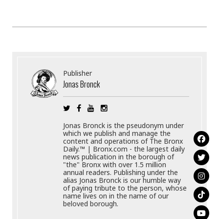
Publisher
Jonas Bronck
Jonas Bronck is the pseudonym under
which we publish and manage the
content and operations of The Bronx
Daily.™ | Bronx.com - the largest daily
news publication in the borough of
"the" Bronx with over 1.5 million
annual readers. Publishing under the
alias Jonas Bronck is our humble way
of paying tribute to the person, whose
name lives on in the name of our
beloved borough.