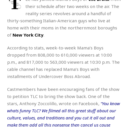
T
their schedule after two weeks on the air. The
reality series revolves around a handful of
thirty-something Italian-American guys who live at
home with their moms in the northernmost boroughs
of
New York City
.
According to stats, week-to-week Mama’s Boys
dropped from 808,000 to 610,000 viewers at 10:00
p.m., and 817,000 to 563,000 viewers at 10:30 p.m. The
cable channel has replaced Mama’s Boys with
installments of Undercover Boss Abroad.
Castmembers have been encouraging fans of the show
to petition TLC to bring the show back. One of the
stars, Anthony Zoccolillo, wrote on Facebook,
“You know
whats funny TLC? We filmed all this great stuff about our
culture, values, and traditions and you cut it all out and
make them add all this nonsense then cancel us cause