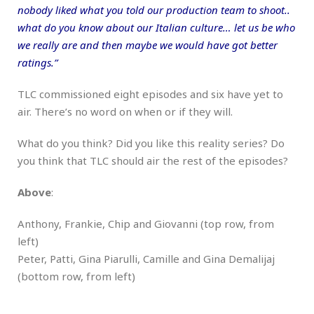
nobody liked what you told our production team to shoot..
what do you know about our Italian culture… let us be who
we really are and then maybe we would have got better
ratings.”
TLC commissioned eight episodes and six have yet to
air. There’s no word on when or if they will.
What do you think? Did you like this reality series? Do
you think that TLC should air the rest of the episodes?
Above
:
Anthony, Frankie, Chip and Giovanni (top row, from
left)
Peter, Patti, Gina Piarulli, Camille and Gina Demalijaj
(bottom row, from left)