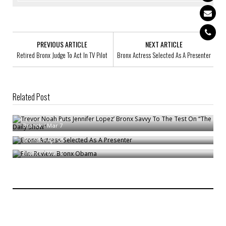
PREVIOUS ARTICLE
NEXT ARTICLE
Retired Bronx Judge To Act In TV Pilot
Bronx Actress Selected As A Presenter
Related Post
Trevor Noah Puts Jennifer Lopez’ Bronx Savvy To The Test On “The Daily
Show”
Bronx Actress Selected As A Presenter
Bronck
/
Mar 7
Film Review: Bronx Obama
Bronck
/
Apr 25
Bronck
/
Mar 1