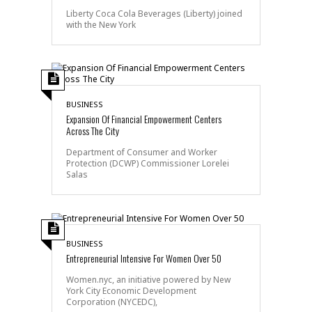
Liberty Coca Cola Beverages (Liberty) joined
with the New York
BUSINESS
Expansion Of Financial Empowerment Centers
Across The City
Department of Consumer and Worker
Protection (DCWP) Commissioner Lorelei
Salas
BUSINESS
Entrepreneurial Intensive For Women Over 50
Women.nyc, an initiative powered by New
York City Economic Development
Corporation (NYCEDC),