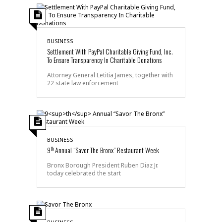
BUSINESS
Settlement With PayPal Charitable Giving Fund, Inc.
To Ensure Transparency In Charitable Donations
Attorney General Letitia James, together with
22 state law enforcement
BUSINESS
th
9
Annual “Savor The Bronx” Restaurant Week
Bronx Borough President Ruben Diaz Jr.
today celebrated the start