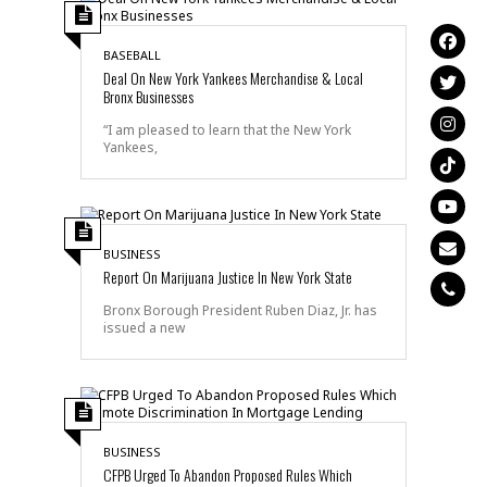
BASEBALL
Deal On New York Yankees Merchandise & Local
Bronx Businesses
“I am pleased to learn that the New York
Yankees,
BUSINESS
Report On Marijuana Justice In New York State
Bronx Borough President Ruben Diaz, Jr. has
issued a new
BUSINESS
CFPB Urged To Abandon Proposed Rules Which