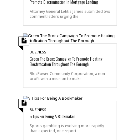
Promote Discrimination In Mortgage Lending
Attorney General Letitia James submitted two
comment letters urging the
BUSINESS
Green The Bronx Campaign To Promote Heating
Electrification Throughout The Borough
BlocPower Community Corporation, a non-
profit with a mission to make
BUSINESS
5 Tips For Being A Bookmaker
Sports gambling is evolving more rapidly
than expected, one report