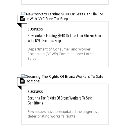
BUSINESS
New Yorkers Earning $64K Or Less Can File For Free
With NYC Free Tax Prep
Department of Consumer and Worker
Protection (DCWP) Commissioner Lorelei
Salas
BUSINESS
Securing The Rights Of Bronx Workers To Safe
Conditions
Few issues have precipitated the anger over
deteriorating worker’s rights