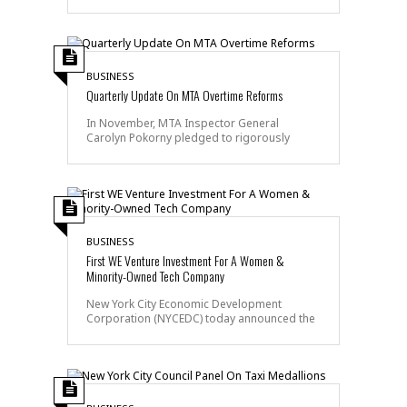
BUSINESS
Quarterly Update On MTA Overtime Reforms
In November, MTA Inspector General
Carolyn Pokorny pledged to rigorously
BUSINESS
First WE Venture Investment For A Women &
Minority-Owned Tech Company
New York City Economic Development
Corporation (NYCEDC) today announced the