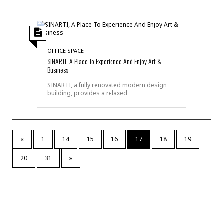
OFFICE SPACE
SINARTI, A Place To Experience And Enjoy Art &
Business
SINARTI, a fully renovated modern design
building, provides a relaxed
«
1
14
15
16
17
18
19
20
31
»