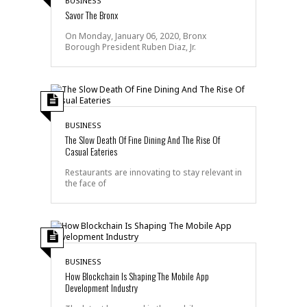
BUSINESS
Savor The Bronx
On Monday, January 06, 2020, Bronx
Borough President Ruben Diaz, Jr.
BUSINESS
The Slow Death Of Fine Dining And The Rise Of
Casual Eateries
Restaurants are innovating to stay relevant in
the face of
BUSINESS
How Blockchain Is Shaping The Mobile App
Development Industry