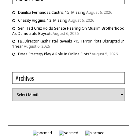
Danilsa Fernandez Castro, 15, Missing
August 6, 2026
Chasity Higgins, 12, Missing
August 6, 2026
Sen. Ted Cruz Holds Senate Hearing On Muslim Brotherhood
As Democrats Boycott
August 6, 2026
FBI Director Kash Patel Reveals 715 Terror Plots Disrupted In
1 Year
August 6, 2026
Does Strategy Play A Role In Online Slots?
August 5, 2026
Archives
Archives