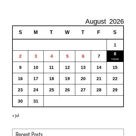
August
2026
S
M
T
W
T
F
S
1
8
2
3
4
5
6
7
9
10
11
12
13
14
15
16
17
18
19
20
21
22
23
24
25
26
27
28
29
30
31
« Jul
Recent Posts