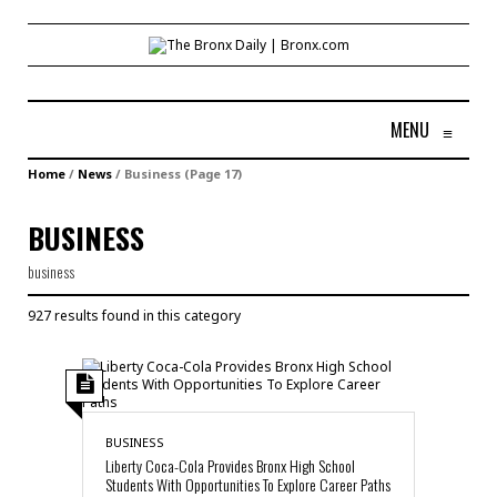
MENU
≡
Home
/
News
/
Business
(Page 17)
BUSINESS
business
927 results found in this category
BUSINESS
Liberty Coca-Cola Provides Bronx High School
Students With Opportunities To Explore Career Paths