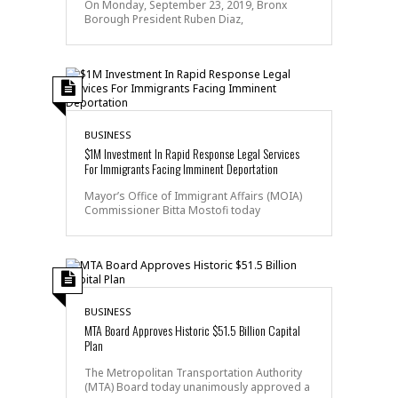
On Monday, September 23, 2019, Bronx
Borough President Ruben Diaz,
BUSINESS
$1M Investment In Rapid Response Legal Services
For Immigrants Facing Imminent Deportation
Mayor’s Office of Immigrant Affairs (MOIA)
Commissioner Bitta Mostofi today
BUSINESS
MTA Board Approves Historic $51.5 Billion Capital
Plan
The Metropolitan Transportation Authority
(MTA) Board today unanimously approved a