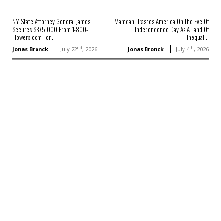
NY State Attorney General James
Mamdani Trashes America On The Eve Of
Secures $375,000 From 1-800-
Independence Day As A Land Of
Flowers.com For...
Inequal...
nd
th
Jonas Bronck
July 22
, 2026
Jonas Bronck
July 4
, 2026