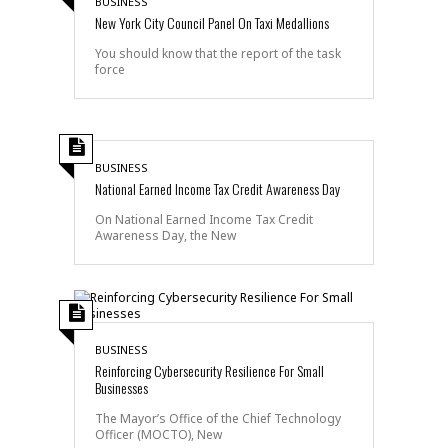
BUSINESS
New York City Council Panel On Taxi Medallions
You should know that the report of the task
force
BUSINESS
National Earned Income Tax Credit Awareness Day
On National Earned Income Tax Credit
Awareness Day, the New
BUSINESS
Reinforcing Cybersecurity Resilience For Small
Businesses
The Mayor’s Office of the Chief Technology
Officer (MOCTO), New