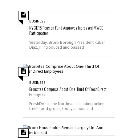
BUSINESS
NYCERS Pension Fund Approves Increased MWBE
Participation
Yesterday, Bronx Borough President Ruben
Diaz, Jr. introduced and passed
BUSINESS
Bronxites Comprise About One-Third Of FreshDirect
Employees
FreshDirect, the Northeast’s leading online
fresh food grocer, today announced