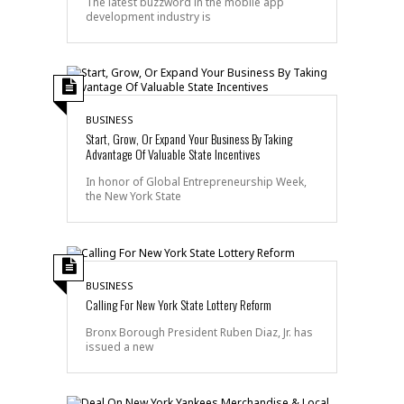
The latest buzzword in the mobile app
development industry is
BUSINESS
Start, Grow, Or Expand Your Business By Taking
Advantage Of Valuable State Incentives
In honor of Global Entrepreneurship Week,
the New York State
BUSINESS
Calling For New York State Lottery Reform
Bronx Borough President Ruben Diaz, Jr. has
issued a new