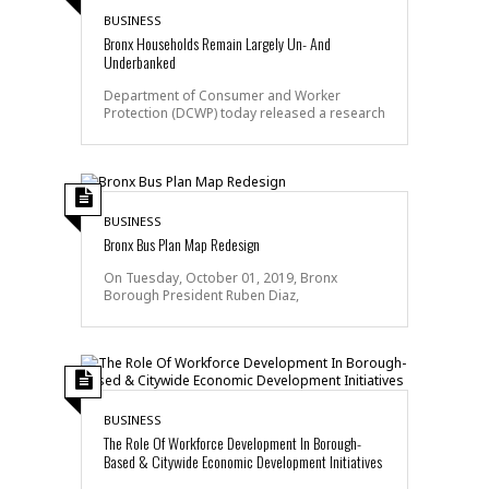
BUSINESS
Bronx Households Remain Largely Un- And
Underbanked
Department of Consumer and Worker
Protection (DCWP) today released a research
BUSINESS
Bronx Bus Plan Map Redesign
On Tuesday, October 01, 2019, Bronx
Borough President Ruben Diaz,
BUSINESS
The Role Of Workforce Development In Borough-
Based & Citywide Economic Development Initiatives