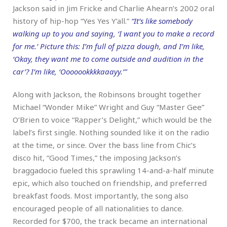
Jackson said in Jim Fricke and Charlie Ahearn’s 2002 oral
history of hip-hop “Yes Yes Y’all.”
“It’s like somebody
walking up to you and saying, ‘I want you to make a record
for me.’ Picture this: I’m full of pizza dough, and I’m like,
‘Okay, they want me to come outside and audition in the
car’? I’m like, ‘Ooooookkkkaaayy.’”
Along with Jackson, the Robinsons brought together
Michael “Wonder Mike” Wright and Guy “Master Gee”
O’Brien to voice “Rapper’s Delight,” which would be the
label’s first single. Nothing sounded like it on the radio
at the time, or since. Over the bass line from Chic’s
disco hit, “Good Times,” the imposing Jackson’s
braggadocio fueled this sprawling 14-and-a-half minute
epic, which also touched on friendship, and preferred
breakfast foods. Most importantly, the song also
encouraged people of all nationalities to dance.
Recorded for $700, the track became an international