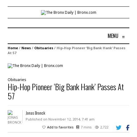
MENU
≡
Home
/
News
/
Obituaries
/
Hip-Hop Pioneer ‘Big Bank Hank’ Passes
At 57
Obituaries
Hip-Hop Pioneer ‘Big Bank Hank’ Passes At
57
Jonas Bronck
Published on November 12, 2014, 7:41 am
Add to favorites
7 mins
2,722