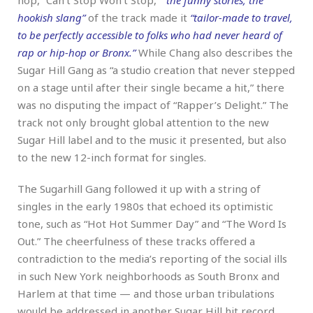
hookish slang”
of the track made it
“tailor-made to travel,
to be perfectly accessible to folks who had never heard of
rap or hip-hop or Bronx.”
While Chang also describes the
Sugar Hill Gang as “a studio creation that never stepped
on a stage until after their single became a hit,” there
was no disputing the impact of “Rapper’s Delight.” The
track not only brought global attention to the new
Sugar Hill label and to the music it presented, but also
to the new 12-inch format for singles.
The Sugarhill Gang followed it up with a string of
singles in the early 1980s that echoed its optimistic
tone, such as “Hot Hot Summer Day” and “The Word Is
Out.” The cheerfulness of these tracks offered a
contradiction to the media’s reporting of the social ills
in such New York neighborhoods as South Bronx and
Harlem at that time — and those urban tribulations
would be addressed in another Sugar Hill hit record,