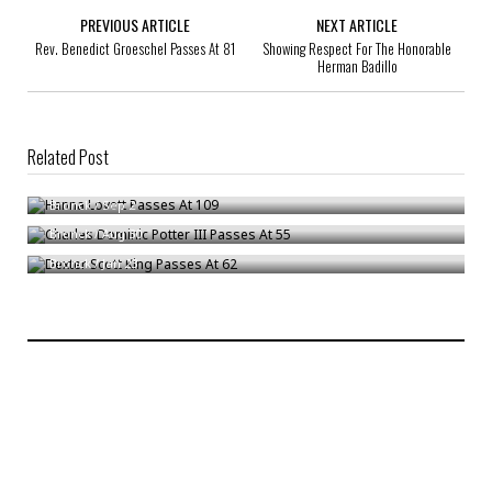
PREVIOUS ARTICLE
NEXT ARTICLE
Rev. Benedict Groeschel Passes At 81
Showing Respect For The Honorable
Herman Badillo
Related Post
Hanna Lovett Passes At 109
Charles Dominic Potter III Passes At 55
Bronck
/
Sep 2
Dexter Scott King Passes At 62
Bronck
/
Aug 30
Bronck
/
Jan 23