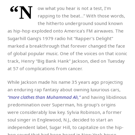
“N
ow what you hear is not a test, I’m
rapping to the beat…” With those words,
the hitherto underground sound known
as hip-hop exploded onto America’s FM airwaves. The
Sugarhill Gang’s 1979 radio hit “Rapper’s Delight”
marked a breakthrough that forever changed the face
of global popular music. One of the voices on that iconic
track, Henry “Big Bank Hank” Jackson, died on Tuesday
at 57 of complications from cancer.
While Jackson made his name 35 years ago projecting
an enduring rap fantasy about owning luxurious cars,
“more clothes than Muhammad Ali,”
and having libidinous
predomination over Superman, his group’s origins
were considerably low key. Sylvia Robinson, a former
soul singer in Englewood, N.J., decided to start an
independent label, Sugar Hill, to capitalize on the hip-
hop sound that had been heard in New York house