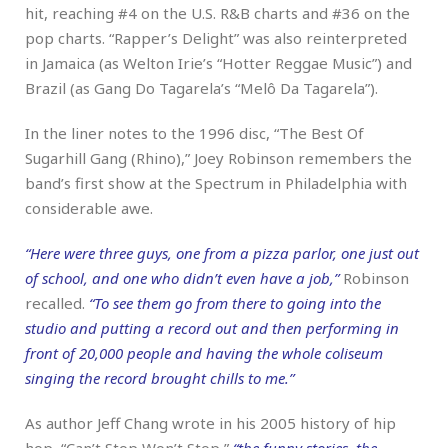
hit, reaching #4 on the U.S. R&B charts and #36 on the
pop charts. “Rapper’s Delight” was also reinterpreted
in Jamaica (as Welton Irie’s “Hotter Reggae Music”) and
Brazil (as Gang Do Tagarela’s “Melô Da Tagarela”).
In the liner notes to the 1996 disc, “The Best Of
Sugarhill Gang (Rhino),” Joey Robinson remembers the
band’s first show at the Spectrum in Philadelphia with
considerable awe.
“Here were three guys, one from a pizza parlor, one just out
of school, and one who didn’t even have a job,”
Robinson
recalled.
“To see them go from there to going into the
studio and putting a record out and then performing in
front of 20,000 people and having the whole coliseum
singing the record brought chills to me.”
As author Jeff Chang wrote in his 2005 history of hip
hop, “Can’t Stop Won’t Stop,”
“the funny stories, the