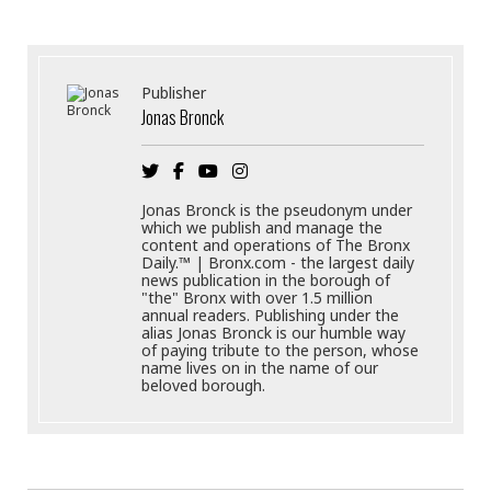
Publisher
Jonas Bronck
Jonas Bronck is the pseudonym under
which we publish and manage the
content and operations of The Bronx
Daily.™ | Bronx.com - the largest daily
news publication in the borough of
"the" Bronx with over 1.5 million
annual readers. Publishing under the
alias Jonas Bronck is our humble way
of paying tribute to the person, whose
name lives on in the name of our
beloved borough.