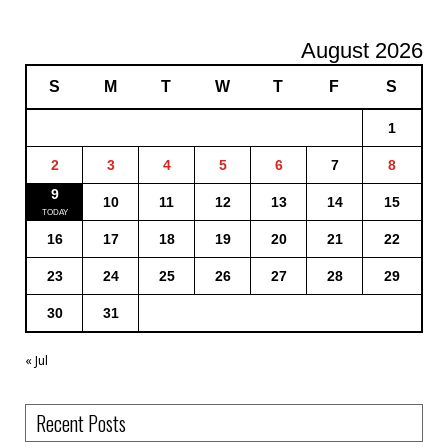
August 2026
S
M
T
W
T
F
S
1
2
3
4
5
6
7
8
9
10
11
12
13
14
15
16
17
18
19
20
21
22
23
24
25
26
27
28
29
30
31
« Jul
Recent Posts