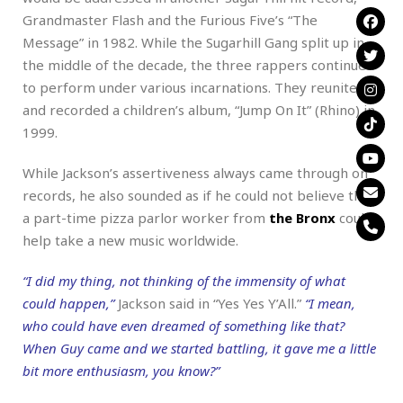
Grandmaster Flash and the Furious Five’s “The
Message” in 1982. While the Sugarhill Gang split up in
the middle of the decade, the three rappers continued
to perform under various incarnations. They reunited
and recorded a children’s album, “Jump On It” (Rhino) in
1999.
While Jackson’s assertiveness always came through on
records, he also sounded as if he could not believe that
a part-time pizza parlor worker from
the Bronx
could
help take a new music worldwide.
“I did my thing, not thinking of the immensity of what
could happen,”
Jackson said in “Yes Yes Y’All.”
“I mean,
who could have even dreamed of something like that?
When Guy came and we started battling, it gave me a little
bit more enthusiasm, you know?”