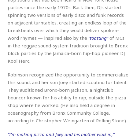
parties since the early 1970s. Back then, DJs started
spinning two versions of early disco and funk records
on adjacent turntables, creating an endless loop of the
breakbeats over which they would deliver spoken-
word rhymes — inspired also by the
“toasting”
of MCs
in the reggae sound-system tradition brought to Bronx
block parties by the Jamaica-born hip-hop pioneer DJ
Kool Herc.
Robinson recognized the opportunity to commercialize
this sound, and her son Joey started scouting for talent.
They auditioned Bronx-born Jackson, a nightclub
bouncer known for his ability to rap, outside the pizza
shop where he worked. (He also held a degree in
oceanography from Bronx Community College,
according to Christopher Weingarten of Rolling Stone).
“I’m making pizza and Joey and his mother walk in,”