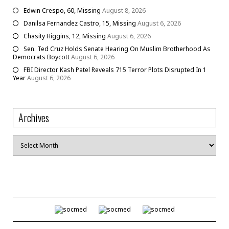
Edwin Crespo, 60, Missing
August 8, 2026
Danilsa Fernandez Castro, 15, Missing
August 6, 2026
Chasity Higgins, 12, Missing
August 6, 2026
Sen. Ted Cruz Holds Senate Hearing On Muslim Brotherhood As
Democrats Boycott
August 6, 2026
FBI Director Kash Patel Reveals 715 Terror Plots Disrupted In 1
Year
August 6, 2026
Archives
Archives