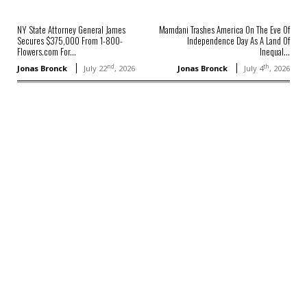
NY State Attorney General James
Mamdani Trashes America On The Eve Of
Secures $375,000 From 1-800-
Independence Day As A Land Of
Flowers.com For...
Inequal...
nd
th
Jonas Bronck
July 22
, 2026
Jonas Bronck
July 4
, 2026