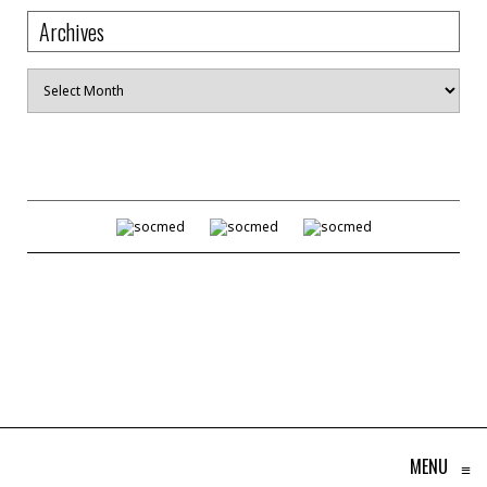
Archives
Archives
MENU
≡