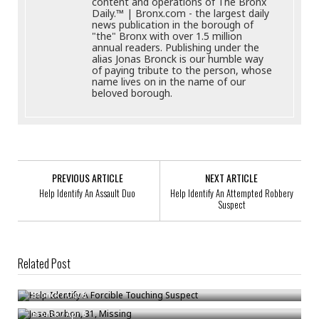
content and operations of The Bronx
Daily.™ | Bronx.com - the largest daily
news publication in the borough of
"the" Bronx with over 1.5 million
annual readers. Publishing under the
alias Jonas Bronck is our humble way
of paying tribute to the person, whose
name lives on in the name of our
beloved borough.
PREVIOUS ARTICLE
NEXT ARTICLE
Help Identify An Assault Duo
Help Identify An Attempted Robbery
Suspect
Related Post
Help Identify A Forcible Touching Suspect
Jose Borbon, 31, Missing
Bronck
/
Oct 8
Reckless Drivers Rule Outside Bronx School Where Driver Killed 8-Year-
Bronck
/
Apr 6