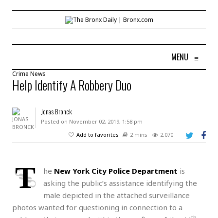
MENU
≡
Crime
News
Help Identify A Robbery Duo
Jonas Bronck
Posted on November 02, 2019, 1:58 pm
Add to favorites
2 mins
2,070
T
he
New York City Police Department
is
asking the public’s assistance identifying the
male depicted in the attached surveillance
photos wanted for questioning in connection to a
th