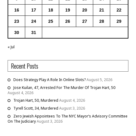
16
17
18
19
20
21
22
23
24
25
26
27
28
29
30
31
« Jul
Recent Posts
Does Strategy Play A Role In Online Slots?
August 5, 2026
Jose Kuilan, 47, Arrested For The Murder Of Trojan Hart, 50
August 4, 2026
Trojan Hart, 50, Murdered
August 4, 2026
Tyrell Scott, 34, Murdered
August 3, 2026
Zero Jewish Appointees To The NYC Mayor’s Advisory Committee
On The Judiciary
August 3, 2026