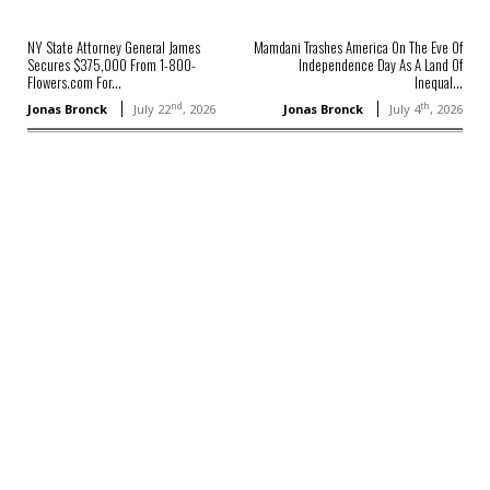
NY State Attorney General James
Mamdani Trashes America On The Eve Of
Secures $375,000 From 1-800-
Independence Day As A Land Of
Flowers.com For...
Inequal...
nd
th
Jonas Bronck
July 22
, 2026
Jonas Bronck
July 4
, 2026