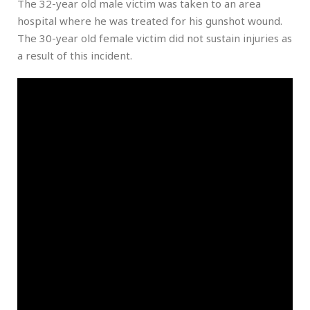
The 32-year old male victim was taken to an area
hospital where he was treated for his gunshot wound.
The 30-year old female victim did not sustain injuries as
a result of this incident.