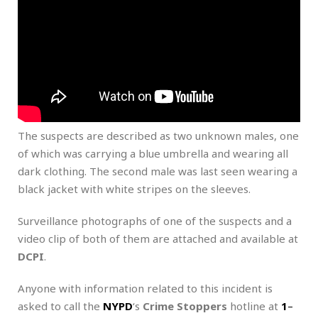
The suspects are described as two unknown males, one
of which was carrying a blue umbrella and wearing all
dark clothing. The second male was last seen wearing a
black jacket with white stripes on the sleeves.
Surveillance photographs of one of the suspects and a
video clip of both of them are attached and available at
DCPI
.
Anyone with information related to this incident is
asked to call the
NYPD
‘s
Crime Stoppers
hotline at
1
–