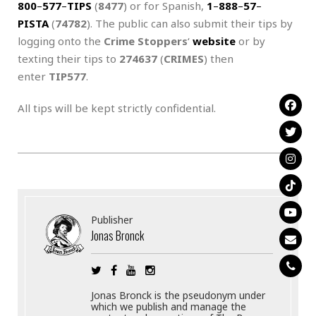
800
–
577
–
TIPS
(
8477
) or for Spanish,
1
–
888
–
57
–
PISTA
(
74782
). The public can also submit their tips by
logging onto the
Crime Stoppers
‘
website
or by
texting their tips to
274637
(
CRIMES
) then
enter
TIP577
.
All tips will be kept strictly confidential.
Publisher
Jonas Bronck
Jonas Bronck is the pseudonym under
which we publish and manage the