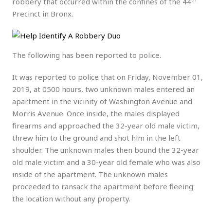
robbery that occurred within the confines of the 44
Precinct in Bronx.
The following has been reported to police.
It was reported to police that on Friday, November 01,
2019, at 0500 hours, two unknown males entered an
apartment in the vicinity of Washington Avenue and
Morris Avenue. Once inside, the males displayed
firearms and approached the 32-year old male victim,
threw him to the ground and shot him in the left
shoulder. The unknown males then bound the 32-year
old male victim and a 30-year old female who was also
inside of the apartment. The unknown males
proceeded to ransack the apartment before fleeing
the location without any property.