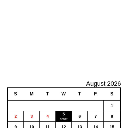
August 2026
S
M
T
W
T
F
S
1
5
2
3
4
6
7
8
9
10
11
12
13
14
15