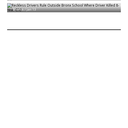
Old
Bronck
/
Jan 13