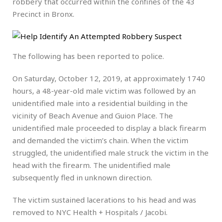
robbery that occurred within the confines of the 43
Precinct in Bronx.
The following has been reported to police.
On Saturday, October 12, 2019, at approximately 1740
hours, a 48-year-old male victim was followed by an
unidentified male into a residential building in the
vicinity of Beach Avenue and Guion Place. The
unidentified male proceeded to display a black firearm
and demanded the victim’s chain. When the victim
struggled, the unidentified male struck the victim in the
head with the firearm. The unidentified male
subsequently fled in unknown direction.
The victim sustained lacerations to his head and was
removed to NYC Health + Hospitals / Jacobi.