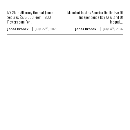
NY State Attorney General James
Mamdani Trashes America On The Eve Of
Secures $375,000 From 1-800-
Independence Day As A Land Of
Flowers.com For...
Inequal...
nd
th
Jonas Bronck
July 22
, 2026
Jonas Bronck
July 4
, 2026