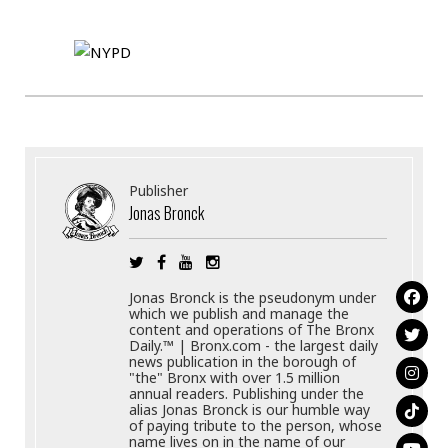
Publisher
Jonas Bronck
Jonas Bronck is the pseudonym under
which we publish and manage the
content and operations of The Bronx
Daily.™ | Bronx.com - the largest daily
news publication in the borough of
"the" Bronx with over 1.5 million
annual readers. Publishing under the
alias Jonas Bronck is our humble way
of paying tribute to the person, whose
name lives on in the name of our