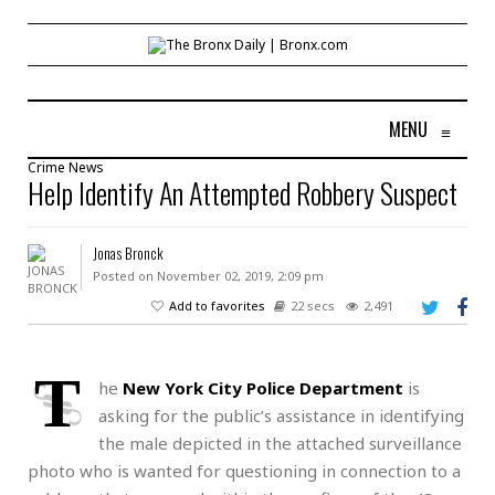
MENU
≡
Crime
News
Help Identify An Attempted Robbery Suspect
Jonas Bronck
Posted on November 02, 2019, 2:09 pm
Add to favorites
22 secs
2,491
T
he
New York City Police Department
is
asking for the public’s assistance in identifying
the male depicted in the attached surveillance
photo who is wanted for questioning in connection to a