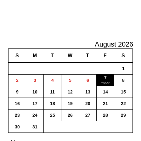
August 2026
S
M
T
W
T
F
S
1
7
2
3
4
5
6
8
9
10
11
12
13
14
15
16
17
18
19
20
21
22
23
24
25
26
27
28
29
30
31