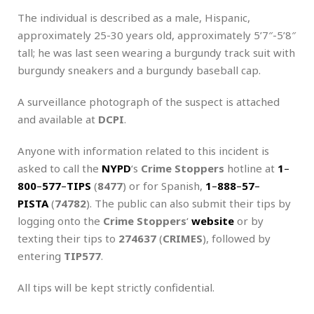
The individual is described as a male, Hispanic,
approximately 25-30 years old, approximately 5’7″-5’8″
tall; he was last seen wearing a burgundy track suit with
burgundy sneakers and a burgundy baseball cap.
A surveillance photograph of the suspect is attached
and available at
DCPI
.
Anyone with information related to this incident is
asked to call the
NYPD
‘s
Crime Stoppers
hotline at
1
–
800
–
577
–
TIPS
(
8477
) or for Spanish,
1
–
888
–
57
–
PISTA
(
74782
). The public can also submit their tips by
logging onto the
Crime Stoppers
‘
website
or by
texting their tips to
274637
(
CRIMES
), followed by
entering
TIP577
.
All tips will be kept strictly confidential.