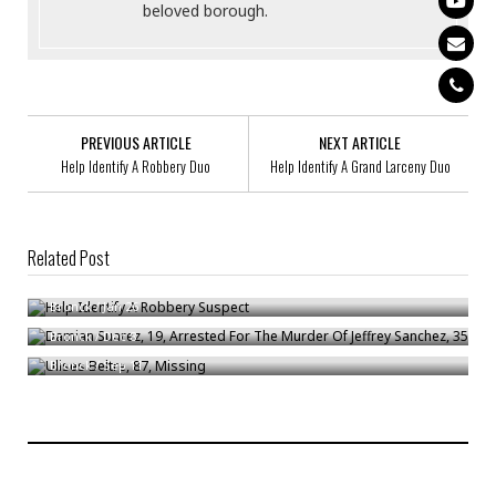
beloved borough.
PREVIOUS ARTICLE
NEXT ARTICLE
Help Identify A Robbery Duo
Help Identify A Grand Larceny Duo
Related Post
Help Identify A Robbery Suspect
Damian Suarez, 19, Arrested For The Murder Of Jeffrey Sanchez, 35
Bronck
/
Jan 26
Ulises Beltre, 87, Missing
Bronck
/
Dec 8
Bronck
/
Sep 11