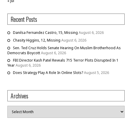
« Jul
Recent Posts
Danilsa Fernandez Castro, 15, Missing
August 6, 2026
Chasity Higgins, 12, Missing
August 6, 2026
Sen. Ted Cruz Holds Senate Hearing On Muslim Brotherhood As
Democrats Boycott
August 6, 2026
FBI Director Kash Patel Reveals 715 Terror Plots Disrupted In 1
Year
August 6, 2026
Does Strategy Play A Role In Online Slots?
August 5, 2026
Archives
Archives