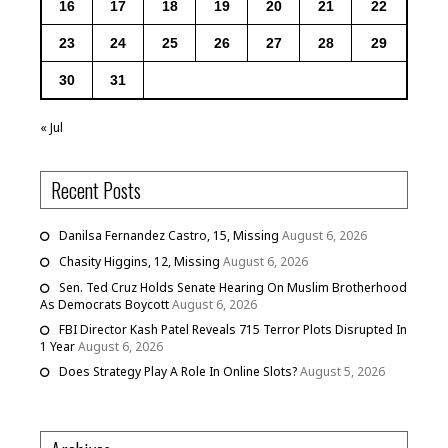
16
17
18
19
20
21
22
23
24
25
26
27
28
29
30
31
« Jul
Recent Posts
Danilsa Fernandez Castro, 15, Missing
August 6, 2026
Chasity Higgins, 12, Missing
August 6, 2026
Sen. Ted Cruz Holds Senate Hearing On Muslim Brotherhood
As Democrats Boycott
August 6, 2026
FBI Director Kash Patel Reveals 715 Terror Plots Disrupted In
1 Year
August 6, 2026
Does Strategy Play A Role In Online Slots?
August 5, 2026