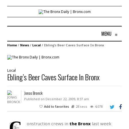
MENU
≡
Home
/
News
/
Local
/
Ebling’s Beer Caves Surface In Bronx
Local
Ebling’s Beer Caves Surface In Bronx
Jonas Bronck
Published on December 22, 2009, 8:37 am
Add to favorites
28 secs
4,078
C
onstruction crews in
the Bronx
last week