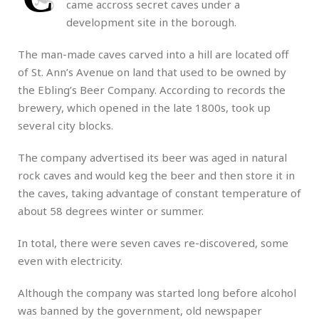
came accross secret caves under a
development site in the borough.
The man-made caves carved into a hill are located off
of St. Ann’s Avenue on land that used to be owned by
the Ebling’s Beer Company. According to records the
brewery, which opened in the late 1800s, took up
several city blocks.
The company advertised its beer was aged in natural
rock caves and would keg the beer and then store it in
the caves, taking advantage of constant temperature of
about 58 degrees winter or summer.
In total, there were seven caves re-discovered, some
even with electricity.
Although the company was started long before alcohol
was banned by the government, old newspaper