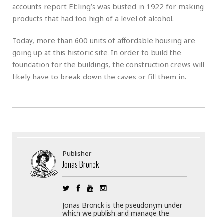
accounts report Ebling’s was busted in 1922 for making
products that had too high of a level of alcohol.
Today, more than 600 units of affordable housing are
going up at this historic site. In order to build the
foundation for the buildings, the construction crews will
likely have to break down the caves or fill them in.
Publisher
Jonas Bronck
Jonas Bronck is the pseudonym under
which we publish and manage the