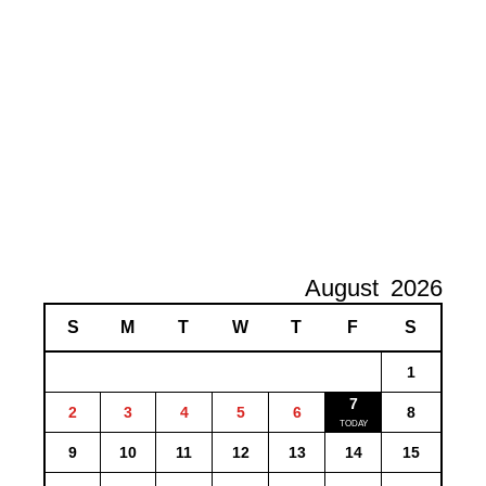
August
2026
S
M
T
W
T
F
S
1
7
2
3
4
5
6
8
9
10
11
12
13
14
15