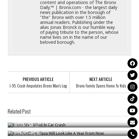
content and operations of The Bronx
Daily.™ | Bronx.com - the largest daily
news publication in the borough of
"the" Bronx with over 1.5 million
annual readers. Publishing under the
alias Jonas Bronck is our humble way
of paying tribute to the person, whose
name lives on in the name of our
beloved borough.
PREVIOUS ARTICLE
NEXT ARTICLE
I-95 Crash Amputates Bronx Man’s Leg
Bronx Family Opens Home To Kids
Related Post
Bronx Man Killed In Car Crash
How Fordham Plaza Will Look Like A Year From Now
Bronck
/
Jun 22
Celebrating 100 Years Of Tradition On Arthur Avenue
Bronck
/
Aug 30