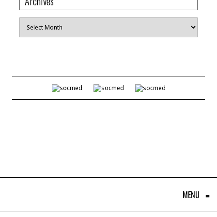
Archives
Archives
MENU
≡