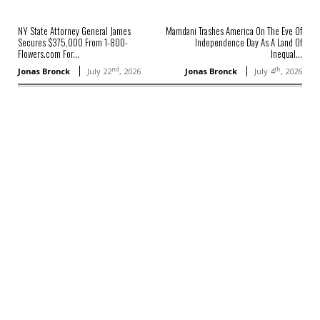
NY State Attorney General James
Mamdani Trashes America On The Eve Of
Secures $375,000 From 1-800-
Independence Day As A Land Of
Flowers.com For...
Inequal...
nd
th
Jonas Bronck
July 22
, 2026
Jonas Bronck
July 4
, 2026