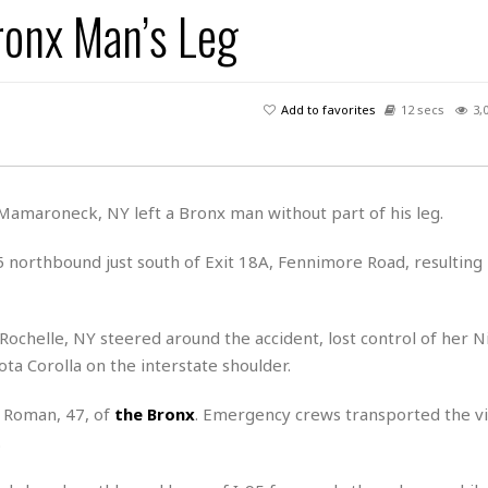
ronx Man’s Leg
H
r
e
H
a
a
l
i
l
n
☆
s
a
t
☆
t
l
s
☆
Add to favorites
12 secs
3,
o
☆
C
H
r
a
o
y
R
j
o
a
R
u
k
m
 Mamaroneck, NY left a Bronx man without part of his leg.
e
n
&
a
c
R
d
V
5 northbound just south of Exit 18A, Fennimore Road, resulting
r
e
a
e
e
e
☆
g
a
l
☆
a
t
☆
Rochelle, NY steered around the accident, lost control of her N
n
i
ota Corolla on the interstate shoulder.
o
B
G
n
e
r
 Roman, 47, of
the Bronx
. Emergency crews transported the vi
s
e
A
P
t
.
e
t
a
W
k
t
r
e