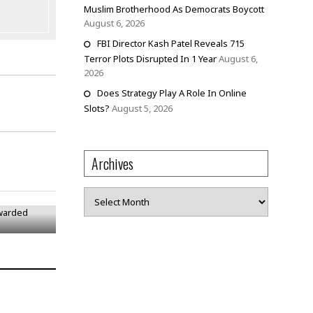
Muslim Brotherhood As Democrats Boycott
August 6, 2026
FBI Director Kash Patel Reveals 715
Terror Plots Disrupted In 1 Year
August 6,
2026
Does Strategy Play A Role In Online
Slots?
August 5, 2026
Archives
 Awarded
Archives