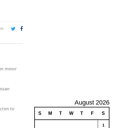
A
d
v
e
r
071
t
i
s
i
n
g
 in minor
issan
August 2026
ctim to
S
M
T
W
T
F
S
1