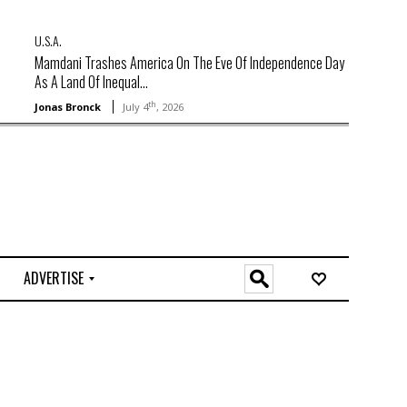
U.S.A.
Mamdani Trashes America On The Eve Of Independence Day
As A Land Of Inequal...
th
Jonas Bronck
July 4
, 2026
ADVERTISE
O
n
l
i
n
e