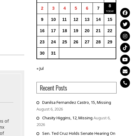
8
2
3
4
5
6
7
9
10
11
12
13
14
15
16
17
18
19
20
21
22
23
24
25
26
27
28
29
30
31
« Jul
Recent Posts
Danilsa Fernandez Castro, 15, Missing
August 6, 2026
Chasity Higgins, 12, Missing
August 6,
ns of
2026
onx
of
Sen. Ted Cruz Holds Senate Hearing On