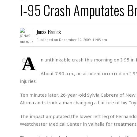
D
I-95 Crash Amputates B
c
h
ff
W
a
e
i
I
l
s
c
s
e
U
S
Jonas Bronck
D
.
T
p
O
S
e
a
Published on December 12, 2009, 11:05 pm
A
.
n
c
A
n
e
.
i
A
R
n unthinkable crash this morning on I-95 in
s
L
a
W
A
e
p
o
s
S
About 7:30 a.m., an accident occurred on I-9
g
e
r
i
o
a
injuries.
l
a
c
l
d
c
N
A
A
Ten minutes later, 26-year-old Sylvia Cabrera of New 
e
o
r
f
H
Altima and struck a man changing a flat tire of his Toy
r
t
s
r
e
i
o
i
a
B
The impact amputated the lower left leg of Fernando
c
n
c
l
o
e
Westchester Medical Center in Valhalla for treatment
a
t
x
s
h
i
D
E