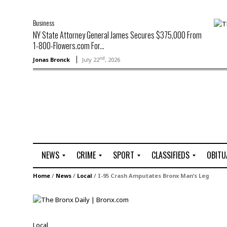
Business
NY State Attorney General James Secures $375,000 From
1-800-Flowers.com For...
nd
Jonas Bronck
July 22
, 2026
NEWS
CRIME
SPORT
CLASSIFIEDS
OBITU
A
R
G
J
Home
/
News
/
Local
/
I-95 Crash Amputates Bronx Man’s Leg
r
i
o
o
t
o
l
b
t
f
s
L
o
C
O
Local