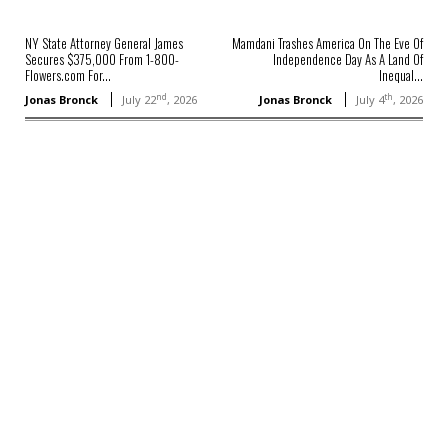
NY State Attorney General James
Mamdani Trashes America On The Eve Of
Secures $375,000 From 1-800-
Independence Day As A Land Of
Flowers.com For...
Inequal...
nd
th
Jonas Bronck
July 22
, 2026
Jonas Bronck
July 4
, 2026