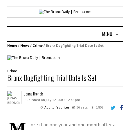
MENU
≡
Home
/
News
/
Crime
/
Bronx Dogfighting Trial Date Is Set
Crime
Bronx Dogfighting Trial Date Is Set
Jonas Bronck
Published on July 12, 2009, 12:42 pm
Add to favorites
56 secs
3,808
M
ore than one year and one month after a