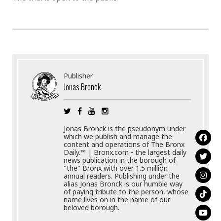
Publisher
Jonas Bronck
Jonas Bronck is the pseudonym under
which we publish and manage the
content and operations of The Bronx
Daily.™ | Bronx.com - the largest daily
news publication in the borough of
"the" Bronx with over 1.5 million
annual readers. Publishing under the
alias Jonas Bronck is our humble way
of paying tribute to the person, whose
name lives on in the name of our
beloved borough.