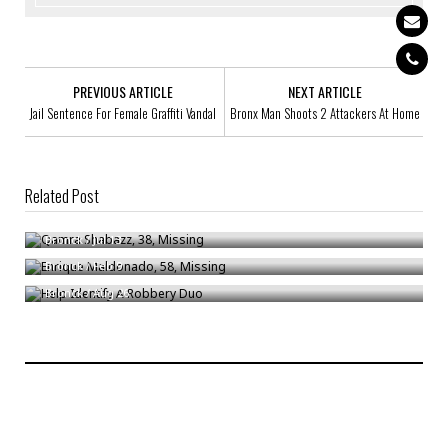
PREVIOUS ARTICLE
NEXT ARTICLE
Jail Sentence For Female Graffiti Vandal
Bronx Man Shoots 2 Attackers At Home
Related Post
Qamra Shabazz, 38, Missing
Enrique Maldonado, 58, Missing
Bronck
/
Jul 13
Help Identify A Robbery Duo
Bronck
/
Feb 9
Bronck
/
Aug 26