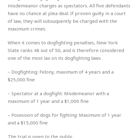
misdemeanor charges as spectators. All five defendants
have no chance at plea deal. If proven guilty in a court
of law, they will subsuquently be charged with the
maximum crimes.
When it comes to dogfighting penalties, New York
State ranks 48 out of 50, and is therefore considered
one of the most lax on its dogfighting laws.
– Dogfighting: Felony, maximum of 4 years and a
$25,000 fine
– Spectator at a dogfight: Misdemeanor with a
maximum of 1 year and a $1,000 fine
– Posession of dogs for fighting: Maximum of 1 year
and a $15,000 fine
The trial is open to the public.