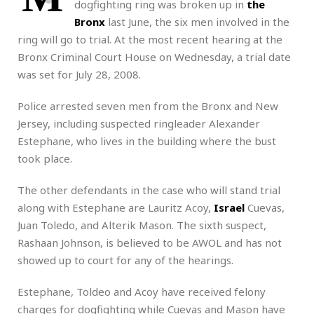
dogfighting ring was broken up in
the
Bronx
last June, the six men involved in the
ring will go to trial. At the most recent hearing at the
Bronx Criminal Court House on Wednesday, a trial date
was set for July 28, 2008.
Police arrested seven men from the Bronx and New
Jersey, including suspected ringleader Alexander
Estephane, who lives in the building where the bust
took place.
The other defendants in the case who will stand trial
along with Estephane are Lauritz Acoy,
Israel
Cuevas,
Juan Toledo, and Alterik Mason. The sixth suspect,
Rashaan Johnson, is believed to be AWOL and has not
showed up to court for any of the hearings.
Estephane, Toldeo and Acoy have received felony
charges for dogfighting while Cuevas and Mason have