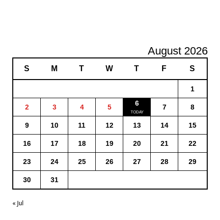
August 2026
S
M
T
W
T
F
S
1
6
2
3
4
5
7
8
9
10
11
12
13
14
15
16
17
18
19
20
21
22
23
24
25
26
27
28
29
30
31
« Jul