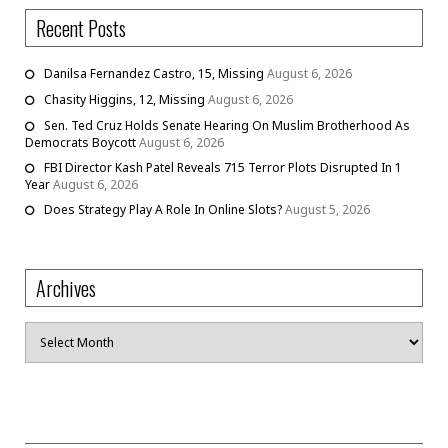
Recent Posts
Danilsa Fernandez Castro, 15, Missing
August 6, 2026
Chasity Higgins, 12, Missing
August 6, 2026
Sen. Ted Cruz Holds Senate Hearing On Muslim Brotherhood As
Democrats Boycott
August 6, 2026
FBI Director Kash Patel Reveals 715 Terror Plots Disrupted In 1
Year
August 6, 2026
Does Strategy Play A Role In Online Slots?
August 5, 2026
Archives
Archives