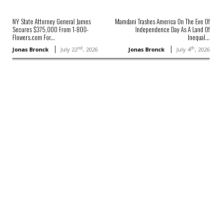
NY State Attorney General James
Mamdani Trashes America On The Eve Of
Secures $375,000 From 1-800-
Independence Day As A Land Of
Flowers.com For...
Inequal...
nd
th
Jonas Bronck
July 22
, 2026
Jonas Bronck
July 4
, 2026