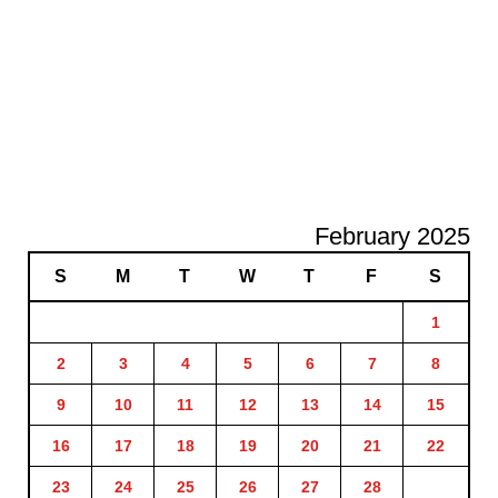
February 2025
S
M
T
W
T
F
S
1
2
3
4
5
6
7
8
9
10
11
12
13
14
15
16
17
18
19
20
21
22
23
24
25
26
27
28