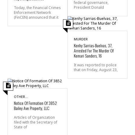
federal governance,
President Donald
Today, the Financial Crimes
Enforcement Network
(FinCEN) announced that it
MURDER
Kenhy Sarrias-Buelvas, 37,
Arrested For The Murder Of
Kemari Sanders, 16
It was reported to police
that on Friday, August 23,
OTHER...
Notice Of Formation Of 3852
Bailey Ave Property, LLC
Articles of Organization
filed with the Secretary of
State of