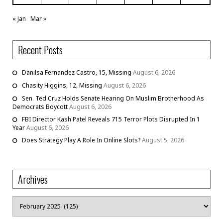
« Jan
Mar »
Recent Posts
Danilsa Fernandez Castro, 15, Missing
August 6, 2026
Chasity Higgins, 12, Missing
August 6, 2026
Sen. Ted Cruz Holds Senate Hearing On Muslim Brotherhood As
Democrats Boycott
August 6, 2026
FBI Director Kash Patel Reveals 715 Terror Plots Disrupted In 1
Year
August 6, 2026
Does Strategy Play A Role In Online Slots?
August 5, 2026
Archives
Archives