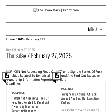
MENU
≡
Home
/
2025
/
February
/
27
Day:
February 27, 2025
Thursday / February 27, 2025
POLITICS
BUSINESS
Trump Signs A Series Of Fuck
FinCEN Not Assessing Fines Or
Around And Find Out Executive
Penalties Related To Beneficial
Orders
Ownership Information
Reporting Deadlines
In a bold move to reshape