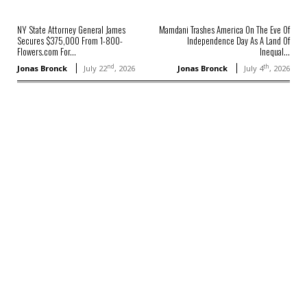
NY State Attorney General James
Mamdani Trashes America On The Eve Of
Secures $375,000 From 1-800-
Independence Day As A Land Of
Flowers.com For...
Inequal...
nd
th
Jonas Bronck
July 22
, 2026
Jonas Bronck
July 4
, 2026