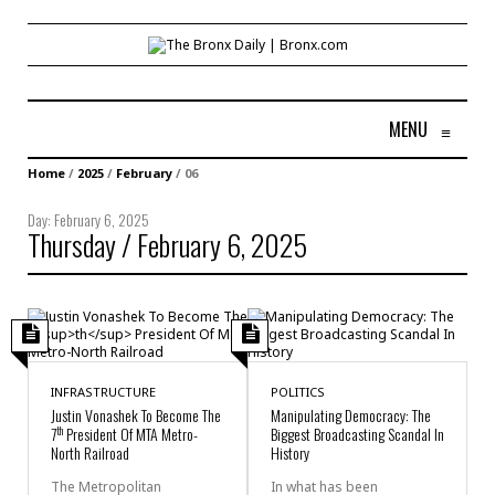
MENU
≡
Home
/
2025
/
February
/
06
Day:
February 6, 2025
Thursday / February 6, 2025
INFRASTRUCTURE
POLITICS
Justin Vonashek To Become The
Manipulating Democracy: The
th
7
President Of MTA Metro-
Biggest Broadcasting Scandal In
North Railroad
History
The Metropolitan
In what has been