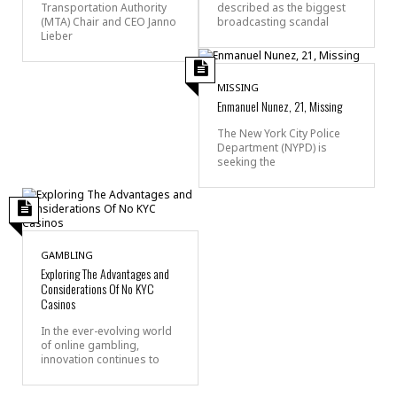
Transportation Authority
described as the biggest
(MTA) Chair and CEO Janno
broadcasting scandal
Lieber
MISSING
Enmanuel Nunez, 21, Missing
The New York City Police
Department (NYPD) is
seeking the
GAMBLING
Exploring The Advantages and
Considerations Of No KYC
Casinos
In the ever-evolving world
of online gambling,
innovation continues to