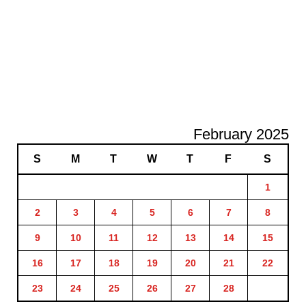
February 2025
S
M
T
W
T
F
S
1
2
3
4
5
6
7
8
9
10
11
12
13
14
15
16
17
18
19
20
21
22
23
24
25
26
27
28