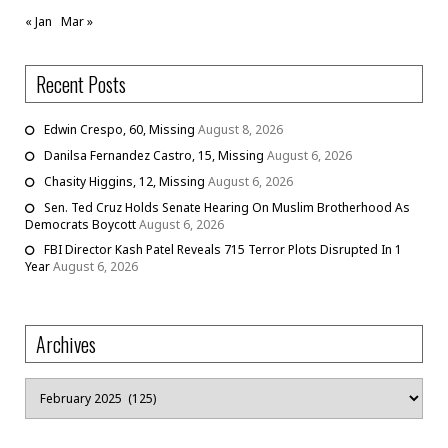
« Jan
Mar »
Recent Posts
Edwin Crespo, 60, Missing
August 8, 2026
Danilsa Fernandez Castro, 15, Missing
August 6, 2026
Chasity Higgins, 12, Missing
August 6, 2026
Sen. Ted Cruz Holds Senate Hearing On Muslim Brotherhood As
Democrats Boycott
August 6, 2026
FBI Director Kash Patel Reveals 715 Terror Plots Disrupted In 1
Year
August 6, 2026
Archives
Archives