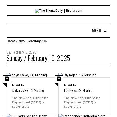
MENU
≡
Home
/
2025
/
February
/
16
Day:
February 16, 2025
Sunday / February 16, 2025
MISSING
MISSING
Jazlyn Calvo, 14, Missing
Esly Rojas, 15, Missing
The New York City Police
The New York City Police
Department (NYPD) is
Department (NYPD) is
seeking the
seeking the