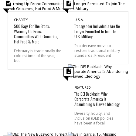
CHARITY
U.S.A.
500 Bags For The Bronx:
Transgender Individuals Are No
Warming Up Bronx
Longer Permitted To Join The
Communities With Groceries,
U.S. Military
Hot Food & More
In a decisive move to
restore traditional military
February is traditionally the
standards, President
coldest time of the year,
but
FEATURED
The DEI Backlash: Why
Corporate America Is
Abandoning A Flawed Ideology
Diversity, Equity, and
Inclusion (DEI) policies
have been a focal