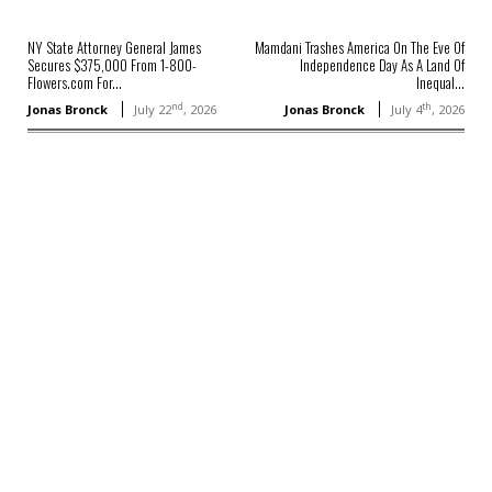
NY State Attorney General James
Mamdani Trashes America On The Eve Of
Secures $375,000 From 1-800-
Independence Day As A Land Of
Flowers.com For...
Inequal...
nd
th
Jonas Bronck
July 22
, 2026
Jonas Bronck
July 4
, 2026