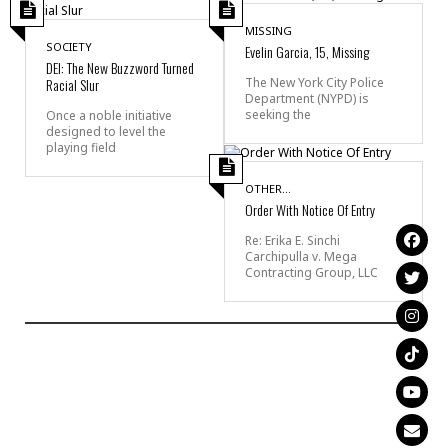
MISSING
SOCIETY
Evelin Garcia, 15, Missing
DEI: The New Buzzword Turned
Racial Slur
The New York City Police
Department (NYPD) is
seeking the
Once a noble initiative
designed to level the
playing field
OTHER...
Order With Notice Of Entry
Re: Erika E. Sinchi
Carchipulla v. Mega
Contracting Group, LLC