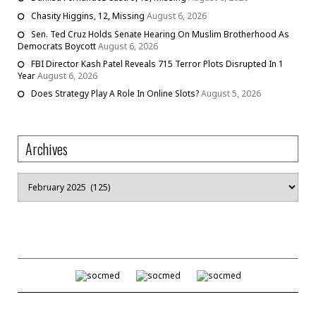
Chasity Higgins, 12, Missing
August 6, 2026
Sen. Ted Cruz Holds Senate Hearing On Muslim Brotherhood As
Democrats Boycott
August 6, 2026
FBI Director Kash Patel Reveals 715 Terror Plots Disrupted In 1
Year
August 6, 2026
Does Strategy Play A Role In Online Slots?
August 5, 2026
Archives
Archives