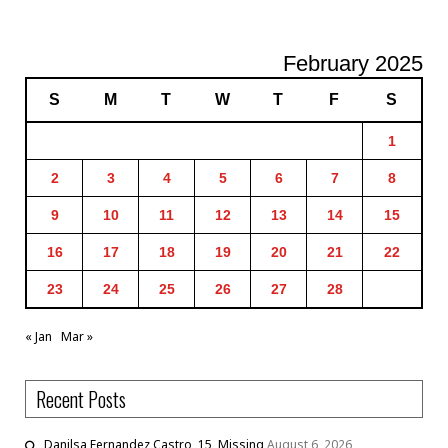
February 2025
S
M
T
W
T
F
S
1
2
3
4
5
6
7
8
9
10
11
12
13
14
15
16
17
18
19
20
21
22
23
24
25
26
27
28
« Jan
Mar »
Recent Posts
Danilsa Fernandez Castro, 15, Missing
August 6, 2026