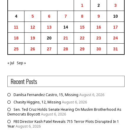
1
2
3
4
5
6
7
8
9
10
11
12
13
14
15
16
17
18
19
20
21
22
23
24
25
26
27
28
29
30
31
« Jul
Sep »
Recent Posts
Danilsa Fernandez Castro, 15, Missing
August 6, 2026
Chasity Higgins, 12, Missing
August 6, 2026
Sen. Ted Cruz Holds Senate Hearing On Muslim Brotherhood As
Democrats Boycott
August 6, 2026
FBI Director Kash Patel Reveals 715 Terror Plots Disrupted In 1
Year
August 6, 2026