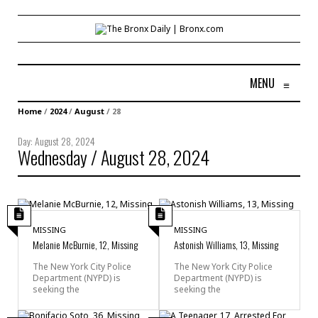
MENU
≡
Home
/
2024
/
August
/
28
Day:
August 28, 2024
Wednesday / August 28, 2024
MISSING
MISSING
Melanie McBurnie, 12, Missing
Astonish Williams, 13, Missing
The New York City Police
The New York City Police
Department (NYPD) is
Department (NYPD) is
seeking the
seeking the