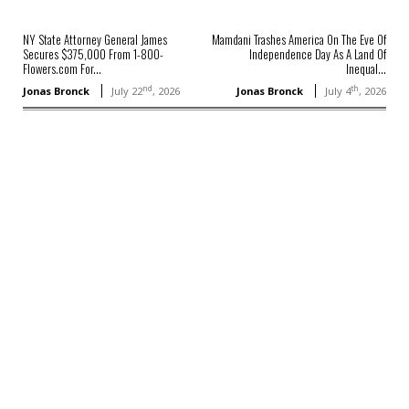
NY State Attorney General James
Mamdani Trashes America On The Eve Of
Secures $375,000 From 1-800-
Independence Day As A Land Of
Flowers.com For...
Inequal...
nd
th
Jonas Bronck
July 22
, 2026
Jonas Bronck
July 4
, 2026