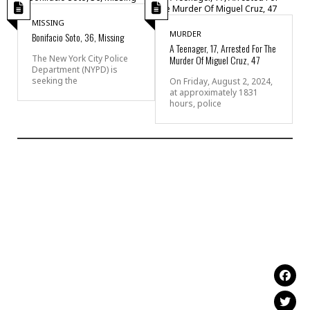
MISSING
MURDER
Bonifacio Soto, 36, Missing
A Teenager, 17, Arrested For The
Murder Of Miguel Cruz, 47
The New York City Police
Department (NYPD) is
seeking the
On Friday, August 2, 2024,
at approximately 1831
hours, police