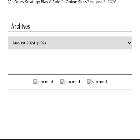
Does Strategy Play A Role In Online Slots?
August 5, 2026
Archives
Archives