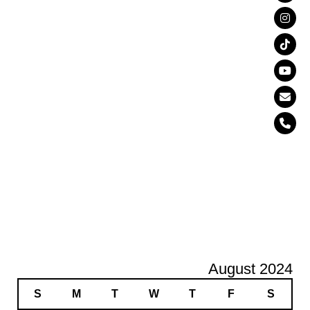
August 2024
S
M
T
W
T
F
S