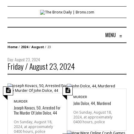
MENU
≡
Home
/
2024
/
August
/
23
Day:
August 23, 2024
Friday / August 23, 2024
MURDER
MURDER
John Dolce, 44, Murdered
Joseph Kovacs, 50, Arrested For
The Murder Of John Dolce, 44
On Sunday, August 18,
2024, at approximately
0400 hours, police
On Sunday, August 18,
2024, at approximately
0400 hours, police