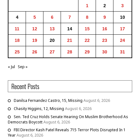
1
2
3
4
5
6
7
8
9
10
11
12
13
14
15
16
17
18
19
20
21
22
23
24
25
26
27
28
29
30
31
« Jul
Sep »
Recent Posts
Danilsa Fernandez Castro, 15, Missing
August 6, 2026
Chasity Higgins, 12, Missing
August 6, 2026
Sen. Ted Cruz Holds Senate Hearing On Muslim Brotherhood As
Democrats Boycott
August 6, 2026
FBI Director Kash Patel Reveals 715 Terror Plots Disrupted In 1
Year
August 6, 2026