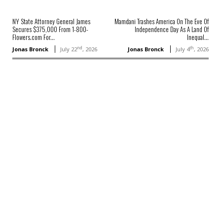
NY State Attorney General James
Mamdani Trashes America On The Eve Of
Secures $375,000 From 1-800-
Independence Day As A Land Of
Flowers.com For...
Inequal...
nd
th
Jonas Bronck
July 22
, 2026
Jonas Bronck
July 4
, 2026