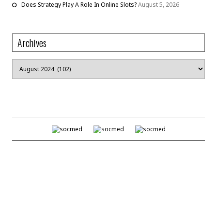
Does Strategy Play A Role In Online Slots?
August 5, 2026
Archives
Archives