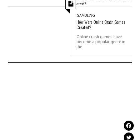
GAMBLING
How Were Online Crash Games
Created?
Online crash games have
become a popular genre in
the