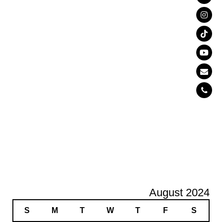
August 2024
S
M
T
W
T
F
S