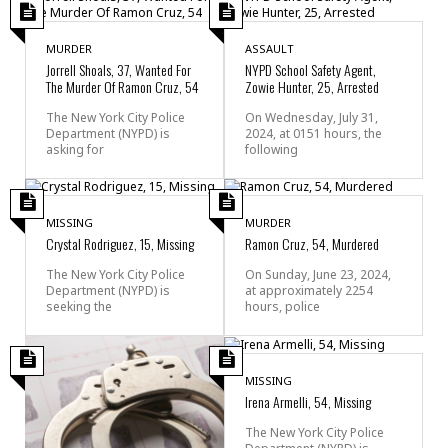
MURDER
ASSAULT
Jorrell Shoals, 37, Wanted For
NYPD School Safety Agent,
The Murder Of Ramon Cruz, 54
Zowie Hunter, 25, Arrested
The New York City Police
On Wednesday, July 31,
Department (NYPD) is
2024, at 0151 hours, the
asking for
following
MISSING
MURDER
Crystal Rodriguez, 15, Missing
Ramon Cruz, 54, Murdered
The New York City Police
On Sunday, June 23, 2024,
Department (NYPD) is
at approximately 2254
seeking the
hours, police
MISSING
Irena Armelli, 54, Missing
The New York City Police