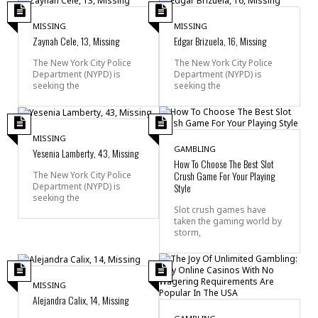
MISSING
MISSING
Zaynah Cele, 13, Missing
Edgar Brizuela, 16, Missing
The New York City Police
The New York City Police
Department (NYPD) is
Department (NYPD) is
seeking the
seeking the
MISSING
GAMBLING
Yesenia Lamberty, 43, Missing
How To Choose The Best Slot
Crush Game For Your Playing
The New York City Police
Department (NYPD) is
Style
seeking the
Slot crush games have
taken the gaming world by
storm,
MISSING
Alejandra Calix, 14, Missing