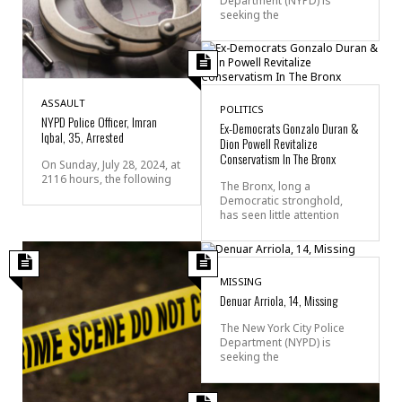
Department (NYPD) is
seeking the
ASSAULT
POLITICS
NYPD Police Officer, Imran
Ex-Democrats Gonzalo Duran &
Iqbal, 35, Arrested
Dion Powell Revitalize
Conservatism In The Bronx
On Sunday, July 28, 2024, at
2116 hours, the following
The Bronx, long a
Democratic stronghold,
has seen little attention
MISSING
Denuar Arriola, 14, Missing
The New York City Police
Department (NYPD) is
seeking the