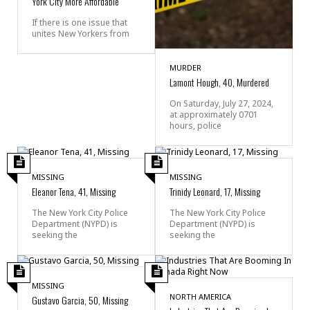
York City More Affordable
If there is one issue that
unites New Yorkers from
MURDER
Lamont Hough, 40, Murdered
On Saturday, July 27, 2024,
at approximately 0701
hours, police
MISSING
MISSING
Eleanor Tena, 41, Missing
Trinidy Leonard, 17, Missing
The New York City Police
The New York City Police
Department (NYPD) is
Department (NYPD) is
seeking the
seeking the
MISSING
NORTH AMERICA
Gustavo Garcia, 50, Missing