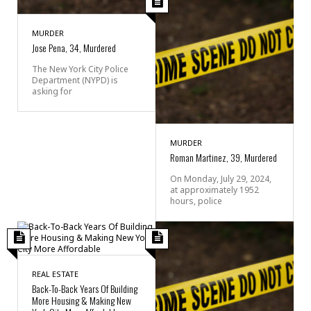
MURDER
Jose Pena, 34, Murdered
The New York City Police
Department (NYPD) is
asking for
MURDER
Roman Martinez, 39, Murdered
On Monday, July 29, 2024,
at approximately 1952
hours, police
REAL ESTATE
Back-To-Back Years Of Building
More Housing & Making New