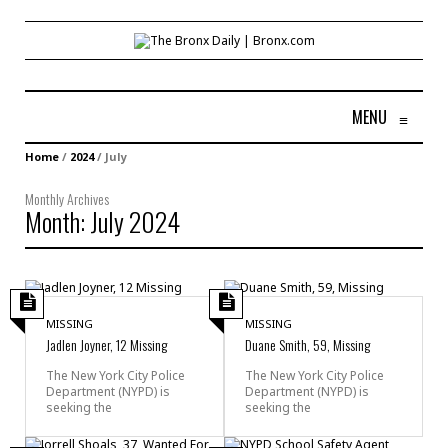
MENU
≡
Home
/
2024
/
July
Monthly Archives
Month:
July 2024
MISSING
MISSING
Jadlen Joyner, 12 Missing
Duane Smith, 59, Missing
The New York City Police
The New York City Police
Department (NYPD) is
Department (NYPD) is
seeking the
seeking the