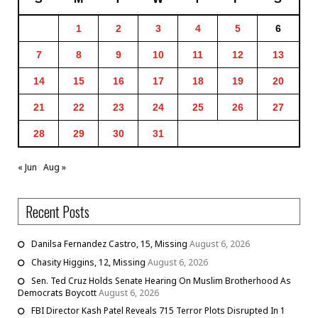
1
2
3
4
5
6
7
8
9
10
11
12
13
14
15
16
17
18
19
20
21
22
23
24
25
26
27
28
29
30
31
« Jun
Aug »
Recent Posts
Danilsa Fernandez Castro, 15, Missing
August 6, 2026
Chasity Higgins, 12, Missing
August 6, 2026
Sen. Ted Cruz Holds Senate Hearing On Muslim Brotherhood As
Democrats Boycott
August 6, 2026
FBI Director Kash Patel Reveals 715 Terror Plots Disrupted In 1