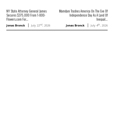
NY State Attorney General James
Mamdani Trashes America On The Eve Of
Secures $375,000 From 1-800-
Independence Day As A Land Of
Flowers.com For...
Inequal...
nd
th
Jonas Bronck
July 22
, 2026
Jonas Bronck
July 4
, 2026