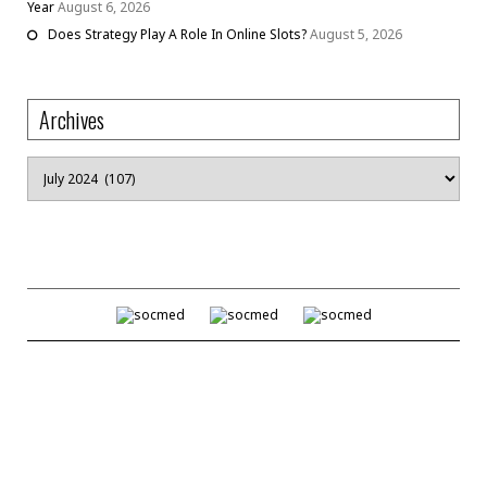
Year
August 6, 2026
Does Strategy Play A Role In Online Slots?
August 5, 2026
Archives
Archives