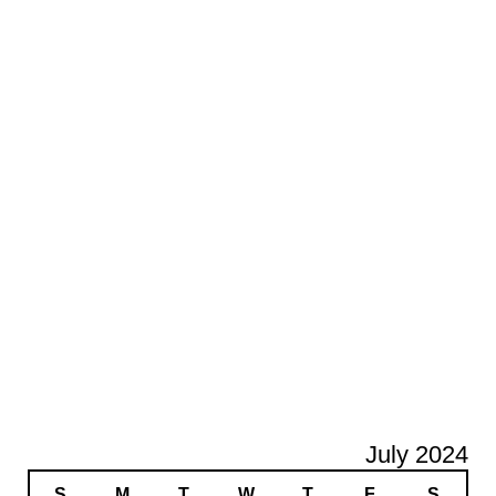
July 2024
S
M
T
W
T
F
S