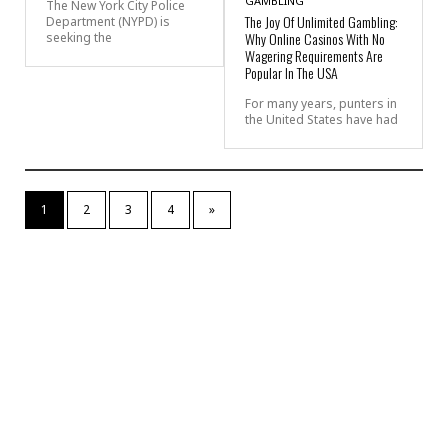
GAMBLING
The New York City Police
The Joy Of Unlimited Gambling:
Department (NYPD) is
Why Online Casinos With No
seeking the
Wagering Requirements Are
Popular In The USA
For many years, punters in
the United States have had
1
2
3
4
»