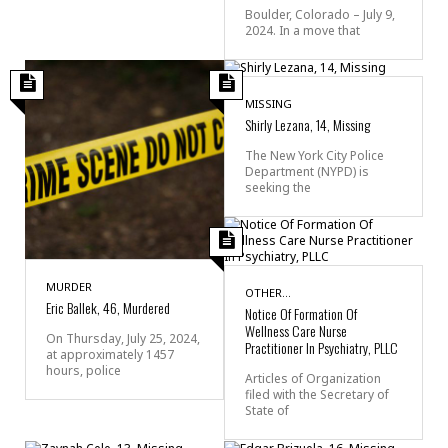
Boulder, Colorado – July 9,
2024. In a move that
MISSING
Shirly Lezana, 14, Missing
The New York City Police
Department (NYPD) is
seeking the
MURDER
OTHER...
Eric Ballek, 46, Murdered
Notice Of Formation Of
Wellness Care Nurse
On Thursday, July 25, 2024,
Practitioner In Psychiatry, PLLC
at approximately 1457
hours, police
Articles of Organization
filed with the Secretary of
State of