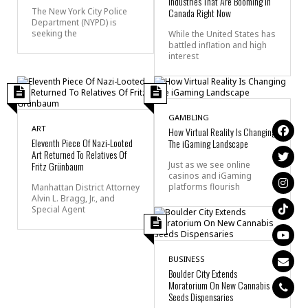
Industries That Are Booming In
Canada Right Now
The New York City Police
Department (NYPD) is
seeking the
While the United States has
battled inflation and high
interest
GAMBLING
ART
How Virtual Reality Is Changing
Eleventh Piece Of Nazi-Looted
The iGaming Landscape
Art Returned To Relatives Of
Fritz Grünbaum
Just as we see online
casinos and iGaming
platforms flourish
Manhattan District Attorney
Alvin L. Bragg, Jr., and
Special Agent
BUSINESS
Boulder City Extends
Moratorium On New Cannabis
Seeds Dispensaries