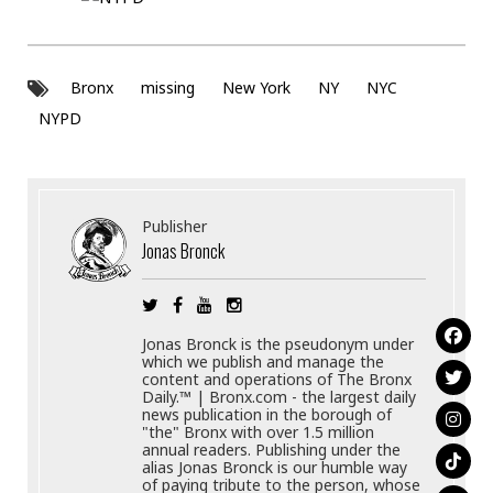
Bronx
missing
New York
NY
NYC
NYPD
Publisher
Jonas Bronck
Jonas Bronck is the pseudonym under
which we publish and manage the
content and operations of The Bronx
Daily.™ | Bronx.com - the largest daily
news publication in the borough of
"the" Bronx with over 1.5 million
annual readers. Publishing under the
alias Jonas Bronck is our humble way
of paying tribute to the person, whose