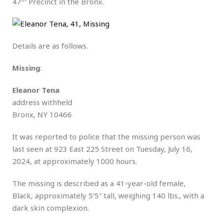
47
Precinct in the Bronx.
Details are as follows.
Missing
:
Eleanor Tena
address withheld
Bronx, NY 10466
It was reported to police that the missing person was
last seen at 923 East 225 Street on Tuesday, July 16,
2024, at approximately 1000 hours.
The missing is described as a 41-year-old female,
Black, approximately 5’5″ tall, weighing 140 lbs., with a
dark skin complexion.