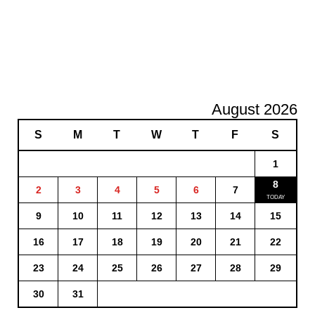
August 2026
S
M
T
W
T
F
S
1
8
2
3
4
5
6
7
9
10
11
12
13
14
15
16
17
18
19
20
21
22
23
24
25
26
27
28
29
30
31