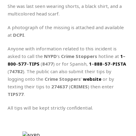
She was last seen wearing shorts, a black shirt, and a
multicolored head scarf.
A photograph of the missing is attached and available
at
DCPI
.
Anyone with information related to this incident is
asked to call the
NYPD
‘s
Crime Stoppers
hotline at
1
–
800
–
577
–
TIPS
(
8477
) or for Spanish,
1
–
888
–
57
–
PISTA
(
74782
). The public can also submit their tips by
logging onto the
Crime Stoppers
‘
website
or by
texting their tips to
274637
(
CRIMES
) then enter
TIP577
.
All tips will be kept strictly confidential.