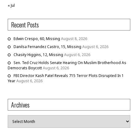
« Jul
Recent Posts
Edwin Crespo, 60, Missing
August 8, 2026
Danilsa Fernandez Castro, 15, Missing
August 6, 2026
Chasity Higgins, 12, Missing
August 6, 2026
Sen. Ted Cruz Holds Senate Hearing On Muslim Brotherhood As
Democrats Boycott
August 6, 2026
FBI Director Kash Patel Reveals 715 Terror Plots Disrupted In 1
Year
August 6, 2026
Archives
Archives