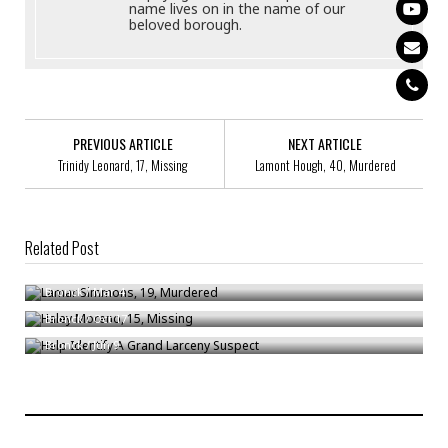
name lives on in the name of our
beloved borough.
PREVIOUS ARTICLE
NEXT ARTICLE
Trinidy Leonard, 17, Missing
Lamont Hough, 40, Murdered
Related Post
Lamar Simmons, 19, Murdered
Haley Moreno, 15, Missing
Bronck
/
Mar 4
Help Identify A Grand Larceny Suspect
Bronck
/
Oct 17
Bronck
/
Jun 9