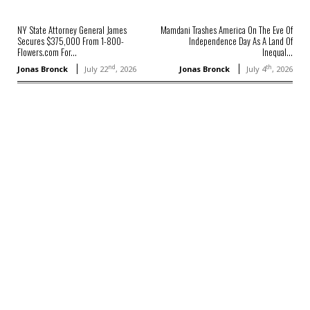
NY State Attorney General James
Mamdani Trashes America On The Eve Of
Secures $375,000 From 1-800-
Independence Day As A Land Of
Flowers.com For...
Inequal...
nd
th
Jonas Bronck
July 22
, 2026
Jonas Bronck
July 4
, 2026