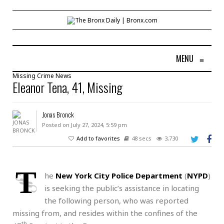
MENU
≡
Missing
Crime
News
Eleanor Tena, 41, Missing
Jonas Bronck
Posted on July 27, 2024, 5:59 pm
Add to favorites
48 secs
3,730
T
he
New York City Police Department
(
NYPD
)
is seeking the public’s assistance in locating
the following person, who was reported
missing from, and resides within the confines of the
th