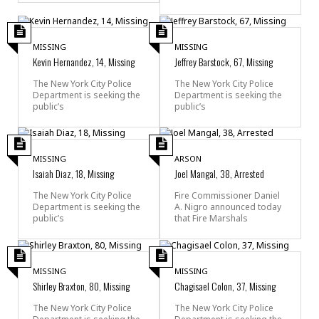
MISSING
MISSING
Kevin Hernandez, 14, Missing
Jeffrey Barstock, 67, Missing
The New York City Police
The New York City Police
Department is seeking the
Department is seeking the
public’s
public’s
MISSING
ARSON
Isaiah Diaz, 18, Missing
Joel Mangal, 38, Arrested
The New York City Police
Fire Commissioner Daniel
Department is seeking the
A. Nigro announced today
public’s
that Fire Marshals
MISSING
MISSING
Shirley Braxton, 80, Missing
Chagisael Colon, 37, Missing
The New York City Police
The New York City Police