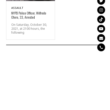
ASSAULT
NYPD Police Officer, Wilfredo
Otero, 33, Arrested
On Saturday, October 30,
2021, at 2100 hours, the
following