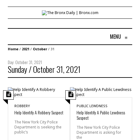
MENU
≡
Home
/
2021
/
October
/
31
Day:
October 31, 2021
Sunday / October 31, 2021
ROBBERY
PUBLIC LEWDNESS
Help Identify A Robbery Suspect
Help Identify A Public Lewdness
Suspect
The New York City Police
Department is seeking the
The New York City Police
public’s
Department is asking for
the