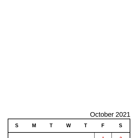
October 2021
S
M
T
W
T
F
S