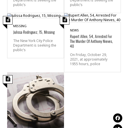
Department is seeking the
Department is seeking the
public’s
public’s
MISSING
NEWS
Julissa Rodriguez, 15, Missing
Rupert Allen, 54, Arrested For
The Murder Of Anthony Nieves,
The New York City Police
Department is seeking the
40
public’s
On Friday, October 29,
2021, at approximately
1955 hours, police