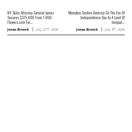
NY State Attorney General James
Mamdani Trashes America On The Eve Of
Secures $375,000 From 1-800-
Independence Day As A Land Of
Flowers.com For...
Inequal...
nd
th
Jonas Bronck
July 22
, 2026
Jonas Bronck
July 4
, 2026