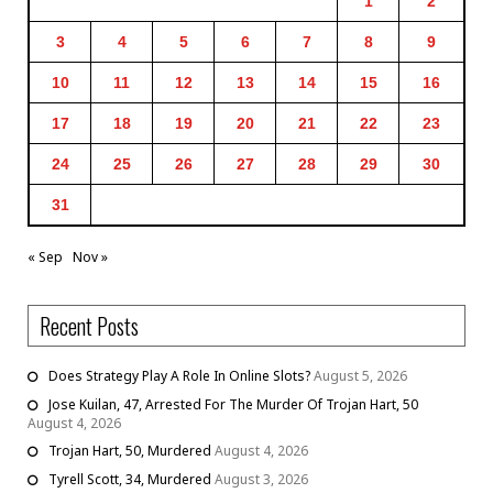
1
2
3
4
5
6
7
8
9
10
11
12
13
14
15
16
17
18
19
20
21
22
23
24
25
26
27
28
29
30
31
« Sep
Nov »
Recent Posts
Does Strategy Play A Role In Online Slots?
August 5, 2026
Jose Kuilan, 47, Arrested For The Murder Of Trojan Hart, 50
August 4, 2026
Trojan Hart, 50, Murdered
August 4, 2026
Tyrell Scott, 34, Murdered
August 3, 2026