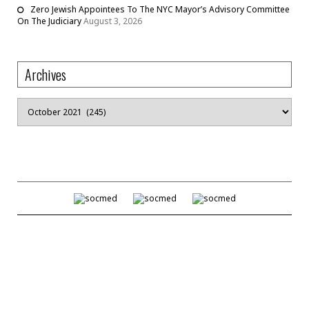
Zero Jewish Appointees To The NYC Mayor’s Advisory Committee
On The Judiciary
August 3, 2026
Archives
Archives