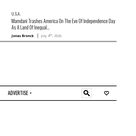
U.S.A.
Mamdani Trashes America On The Eve Of Independence Day
As A Land Of Inequal...
th
Jonas Bronck
July 4
, 2026
ADVERTISE
O
n
l
i
n
e