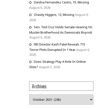
Danilsa Fernandez Castro, 15, Missing
August 6, 2026
Chasity Higgins, 12, Missing
August 6,
2026
Sen. Ted Cruz Holds Senate Hearing On
Muslim Brotherhood As Democrats Boycott
August 6, 2026
FBI Director Kash Patel Reveals 715
Terror Plots Disrupted In 1 Year
August 6,
2026
Does Strategy Play A Role In Online
Slots?
August 5, 2026
Archives
Archives