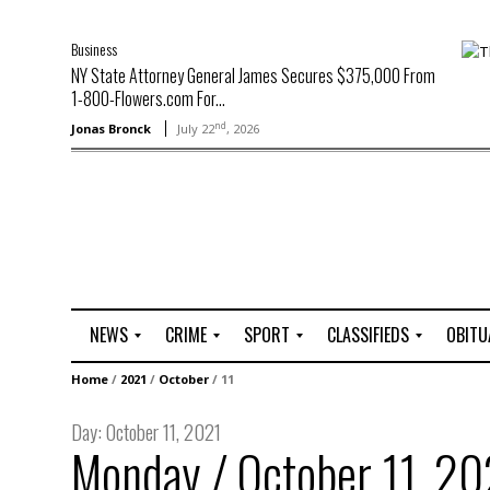
Business
NY State Attorney General James Secures $375,000 From
1-800-Flowers.com For...
nd
Jonas Bronck
July 22
, 2026
NEWS
CRIME
SPORT
CLASSIFIEDS
OBITU
A
R
G
J
Home
/
2021
/
October
/
11
r
i
o
o
t
o
l
b
Day:
October 11, 2021
t
f
s
Monday / October 11, 20
L
o
C
O