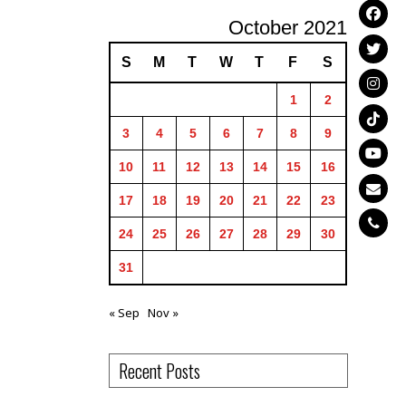
October 2021
S
M
T
W
T
F
S
1
2
3
4
5
6
7
8
9
10
11
12
13
14
15
16
17
18
19
20
21
22
23
24
25
26
27
28
29
30
31
« Sep
Nov »
Recent Posts