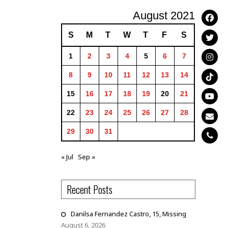
August 2021
S
M
T
W
T
F
S
1
2
3
4
5
6
7
8
9
10
11
12
13
14
15
16
17
18
19
20
21
22
23
24
25
26
27
28
29
30
31
« Jul
Sep »
Recent Posts
Danilsa Fernandez Castro, 15, Missing
August 6, 2026