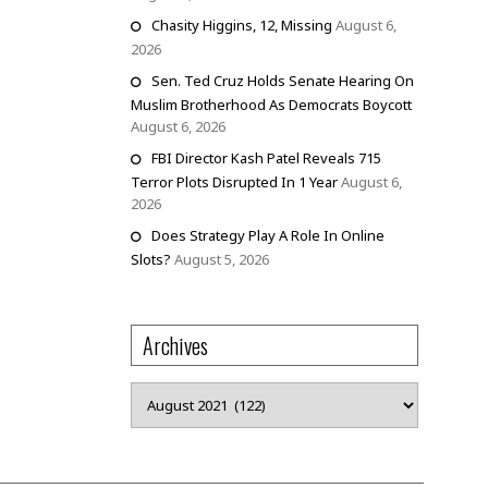
Chasity Higgins, 12, Missing
August 6,
2026
Sen. Ted Cruz Holds Senate Hearing On
Muslim Brotherhood As Democrats Boycott
August 6, 2026
FBI Director Kash Patel Reveals 715
Terror Plots Disrupted In 1 Year
August 6,
2026
Does Strategy Play A Role In Online
Slots?
August 5, 2026
Archives
Archives