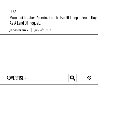
U.S.A.
Mamdani Trashes America On The Eve Of Independence Day
As A Land Of Inequal...
th
Jonas Bronck
July 4
, 2026
ADVERTISE
O
n
l
i
n
e