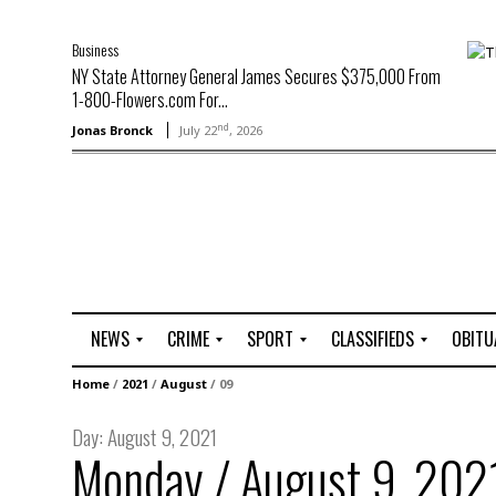
Business
NY State Attorney General James Secures $375,000 From
1-800-Flowers.com For...
nd
Jonas Bronck
July 22
, 2026
NEWS
CRIME
SPORT
CLASSIFIEDS
OBITU
A
R
G
J
Home
/
2021
/
August
/
09
r
i
o
o
t
o
l
b
Day:
August 9, 2021
t
f
s
Monday / August 9, 202
L
o
C
O