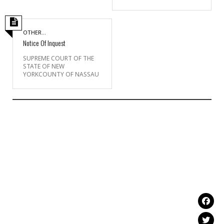
OTHER...
Notice Of Inquest
SUPREME COURT OF THE
STATE OF NEW
YORKCOUNTY OF NASSAU