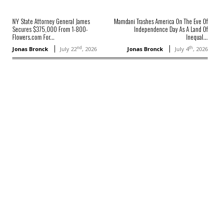
NY State Attorney General James
Mamdani Trashes America On The Eve Of
Secures $375,000 From 1-800-
Independence Day As A Land Of
Flowers.com For...
Inequal...
nd
th
Jonas Bronck
July 22
, 2026
Jonas Bronck
July 4
, 2026