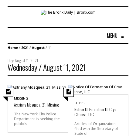
MENU
≡
Home
/
2021
/
August
/
11
Day:
August 11, 2021
Wednesday / August 11, 2021
MISSING
OTHER...
Astriany Mosquea, 21, Missing
Notice Of Formation Of Cryo
Cleanse, LLC
The New York City Police
Department is seeking the
public’s
Articles of Organization
filed with the Secretary of
State of