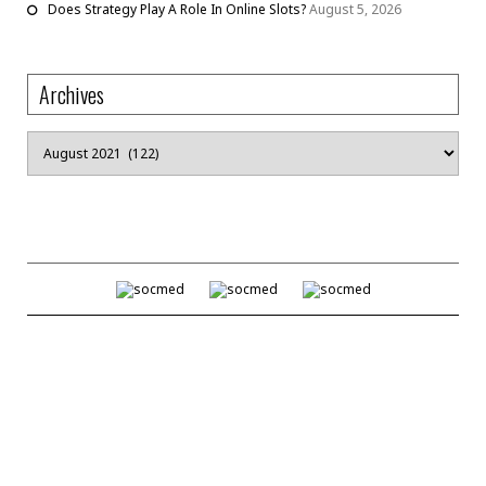
Does Strategy Play A Role In Online Slots?
August 5, 2026
Archives
Archives