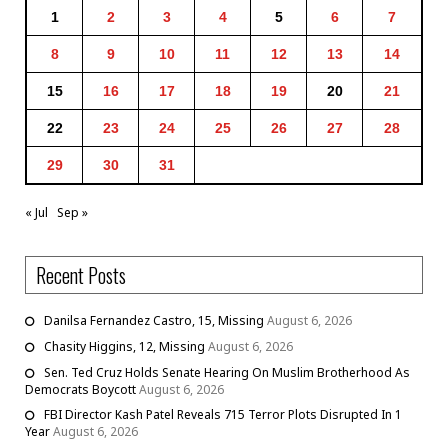
1
2
3
4
5
6
7
8
9
10
11
12
13
14
15
16
17
18
19
20
21
22
23
24
25
26
27
28
29
30
31
« Jul
Sep »
Recent Posts
Danilsa Fernandez Castro, 15, Missing
August 6, 2026
Chasity Higgins, 12, Missing
August 6, 2026
Sen. Ted Cruz Holds Senate Hearing On Muslim Brotherhood As
Democrats Boycott
August 6, 2026
FBI Director Kash Patel Reveals 715 Terror Plots Disrupted In 1
Year
August 6, 2026