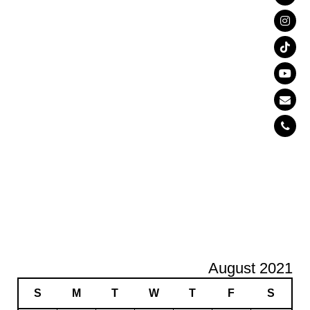
August 2021
S
M
T
W
T
F
S