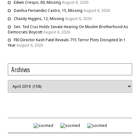
Edwin Crespo, 60, Missing
August 8, 2026
Danilsa Fernandez Castro, 15, Missing
August 6, 2026
Chasity Higgins, 12, Missing
August 6, 2026
Sen. Ted Cruz Holds Senate Hearing On Muslim Brotherhood As
Democrats Boycott
August 6, 2026
FBI Director Kash Patel Reveals 715 Terror Plots Disrupted In 1
Year
August 6, 2026
Archives
Archives