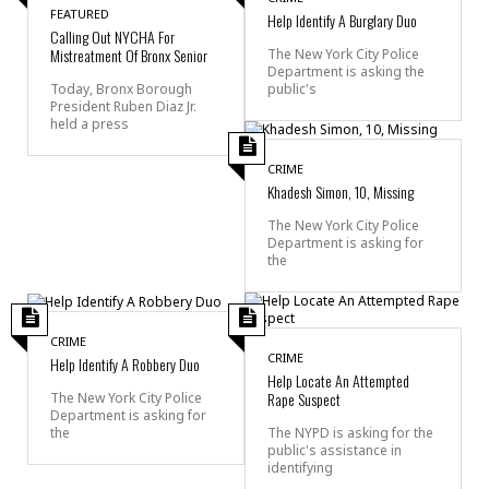
FEATURED
Help Identify A Burglary Duo
Calling Out NYCHA For
Mistreatment Of Bronx Senior
The New York City Police
Department is asking the
public's
Today, Bronx Borough
President Ruben Diaz Jr.
held a press
CRIME
Khadesh Simon, 10, Missing
The New York City Police
Department is asking for
the
CRIME
CRIME
Help Identify A Robbery Duo
Help Locate An Attempted
Rape Suspect
The New York City Police
Department is asking for
the
The NYPD is asking for the
public's assistance in
identifying