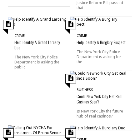
Justice Reform Bill passed
that
CRIME
CRIME
Help Identify A Grand Larceny
Help Identify A Burglary Suspect
Duo
The New York City Police
Department is asking for
The New York City Police
the
Department is asking the
public
BUSINESS
Could New York City Get Real
Casinos Soon?
Is New York City the future
hub of real casinos?
CRIME