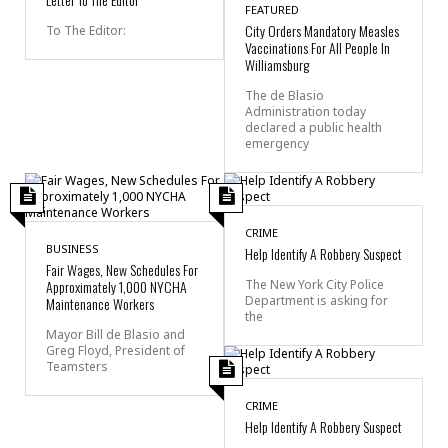
FEATURED
City Orders Mandatory Measles
To The Editor:
Vaccinations For All People In
Williamsburg
The de Blasio
Administration today
declared a public health
emergency
CRIME
BUSINESS
Help Identify A Robbery Suspect
Fair Wages, New Schedules For
Approximately 1,000 NYCHA
The New York City Police
Department is asking for
Maintenance Workers
the
Mayor Bill de Blasio and
Greg Floyd, President of
Teamsters
CRIME
Help Identify A Robbery Suspect