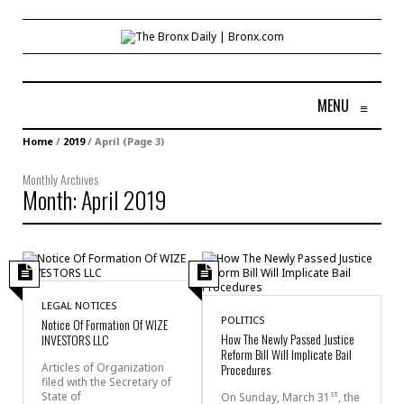
MENU
≡
Home
/
2019
/
April
(Page 3)
Monthly Archives
Month:
April 2019
LEGAL NOTICES
POLITICS
Notice Of Formation Of WIZE
How The Newly Passed Justice
INVESTORS LLC
Reform Bill Will Implicate Bail
Articles of Organization
Procedures
filed with the Secretary of
st
State of
On Sunday, March 31
, the