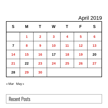
April 2019
S
M
T
W
T
F
S
1
2
3
4
5
6
7
8
9
10
11
12
13
14
15
16
17
18
19
20
21
22
23
24
25
26
27
28
29
30
« Mar
May »
Recent Posts