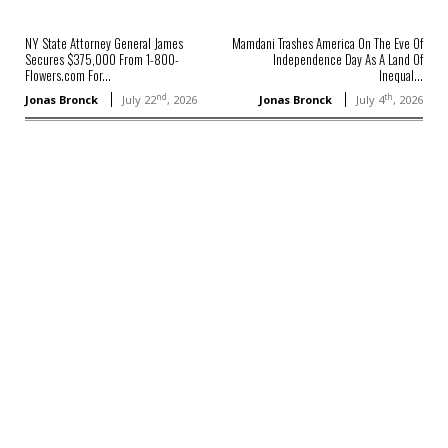
NY State Attorney General James
Mamdani Trashes America On The Eve Of
Secures $375,000 From 1-800-
Independence Day As A Land Of
Flowers.com For...
Inequal...
nd
th
Jonas Bronck
July 22
, 2026
Jonas Bronck
July 4
, 2026