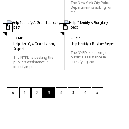
The New York City Police
Department is asking for
the
CRIME
CRIME
Help Identify A Grand Larceny
Help Identify A Burglary Suspect
Suspect
The NYPD is seeking the
public's assistance in
The NYPD is seeking the
identifying the
public's assistance in
identifying the
«
1
2
3
4
5
6
»