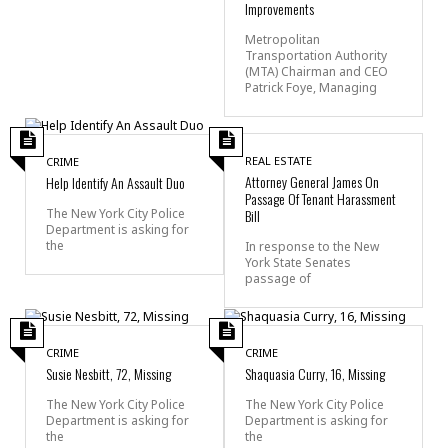
Improvements
Metropolitan
Transportation Authority
(MTA) Chairman and CEO
Patrick Foye, Managing
REAL ESTATE
CRIME
Attorney General James On
Help Identify An Assault Duo
Passage Of Tenant Harassment
The New York City Police
Bill
Department is asking for
the
In response to the New
York State Senates
passage of
CRIME
CRIME
Susie Nesbitt, 72, Missing
Shaquasia Curry, 16, Missing
The New York City Police
The New York City Police
Department is asking for
Department is asking for
the
the