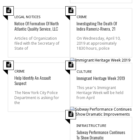
LEGAL NOTICES
CRIME
Notice Of Formation Of North
Investigating The Death Of
Atlantic Quality Service, LLC
Indira Rameriz-Rivera, 21
Articles of Organization
On Wednesday, April 10,
filed with the Secretary of
2019 at approximately
State of
1830 hours, police
CRIME
CULTURE
Help Identify An Assault
Immigrant Heritage Week 2019
Suspect
This year's Immigrant
Heritage Week will be held
The New York City Police
from April
Department is asking for
the
INFRASTRUCTURE
Subway Performance Continues
To Show Dramatic