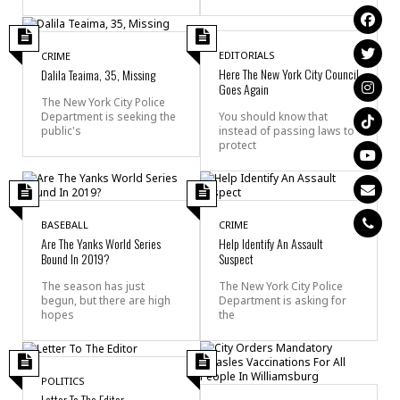
EDITORIALS
CRIME
Here The New York City Council
Dalila Teaima, 35, Missing
Goes Again
The New York City Police
Department is seeking the
You should know that
public's
instead of passing laws to
protect
BASEBALL
CRIME
Are The Yanks World Series
Help Identify An Assault
Bound In 2019?
Suspect
The season has just
The New York City Police
begun, but there are high
Department is asking for
hopes
the
POLITICS
Letter To The Editor