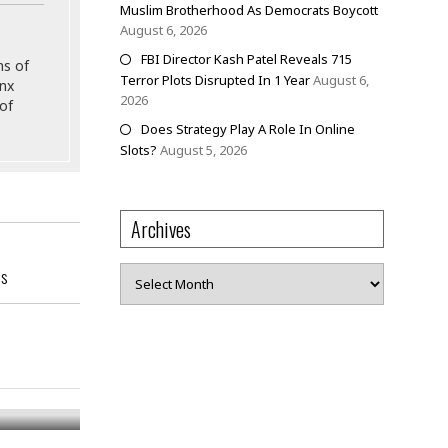
Muslim Brotherhood As Democrats Boycott
August 6, 2026
FBI Director Kash Patel Reveals 715
ns of
Terror Plots Disrupted In 1 Year
August 6,
onx
2026
of
Does Strategy Play A Role In Online
Slots?
August 5, 2026
Archives
Archives
ss