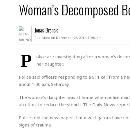
D
Woman’s Decomposed B
c
h
ff
W
a
e
i
I
l
s
c
s
e
U
S
Jonas Bronck
D
.
T
p
O
S
e
a
Published on December 06, 2014, 10:06 pm
A
.
n
c
A
n
e
.
i
P
R
olice are investigating after a woman’s dec
s
L
a
W
A
her daughter.
e
p
o
s
S
g
e
r
i
o
a
Police said officers responding to a 911 call from a 
l
a
c
l
about 1:00 a.m. Saturday.
d
c
N
A
A
e
o
r
f
H
The woman’s daughter was at home when police made
r
t
s
r
e
an effort to reduce the stench, The Daily News report
i
o
i
a
B
c
n
c
l
o
e
Police told the newspaper that investigators have n
a
t
x
s
h
i
signs of trauma.
D
E