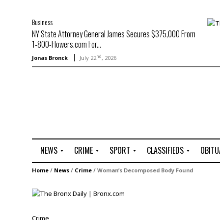
Business
NY State Attorney General James Secures $375,000 From
1-800-Flowers.com For...
nd
Jonas Bronck
July 22
, 2026
NEWS
CRIME
SPORT
CLASSIFIEDS
OBITU
A
R
G
J
Home
/
News
/
Crime
/
Woman’s Decomposed Body Found
r
i
o
o
t
o
l
b
t
f
s
L
o
C
O
Crime