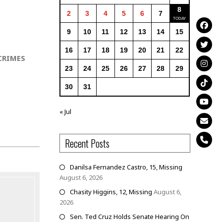
8
2
3
4
5
6
7
9
10
11
12
13
14
15
16
17
18
19
20
21
22
CRIMES
23
24
25
26
27
28
29
30
31
« Jul
Recent Posts
Danilsa Fernandez Castro, 15, Missing
August 6, 2026
Chasity Higgins, 12, Missing
August 6,
2026
Sen. Ted Cruz Holds Senate Hearing On