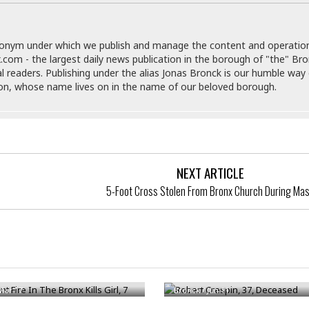
e
M
M
:
H
e
e
B
C
o
x
x
u
h
t
i
i
s
donym under which we publish and manage the content and operatio
i
e
c
c
i
.com - the largest daily news publication in the borough of "the" Br
n
l
a
o
n
al readers. Publishing under the alias Jonas Bronck is our humble way 
e
☆
n
s
e
son, whose name lives on in the name of our beloved borough.
s
☆
i
s
e
S
H
☆
n
s
C
e
o
a
D
a
H
a
o
i
j
o
f
k
r
u
l
o
&
e
NEXT ARTICLE
n
i
o
R
c
F
d
5-Foot Cross Stolen From Bronx Church During Ma
d
e
t
o
a
e
o
J
o
y
l
r
a
d
I
y
p
,
n
a
Y
n
t Fire In The Bronx Kills Girl, 7
Robert Crespin, 37, Deceased
n
o
E
e
g
x
Mar 17
Bronck
/
Jun 11
s
u
p