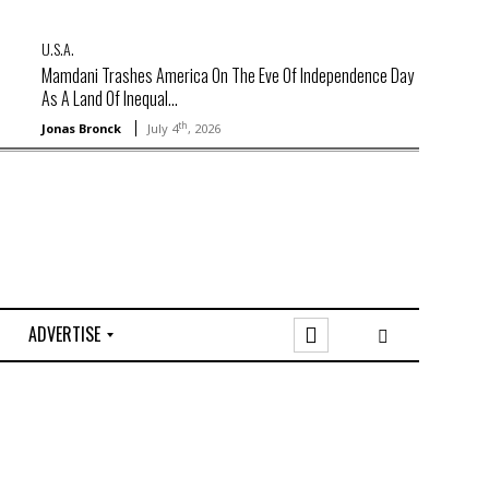
U.S.A.
Mamdani Trashes America On The Eve Of Independence Day
As A Land Of Inequal...
th
Jonas Bronck
July 4
, 2026
ADVERTISE
O
n
l
i
n
e