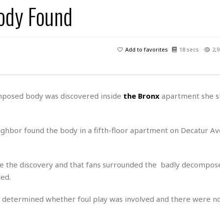
ody Found
H
r
e
H
a
a
l
i
l
n
☆
s
a
t
☆
t
l
s
☆
Add to favorites
18 secs
2,9
o
☆
C
H
r
a
o
y
R
j
o
a
R
u
k
m
omposed body was discovered inside
the Bronx
apartment she s
e
n
&
a
c
R
d
V
r
e
a
e
e
e
neighbor found the body in a fifth-floor apartment on Decatur A
☆
g
a
l
☆
a
t
☆
n
i
 the discovery and that fans surrounded the badly decompos
o
B
G
ed.
n
e
r
s
e
A
P
t
ot determined whether foul play was involved and there were n
e
t
a
W
k
t
r
e