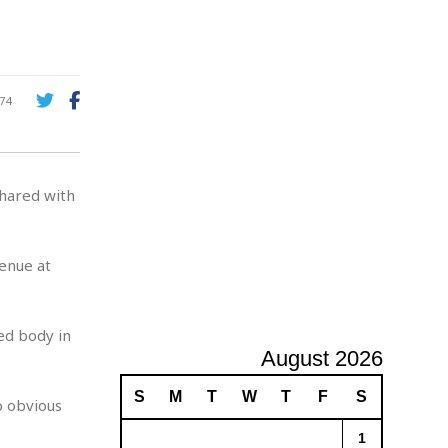
A
d
v
e
r
74
t
i
s
i
hared with
n
g
venue at
ed body in
August 2026
S
M
T
W
T
F
S
o obvious
1