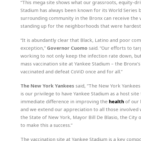
n
“This mega site shows what our grassroots, equity-driv
R
W
u
P
g
o
A
Stadium has always been known for its World Series b
r
o
o
I
o
l
C
surrounding community in the Bronx can receive the va
m
p
i
r
standing up for the neighborhoods that were hardest 
s
e
t
i
M
F
i
c
u
M
“It is abundantly clear that Black, Latino and poor c
o
c
k
r
i
r
exception,”
Governor Cuomo
said. “Our efforts to ta
s
e
d
d
R
t
working to not only keep the infection rate down, but
e
d
C
e
r
mass vaccination site at Yankee Stadium – the Bronx’s
l
h
H
n
e
a
o
vaccinated and defeat CoViD once and for all.”
t
E
r
c
A
B
a
i
k
The New York Yankees
said, “The New York Yankees 
s
u
s
t
e
s
is our privilege to have Yankee Stadium as a host site
s
t
y
y
a
i
immediate difference in improving the
health
of our
u
N
C
F
n
and we extend our appreciation to all those involved 
l
o
u
o
e
the State of New York, Mayor Bill De Blasio, the Ci
t
r
l
o
s
to make this a success.”
t
t
t
s
h
u
b
F
M
A
r
a
o
The vaccination site at Yankee Stadium is a key compo
i