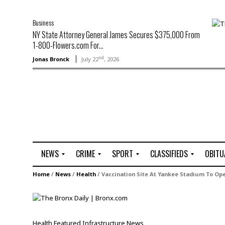
Business
NY State Attorney General James Secures $375,000 From
1-800-Flowers.com For...
nd
Jonas Bronck
July 22
, 2026
NEWS
CRIME
SPORT
CLASSIFIEDS
OBITU
A
R
G
J
Home
/
News
/
Health
/
Vaccination Site At Yankee Stadium To Op
r
i
o
o
t
o
l
b
t
f
s
L
o
C
O
Health
Featured
Infrastructure
News