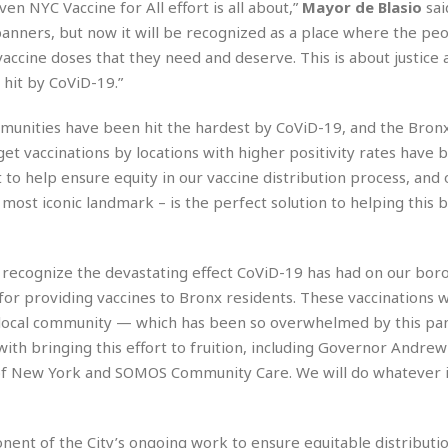
en NYC Vaccine for All effort is all about,”
Mayor de Blasio
sai
r
k
I
s
a
s
anners, but now it will be recognized as a place where the peo
t
t
c
a
e
ccine doses that they need and deserve. This is about justice 
S
t
l
r
i
hit by CoViD-19.”
i
i
n
g
o
a
P
h
ommunities have been hit the hardest by CoViD-19, and the Bronx
n
n
l
t
s
rget vaccinations by locations with higher positivity rates have 
u
s
K
s
 to help ensure equity in our vaccine distribution process, and
e
N
o
☆
e
o
 most iconic landmark – is the perfect solution to helping this
s
☆
i
t
h
☆
n
a
e
g
b
r
O
recognize the devastating effect CoViD-19 has had on our boro
l
p
 for providing vaccines to Bronx residents. These vaccinations 
C
C
e
e
h
h
P
 local community — which has been so overwhelmed by this p
r
i
i
e
with bringing this effort to fruition, including Governor Andre
a
n
n
r
H
ty of New York and SOMOS Community Care. We will do whatever 
e
a
s
o
s
M
o
u
e
i
n
s
a
s
nent of the City’s ongoing work to ensure equitable distributio