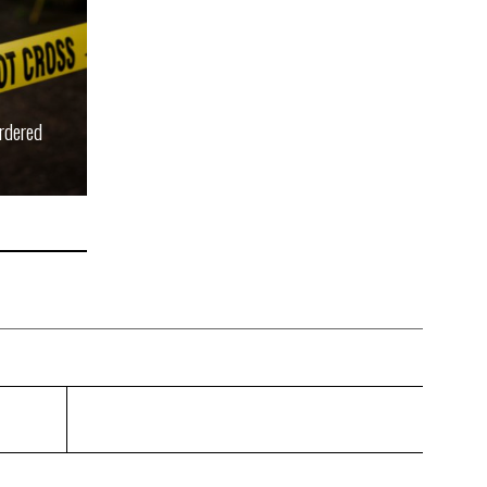
rdered