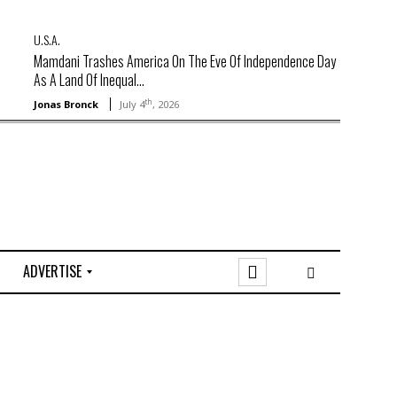
U.S.A.
Mamdani Trashes America On The Eve Of Independence Day
As A Land Of Inequal...
th
Jonas Bronck
July 4
, 2026
ADVERTISE
O
n
l
i
n
e