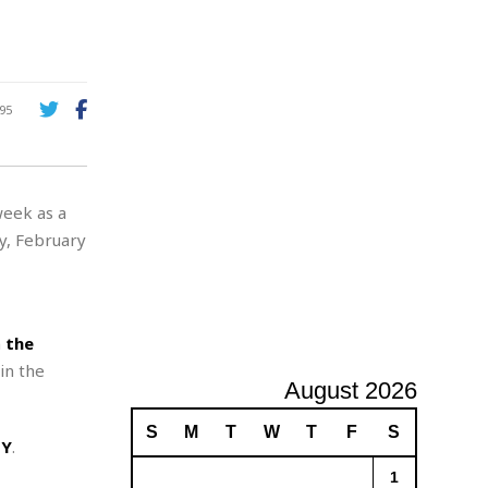
A
d
v
e
r
95
t
i
s
i
week as a
n
g
y, February
n
the
in the
August 2026
S
M
T
W
T
F
S
NY
.
1