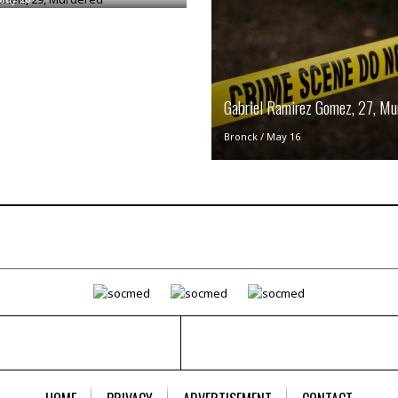
i
o
t
t
☆
☆
Gabriel Ramirez Gomez, 27, Mu
☆
Bronck
/
May 16
S
t
u
d
i
o
A
p
a
r
t
m
e
n