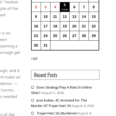
d. “Yankee
5
2
3
4
6
7
8
ple of the
and
9
10
11
12
13
14
15
16
17
18
19
20
21
22
 is no
23
24
25
26
27
28
29
been
 opening a
30
31
 borough get
« Jul
ugh, and it
Recent Posts
will make an
andemic —
Does Strategy Play A Role In Online
w Cuomo,
Slots?
August 5, 2026
is needed
Jose Kuilan, 47, Arrested For The
Murder Of Trojan Hart, 50
August 4, 2026
Trojan Hart, 50, Murdered
August 4,
n of the