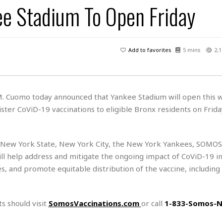
kee Stadium To Open Friday
H
r
e
H
a
a
l
i
l
n
☆
s
a
t
☆
t
l
s
☆
Add to favorites
5 mins
2,1
o
☆
C
H
r
a
o
y
R
j
o
a
R
u
k
m
M. Cuomo today announced that Yankee Stadium will open this 
e
n
&
a
ster CoViD-19 vaccinations to eligible Bronx residents on Frida
c
R
d
V
r
e
a
e
e
e
☆
g
a
l
☆
n New York State, New York City, the New York Yankees, SOMOS
a
t
☆
l help address and mitigate the ongoing impact of CoViD-19 i
n
i
es, and promote equitable distribution of the vaccine, including 
o
B
G
n
e
r
s
e
A
P
t
e
s should visit
SomosVaccinations.com
or call
1-833-Somos-
t
a
W
k
t
r
e