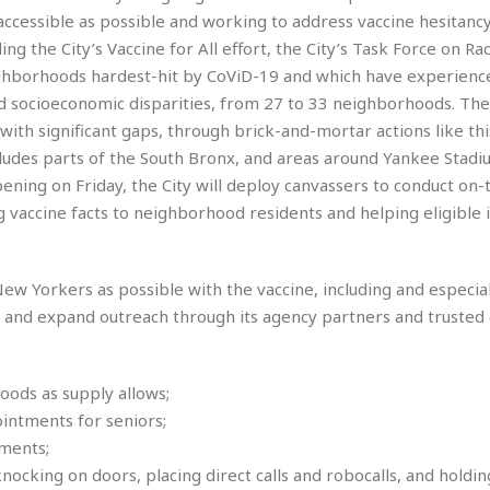
e
M
M
:
accessible as possible and working to address vaccine hesitancy
H
e
e
B
C
o
g the City’s Vaccine for All effort, the City’s Task Force on Rac
x
x
u
h
t
i
i
s
neighborhoods hardest-hit by CoViD-19 and which have experienc
i
e
c
c
i
n
and socioeconomic disparities, from 27 to 33 neighborhoods. The 
l
a
o
n
e
ith significant gaps, through brick-and-mortar actions like thi
☆
n
s
e
s
☆
udes parts of the South Bronx, and areas around Yankee Stadi
i
s
e
S
H
☆
n
s
ening on Friday, the City will deploy canvassers to conduct on
C
e
o
a
D
a
H
 vaccine facts to neighborhood residents and helping eligible i
a
o
i
j
o
f
k
r
u
l
o
&
e
n
i
o
R
ew Yorkers as possible with the vaccine, including and especial
c
F
d
d
e
t
n and expand outreach through its agency partners and truste
o
a
e
o
J
o
y
l
r
a
d
I
y
p
,
n
ods as supply allows;
a
Y
n
ointments for seniors;
n
o
E
ments;
e
g
x
s
u
p
cking on doors, placing direct calls and robocalls, and holding