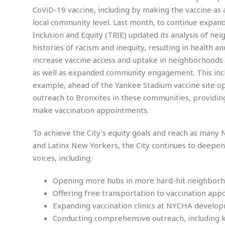
m
e
l
r
s
CoViD-19 vaccine, including by making the vaccine as 
e
l
S
s
local community level. Last month, to continue expandin
S
r
a
i
o
B
Inclusion and Equity (TRIE) updated its analysis of 
i
l
n
c
a
c
e
histories of racism and inequity, resulting in health 
g
i
s
a
increase vaccine access and uptake in neighborhoods w
e
e
R
as well as expanded community engagement. This incl
S
t
b
e
S
o
y
a
a
t
example, ahead of the Yankee Stadium vaccine site op
u
l
l
a
outreach to Bronxites in these communities, providing
S
t
l
E
l
c
make vaccination appointments.
h
s
k
i
B
A
t
i
e
i
To achieve the City’s equity goals and reach as many N
m
a
n
n
c
e
t
g
and Latinx New Yorkers, the City continues to deepe
c
y
r
e
voices, including:
e
c
i
F
l
B
c
o
R
P
i
Opening more hubs in more hard-hit neighborho
u
a
r
e
l
n
r
Offering free transportation to vaccination app
S
v
a
A
g
g
a
Expanding vaccination clinics at NYCHA develop
i
y
u
l
l
e
s
O
Conducting comprehensive outreach, including kno
s
a
e