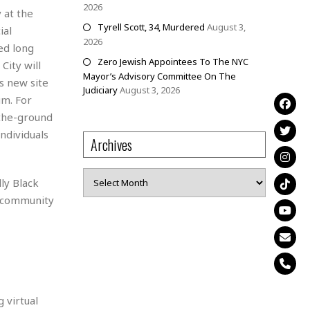
2026
 at the
Tyrell Scott, 34, Murdered
August 3,
ial
2026
ed long
Zero Jewish Appointees To The NYC
City will
Mayor’s Advisory Committee On The
s new site
Judiciary
August 3, 2026
um. For
-the-ground
ndividuals
Archives
Archives
ly Black
d community
 virtual