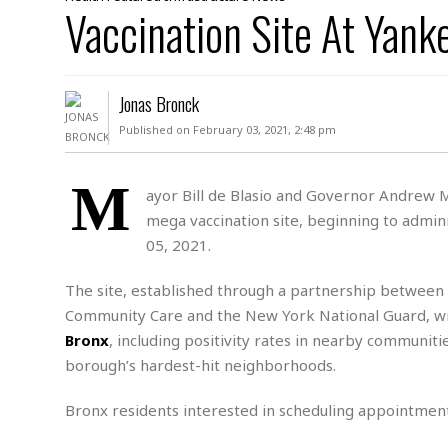
D
Vaccination Site At Yan
c
h
ff
W
a
e
i
I
l
s
c
s
e
U
S
Jonas Bronck
D
.
T
p
O
S
e
a
Published on February 03, 2021, 2:48 pm
A
.
n
c
A
n
e
.
i
M
R
ayor Bill de Blasio and Governor Andrew 
s
L
a
W
A
mega vaccination site, beginning to admini
e
p
o
s
S
g
05, 2021.
e
r
i
o
a
l
a
c
l
The site, established through a partnership betwee
d
c
N
A
A
Community Care and the New York National Guard, wil
e
o
r
f
H
r
Bronx
, including positivity rates in nearby communiti
t
s
r
e
i
o
borough’s hardest-hit neighborhoods.
i
a
B
c
n
c
l
o
e
a
t
x
Bronx residents interested in scheduling appointment
s
h
i
D
E