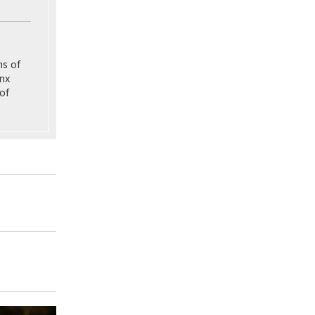
ns of
onx
of