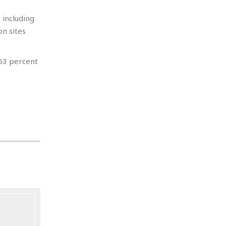
 including
n sites
 63 percent