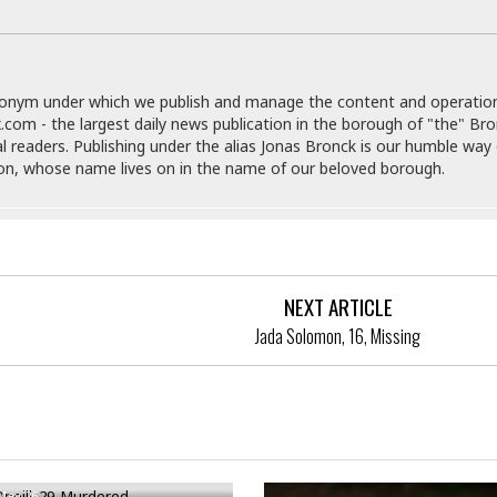
e
i
s
b
☆
b
☆
e
☆
donym under which we publish and manage the content and operatio
a
.com - the largest daily news publication in the borough of "the" Br
n
R
al readers. Publishing under the alias Jonas Bronck is our humble way 
e
M
son, whose name lives on in the name of our beloved borough.
s
e
i
d
d
i
e
t
n
e
c
r
NEXT ARTICLE
e
r
Jada Solomon, 16, Missing
I
a
n
n
n
e
b
a
y
n
M
neill, 29, Murdered
a
r
May 26