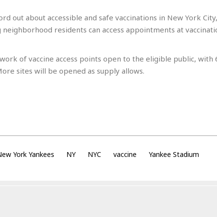
e
r
r
t
e
E
ord out about accessible and safe vaccinations in New York City,
&
s
t
neighborhood residents can access appointments at vaccinatio
J
s
h
u
☆
i
i
☆
o
work of vaccine access points open to the eligible public, with
c
☆
p
e
ore sites will be opened as supply allows.
i
C
B
a
o
a
n
m
r
f
F
o
a
r
s
t
t
I
F
n
ew York Yankees
NY
NYC
vaccine
Yankee Stadium
o
n
o
&
d
S
u
C
i
a
t
r