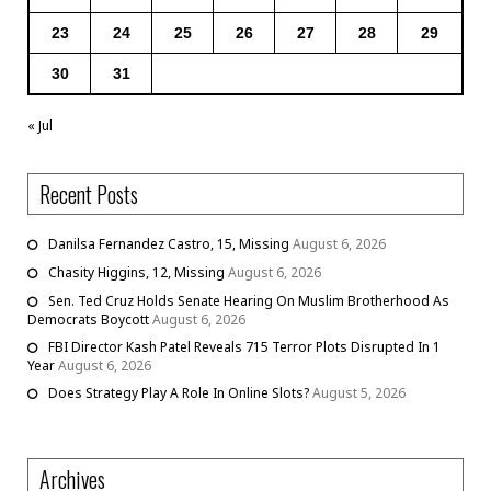
23
24
25
26
27
28
29
30
31
« Jul
Recent Posts
Danilsa Fernandez Castro, 15, Missing
August 6, 2026
Chasity Higgins, 12, Missing
August 6, 2026
Sen. Ted Cruz Holds Senate Hearing On Muslim Brotherhood As
Democrats Boycott
August 6, 2026
FBI Director Kash Patel Reveals 715 Terror Plots Disrupted In 1
Year
August 6, 2026
Does Strategy Play A Role In Online Slots?
August 5, 2026
Archives