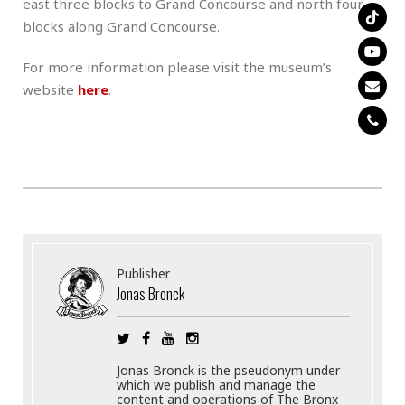
east three blocks to Grand Concourse and north four
blocks along Grand Concourse.
For more information please visit the museum’s
website
here
.
Publisher
Jonas Bronck
Jonas Bronck is the pseudonym under
which we publish and manage the
content and operations of The Bronx