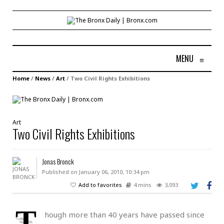
MENU
≡
Home
/
News
/
Art
/
Two Civil Rights Exhibitions
Art
Two Civil Rights Exhibitions
Jonas Bronck
Published on January 06, 2010, 10:34 pm
Add to favorites
4 mins
3,093
T
hough more than 40 years have passed since