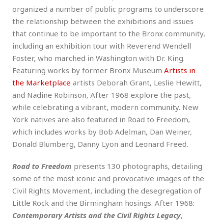
organized a number of public programs to underscore
the relationship between the exhibitions and issues
that continue to be important to the Bronx community,
including an exhibition tour with Reverend Wendell
Foster, who marched in Washington with Dr. King.
Featuring works by former Bronx Museum
Artists in
the Marketplace
artists Deborah Grant, Leslie Hewitt,
and Nadine Robinson, After 1968 explore the past,
while celebrating a vibrant, modern community. New
York natives are also featured in Road to Freedom,
which includes works by Bob Adelman, Dan Weiner,
Donald Blumberg, Danny Lyon and Leonard Freed.
Road to Freedom
presents 130 photographs, detailing
some of the most iconic and provocative images of the
Civil Rights Movement, including the desegregation of
Little Rock and the Birmingham hosings. After 1968:
Contemporary Artists and the Civil Rights Legacy
,