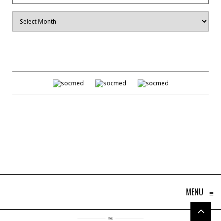
Archives
MENU
≡