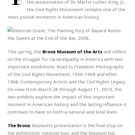
the assassination of Dr. Martin Luther King, Jr.,
the Civil Rights Movement remains one of the
most pivotal moments in American history.
This spring, the
Bronx Museum of the Arts
will reflect
on the struggle for racial equality in America with two
important exhibitions: Road to Freedom: Photographs
of the Civil Rights Movement, 1956-1968 and After
1968: Contemporary Artists and the Civil Rights Legacy.
On view from March 28 through August 11, 2010, the
two exhibits explore the impact of this important
moment in American history and the lasting influence it
continues to have on both a national and local level.
The Bronx
Museum’s presentation is the final stop on
the exhibitions’ national tour, and the Museum has