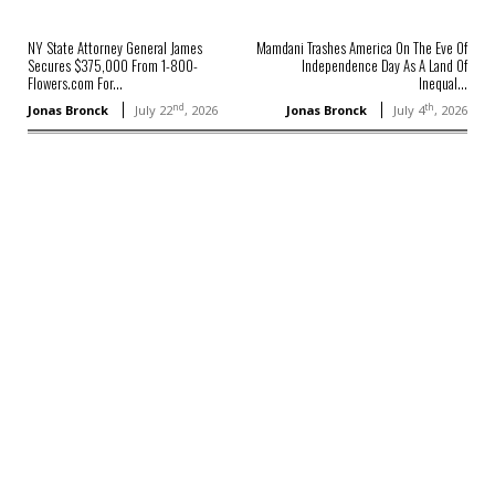
NY State Attorney General James
Mamdani Trashes America On The Eve Of
Secures $375,000 From 1-800-
Independence Day As A Land Of
Flowers.com For...
Inequal...
nd
th
Jonas Bronck
July 22
, 2026
Jonas Bronck
July 4
, 2026