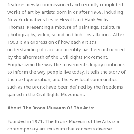
features newly commissioned and recently completed
works of art by artists born in or after 1968, including
New York natives Leslie Hewitt and Hank Willis
Thomas. Presenting a mixture of paintings, sculpture,
photography, video, sound and light installations, After
1968 is an expression of how each artist’s
understanding of race and identity has been influenced
by the aftermath of the Civil Rights Movement.
Emphasizing the way the movement’s legacy continues
to inform the way people live today, it tells the story of
the next generation, and the way local communities
such as the Bronx have been defined by the freedoms
gained in the Civil Rights Movement.
About The Bronx Museum Of The Arts
:
Founded in 1971, The Bronx Museum of the Arts is a
contemporary art museum that connects diverse