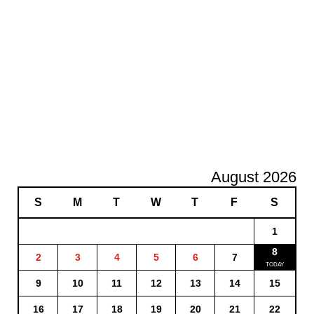
August 2026
S
M
T
W
T
F
S
1
8
2
3
4
5
6
7
9
10
11
12
13
14
15
16
17
18
19
20
21
22