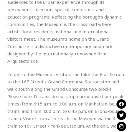
audiences to the urban experience through its
permanent collection, special exhibitions, and
education programs. Reflecting the borough’s dynamic
communities, the Museum is the crossroad where
artists, local residents, national and international
visitors meet. The museum’s home on the Grand
Concourse is a distinctive contemporary landmark
designed by the internationally-renowned firm
Arquitectonica.
To get to the Museum, visitors can take the B or D train
to the 167 Street / Grand Concourse Station stop and
walk south along the Grand Concourse two blocks.
Please note: D trains do not stop during rush hour peak
times (from 6:15 a.m. to 9:00 a.m. on Manhattan-bound
trains, and from 4:00 p.m. to 6:45 p.m. on Bronx-bound
trains). Visitors can also reach the Museum via the 4
train to 161 Street / Yankee Stadium. At the exit, walk