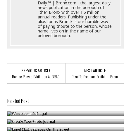
Daily.™ | Bronx.com - the largest daily
news publication in the borough of
"the" Bronx with over 1.5 million
annual readers. Publishing under the
alias Jonas Bronck is our humble way
of paying tribute to the person, whose
name lives on in the name of our
beloved borough.
PREVIOUS ARTICLE
NEXT ARTICLE
Rompe Puesto Exhibition At BRAC
Road To Freedom Exhibit In Bronx
Related Post
Where Love Is Illegal
Create Your Photo Journal
Bronck
/
Jan 14
Jamel Shabazz: Eyes On The Street
Bronck
/
Oct 29
Bronck
/
Apr 1