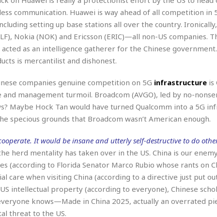
i
less communication. Huawei is way ahead of all competition in 
o
ncluding setting up base stations all over the country. Ironically
t
t
LF), Nokia (NOK) and Ericsson (ERIC)—all non-US companies. T
☆
 acted as an intelligence gatherer for the Chinese government
☆
ucts is mercantilist and dishonest.
☆
S
 Chinese companies genuine competition on 5G
infrastructure
is
t
le and management turmoil. Broadcom (AVGO), led by no-nons
u
s? Maybe Hock Tan would have turned Qualcomm into a 5G inf
d
 the specious grounds that Broadcom wasn’t American enough.
i
o
A
operate. It would be insane and utterly self-destructive to do other
p
the herd mentality has taken over in the US. China is our enemy
a
ies (according to Florida Senator Marco Rubio whose rants on C
r
ial care when visiting China (according to a directive just put ou
t
m
 US intellectual property (according to everyone), Chinese scho
e
nd everyone knows—Made in China 2025, actually an overrated pi
n
 threat to the US.