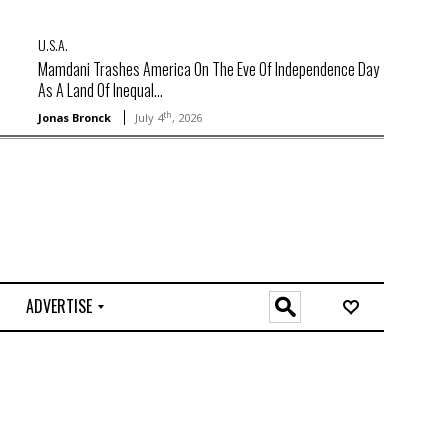
U.S.A.
Mamdani Trashes America On The Eve Of Independence Day
As A Land Of Inequal...
th
Jonas Bronck
July 4
, 2026
ADVERTISE
O
n
l
i
n
e