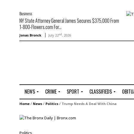
Business
NY State Attorney General James Secures $375,000 From
1-800-Flowers.com For...
nd
Jonas Bronck
July 22
, 2026
NEWS
CRIME
SPORT
CLASSIFIEDS
OBITU
A
R
G
J
Home
/
News
/
Politics
/
Trump Needs A Deal With China
r
i
o
o
t
o
l
b
t
f
s
L
o
C
O
Politics