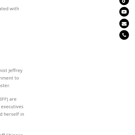
ated with
ist Jeffrey
rnment to
ster.
BFF) are
 executives
d herself in
off Chinese