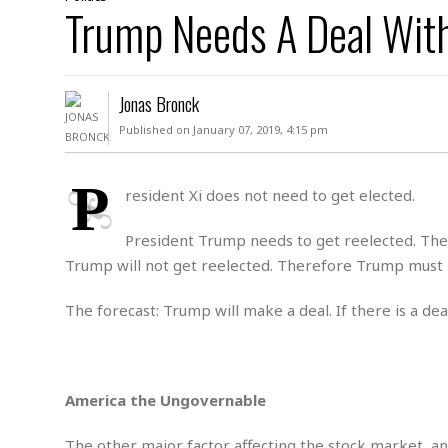
D
Trump Needs A Deal Wit
c
h
ff
W
a
e
i
I
l
s
c
s
e
U
S
Jonas Bronck
D
.
T
p
O
S
e
a
Published on January 07, 2019, 4:15 pm
A
.
n
c
A
n
e
.
i
P
R
resident Xi does not need to get elected.
s
L
a
W
A
e
p
o
s
S
President Trump needs to get reelected. The s
g
e
r
i
o
a
Trump will not get reelected. Therefore Trump must ma
l
a
c
l
d
c
N
A
A
The forecast: Trump will make a deal. If there is a de
e
o
r
f
H
r
t
s
r
e
i
o
i
a
B
c
n
c
l
o
America the Ungovernable
e
a
t
x
s
h
i
D
E
The other major factor affecting the stock market, an