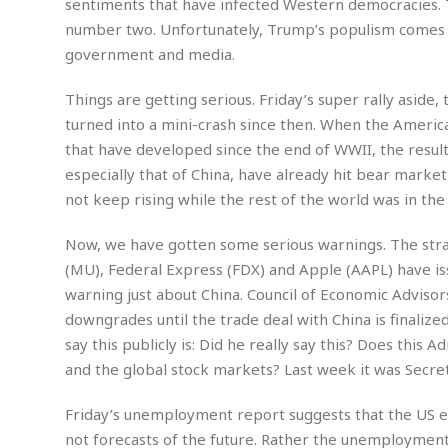
sentiments that have infected Western democracies. 
m
e
l
r
s
number two. Unfortunately, Trump’s populism comes wi
e
l
S
s
S
r
a
government and media.
i
o
B
i
l
n
c
a
c
e
g
Things are getting serious. Friday’s super rally aside,
i
s
a
turned into a mini-crash since then. When the American
e
e
R
S
t
b
e
S
that have developed since the end of WWII, the result
o
y
a
a
t
especially that of China, have already hit bear marke
u
l
l
a
S
not keep rising while the rest of the world was in th
t
l
E
l
c
h
s
k
i
B
Now, we have gotten some serious warnings. The str
A
t
i
e
i
m
a
n
(MU), Federal Express (FDX) and Apple (AAPL) have is
n
c
e
t
g
warning just about China. Council of Economic Advis
c
y
r
e
e
c
downgrades until the trade deal with China is finalized
i
F
l
B
say this publicly is: Did he really say this? Does this
c
o
R
P
i
u
a
r
and the global stock markets? Last week it was Secreta
e
l
n
r
S
v
a
A
g
g
a
i
y
Friday’s unemployment report suggests that the US 
u
l
l
e
s
O
s
not forecasts of the future. Rather the unemployment
a
e