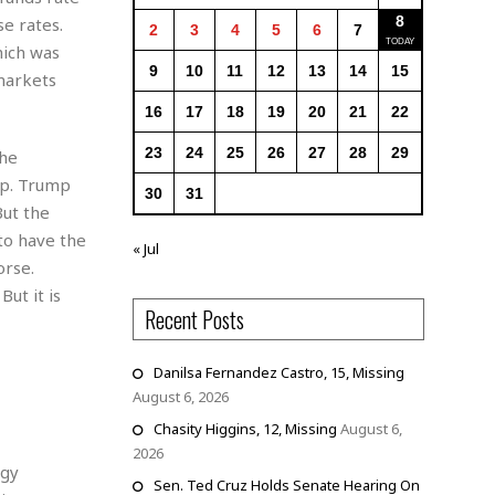
8
e rates.
2
3
4
5
6
7
hich was
9
10
11
12
13
14
15
 markets
16
17
18
19
20
21
22
23
24
25
26
27
28
29
The
ip. Trump
30
31
But the
to have the
« Jul
orse.
ut it is
Recent Posts
Danilsa Fernandez Castro, 15, Missing
August 6, 2026
Chasity Higgins, 12, Missing
August 6,
2026
ogy
Sen. Ted Cruz Holds Senate Hearing On