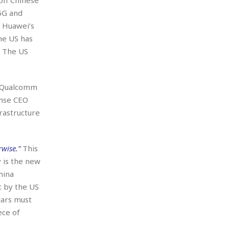
5G and
, Huawei’s
he US has
. The US
 Qualcomm
ense CEO
rastructure
wise.”
This
 is the new
hina
t by the US
lars must
ece of