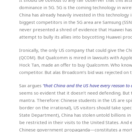
s
r
dominance in 5G. 5G is the coming technology in wire
t
e
China has already heavily invested in this technology i
a
F
t
biggest competitors in the 5G area are Samsung (SSN
r
e
a
never presented a shred of evidence that Huawei has
u
T
S
attempt to bully its allies into boycotting Huawei prod
d
e
o
c
f
Ironically, the only US company that could give the
h
t
H
(QCOM). But Qualcomm is mired in lawsuits with App
n
w
a
Hock Tan, made an offer to buy Qualcomm. Who know
o
a
t
l
r
competitor. But alas Broadcom’s bid was rejected on
e
o
e
C
g
r
Sax argues
“that China and the US have every reason to co
H
y
i
seems so evident that it doesn’t need defending. But 
a
m
r
I
mantra. Therefore: Chinese students in the US are sp
e
d
m
border on the irrational), US visitors should take spec
w
m
State Department), China has stolen untold billions in
a
i
K
be restricted in their visits to the United States. A
r
g
i
e
r
Chinese government propaganda—constitutes a mortal
d