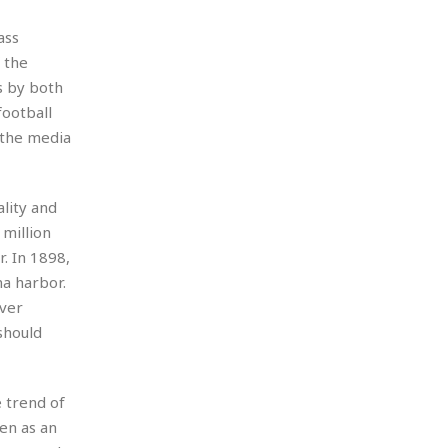
ass
 the
s by both
ootball
 the media
lity and
million
. In 1898,
a harbor.
over
should
e trend of
een as an