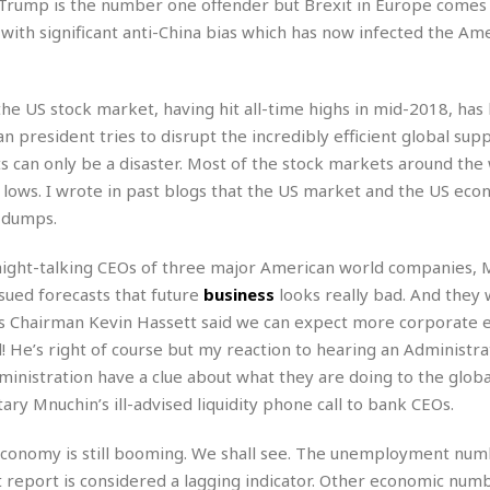
e
Trump is the number one offender but Brexit in Europe comes 
M
M
:
H
e
e
B
th significant anti-China bias which has now infected the Am
C
o
x
x
u
h
t
i
i
s
i
e
c
c
i
n
 the US stock market, having hit all-time highs in mid-2018, has 
l
a
o
n
e
☆
 president tries to disrupt the incredibly efficient global supp
n
s
e
s
☆
i
s
s can only be a disaster. Most of the stock markets around the 
e
S
H
☆
n
s
C
t lows. I wrote in past blogs that the US market and the US ec
e
o
a
D
a
H
a
o
e dumps.
i
j
o
f
k
r
u
l
o
&
aight-talking CEOs of three major American world companies, 
e
n
i
o
R
c
sued forecasts that future
business
looks really bad. And they 
F
d
d
e
t
o
a
ors Chairman Kevin Hassett said we can expect more corporate 
e
o
J
o
y
l
! He’s right of course but my reaction to hearing an Administrat
r
a
d
I
 Administration have a clue about what they are doing to the glo
y
p
,
n
ry Mnuchin’s ill-advised liquidity phone call to bank CEOs.
a
Y
n
n
o
E
e
g
x
economy is still booming. We shall see. The unemployment num
s
u
p
 report is considered a lagging indicator. Other economic numb