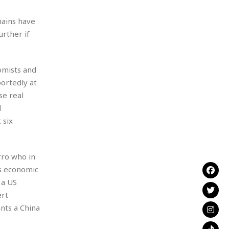
-
hains have
urther if
omists and
ortedly at
se real
d
 six
rro who in
s economic
 a US
ert
nts a China