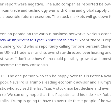
e
r
r
er report were negative. The auto companies reported below
t
e
E
rican trade and technology war with China and global supply c
&
s
t
J
s
 a possible future recession. The stock markets will go down f
h
u
☆
i
i
☆
o
c
☆
p
been on parade on the various business networks. Various econ
e
i
C
row at six percent this year. That’s not so bad.”
Except there is rep
B
a
o
a
ic underground who is reportedly calling for one percent Chine
n
m
r
the US-led trade war and its own state-directed overheating an
f
F
t rates. I don’t see how China could possibly grow at an honest
o
a
r
ly become the new consensus.
s
t
t
I
e US. The one person who can be happy over this is Peter Nava
F
n
o
poor. Navarro is Trump’s leading economic advisor and Trump’
n
o
stic who advised the last Tsar. A stock market decline and even
&
d
S
ro. We can only hope that this Rasputin, and his side-kick Rob
u
C
talks. Trump is going to have to overrule these people if he wa
i
a
t
r