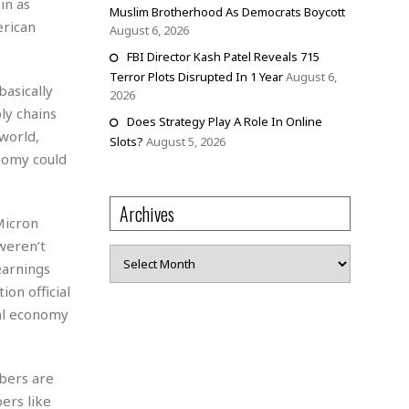
in as
Muslim Brotherhood As Democrats Boycott
erican
August 6, 2026
FBI Director Kash Patel Reveals 715
Terror Plots Disrupted In 1 Year
August 6,
basically
2026
ly chains
Does Strategy Play A Role In Online
world,
Slots?
August 5, 2026
onomy could
Archives
Micron
weren’t
Archives
earnings
ion official
bal economy
bers are
ers like