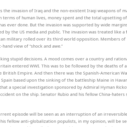
t
☆
s the invasion of Iraq and the non-existent Iraqi weapons of m
☆
☆
in terms of human lives, money spent and the total upsetting of
 has ever done. But the invasion was supported by wide margin
T
by the US media and public. The invasion was treated like a f
o
p
n military rolled over its third world opposition. Members of
p
t-hand view of “shock and awe.”
i
n
making stupid decisions. A mood comes over a country and rationa
g
tain entered WWI. This was to be followed by the deaths of a 
A
p
e British Empire. And then there was the Spanish-American War
a
Spain based upon the sinking of the battleship Maine in Havan
r
 that a special investigation sponsored by Admiral Hyman Rick
t
cident on the ship. Senator Rubio and his fellow China-haters 
m
e
n
t
urrent episode will be seen as an interruption of an irreversibl
☆
is fellow anti-globalization populists, in my opinion, will be s
☆