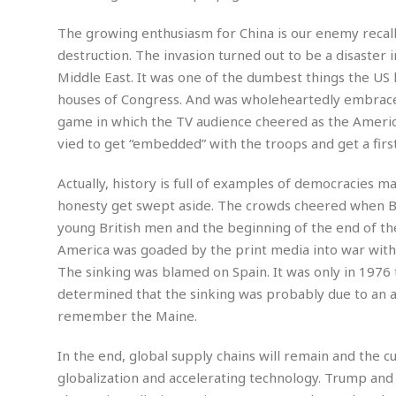
a
n
t
a
The growing enthusiasm for China is our enemy recall
i
p
destruction. The invasion turned out to be a disaster 
o
p
Middle East. It was one of the dumbest things the US
n
i
houses of Congress. And was wholeheartedly embraced 
n
E
g
game in which the TV audience cheered as the America
n
vied to get “embedded” with the troops and get a firs
v
i
H
r
a
Actually, history is full of examples of democracies 
o
r
honesty get swept aside. The crowds cheered when Bri
n
a
young British men and the beginning of the end of th
m
s
America was goaded by the print media into war with 
e
s
n
m
The sinking was blamed on Spain. It was only in 1976
t
e
determined that the sinking was probably due to an ac
n
I
remember the Maine.
t
n
f
In the end, global supply chains will remain and the c
r
S
globalization and accelerating technology. Trump and h
a
t