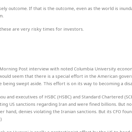
e
i
kely outcome. If that is the outcome, even as the world is inund
s
b
☆
m.
b
☆
e
☆
a
hese are very risky times for investors.
n
R
e
M
s
e
i
d
d
i
e
t
a Morning Post interview with noted Columbia University econom
n
e
would seem that there is a special effort in the American gove
c
r
e
being swept aside. This effort is on its way to becoming a disa
r
I
a
n
n
u and executives of HSBC (HSBC) and Standard Chartered (SC
n
e
ing US sanctions regarding Iran and were fined billions. But no
b
a
r hand, denies violating the Iranian sanctions. But its CFO foun
y
n
M
)
a
r
ack on Huawei is really a protectionist effort by the US to head 