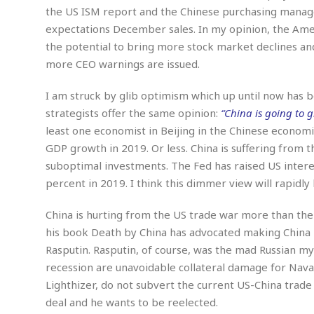
w
u
t
r
F
the US ISM report and the Chinese purchasing manag
s
t
r
A
y
i
expectations December sales. In my opinion, the Ame
d
a
p
l
R
o
the potential to bring more stock market declines and
l
a
m
e
o
R
i
r
more CEO warnings are issued.
s
l
r
o
a
t
i
s
b
B
&
m
g
I am struck by glib optimism which up until now has 
b
o
O
e
i
M
strategists offer the same opinion:
“China is going to g
e
o
c
n
o
a
r
least one economist in Beijing in the Chinese econom
k
e
t
n
r
y
s
a
s
GDP growth in 2019. Or less. China is suffering from 
a
B
n
F
t
suboptimal investments. The Fed has raised US interes
A
u
i
o
h
M
percent in 2019. I think this dimmer view will rapid
l
s
a
r
o
e
b
i
R
n
n
u
China is hurting from the US trade war more than th
n
e
a
m
e
V
n
his book Death by China has advocated making China 
c
s
s
o
t
Rasputin. Rasputin, of course, was the mad Russian my
i
s
l
n
recession are unavoidable collateral damage for Navar
W
l
g
E
e
Lighthizer, do not subvert the current US-China trade 
e
d
d
y
deal and he wants to be reelected.
i
d