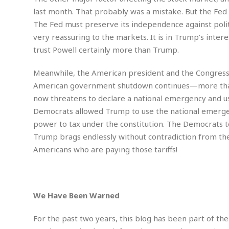
n
R
W
u
P
g
last month. That probably was a mistake. But the Fed
o
A
r
o
The Fed must preserve its independence against polit
o
I
o
l
C
m
very reassuring to the markets. It is in Trump’s inte
p
i
r
s
e
t
i
trust Powell certainly more than Trump.
M
F
i
c
u
M
o
c
k
r
Meanwhile, the American president and the Congressi
i
r
s
e
d
d
American government shutdown continues—more than 
R
t
e
d
C
e
now threatens to declare a national emergency and use 
r
l
h
H
n
Democrats allowed Trump to use the national emergenc
e
a
o
t
power to tax under the constitution. The Democrats 
E
r
c
A
B
a
i
k
Trump brags endlessly without contradiction from the D
s
u
s
t
e
Americans who are paying those tariffs!
s
s
t
y
y
a
i
u
N
C
F
n
l
o
u
o
e
t
r
l
o
s
We Have Been Warned
t
t
t
s
h
u
b
F
M
For the past two years, this blog has been part of the
A
r
a
o
i