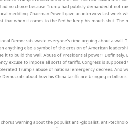
r
k
I
s
 had no choice because Trump had publicly demanded it not rais
a
s
t
t
ical meddling. Chairman Powell gave an interview last week w
c
a
e
S
t
rest that when it comes to the Fed he keep his mouth shut. The
l
r
i
i
i
n
g
o
a
P
h
n
n
l
t
onal Democrats waste everyone’s time arguing about a wall. 
s
u
s
K
anything else a symbol of the erosion of American leadersh
s
e
N
o
it to build the wall. Abuse of Presidential power? Definitely. 
☆
e
o
s
☆
y excuse to impose all sorts of tariffs. Congress is supposed 
i
t
h
☆
n
a
tolerated Trump’s abuse of national emergency decrees. And w
e
g
b
r
emocrats about how his China tariffs are bringing in billions. B
O
l
p
C
C
e
e
h
h
P
r
i
i
e
a
n
n
r
H
e
a
s
o
s
M
o
u
e
i
n
 chorus warning about the populist anti-globalist, anti-technol
s
a
s