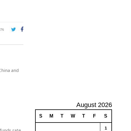
A
d
v
e
r
876
t
i
s
i
n
g
China and
August 2026
S
M
T
W
T
F
S
1
funds rate