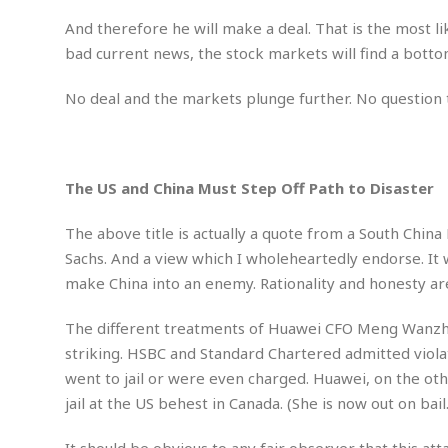
M
b
t
i
a
a
And therefore he will make a deal. That is the most li
o
n
i
l
bad current news, the stock markets will find a botto
r
g
l
l
i
A
F
a
B
n
No deal and the markets plunge further. No question t
r
l
a
n
a
s
s
o
u
k
u
d
E
e
n
d
The US and China Must Step Off Path to Disaster
t
c
u
A
b
e
c
u
The above title is actually a quote from a South Chin
a
m
a
t
l
e
Sachs. And a view which I wholeheartedly endorse. It 
t
o
l
n
make China into an enemy. Rationality and honesty are 
i
T
t
o
O
h
s
n
t
The different treatments of Huawei CFO Meng Wanzho
e
h
f
striking. HSBC and Standard Chartered admitted violat
R
e
t
went to jail or were even charged. Huawei, on the othe
e
r
a
jail at the US behest in Canada. (She is now out on bail.
…
l
W
E
i
It should be obvious to any fair observer that this att