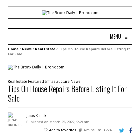
MENU
≡
Home
/
News
/
Real Estate
/
Tips On House Repairs Before Listing It
For Sale
Real Estate
Featured
Infrastructure
News
Tips On House Repairs Before Listing It For
Sale
Jonas Bronck
Published on March 25, 2022, 9:49 am
Add to favorites
4 mins
3,224