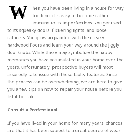
W
hen you have been living in a house for way
too long, it is easy to become rather
immune to its imperfections. You get used
to its squeaky doors, flickering lights, and loose
cabinets. You grow acquainted with the creaky
hardwood floors and learn your way around the jiggly
doorknobs. While these may symbolize the happy
memories you have accumulated in your home over the
years, unfortunately, prospective buyers will most
assuredly take issue with those faulty features. Since
the process can be overwhelming, we are here to give
you a few tips on how to repair your house before you
list it for sale.
Consult a Professional
If you have lived in your home for many years, chances
are that it has been subject to a great degree of wear