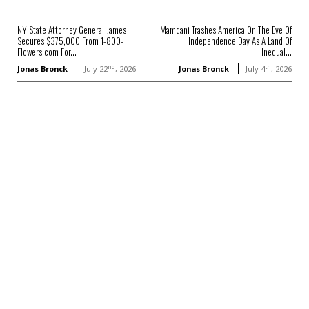
NY State Attorney General James
Mamdani Trashes America On The Eve Of
Secures $375,000 From 1-800-
Independence Day As A Land Of
Flowers.com For...
Inequal...
nd
th
Jonas Bronck
July 22
, 2026
Jonas Bronck
July 4
, 2026