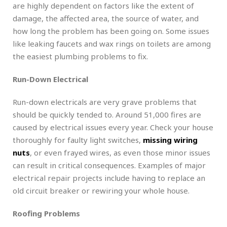
are highly dependent on factors like the extent of
damage, the affected area, the source of water, and
how long the problem has been going on. Some issues
like leaking faucets and wax rings on toilets are among
the easiest plumbing problems to fix.
Run-Down Electrical
Run-down electricals are very grave problems that
should be quickly tended to. Around 51,000 fires are
caused by electrical issues every year. Check your house
thoroughly for faulty light switches,
missing wiring
nuts
, or even frayed wires, as even those minor issues
can result in critical consequences. Examples of major
electrical repair projects include having to replace an
old circuit breaker or rewiring your whole house.
Roofing Problems