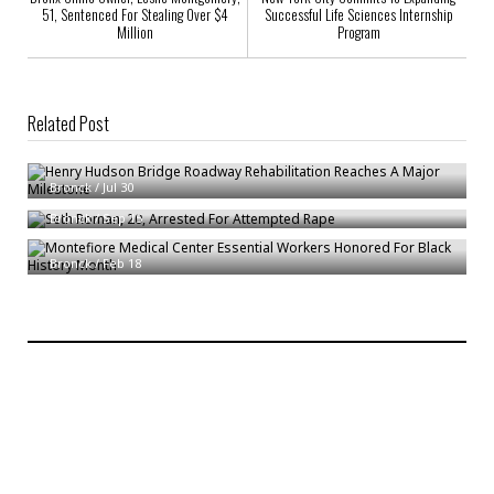
51, Sentenced For Stealing Over $4
Successful Life Sciences Internship
Million
Program
Related Post
Henry Hudson Bridge Roadway Rehabilitation Reaches A Major
Milestone
Seth Roman, 20, Arrested For Attempted Rape
Bronck
/
Jul 30
Montefiore Medical Center Essential Workers Honored For Black History
Bronck
/
Sep 15
Month
Bronck
/
Feb 18