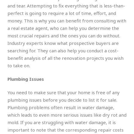
and tear. Attempting to fix everything that is less-than-
perfect is going to require a lot of time, effort, and
money. This is why you can benefit from consulting with
a real estate agent, who can help you determine the
most crucial repairs and the ones you can do without.
Industry experts know what prospective buyers are
searching for. They can also help you conduct a cost-
benefit analysis of all the renovation projects you wish
to take on.
Plumbing Issues
You need to make sure that your home is free of any
plumbing issues before you decide to list it for sale.
Plumbing problems often result in water damage,
which leads to even more serious issues like dry rot and
mold. If you are struggling with water damage, it is
important to note that the corresponding repair costs