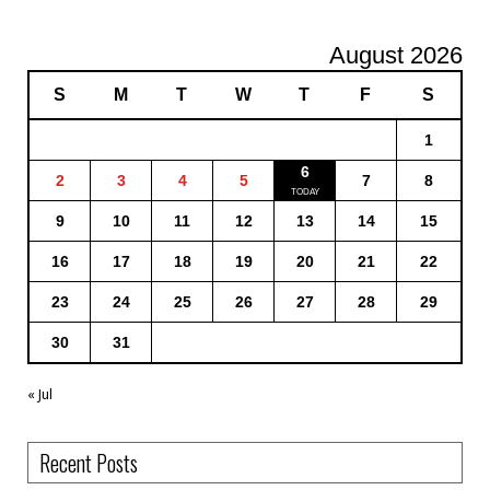
August 2026
S
M
T
W
T
F
S
1
6
2
3
4
5
7
8
9
10
11
12
13
14
15
16
17
18
19
20
21
22
23
24
25
26
27
28
29
30
31
« Jul
Recent Posts