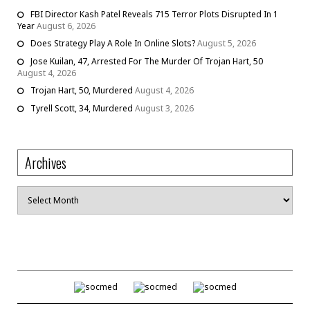
FBI Director Kash Patel Reveals 715 Terror Plots Disrupted In 1
Year
August 6, 2026
Does Strategy Play A Role In Online Slots?
August 5, 2026
Jose Kuilan, 47, Arrested For The Murder Of Trojan Hart, 50
August 4, 2026
Trojan Hart, 50, Murdered
August 4, 2026
Tyrell Scott, 34, Murdered
August 3, 2026
Archives
Archives