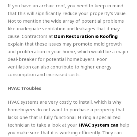
If you have an archaic roof, you need to keep in mind
that this will significantly reduce your property’s value.
Not to mention the wide array of potential problems
like inadequate ventilation and leakages that it may
cause. Contractors at
Dom Restoration & Roofing
explain that these issues may promote mold growth
and proliferation in your home, which would be a major
deal-breaker for potential homebuyers. Poor
ventilation can also contribute to higher energy
consumption and increased costs.
HVAC Troubles
HVAC systems are very costly to install, which is why
homebuyers do not want to purchase a property that
lacks one that is fully functional. Hiring a specialized
technician to take a look at your
HVAC system can
help
you make sure that it is working efficiently. They can