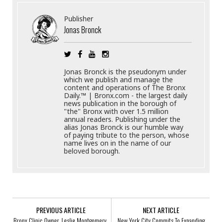
Publisher
Jonas Bronck
Jonas Bronck is the pseudonym under
which we publish and manage the
content and operations of The Bronx
Daily.™ | Bronx.com - the largest daily
news publication in the borough of
"the" Bronx with over 1.5 million
annual readers. Publishing under the
alias Jonas Bronck is our humble way
of paying tribute to the person, whose
name lives on in the name of our
beloved borough.
PREVIOUS ARTICLE
NEXT ARTICLE
Bronx Clinic Owner, Leslie Montgomery,
New York City Commits To Expanding