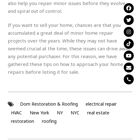
also help you repair minor issues before they evolve
and spiral out of control.
If you want to sell your home, chances are that you
accumulated a great deal of minor home repair
projects over the years. While they may not have
seemed crucial at the time, these issues can drive away
any potential purchaser. For this reason, we have
gathered these tips on how to approach your home
repairs before listing it for sale.
Dom Restoration & Roofing
electrical repair
HVAC
New York
NY
NYC
real estate
restoration
roofing